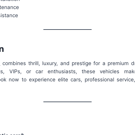
ntenance
istance
n
l
combines thrill, luxury, and prestige for a premium d
sts, VIPs, or car enthusiasts, these vehicles ma
ok now to experience elite cars, professional service,