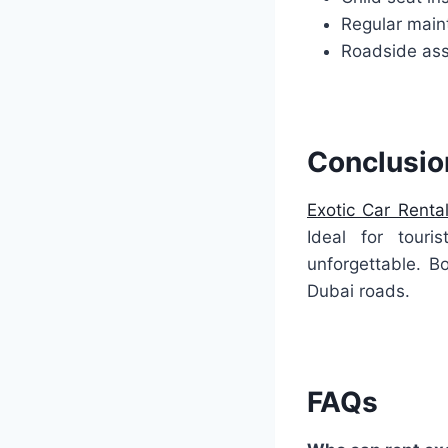
Regular mai
Roadside ass
Conclusio
Exotic Car Renta
Ideal for touri
unforgettable. Bo
Dubai roads.
FAQs