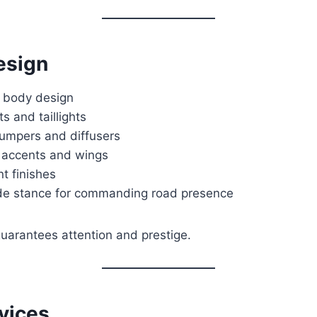
esign
 body design
s and taillights
umpers and diffusers
 accents and wings
nt finishes
de stance for commanding road presence
guarantees attention and prestige.
vices