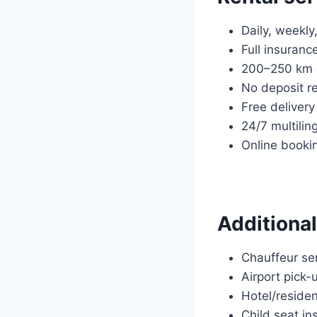
Daily, weekly
Full insuranc
200–250 km d
No deposit r
Free delivery
24/7 multilin
Online booki
Additional
Chauffeur ser
Airport pick-
Hotel/residen
Child seat ins