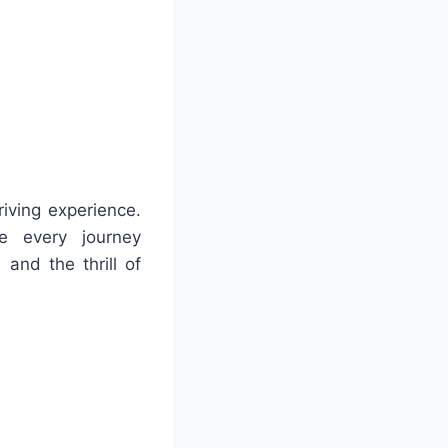
riving experience.
ke every journey
 and the thrill of