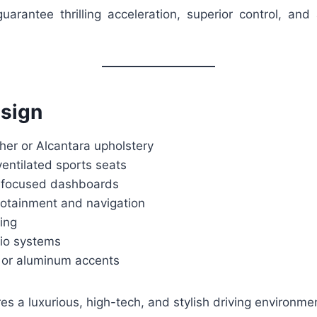
uarantee thrilling acceleration, superior control, and 
esign
her or Alcantara upholstery
entilated sports seats
er-focused dashboards
otainment and navigation
ing
io systems
 or aluminum accents
res a luxurious, high-tech, and stylish driving environme