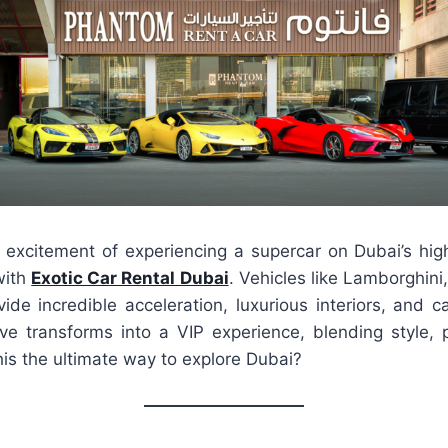
excitement of experiencing a supercar on Dubai’s high
with
Exotic Car Rental Dubai
. Vehicles like Lamborghini,
de incredible acceleration, luxurious interiors, and ca
ive transforms into a VIP experience, blending style,
 this the ultimate way to explore Dubai?