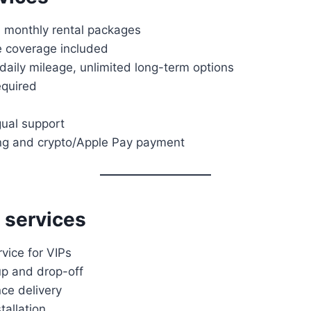
, monthly rental packages
e coverage included
aily mileage, unlimited long-term options
equired
gual support
ng and crypto/Apple Pay payment
 services
vice for VIPs
up and drop-off
ce delivery
tallation