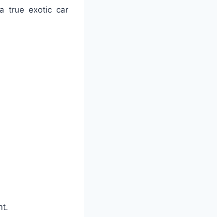
a true exotic car
nt.