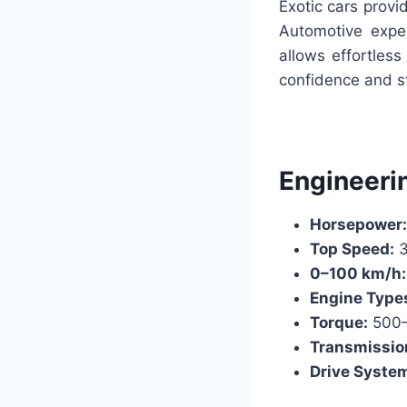
Exotic cars provi
Automotive exper
allows effortles
confidence and st
Engineeri
Horsepower:
Top Speed:
3
0–100 km/h:
Engine Type
Torque:
500
Transmissio
Drive Syste