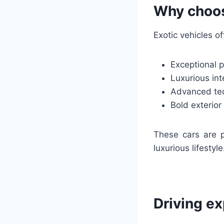
Why choos
Exotic vehicles of
Exceptional 
Luxurious int
Advanced tec
Bold exterio
These cars are p
luxurious lifestyle
Driving e