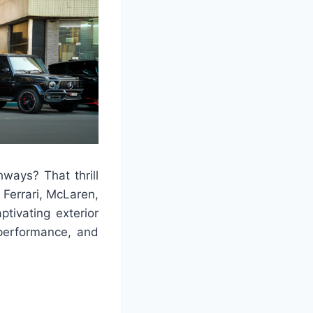
ways? That thrill
 Ferrari, McLaren,
ptivating exterior
 performance, and