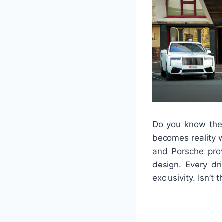
Do you know the 
becomes reality 
and Porsche provi
design. Every dr
exclusivity. Isn’t