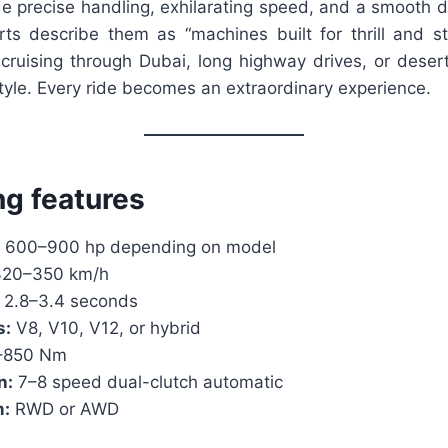
de precise handling, exhilarating speed, and a smooth d
ts describe them as “machines built for thrill and st
s cruising through Dubai, long highway drives, or deser
yle. Every ride becomes an extraordinary experience.
ng features
600–900 hp depending on model
20–350 km/h
2.8–3.4 seconds
s:
V8, V10, V12, or hybrid
–850 Nm
n:
7–8 speed dual-clutch automatic
m:
RWD or AWD