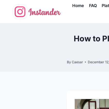
Skip
Home
FAQ
Pla
to
content
How to Pl
By
Caesar
December 12