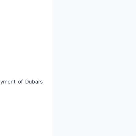
oyment of Dubai’s