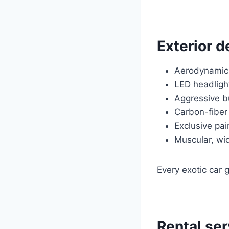
Exterior d
Aerodynamic
LED headlight
Aggressive b
Carbon-fiber
Exclusive pai
Muscular, wi
Every exotic car 
Rental ser