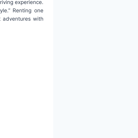
riving experience.
yle.” Renting one
t adventures with