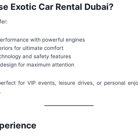
e Exotic Car Rental Dubai?
fer:
performance with powerful engines
eriors for ultimate comfort
hnology and safety features
r design for maximum attention
erfect for VIP events, leisure drives, or personal enj
.
xperience