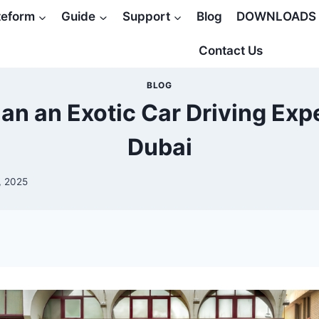
teform
Guide
Support
Blog
DOWNLOADS
Contact Us
BLOG
an an Exotic Car Driving Exp
Dubai
, 2025