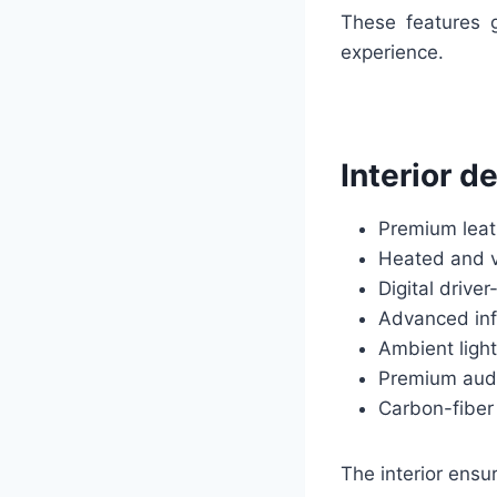
These features g
experience.
Interior d
Premium leat
Heated and v
Digital driv
Advanced inf
Ambient light
Premium aud
Carbon-fiber
The interior ensu