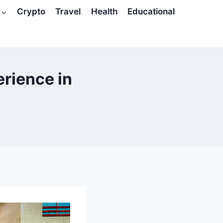
Crypto
Travel
Health
Educational
erience in