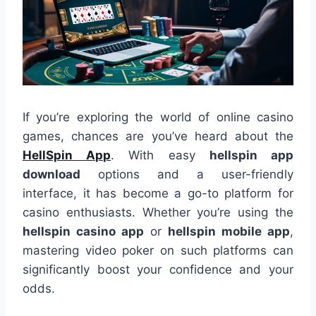
If you’re exploring the world of online casino
games, chances are you’ve heard about the
HellSpin App
. With easy
hellspin app
download
options and a user-friendly
interface, it has become a go-to platform for
casino enthusiasts. Whether you’re using the
hellspin casino app
or
hellspin mobile app
,
mastering video poker on such platforms can
significantly boost your confidence and your
odds.