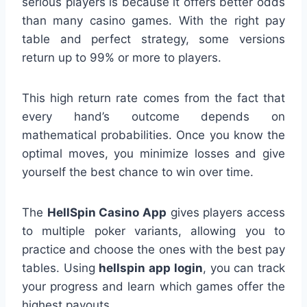
serious players is because it offers better odds
than many casino games. With the right pay
table and perfect strategy, some versions
return up to 99% or more to players.
This high return rate comes from the fact that
every hand’s outcome depends on
mathematical probabilities. Once you know the
optimal moves, you minimize losses and give
yourself the best chance to win over time.
The
HellSpin Casino App
gives players access
to multiple poker variants, allowing you to
practice and choose the ones with the best pay
tables. Using
hellspin app login
, you can track
your progress and learn which games offer the
highest payouts.