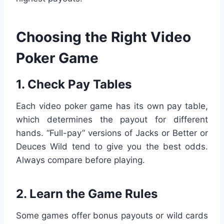
Choosing the Right Video
Poker Game
1. Check Pay Tables
Each video poker game has its own pay table,
which determines the payout for different
hands. “Full-pay” versions of Jacks or Better or
Deuces Wild tend to give you the best odds.
Always compare before playing.
2. Learn the Game Rules
Some games offer bonus payouts or wild cards