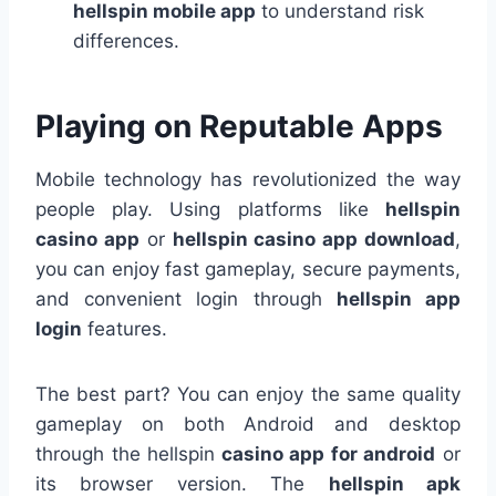
hellspin mobile app
to understand risk
differences.
Playing on Reputable Apps
Mobile technology has revolutionized the way
people play. Using platforms like
hellspin
casino app
or
hellspin casino app download
,
you can enjoy fast gameplay, secure payments,
and convenient login through
hellspin app
login
features.
The best part? You can enjoy the same quality
gameplay on both Android and desktop
through the hellspin
casino app for android
or
its browser version. The
hellspin apk