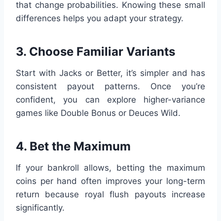
that change probabilities. Knowing these small
differences helps you adapt your strategy.
3. Choose Familiar Variants
Start with Jacks or Better, it’s simpler and has
consistent payout patterns. Once you’re
confident, you can explore higher-variance
games like Double Bonus or Deuces Wild.
4. Bet the Maximum
If your bankroll allows, betting the maximum
coins per hand often improves your long-term
return because royal flush payouts increase
significantly.