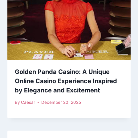
Golden Panda Casino: A Unique
Online Casino Experience Inspired
by Elegance and Excitement
By
Caesar
December 20, 2025