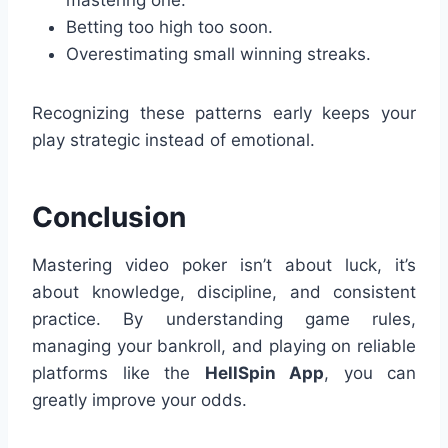
mastering one.
Betting too high too soon.
Overestimating small winning streaks.
Recognizing these patterns early keeps your
play strategic instead of emotional.
Conclusion
Mastering video poker isn’t about luck, it’s
about knowledge, discipline, and consistent
practice. By understanding game rules,
managing your bankroll, and playing on reliable
platforms like the
HellSpin App
, you can
greatly improve your odds.