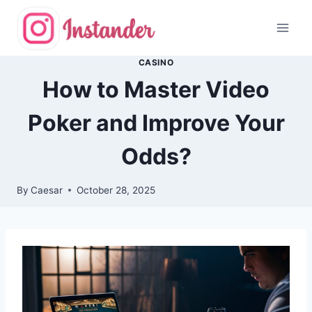
Skip
to
content
CASINO
How to Master Video
Poker and Improve Your
Odds?
By
Caesar
October 28, 2025