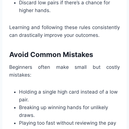
Discard low pairs if there’s a chance for
higher hands.
Learning and following these rules consistently
can drastically improve your outcomes.
Avoid Common Mistakes
Beginners often make small but costly
mistakes:
Holding a single high card instead of a low
pair.
Breaking up winning hands for unlikely
draws.
Playing too fast without reviewing the pay