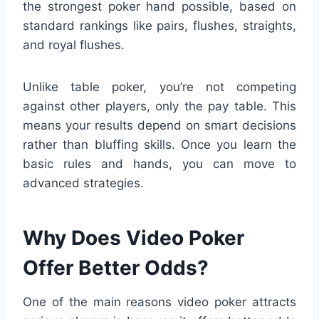
the strongest poker hand possible, based on
standard rankings like pairs, flushes, straights,
and royal flushes.
Unlike table poker, you’re not competing
against other players, only the pay table. This
means your results depend on smart decisions
rather than bluffing skills. Once you learn the
basic rules and hands, you can move to
advanced strategies.
Why Does Video Poker
Offer Better Odds?
One of the main reasons video poker attracts