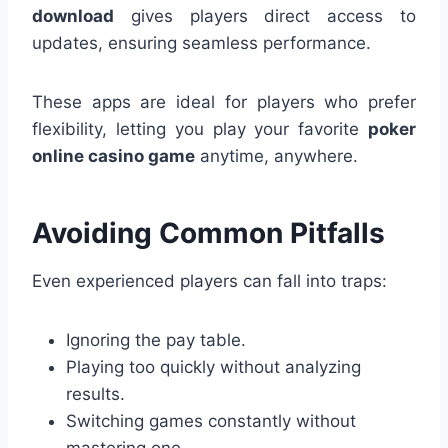
download
gives players direct access to
updates, ensuring seamless performance.
These apps are ideal for players who prefer
flexibility, letting you play your favorite
poker
online casino game
anytime, anywhere.
Avoiding Common Pitfalls
Even experienced players can fall into traps:
Ignoring the pay table.
Playing too quickly without analyzing
results.
Switching games constantly without