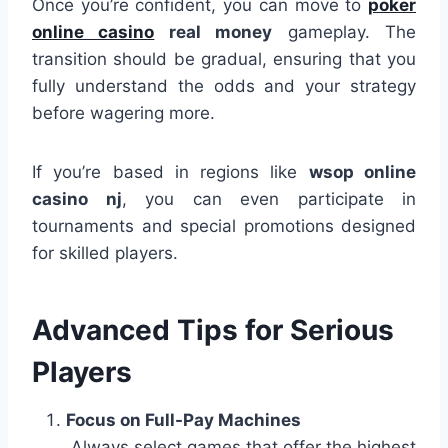
Once you’re confident, you can move to
poker
online casino
real money
gameplay. The
transition should be gradual, ensuring that you
fully understand the odds and your strategy
before wagering more.
If you’re based in regions like
wsop online
casino nj
, you can even participate in
tournaments and special promotions designed
for skilled players.
Advanced Tips for Serious
Players
Focus on Full-Pay Machines
Always select games that offer the highest