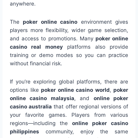
anywhere.
The
poker online casino
environment gives
players more flexibility, wider game selection,
and access to promotions. Many
poker online
casino real money
platforms also provide
training or demo modes so you can practice
without financial risk.
If you’re exploring global platforms, there are
options like
poker online casino world
,
poker
online casino malaysia
, and
online poker
casino australia
that offer regional versions of
your favorite games. Players from various
regions—including the
online poker casino
philippines
community, enjoy the same