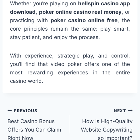
Whether you’re playing on
hellspin casino app
download
,
poker online casino real money
, or
practicing with
poker casino online free
, the
core principles remain the same: play smart,
stay patient, and enjoy the process.
With experience, strategic play, and control,
you’ll find that video poker offers one of the
most rewarding experiences in the entire
casino world.
Post
PREVIOUS
NEXT
Best Casino Bonus
How is High-Quality
navigation
Offers You Can Claim
Website Copywriting
Right Now
so Important?