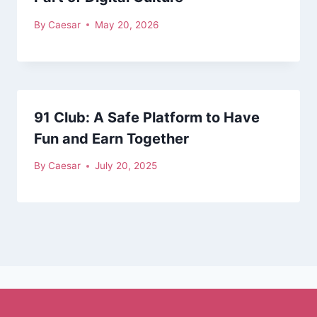
By
Caesar
May 20, 2026
91 Club: A Safe Platform to Have
Fun and Earn Together
By
Caesar
July 20, 2025