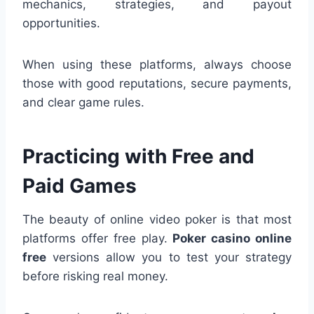
mechanics, strategies, and payout
opportunities.
When using these platforms, always choose
those with good reputations, secure payments,
and clear game rules.
Practicing with Free and
Paid Games
The beauty of online video poker is that most
platforms offer free play.
Poker casino online
free
versions allow you to test your strategy
before risking real money.