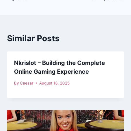
Similar Posts
Nkrislot – Building the Complete
Online Gaming Experience
By
Caesar
August 18, 2025