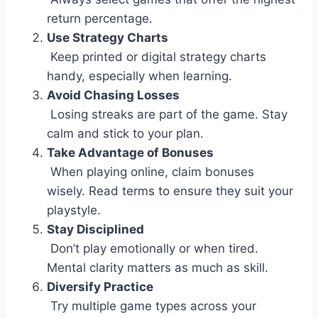
return percentage.
Use Strategy Charts
Keep printed or digital strategy charts
handy, especially when learning.
Avoid Chasing Losses
Losing streaks are part of the game. Stay
calm and stick to your plan.
Take Advantage of Bonuses
When playing online, claim bonuses
wisely. Read terms to ensure they suit your
playstyle.
Stay Disciplined
Don’t play emotionally or when tired.
Mental clarity matters as much as skill.
Diversify Practice
Try multiple game types across your