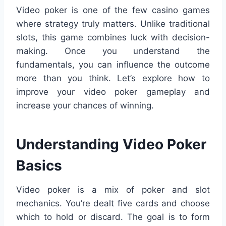
Video poker is one of the few casino games
where strategy truly matters. Unlike traditional
slots, this game combines luck with decision-
making. Once you understand the
fundamentals, you can influence the outcome
more than you think. Let’s explore how to
improve your video poker gameplay and
increase your chances of winning.
Understanding Video Poker
Basics
Video poker is a mix of poker and slot
mechanics. You’re dealt five cards and choose
which to hold or discard. The goal is to form