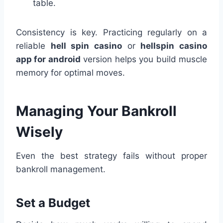
table.
Consistency is key. Practicing regularly on a
reliable
hell spin casino
or
hellspin casino
app for android
version helps you build muscle
memory for optimal moves.
Managing Your Bankroll
Wisely
Even the best strategy fails without proper
bankroll management.
Set a Budget