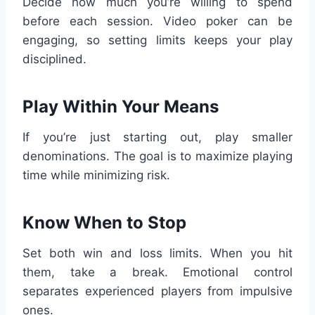
Decide how much you’re willing to spend
before each session. Video poker can be
engaging, so setting limits keeps your play
disciplined.
Play Within Your Means
If you’re just starting out, play smaller
denominations. The goal is to maximize playing
time while minimizing risk.
Know When to Stop
Set both win and loss limits. When you hit
them, take a break. Emotional control
separates experienced players from impulsive
ones.