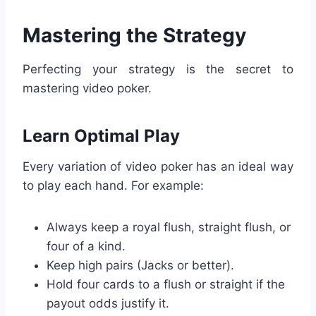
Mastering the Strategy
Perfecting your strategy is the secret to
mastering video poker.
Learn Optimal Play
Every variation of video poker has an ideal way
to play each hand. For example:
Always keep a royal flush, straight flush, or
four of a kind.
Keep high pairs (Jacks or better).
Hold four cards to a flush or straight if the
payout odds justify it.