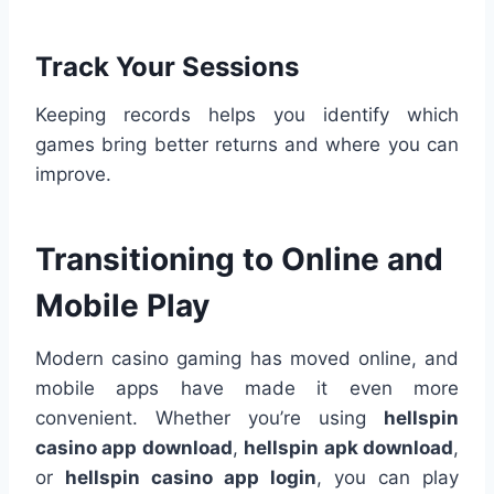
Track Your Sessions
Keeping records helps you identify which
games bring better returns and where you can
improve.
Transitioning to Online and
Mobile Play
Modern casino gaming has moved online, and
mobile apps have made it even more
convenient. Whether you’re using
hellspin
casino app download
,
hellspin apk download
,
or
hellspin casino app login
, you can play