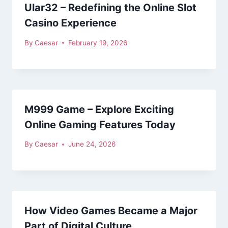
Ular32 – Redefining the Online Slot
Casino Experience
By
Caesar
February 19, 2026
M999 Game – Explore Exciting
Online Gaming Features Today
By
Caesar
June 24, 2026
How Video Games Became a Major
Part of Digital Culture