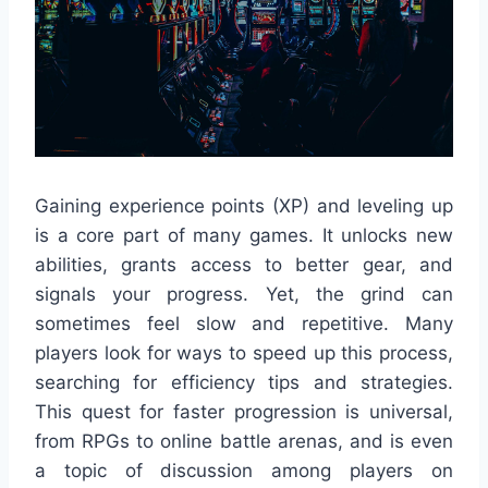
Gaining experience points (XP) and leveling up
is a core part of many games. It unlocks new
abilities, grants access to better gear, and
signals your progress. Yet, the grind can
sometimes feel slow and repetitive. Many
players look for ways to speed up this process,
searching for efficiency tips and strategies.
This quest for faster progression is universal,
from RPGs to online battle arenas, and is even
a topic of discussion among players on