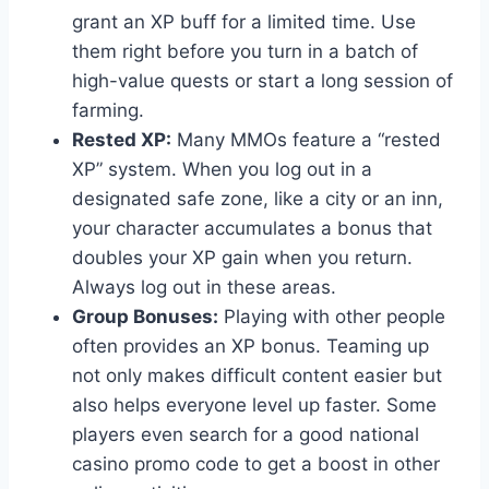
grant an XP buff for a limited time. Use
them right before you turn in a batch of
high-value quests or start a long session of
farming.
Rested XP:
Many MMOs feature a “rested
XP” system. When you log out in a
designated safe zone, like a city or an inn,
your character accumulates a bonus that
doubles your XP gain when you return.
Always log out in these areas.
Group Bonuses:
Playing with other people
often provides an XP bonus. Teaming up
not only makes difficult content easier but
also helps everyone level up faster. Some
players even search for a good national
casino promo code to get a boost in other