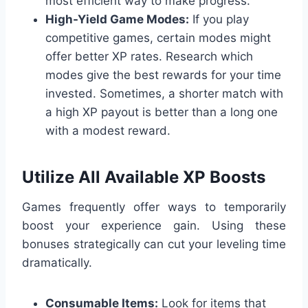
most efficient way to make progress.
High-Yield Game Modes:
If you play
competitive games, certain modes might
offer better XP rates. Research which
modes give the best rewards for your time
invested. Sometimes, a shorter match with
a high XP payout is better than a long one
with a modest reward.
Utilize All Available XP Boosts
Games frequently offer ways to temporarily
boost your experience gain. Using these
bonuses strategically can cut your leveling time
dramatically.
Consumable Items:
Look for items that