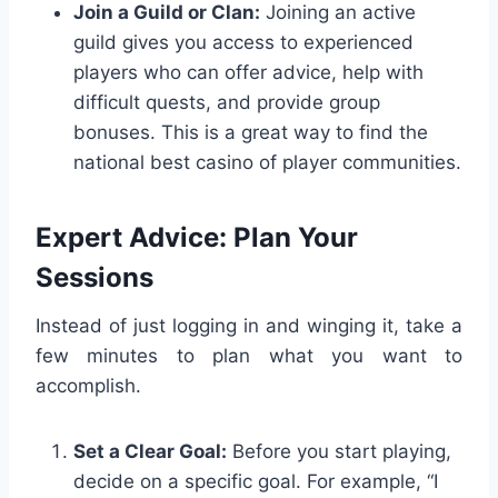
Join a Guild or Clan:
Joining an active
guild gives you access to experienced
players who can offer advice, help with
difficult quests, and provide group
bonuses. This is a great way to find the
national best casino of player communities.
Expert Advice: Plan Your
Sessions
Instead of just logging in and winging it, take a
few minutes to plan what you want to
accomplish.
Set a Clear Goal:
Before you start playing,
decide on a specific goal. For example, “I