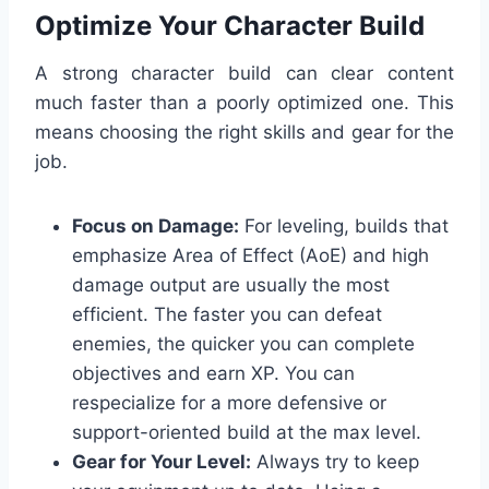
Optimize Your Character Build
A strong character build can clear content
much faster than a poorly optimized one. This
means choosing the right skills and gear for the
job.
Focus on Damage:
For leveling, builds that
emphasize Area of Effect (AoE) and high
damage output are usually the most
efficient. The faster you can defeat
enemies, the quicker you can complete
objectives and earn XP. You can
respecialize for a more defensive or
support-oriented build at the max level.
Gear for Your Level:
Always try to keep