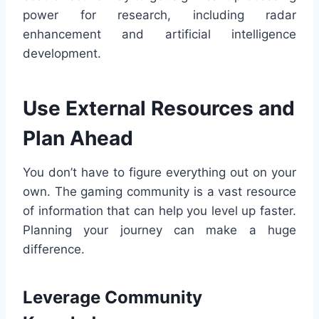
power for research, including radar
enhancement and artificial intelligence
development.
Use External Resources and
Plan Ahead
You don’t have to figure everything out on your
own. The gaming community is a vast resource
of information that can help you level up faster.
Planning your journey can make a huge
difference.
Leverage Community