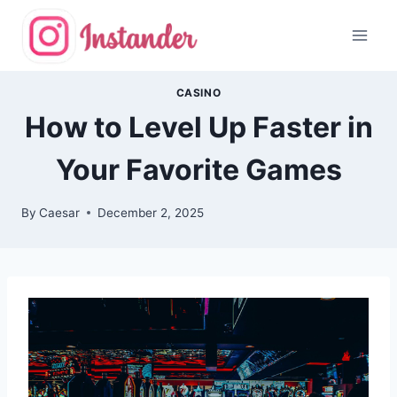
Skip
to
content
CASINO
How to Level Up Faster in
Your Favorite Games
By
Caesar
December 2, 2025