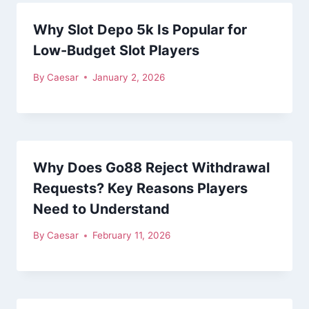
Why Slot Depo 5k Is Popular for
Low-Budget Slot Players
By
Caesar
January 2, 2026
Why Does Go88 Reject Withdrawal
Requests? Key Reasons Players
Need to Understand
By
Caesar
February 11, 2026