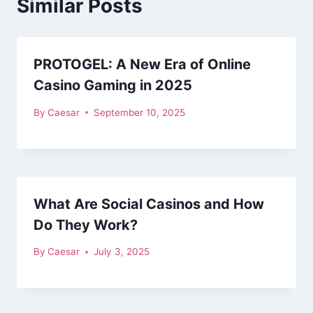
Similar Posts
PROTOGEL: A New Era of Online
Casino Gaming in 2025
By
Caesar
September 10, 2025
What Are Social Casinos and How
Do They Work?
By
Caesar
July 3, 2025