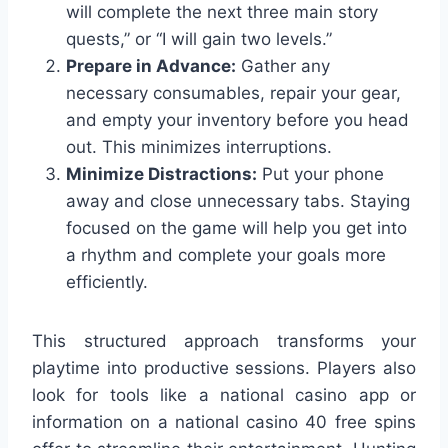
will complete the next three main story
quests,” or “I will gain two levels.”
Prepare in Advance:
Gather any
necessary consumables, repair your gear,
and empty your inventory before you head
out. This minimizes interruptions.
Minimize Distractions:
Put your phone
away and close unnecessary tabs. Staying
focused on the game will help you get into
a rhythm and complete your goals more
efficiently.
This structured approach transforms your
playtime into productive sessions. Players also
look for tools like a national casino app or
information on a national casino 40 free spins