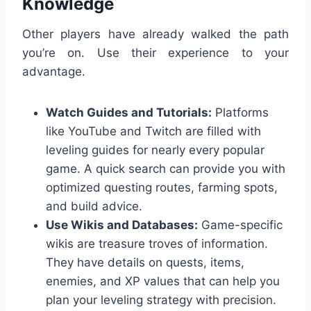
Knowledge
Other players have already walked the path
you’re on. Use their experience to your
advantage.
Watch Guides and Tutorials:
Platforms
like YouTube and Twitch are filled with
leveling guides for nearly every popular
game. A quick search can provide you with
optimized questing routes, farming spots,
and build advice.
Use Wikis and Databases:
Game-specific
wikis are treasure troves of information.
They have details on quests, items,
enemies, and XP values that can help you
plan your leveling strategy with precision.