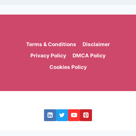
Terms & Conditions
Disclaimer
Privacy Policy
DMCA Policy
Cookies Policy