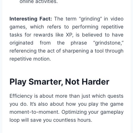
online activities.
Interesting Fact:
The term “grinding” in video
games, which refers to performing repetitive
tasks for rewards like XP, is believed to have
originated from the phrase “grindstone,”
referencing the act of sharpening a tool through
repetitive motion.
Play Smarter, Not Harder
Efficiency is about more than just which quests
you do. It’s also about how you play the game
moment-to-moment. Optimizing your gameplay
loop will save you countless hours.