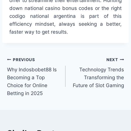
offer to streamline their entertainment. Hunting
down national casino bonus codes or the right
codigo national argentina is part of this
efficiency mindset, always seeking a better,
faster way to get results.
Post
PREVIOUS
NEXT
Why Indosbobet88 Is
Technology Trends
navigation
Becoming a Top
Transforming the
Choice for Online
Future of Slot Gaming
Betting in 2025