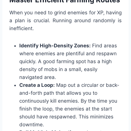
When you need to grind enemies for XP, having
a plan is crucial. Running around randomly is
inefficient.
Identify High-Density Zones:
Find areas
where enemies are plentiful and respawn
quickly. A good farming spot has a high
density of mobs in a small, easily
navigated area.
Create a Loop:
Map out a circular or back-
and-forth path that allows you to
continuously kill enemies. By the time you
finish the loop, the enemies at the start
should have respawned. This minimizes
downtime.