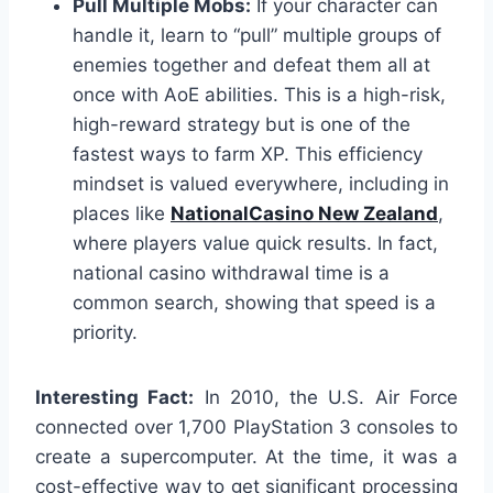
Pull Multiple Mobs:
If your character can
handle it, learn to “pull” multiple groups of
enemies together and defeat them all at
once with AoE abilities. This is a high-risk,
high-reward strategy but is one of the
fastest ways to farm XP. This efficiency
mindset is valued everywhere, including in
places like
NationalCasino New Zealand
,
where players value quick results. In fact,
national casino withdrawal time is a
common search, showing that speed is a
priority.
Interesting Fact:
In 2010, the U.S. Air Force
connected over 1,700 PlayStation 3 consoles to
create a supercomputer. At the time, it was a
cost-effective way to get significant processing