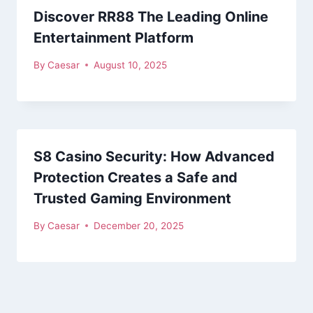
Discover RR88 The Leading Online
Entertainment Platform
By
Caesar
August 10, 2025
S8 Casino Security: How Advanced
Protection Creates a Safe and
Trusted Gaming Environment
By
Caesar
December 20, 2025