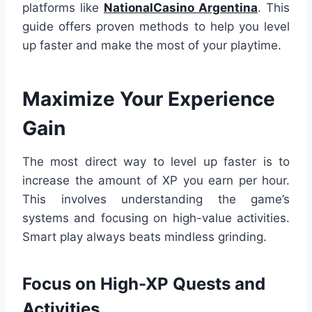
platforms like
NationalCasino Argentina
. This
guide offers proven methods to help you level
up faster and make the most of your playtime.
Maximize Your Experience
Gain
The most direct way to level up faster is to
increase the amount of XP you earn per hour.
This involves understanding the game’s
systems and focusing on high-value activities.
Smart play always beats mindless grinding.
Focus on High-XP Quests and
Activities