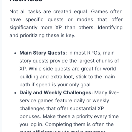
Not all tasks are created equal. Games often
have specific quests or modes that offer
significantly more XP than others. Identifying
and prioritizing these is key.
Main Story Quests:
In most RPGs, main
story quests provide the largest chunks of
XP. While side quests are great for world-
building and extra loot, stick to the main
path if speed is your only goal.
Daily and Weekly Challenges:
Many live-
service games feature daily or weekly
challenges that offer substantial XP
bonuses. Make these a priority every time
you log in. Completing them is often the