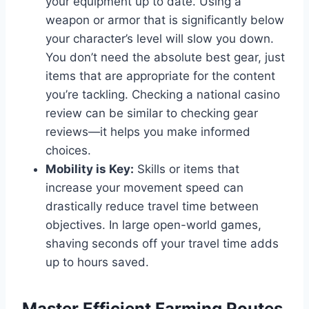
your equipment up to date. Using a
weapon or armor that is significantly below
your character’s level will slow you down.
You don’t need the absolute best gear, just
items that are appropriate for the content
you’re tackling. Checking a national casino
review can be similar to checking gear
reviews—it helps you make informed
choices.
Mobility is Key:
Skills or items that
increase your movement speed can
drastically reduce travel time between
objectives. In large open-world games,
shaving seconds off your travel time adds
up to hours saved.
Master Efficient Farming Routes