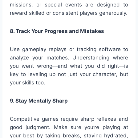
missions, or special events are designed to
reward skilled or consistent players generously.
8. Track Your Progress and Mistakes
Use gameplay replays or tracking software to
analyze your matches. Understanding where
you went wrong—and what you did right—is
key to leveling up not just your character, but
your skills too.
9. Stay Mentally Sharp
Competitive games require sharp reflexes and
good judgment. Make sure you’re playing at
your best by taking breaks, staying hydrated,