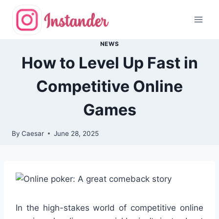
Skip
to
content
NEWS
How to Level Up Fast in
Competitive Online
Games
By
Caesar
June 28, 2025
In the high-stakes world of competitive online