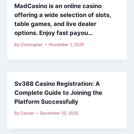
MadCasino is an online casino
offering a wide selection of slots,
table games, and live dealer
options. Enjoy fast payou…
By
Christopher
November 1, 2025
Sv388 Casino Registration: A
Complete Guide to Joining the
Platform Successfully
By
Caesar
December 25, 2025