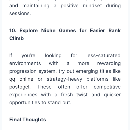
and maintaining a positive mindset during
sessions.
10. Explore Niche Games for Easier Rank
Climb
If you’re looking for less-saturated
environments with a more rewarding
progression system, try out emerging titles like
qq online
or strategy-heavy platforms like
postogel
. These often offer competitive
experiences with a fresh twist and quicker
opportunities to stand out.
Final Thoughts