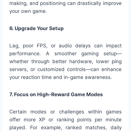
making, and positioning can drastically improve
your own game.
6. Upgrade Your Setup
Lag, poor FPS, or audio delays can impact
performance. A smoother gaming setup—
whether through better hardware, lower ping
servers, or customized controls—can enhance
your reaction time and in-game awareness.
7. Focus on High-Reward Game Modes
Certain modes or challenges within games
offer more XP or ranking points per minute
played. For example, ranked matches, daily