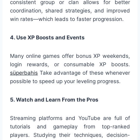
consistent group or clan allows for better
coordination, shared strategies, and improved
win rates—which leads to faster progression.
4. Use XP Boosts and Events
Many online games offer bonus XP weekends,
login rewards, or consumable XP boosts.
süperbahis
Take advantage of these whenever
possible to speed up your leveling progress.
5. Watch and Learn From the Pros
Streaming platforms and YouTube are full of
tutorials and gameplay from top-ranked
players. Studying their techniques, decision-