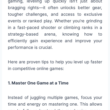
gaming, leveling up quickly isn’t just about
bragging rights—it often unlocks better gear,
tougher challenges, and access to exclusive
events or ranked play. Whether you’re grinding
in a fast-paced shooter or climbing ranks in a
strategy-based arena, knowing how to
efficiently gain experience and improve your
performance is crucial.
Here are proven tips to help you level up faster
in competitive online games:
1. Master One Game at a Time
Instead of juggling multiple games, focus your
time and energy on mastering one. This allows