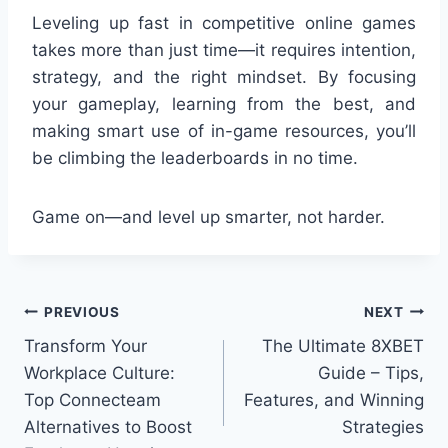
Leveling up fast in competitive online games
takes more than just time—it requires intention,
strategy, and the right mindset. By focusing
your gameplay, learning from the best, and
making smart use of in-game resources, you’ll
be climbing the leaderboards in no time.
Game on—and level up smarter, not harder.
Post
PREVIOUS
NEXT
Transform Your
The Ultimate 8XBET
navigation
Workplace Culture:
Guide – Tips,
Top Connecteam
Features, and Winning
Alternatives to Boost
Strategies