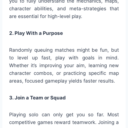
you to fully understand the mechanics, maps,
character abilities, and meta-strategies that
are essential for high-level play.
2. Play With a Purpose
Randomly queuing matches might be fun, but
to level up fast, play with goals in mind.
Whether it’s improving your aim, learning new
character combos, or practicing specific map
areas, focused gameplay yields faster results.
3. Join a Team or Squad
Playing solo can only get you so far. Most
competitive games reward teamwork. Joining a