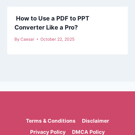
How to Use a PDF to PPT
Converter Like a Pro?
By
Caesar
October 22, 2025
Terms & Conditions
Disclaimer
Privacy Policy
DMCA Policy