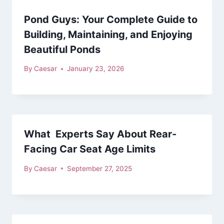
Pond Guys: Your Complete Guide to
Building, Maintaining, and Enjoying
Beautiful Ponds
By
Caesar
January 23, 2026
What Experts Say About Rear-
Facing Car Seat Age Limits
By
Caesar
September 27, 2025