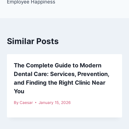
Employee Happiness
Similar Posts
The Complete Guide to Modern
Dental Care: Services, Prevention,
and Finding the Right Clinic Near
You
By
Caesar
January 15, 2026