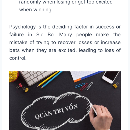
randomly when losing or get too excited
when winning.
Psychology is the deciding factor in success or
failure in Sic Bo. Many people make the
mistake of trying to recover losses or increase
bets when they are excited, leading to loss of
control.