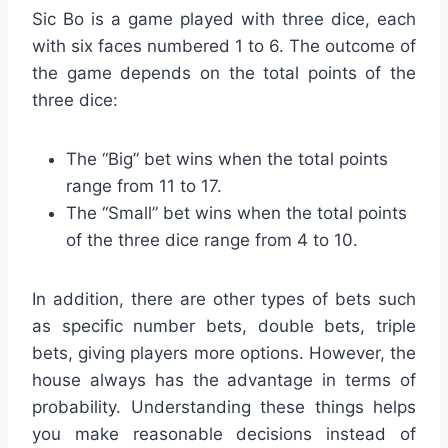
Sic Bo is a game played with three dice, each
with six faces numbered 1 to 6. The outcome of
the game depends on the total points of the
three dice:
The “Big” bet wins when the total points
range from 11 to 17.
The “Small” bet wins when the total points
of the three dice range from 4 to 10.
In addition, there are other types of bets such
as specific number bets, double bets, triple
bets, giving players more options. However, the
house always has the advantage in terms of
probability. Understanding these things helps
you make reasonable decisions instead of