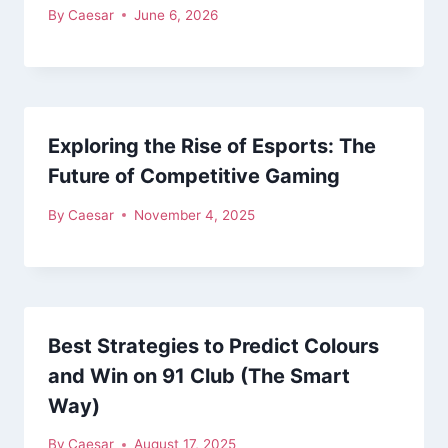
By
Caesar
June 6, 2026
Exploring the Rise of Esports: The
Future of Competitive Gaming
By
Caesar
November 4, 2025
Best Strategies to Predict Colours
and Win on 91 Club (The Smart
Way)
By
Caesar
August 17, 2025