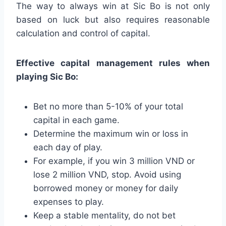
The way to always win at Sic Bo is not only
based on luck but also requires reasonable
calculation and control of capital.
Effective capital management rules when
playing Sic Bo:
Bet no more than 5-10% of your total
capital in each game.
Determine the maximum win or loss in
each day of play.
For example, if you win 3 million VND or
lose 2 million VND, stop. Avoid using
borrowed money or money for daily
expenses to play.
Keep a stable mentality, do not bet