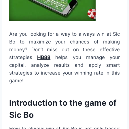
Are you looking for a way to always win at Sic
Bo to maximize your chances of making
money? Don’t miss out on these effective
strategies
HB88
helps you manage your
capital, analyze results and apply smart
strategies to increase your winning rate in this
game!
Introduction to the game of
Sic Bo
How to always win at Sic Bo is not only based