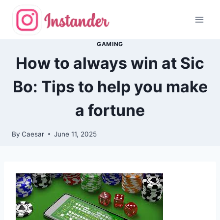
Skip
to
content
GAMING
How to always win at Sic
Bo: Tips to help you make
a fortune
By
Caesar
June 11, 2025