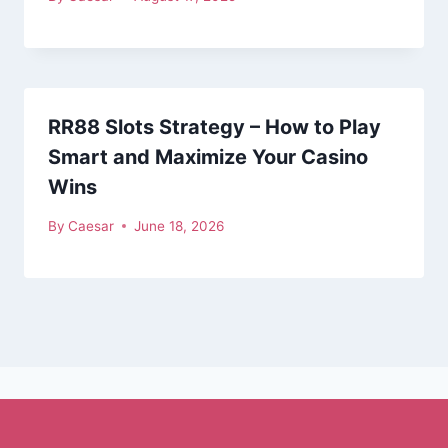
RR88 Slots Strategy – How to Play
Smart and Maximize Your Casino
Wins
By
Caesar
June 18, 2026