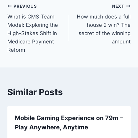
Post
PREVIOUS
NEXT
What is CMS Team
How much does a full
navigation
Model: Exploring the
house 2 win? The
High-Stakes Shift in
secret of the winning
Medicare Payment
amount
Reform
Similar Posts
Mobile Gaming Experience on 79m –
Play Anywhere, Anytime