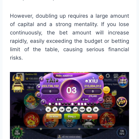
However, doubling up requires a large amount
of capital and a strong mentality. If you lose
continuously, the bet amount will increase
rapidly, easily exceeding the budget or betting
limit of the table, causing serious financial
risks.