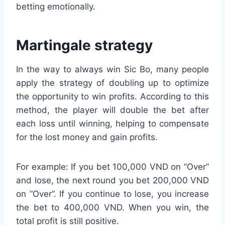
betting emotionally.
Martingale strategy
In the way to always win Sic Bo, many people
apply the strategy of doubling up to optimize
the opportunity to win profits. According to this
method, the player will double the bet after
each loss until winning, helping to compensate
for the lost money and gain profits.
For example: If you bet 100,000 VND on “Over”
and lose, the next round you bet 200,000 VND
on “Over”. If you continue to lose, you increase
the bet to 400,000 VND. When you win, the
total profit is still positive.