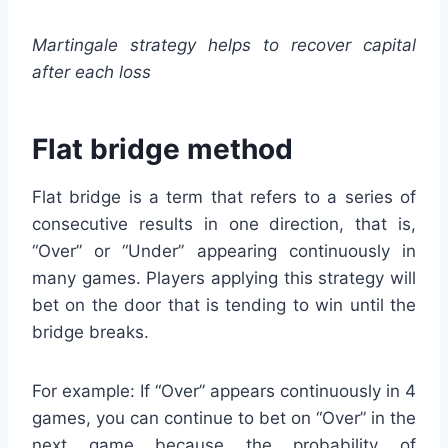
Martingale strategy helps to recover capital
after each loss
Flat bridge method
Flat bridge is a term that refers to a series of
consecutive results in one direction, that is,
“Over” or “Under” appearing continuously in
many games. Players applying this strategy will
bet on the door that is tending to win until the
bridge breaks.
For example: If “Over” appears continuously in 4
games, you can continue to bet on “Over” in the
next game because the probability of