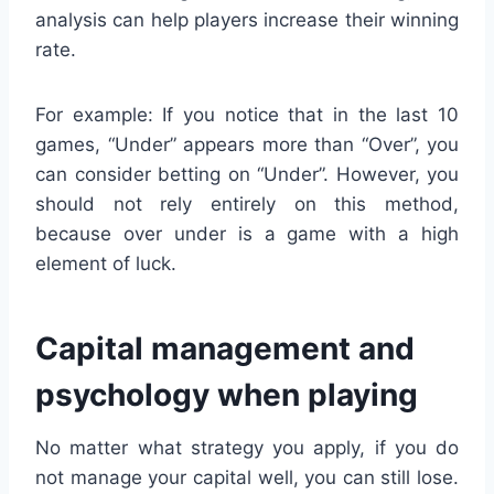
analysis can help players increase their winning
rate.
For example: If you notice that in the last 10
games, “Under” appears more than “Over”, you
can consider betting on “Under”. However, you
should not rely entirely on this method,
because over under is a game with a high
element of luck.
Capital management and
psychology when playing
No matter what strategy you apply, if you do
not manage your capital well, you can still lose.