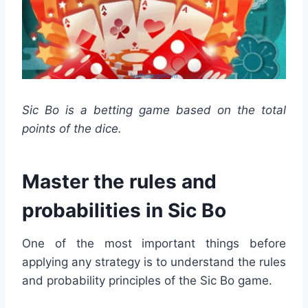
Sic Bo is a betting game based on the total
points of the dice.
Master the rules and
probabilities in Sic Bo
One of the most important things before
applying any strategy is to understand the rules
and probability principles of the Sic Bo game.