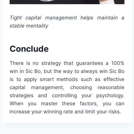
Tight capital management helps maintain a
stable mentality
Conclude
There is no strategy that guarantees a 100%
win in Sic Bo, but the way to always win Sic Bo
is to apply smart methods such as effective
capital management, choosing reasonable
strategies and controlling your psychology.
When you master these factors, you can
increase your winning rate and limit your risks.