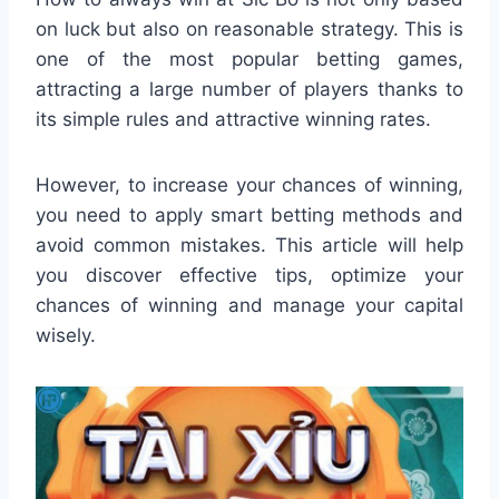
on luck but also on reasonable strategy. This is
one of the most popular betting games,
attracting a large number of players thanks to
its simple rules and attractive winning rates.
However, to increase your chances of winning,
you need to apply smart betting methods and
avoid common mistakes. This article will help
you discover effective tips, optimize your
chances of winning and manage your capital
wisely.