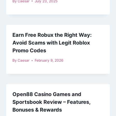
By
Caesar
July 23, 2025
Earn Free Robux the Right Way:
Avoid Scams with Legit Roblox
Promo Codes
By
Caesar
February 9, 2026
Open88 Casino Games and
Sportsbook Review – Features,
Bonuses & Rewards