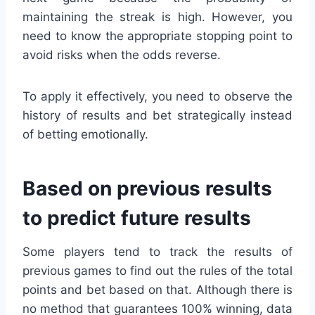
maintaining the streak is high. However, you
need to know the appropriate stopping point to
avoid risks when the odds reverse.
To apply it effectively, you need to observe the
history of results and bet strategically instead
of betting emotionally.
Based on previous results
to predict future results
Some players tend to track the results of
previous games to find out the rules of the total
points and bet based on that. Although there is
no method that guarantees 100% winning, data