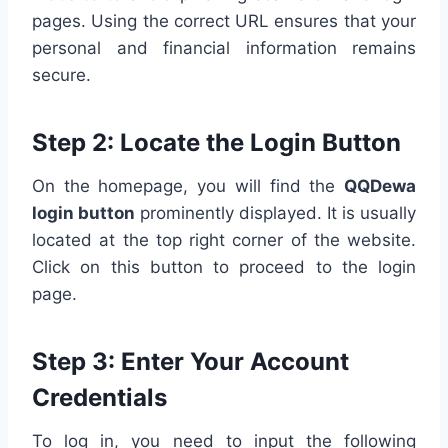
pages. Using the correct URL ensures that your
personal and financial information remains
secure.
Step 2: Locate the Login Button
On the homepage, you will find the
QQDewa
login button
prominently displayed. It is usually
located at the top right corner of the website.
Click on this button to proceed to the login
page.
Step 3: Enter Your Account
Credentials
To log in, you need to input the following