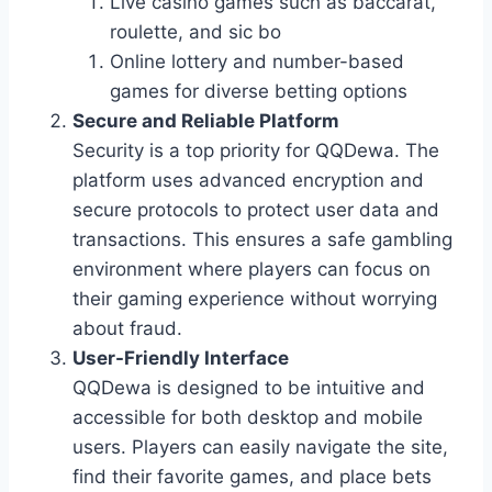
Live casino games such as baccarat,
roulette, and sic bo
Online lottery and number-based
games for diverse betting options
Secure and Reliable Platform
Security is a top priority for QQDewa. The
platform uses advanced encryption and
secure protocols to protect user data and
transactions. This ensures a safe gambling
environment where players can focus on
their gaming experience without worrying
about fraud.
User-Friendly Interface
QQDewa is designed to be intuitive and
accessible for both desktop and mobile
users. Players can easily navigate the site,
find their favorite games, and place bets