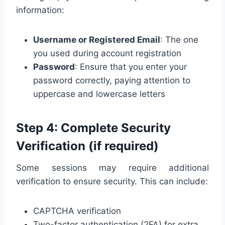
information:
Username or Registered Email
: The one
you used during account registration
Password
: Ensure that you enter your
password correctly, paying attention to
uppercase and lowercase letters
Step 4: Complete Security
Verification (if required)
Some sessions may require additional
verification to ensure security. This can include:
CAPTCHA verification
Two-factor authentication (2FA) for extra