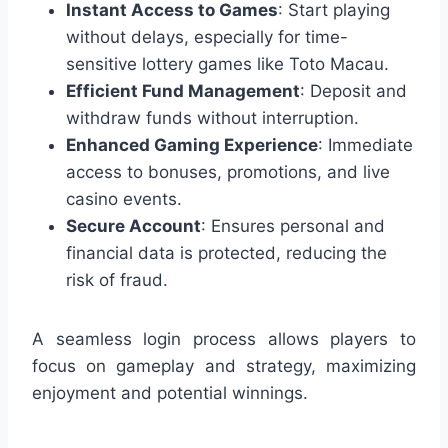
Instant Access to Games
: Start playing
without delays, especially for time-
sensitive lottery games like Toto Macau.
Efficient Fund Management
: Deposit and
withdraw funds without interruption.
Enhanced Gaming Experience
: Immediate
access to bonuses, promotions, and live
casino events.
Secure Account
: Ensures personal and
financial data is protected, reducing the
risk of fraud.
A seamless login process allows players to
focus on gameplay and strategy, maximizing
enjoyment and potential winnings.