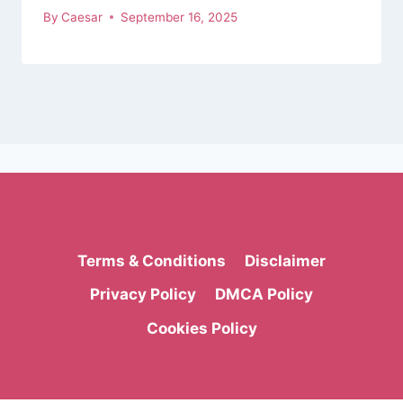
By
Caesar
September 16, 2025
Terms & Conditions
Disclaimer
Privacy Policy
DMCA Policy
Cookies Policy