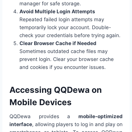
manager for safe storage.
Avoid Multiple Login Attempts
Repeated failed login attempts may
temporarily lock your account. Double-
check your credentials before trying again.
Clear Browser Cache if Needed
Sometimes outdated cache files may
prevent login. Clear your browser cache
and cookies if you encounter issues.
Accessing QQDewa on
Mobile Devices
QQDewa provides a
mobile-optimized
interface
, allowing players to log in and play on