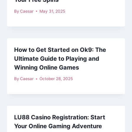
By
Caesar
May 31, 2025
How to Get Started on Ok9: The
Ultimate Guide to Playing and
Winning Online Games
By
Caesar
October 28, 2025
LU88 Casino Registration: Start
Your Online Gaming Adventure