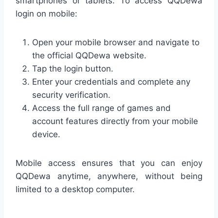
smartphones or tablets. To access QQDewa
login on mobile:
Open your mobile browser and navigate to
the official QQDewa website.
Tap the login button.
Enter your credentials and complete any
security verification.
Access the full range of games and
account features directly from your mobile
device.
Mobile access ensures that you can enjoy
QQDewa anytime, anywhere, without being
limited to a desktop computer.