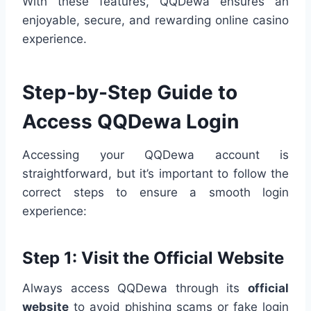
With these features, QQDewa ensures an
enjoyable, secure, and rewarding online casino
experience.
Step-by-Step Guide to
Access QQDewa Login
Accessing your QQDewa account is
straightforward, but it’s important to follow the
correct steps to ensure a smooth login
experience:
Step 1: Visit the Official Website
Always access QQDewa through its
official
website
to avoid phishing scams or fake login