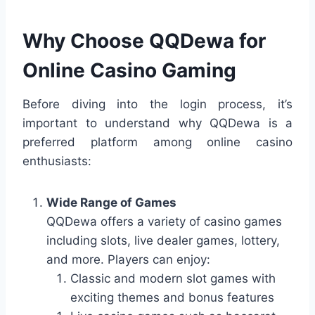
Why Choose QQDewa for
Online Casino Gaming
Before diving into the login process, it’s
important to understand why QQDewa is a
preferred platform among online casino
enthusiasts:
Wide Range of Games
QQDewa offers a variety of casino games
including slots, live dealer games, lottery,
and more. Players can enjoy:
Classic and modern slot games with
exciting themes and bonus features