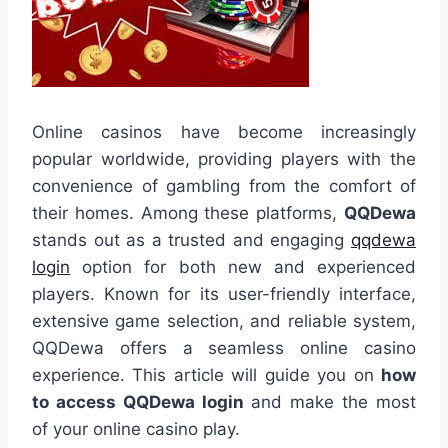
Online casinos have become increasingly
popular worldwide, providing players with the
convenience of gambling from the comfort of
their homes. Among these platforms,
QQDewa
stands out as a trusted and engaging
qqdewa
login
option for both new and experienced
players. Known for its user-friendly interface,
extensive game selection, and reliable system,
QQDewa offers a seamless online casino
experience. This article will guide you on
how
to access QQDewa login
and make the most
of your online casino play.