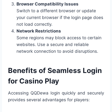
Browser Compatibility Issues
Switch to a different browser or update
your current browser if the login page does
not load correctly.
Network Restrictions
Some regions may block access to certain
websites. Use a secure and reliable
network connection to avoid disruptions.
Benefits of Seamless Login
for Casino Play
Accessing QQDewa login quickly and securely
provides several advantages for players: