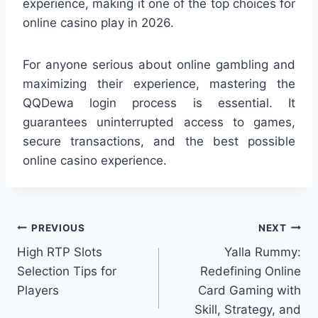
experience, making it one of the top choices for
online casino play in 2026.
For anyone serious about online gambling and
maximizing their experience, mastering the
QQDewa login process is essential. It
guarantees uninterrupted access to games,
secure transactions, and the best possible
online casino experience.
Post
PREVIOUS
NEXT
High RTP Slots
Yalla Rummy:
navigation
Selection Tips for
Redefining Online
Players
Card Gaming with
Skill, Strategy, and