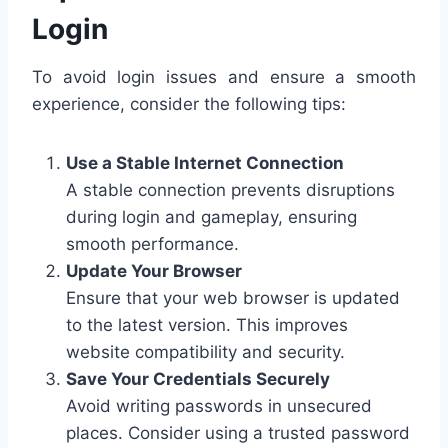
Login
To avoid login issues and ensure a smooth
experience, consider the following tips:
Use a Stable Internet Connection
A stable connection prevents disruptions
during login and gameplay, ensuring
smooth performance.
Update Your Browser
Ensure that your web browser is updated
to the latest version. This improves
website compatibility and security.
Save Your Credentials Securely
Avoid writing passwords in unsecured
places. Consider using a trusted password