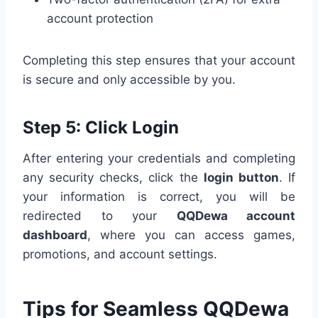
account protection
Completing this step ensures that your account
is secure and only accessible by you.
Step 5: Click Login
After entering your credentials and completing
any security checks, click the
login button
. If
your information is correct, you will be
redirected to your
QQDewa account
dashboard
, where you can access games,
promotions, and account settings.
Tips for Seamless QQDewa