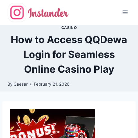
Skip
to
content
CASINO
How to Access QQDewa
Login for Seamless
Online Casino Play
By
Caesar
February 21, 2026