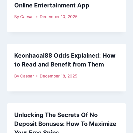
Online Entertainment App
By
Caesar
December 10, 2025
Keonhacai88 Odds Explained: How
to Read and Benefit from Them
By
Caesar
December 18, 2025
Unlocking The Secrets Of No
Deposit Bonuses: How To Maximize
Your Free Spins