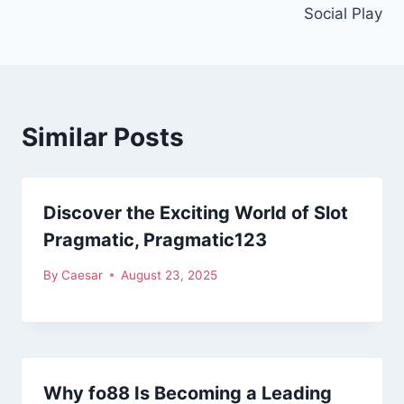
Social Play
Similar Posts
Discover the Exciting World of Slot
Pragmatic, Pragmatic123
By
Caesar
August 23, 2025
Why fo88 Is Becoming a Leading