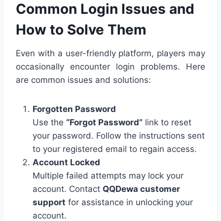
Common Login Issues and
How to Solve Them
Even with a user-friendly platform, players may
occasionally encounter login problems. Here
are common issues and solutions:
Forgotten Password
Use the
“Forgot Password”
link to reset
your password. Follow the instructions sent
to your registered email to regain access.
Account Locked
Multiple failed attempts may lock your
account. Contact
QQDewa customer
support
for assistance in unlocking your
account.