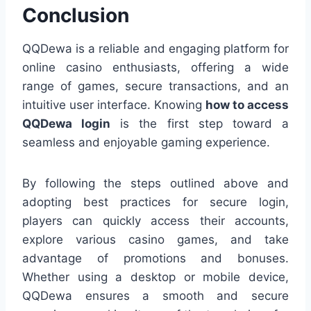
Conclusion
QQDewa is a reliable and engaging platform for
online casino enthusiasts, offering a wide
range of games, secure transactions, and an
intuitive user interface. Knowing
how to access
QQDewa login
is the first step toward a
seamless and enjoyable gaming experience.
By following the steps outlined above and
adopting best practices for secure login,
players can quickly access their accounts,
explore various casino games, and take
advantage of promotions and bonuses.
Whether using a desktop or mobile device,
QQDewa ensures a smooth and secure