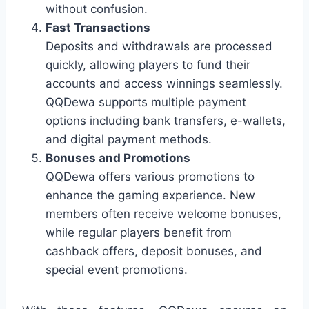
without confusion.
Fast Transactions
Deposits and withdrawals are processed
quickly, allowing players to fund their
accounts and access winnings seamlessly.
QQDewa supports multiple payment
options including bank transfers, e-wallets,
and digital payment methods.
Bonuses and Promotions
QQDewa offers various promotions to
enhance the gaming experience. New
members often receive welcome bonuses,
while regular players benefit from
cashback offers, deposit bonuses, and
special event promotions.