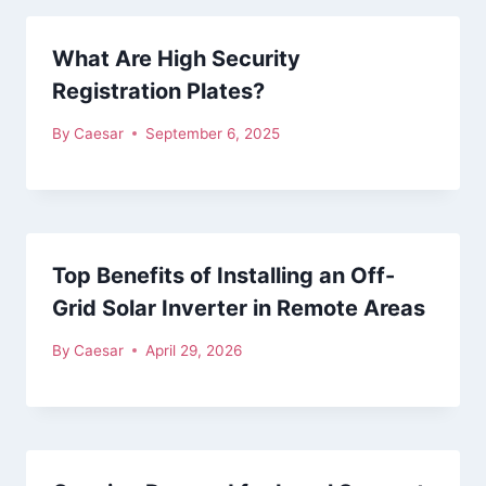
What Are High Security
Registration Plates?
By
Caesar
September 6, 2025
Top Benefits of Installing an Off-
Grid Solar Inverter in Remote Areas
By
Caesar
April 29, 2026