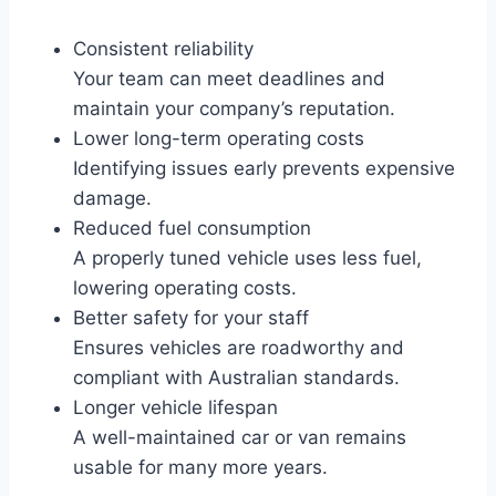
Consistent reliability
Your team can meet deadlines and
maintain your company’s reputation.
Lower long-term operating costs
Identifying issues early prevents expensive
damage.
Reduced fuel consumption
A properly tuned vehicle uses less fuel,
lowering operating costs.
Better safety for your staff
Ensures vehicles are roadworthy and
compliant with Australian standards.
Longer vehicle lifespan
A well-maintained car or van remains
usable for many more years.