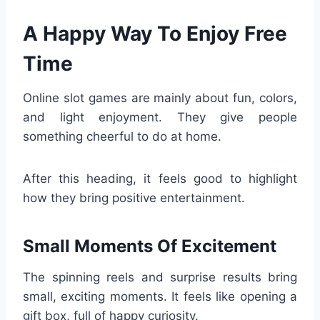
A Happy Way To Enjoy Free
Time
Online slot games are mainly about fun, colors,
and light enjoyment. They give people
something cheerful to do at home.
After this heading, it feels good to highlight
how they bring positive entertainment.
Small Moments Of Excitement
The spinning reels and surprise results bring
small, exciting moments. It feels like opening a
gift box, full of happy curiosity.