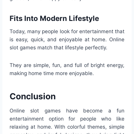
Fits Into Modern Lifestyle
Today, many people look for entertainment that
is easy, quick, and enjoyable at home. Online
slot games match that lifestyle perfectly.
They are simple, fun, and full of bright energy,
making home time more enjoyable.
Conclusion
Online slot games have become a fun
entertainment option for people who like
relaxing at home. With colorful themes, simple