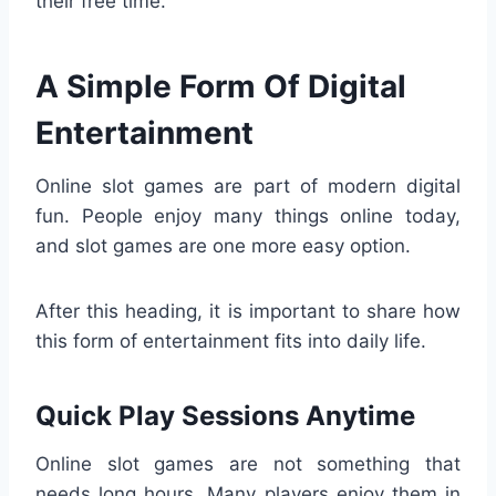
their free time.
A Simple Form Of Digital
Entertainment
Online slot games are part of modern digital
fun. People enjoy many things online today,
and slot games are one more easy option.
After this heading, it is important to share how
this form of entertainment fits into daily life.
Quick Play Sessions Anytime
Online slot games are not something that
needs long hours. Many players enjoy them in