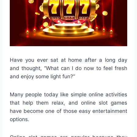
Have you ever sat at home after a long day
and thought, “What can I do now to feel fresh
and enjoy some light fun?”
Many people today like simple online activities
that help them relax, and online slot games
have become one of those easy entertainment
options.