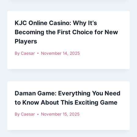
KJC Online Casino: Why It’s
Becoming the First Choice for New
Players
By
Caesar
November 14, 2025
Daman Game: Everything You Need
to Know About This Exciting Game
By
Caesar
November 15, 2025