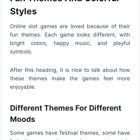
Styles
Online slot games are loved because of their
fun themes. Each game looks different, with
bright colors, happy music, and playful
symbols.
After this heading, it is nice to talk about how
these themes make the games feel more
enjoyable.
Different Themes For Different
Moods
Some games have festival themes, some have