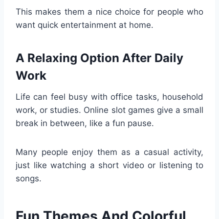
This makes them a nice choice for people who
want quick entertainment at home.
A Relaxing Option After Daily
Work
Life can feel busy with office tasks, household
work, or studies. Online slot games give a small
break in between, like a fun pause.
Many people enjoy them as a casual activity,
just like watching a short video or listening to
songs.
Fun Themes And Colorful