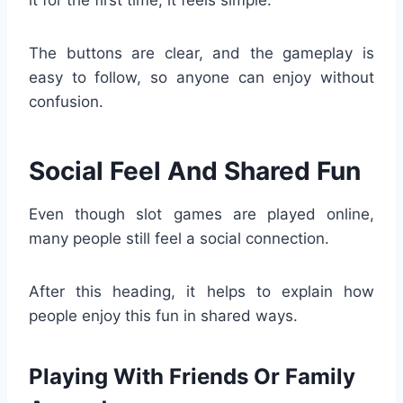
it for the first time, it feels simple.
The buttons are clear, and the gameplay is
easy to follow, so anyone can enjoy without
confusion.
Social Feel And Shared Fun
Even though slot games are played online,
many people still feel a social connection.
After this heading, it helps to explain how
people enjoy this fun in shared ways.
Playing With Friends Or Family