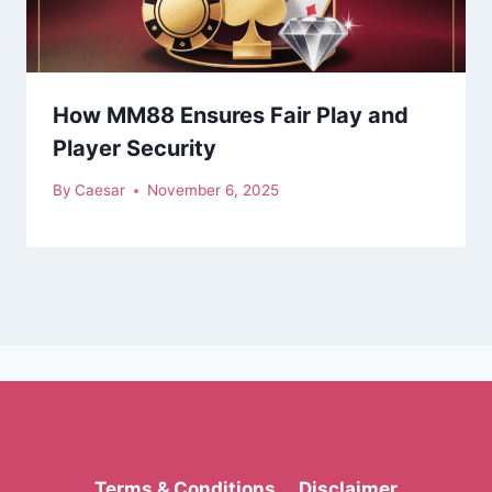
How MM88 Ensures Fair Play and
Player Security
By
Caesar
November 6, 2025
Terms & Conditions
Disclaimer