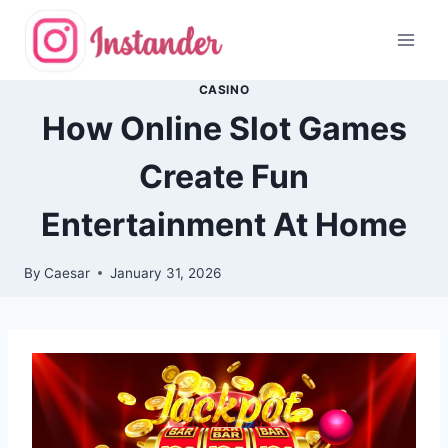
Skip
to
content
CASINO
How Online Slot Games
Create Fun
Entertainment At Home
By
Caesar
January 31, 2026