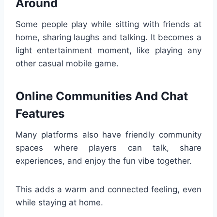
Around
Some people play while sitting with friends at
home, sharing laughs and talking. It becomes a
light entertainment moment, like playing any
other casual mobile game.
Online Communities And Chat
Features
Many platforms also have friendly community
spaces where players can talk, share
experiences, and enjoy the fun vibe together.
This adds a warm and connected feeling, even
while staying at home.