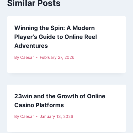
Similar Posts
Winning the Spin: A Modern
Player’s Guide to Online Reel
Adventures
By
Caesar
February 27, 2026
23win and the Growth of Online
Casino Platforms
By
Caesar
January 13, 2026