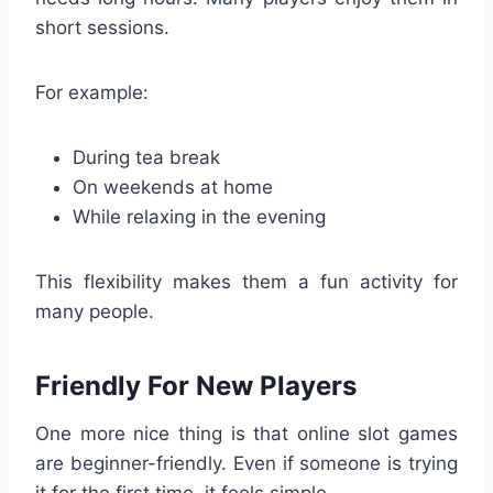
short sessions.
For example:
During tea break
On weekends at home
While relaxing in the evening
This flexibility makes them a fun activity for
many people.
Friendly For New Players
One more nice thing is that online slot games
are beginner-friendly. Even if someone is trying