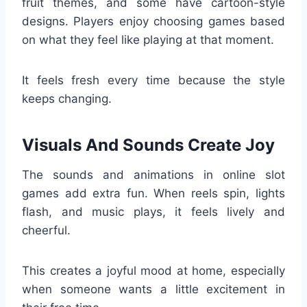
fruit themes, and some have cartoon-style
designs. Players enjoy choosing games based
on what they feel like playing at that moment.
It feels fresh every time because the style
keeps changing.
Visuals And Sounds Create Joy
The sounds and animations in online slot
games add extra fun. When reels spin, lights
flash, and music plays, it feels lively and
cheerful.
This creates a joyful mood at home, especially
when someone wants a little excitement in