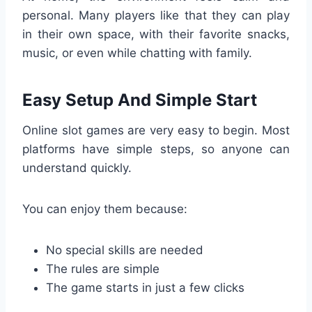
personal. Many players like that they can play
in their own space, with their favorite snacks,
music, or even while chatting with family.
Easy Setup And Simple Start
Online slot games are very easy to begin. Most
platforms have simple steps, so anyone can
understand quickly.
You can enjoy them because:
No special skills are needed
The rules are simple
The game starts in just a few clicks