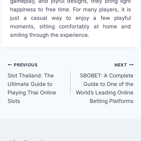
gameplay, and joyful designs, they bring light
happiness to free time. For many players, it is
just a casual way to enjoy a few playful
moments, sitting comfortably at home and
smiling through the experience.
Post
PREVIOUS
NEXT
Slot Thailand: The
SBOBET: A Complete
navigation
Ultimate Guide to
Guide to One of the
Playing Thai Online
World’s Leading Online
Slots
Betting Platforms