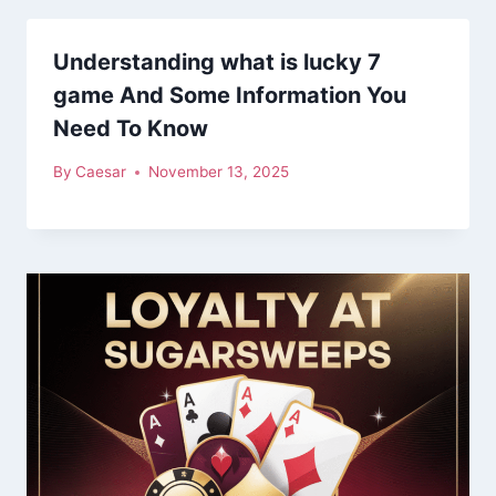
Understanding what is lucky 7
game And Some Information You
Need To Know
By
Caesar
November 13, 2025