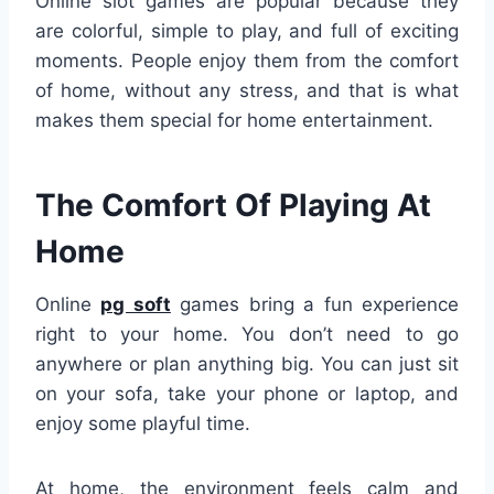
Online slot games are popular because they
are colorful, simple to play, and full of exciting
moments. People enjoy them from the comfort
of home, without any stress, and that is what
makes them special for home entertainment.
The Comfort Of Playing At
Home
Online
pg soft
games bring a fun experience
right to your home. You don’t need to go
anywhere or plan anything big. You can just sit
on your sofa, take your phone or laptop, and
enjoy some playful time.
At home, the environment feels calm and