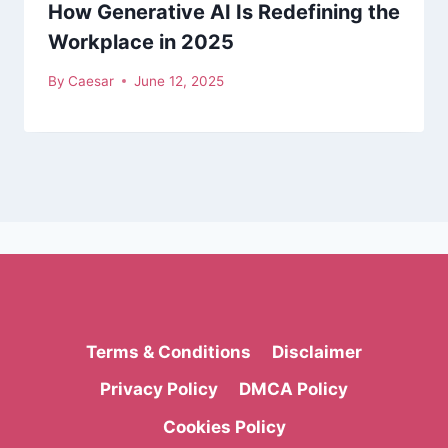
How Generative AI Is Redefining the
Workplace in 2025
By
Caesar
June 12, 2025
Terms & Conditions
Disclaimer
Privacy Policy
DMCA Policy
Cookies Policy