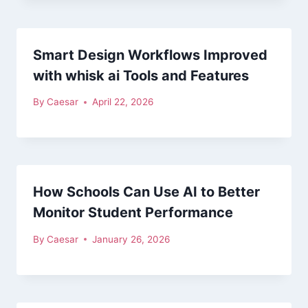
Smart Design Workflows Improved
with whisk ai Tools and Features
By
Caesar
April 22, 2026
How Schools Can Use AI to Better
Monitor Student Performance
By
Caesar
January 26, 2026