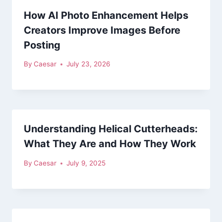
How AI Photo Enhancement Helps
Creators Improve Images Before
Posting
By
Caesar
July 23, 2026
Understanding Helical Cutterheads:
What They Are and How They Work
By
Caesar
July 9, 2025