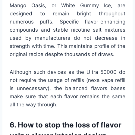
Mango Oasis, or White Gummy Ice, are
designed to remain bright throughout
numerous puffs. Specific flavor-enhancing
compounds and stable nicotine salt mixtures
used by manufacturers do not decrease in
strength with time. This maintains profile of the
original recipe despite thousands of draws.
Although such devices as the Ultra 50000 do
not require the usage of refills (nexa vape refill
is unnecessary), the balanced flavors bases
make sure that each flavor remains the same
all the way through.
6. How to stop the loss of flavor