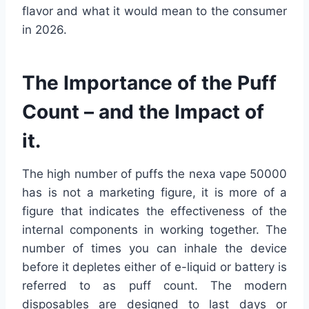
flavor and what it would mean to the consumer
in 2026.
The Importance of the Puff
Count – and the Impact of
it.
The high number of puffs the nexa vape 50000
has is not a marketing figure, it is more of a
figure that indicates the effectiveness of the
internal components in working together. The
number of times you can inhale the device
before it depletes either of e-liquid or battery is
referred to as puff count. The modern
disposables are designed to last days or