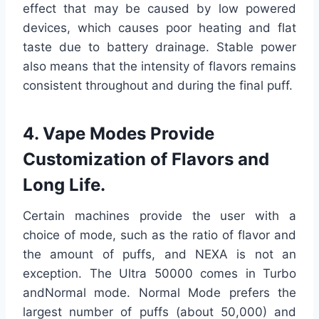
effect that may be caused by low powered
devices, which causes poor heating and flat
taste due to battery drainage. Stable power
also means that the intensity of flavors remains
consistent throughout and during the final puff.
4. Vape Modes Provide
Customization of Flavors and
Long Life.
Certain machines provide the user with a
choice of mode, such as the ratio of flavor and
the amount of puffs, and NEXA is not an
exception. The Ultra 50000 comes in Turbo
andNormal mode. Normal Mode prefers the
largest number of puffs (about 50,000) and