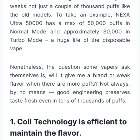
weeks not just a couple of thousand puffs like
the old models. To take an example, NEXA
Ultra 50000 has a max of 50,000 puffs in
Normal Mode and approximately 30,000 in
Turbo Mode – a huge life of the disposable
vape.
Nonetheless, the question some vapers ask
themselves is, will it give me a bland or weak
flavor when there are more puffs? Not always,
by no means — good engineering preserves
taste fresh even in tens of thousands of puffs.
1. Coil Technology is efficient to
maintain the flavor.