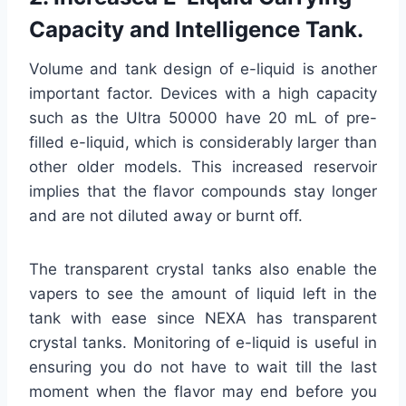
Capacity and Intelligence Tank.
Volume and tank design of e-liquid is another
important factor. Devices with a high capacity
such as the Ultra 50000 have 20 mL of pre-
filled e-liquid, which is considerably larger than
other older models. This increased reservoir
implies that the flavor compounds stay longer
and are not diluted away or burnt off.
The transparent crystal tanks also enable the
vapers to see the amount of liquid left in the
tank with ease since NEXA has transparent
crystal tanks. Monitoring of e-liquid is useful in
ensuring you do not have to wait till the last
moment when the flavor may end before you