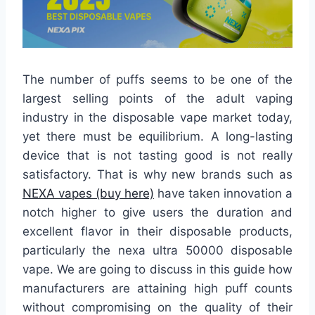
The number of puffs seems to be one of the
largest selling points of the adult vaping
industry in the disposable vape market today,
yet there must be equilibrium. A long-lasting
device that is not tasting good is not really
satisfactory. That is why new brands such as
NEXA vapes (buy here)
have taken innovation a
notch higher to give users the duration and
excellent flavor in their disposable products,
particularly the nexa ultra 50000 disposable
vape. We are going to discuss in this guide how
manufacturers are attaining high puff counts
without compromising on the quality of their