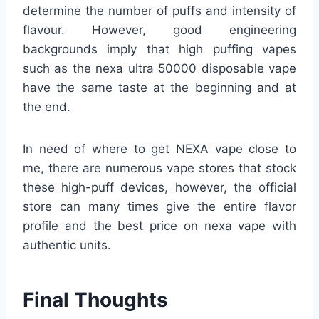
determine the number of puffs and intensity of
flavour. However, good engineering
backgrounds imply that high puffing vapes
such as the nexa ultra 50000 disposable vape
have the same taste at the beginning and at
the end.
In need of where to get NEXA vape close to
me, there are numerous vape stores that stock
these high-puff devices, however, the official
store can many times give the entire flavor
profile and the best price on nexa vape with
authentic units.
Final Thoughts