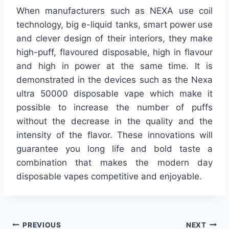
When manufacturers such as NEXA use coil
technology, big e-liquid tanks, smart power use
and clever design of their interiors, they make
high-puff, flavoured disposable, high in flavour
and high in power at the same time. It is
demonstrated in the devices such as the Nexa
ultra 50000 disposable vape which make it
possible to increase the number of puffs
without the decrease in the quality and the
intensity of the flavor. These innovations will
guarantee you long life and bold taste a
combination that makes the modern day
disposable vapes competitive and enjoyable.
Post
PREVIOUS
NEXT