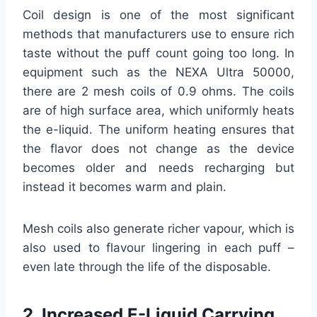
Coil design is one of the most significant
methods that manufacturers use to ensure rich
taste without the puff count going too long. In
equipment such as the NEXA Ultra 50000,
there are 2 mesh coils of 0.9 ohms. The coils
are of high surface area, which uniformly heats
the e-liquid. The uniform heating ensures that
the flavor does not change as the device
becomes older and needs recharging but
instead it becomes warm and plain.
Mesh coils also generate richer vapour, which is
also used to flavour lingering in each puff –
even late through the life of the disposable.
2. Increased E-Liquid Carrying