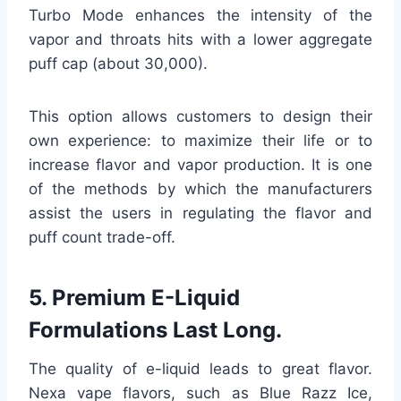
Turbo Mode enhances the intensity of the
vapor and throats hits with a lower aggregate
puff cap (about 30,000).
This option allows customers to design their
own experience: to maximize their life or to
increase flavor and vapor production. It is one
of the methods by which the manufacturers
assist the users in regulating the flavor and
puff count trade-off.
5. Premium E-Liquid
Formulations Last Long.
The quality of e-liquid leads to great flavor.
Nexa vape flavors, such as Blue Razz Ice,