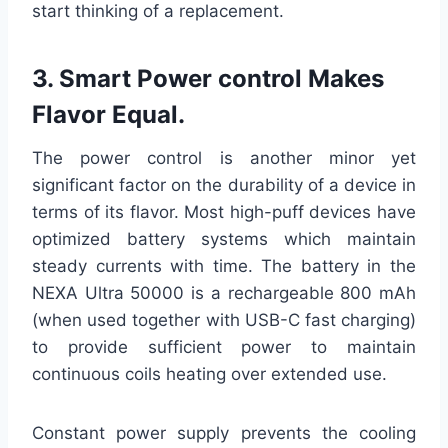
start thinking of a replacement.
3. Smart Power control Makes
Flavor Equal.
The power control is another minor yet
significant factor on the durability of a device in
terms of its flavor. Most high-puff devices have
optimized battery systems which maintain
steady currents with time. The battery in the
NEXA Ultra 50000 is a rechargeable 800 mAh
(when used together with USB-C fast charging)
to provide sufficient power to maintain
continuous coils heating over extended use.
Constant power supply prevents the cooling