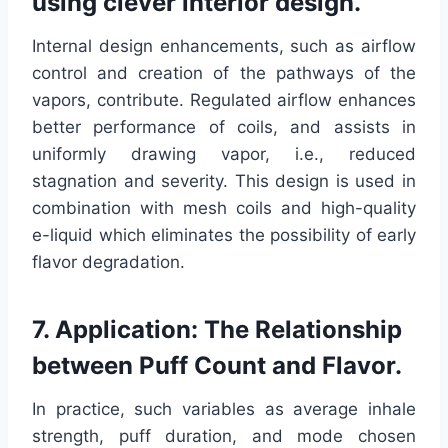
using clever interior design.
Internal design enhancements, such as airflow
control and creation of the pathways of the
vapors, contribute. Regulated airflow enhances
better performance of coils, and assists in
uniformly drawing vapor, i.e., reduced
stagnation and severity. This design is used in
combination with mesh coils and high-quality
e-liquid which eliminates the possibility of early
flavor degradation.
7. Application: The Relationship
between Puff Count and Flavor.
In practice, such variables as average inhale
strength, puff duration, and mode chosen