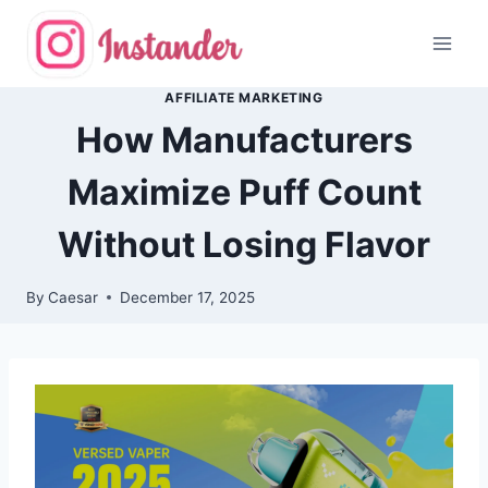
Skip
to
content
AFFILIATE MARKETING
How Manufacturers
Maximize Puff Count
Without Losing Flavor
By
Caesar
December 17, 2025