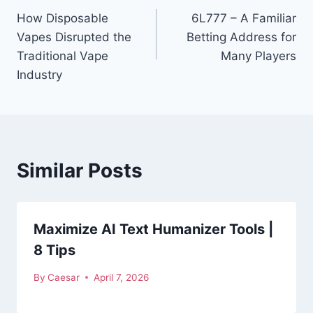
How Disposable
6L777 – A Familiar
navigation
Vapes Disrupted the
Betting Address for
Traditional Vape
Many Players
Industry
Similar Posts
Maximize AI Text Humanizer Tools |
8 Tips
By
Caesar
April 7, 2026