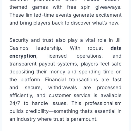
themed games with free spin giveaways.
These limited-time events generate excitement
and bring players back to discover what’s new.
Security and trust also play a vital role in Jili
Casino’s leadership. With robust
data
encryption
, licensed operations, and
transparent payout systems, players feel safe
depositing their money and spending time on
the platform. Financial transactions are fast
and secure, withdrawals are processed
efficiently, and customer service is available
24/7 to handle issues. This professionalism
builds credibility—something that’s essential in
an industry where trust is paramount.