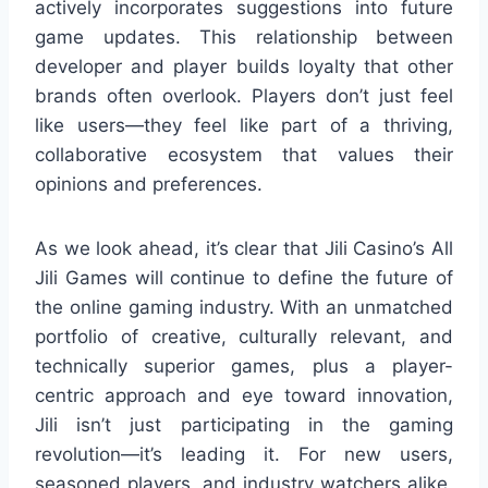
actively incorporates suggestions into future
game updates. This relationship between
developer and player builds loyalty that other
brands often overlook. Players don’t just feel
like users—they feel like part of a thriving,
collaborative ecosystem that values their
opinions and preferences.
As we look ahead, it’s clear that Jili Casino’s All
Jili Games will continue to define the future of
the online gaming industry. With an unmatched
portfolio of creative, culturally relevant, and
technically superior games, plus a player-
centric approach and eye toward innovation,
Jili isn’t just participating in the gaming
revolution—it’s leading it. For new users,
seasoned players, and industry watchers alike,