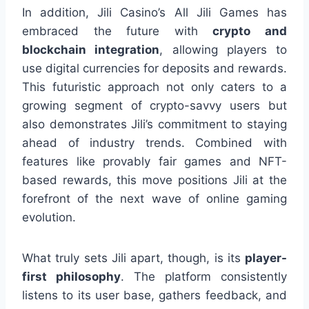
In addition, Jili Casino’s All Jili Games has
embraced the future with
crypto and
blockchain integration
, allowing players to
use digital currencies for deposits and rewards.
This futuristic approach not only caters to a
growing segment of crypto-savvy users but
also demonstrates Jili’s commitment to staying
ahead of industry trends. Combined with
features like provably fair games and NFT-
based rewards, this move positions Jili at the
forefront of the next wave of online gaming
evolution.
What truly sets Jili apart, though, is its
player-
first philosophy
. The platform consistently
listens to its user base, gathers feedback, and