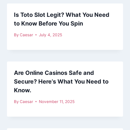
Is Toto Slot Legit? What You Need
to Know Before You Spin
By
Caesar
July 4, 2025
Are Online Casinos Safe and
Secure? Here’s What You Need to
Know.
By
Caesar
November 11, 2025