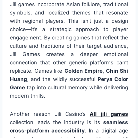
Jili games incorporate Asian folklore, traditional
symbols, and localized themes that resonate
with regional players. This isn’t just a design
choice—it’s a strategic approach to player
engagement. By creating games that reflect the
culture and traditions of their target audience,
Jili Games creates a deeper emotional
connection that other generic platforms can’t
replicate. Games like
Golden Empire
,
Chin Shi
Huang
, and the wildly successful
Perya Color
Game
tap into cultural memory while delivering
modern thrills.
Another reason Jili Casino’s
All jili games
collection leads the industry is its
seamless
cross-platform accessibility
. In a digital age