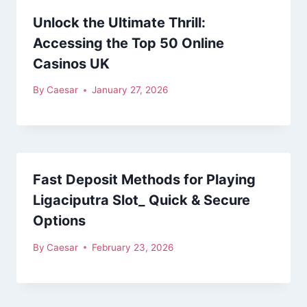
Unlock the Ultimate Thrill:
Accessing the Top 50 Online
Casinos UK
By
Caesar
January 27, 2026
Fast Deposit Methods for Playing
Ligaciputra Slot_ Quick & Secure
Options
By
Caesar
February 23, 2026