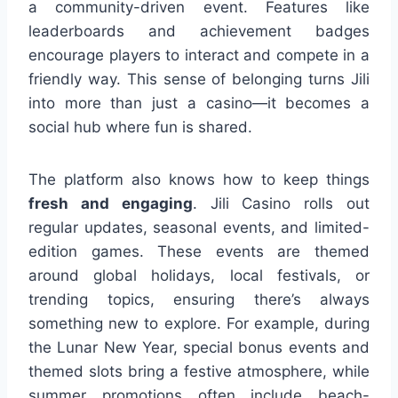
a community-driven event. Features like
leaderboards and achievement badges
encourage players to interact and compete in a
friendly way. This sense of belonging turns Jili
into more than just a casino—it becomes a
social hub where fun is shared.
The platform also knows how to keep things
fresh and engaging
. Jili Casino rolls out
regular updates, seasonal events, and limited-
edition games. These events are themed
around global holidays, local festivals, or
trending topics, ensuring there’s always
something new to explore. For example, during
the Lunar New Year, special bonus events and
themed slots bring a festive atmosphere, while
summer promotions often include beach-