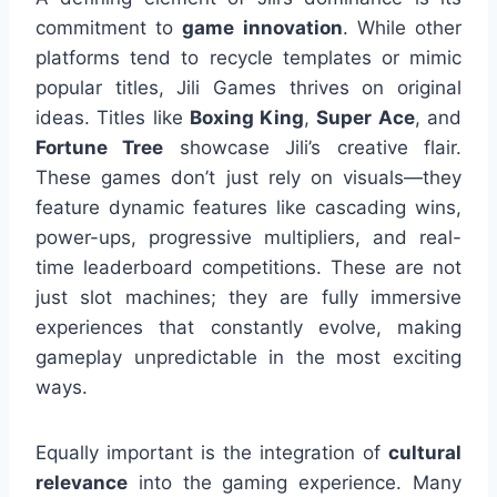
commitment to
game innovation
. While other
platforms tend to recycle templates or mimic
popular titles, Jili Games thrives on original
ideas. Titles like
Boxing King
,
Super Ace
, and
Fortune Tree
showcase Jili’s creative flair.
These games don’t just rely on visuals—they
feature dynamic features like cascading wins,
power-ups, progressive multipliers, and real-
time leaderboard competitions. These are not
just slot machines; they are fully immersive
experiences that constantly evolve, making
gameplay unpredictable in the most exciting
ways.
Equally important is the integration of
cultural
relevance
into the gaming experience. Many