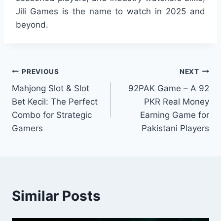
Jili Games is the name to watch in 2025 and
beyond.
Post
PREVIOUS
NEXT
Mahjong Slot & Slot
92PAK Game – A 92
navigation
Bet Kecil: The Perfect
PKR Real Money
Combo for Strategic
Earning Game for
Gamers
Pakistani Players
Similar Posts