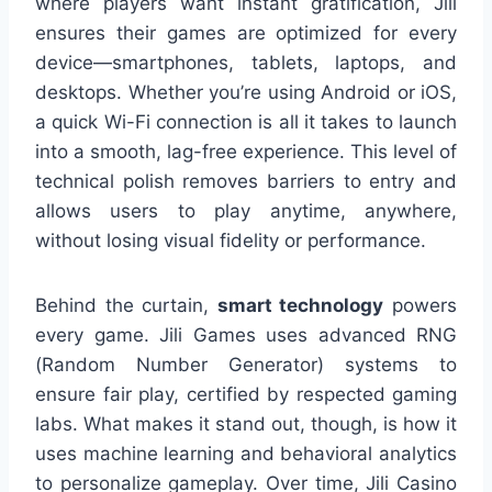
where players want instant gratification, Jili
ensures their games are optimized for every
device—smartphones, tablets, laptops, and
desktops. Whether you’re using Android or iOS,
a quick Wi-Fi connection is all it takes to launch
into a smooth, lag-free experience. This level of
technical polish removes barriers to entry and
allows users to play anytime, anywhere,
without losing visual fidelity or performance.
Behind the curtain,
smart technology
powers
every game. Jili Games uses advanced RNG
(Random Number Generator) systems to
ensure fair play, certified by respected gaming
labs. What makes it stand out, though, is how it
uses machine learning and behavioral analytics
to personalize gameplay. Over time, Jili Casino