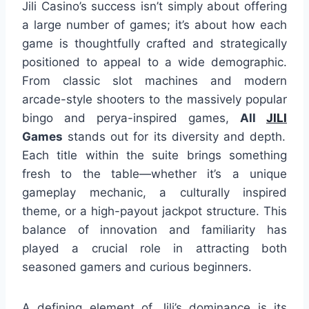
Jili Casino’s success isn’t simply about offering
a large number of games; it’s about how each
game is thoughtfully crafted and strategically
positioned to appeal to a wide demographic.
From classic slot machines and modern
arcade-style shooters to the massively popular
bingo and perya-inspired games,
All
JILI
Games
stands out for its diversity and depth.
Each title within the suite brings something
fresh to the table—whether it’s a unique
gameplay mechanic, a culturally inspired
theme, or a high-payout jackpot structure. This
balance of innovation and familiarity has
played a crucial role in attracting both
seasoned gamers and curious beginners.
A defining element of Jili’s dominance is its