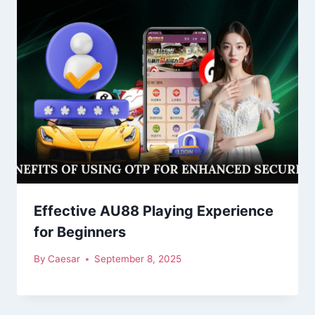
Effective AU88 Playing Experience
for Beginners
By
Caesar
September 8, 2025