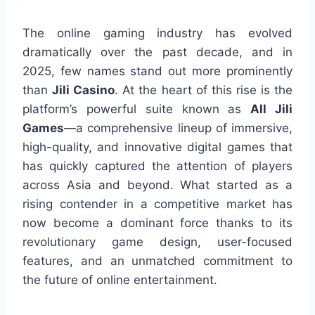
The online gaming industry has evolved
dramatically over the past decade, and in
2025, few names stand out more prominently
than
Jili Casino
. At the heart of this rise is the
platform’s powerful suite known as
All Jili
Games
—a comprehensive lineup of immersive,
high-quality, and innovative digital games that
has quickly captured the attention of players
across Asia and beyond. What started as a
rising contender in a competitive market has
now become a dominant force thanks to its
revolutionary game design, user-focused
features, and an unmatched commitment to
the future of online entertainment.