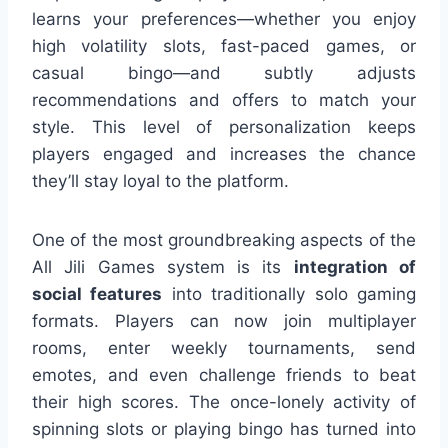
learns your preferences—whether you enjoy
high volatility slots, fast-paced games, or
casual bingo—and subtly adjusts
recommendations and offers to match your
style. This level of personalization keeps
players engaged and increases the chance
they’ll stay loyal to the platform.
One of the most groundbreaking aspects of the
All Jili Games system is its
integration of
social features
into traditionally solo gaming
formats. Players can now join multiplayer
rooms, enter weekly tournaments, send
emotes, and even challenge friends to beat
their high scores. The once-lonely activity of
spinning slots or playing bingo has turned into