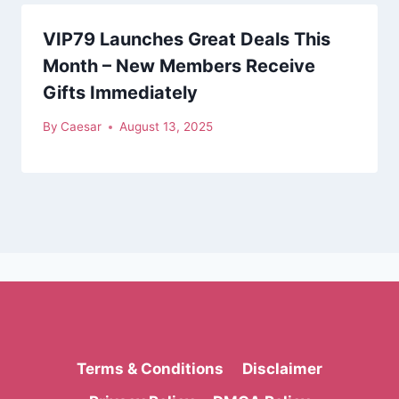
VIP79 Launches Great Deals This
Month – New Members Receive
Gifts Immediately
By
Caesar
August 13, 2025
Terms & Conditions
Disclaimer