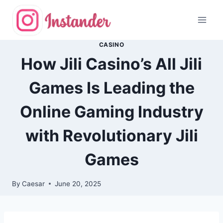
Skip
to
content
CASINO
How Jili Casino’s All Jili
Games Is Leading the
Online Gaming Industry
with Revolutionary Jili
Games
By
Caesar
June 20, 2025