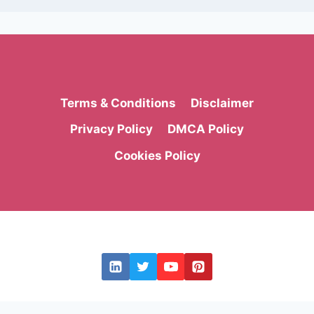
Terms & Conditions
Disclaimer
Privacy Policy
DMCA Policy
Cookies Policy