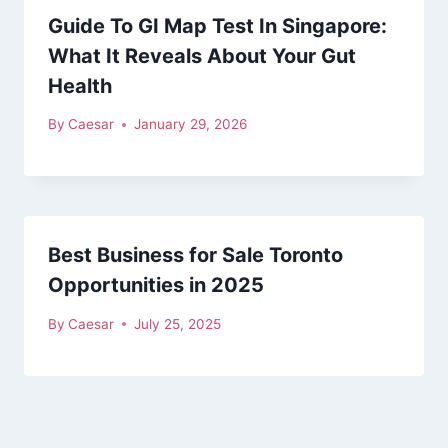
Guide To GI Map Test In Singapore:
What It Reveals About Your Gut
Health
By
Caesar
January 29, 2026
Best Business for Sale Toronto
Opportunities in 2025
By
Caesar
July 25, 2025