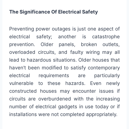
The Significance Of Electrical Safety
Preventing power outages is just one aspect of
electrical safety; another is catastrophe
prevention. Older panels, broken outlets,
overloaded circuits, and faulty wiring may all
lead to hazardous situations. Older houses that
haven’t been modified to satisfy contemporary
electrical requirements are particularly
vulnerable to these hazards. Even newly
constructed houses may encounter issues if
circuits are overburdened with the increasing
number of electrical gadgets in use today or if
installations were not completed appropriately.