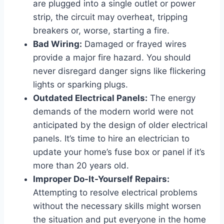
are plugged into a single outlet or power
strip, the circuit may overheat, tripping
breakers or, worse, starting a fire.
Bad Wiring:
Damaged or frayed wires
provide a major fire hazard. You should
never disregard danger signs like flickering
lights or sparking plugs.
Outdated Electrical Panels:
The energy
demands of the modern world were not
anticipated by the design of older electrical
panels. It’s time to hire an electrician to
update your home’s fuse box or panel if it’s
more than 20 years old.
Improper Do-It-Yourself Repairs:
Attempting to resolve electrical problems
without the necessary skills might worsen
the situation and put everyone in the home