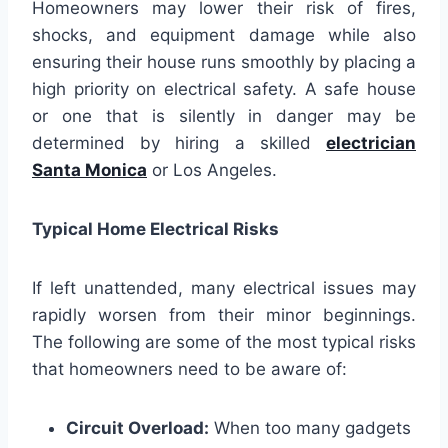
Homeowners may lower their risk of fires,
shocks, and equipment damage while also
ensuring their house runs smoothly by placing a
high priority on electrical safety. A safe house
or one that is silently in danger may be
determined by hiring a skilled
electrician
Santa Monica
or Los Angeles.
Typical Home Electrical Risks
If left unattended, many electrical issues may
rapidly worsen from their minor beginnings.
The following are some of the most typical risks
that homeowners need to be aware of:
Circuit Overload:
When too many gadgets