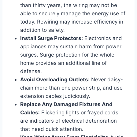
than thirty years, the wiring may not be
able to securely manage the energy use of
today. Rewiring may increase efficiency in
addition to safety.
Install Surge Protectors:
Electronics and
appliances may sustain harm from power
surges. Surge protection for the whole
home provides an additional line of
defense.
Avoid Overloading Outlets:
Never daisy-
chain more than one power strip, and use
extension cables judiciously.
Replace Any Damaged Fixtures And
Cables
: Flickering lights or frayed cords
are indicators of electrical deterioration
that need quick attention.