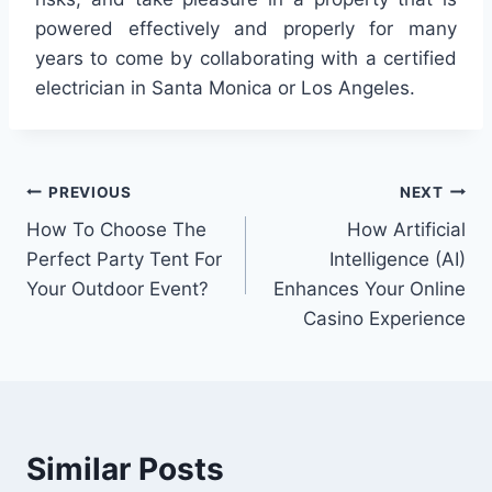
powered effectively and properly for many
years to come by collaborating with a certified
electrician in Santa Monica or Los Angeles.
Post
PREVIOUS
NEXT
How To Choose The
How Artificial
navigation
Perfect Party Tent For
Intelligence (AI)
Your Outdoor Event?
Enhances Your Online
Casino Experience
Similar Posts