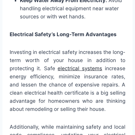
Keep Water Away From Electricity:
Avoid
handling electrical equipment near water
sources or with wet hands.
Electrical Safety’s Long-Term Advantages
Investing in electrical safety increases the long-
term worth of your house in addition to
protecting it. Safe
electrical systems
increase
energy efficiency, minimize insurance rates,
and lessen the chance of expensive repairs. A
clean electrical health certificate is a big selling
advantage for homeowners who are thinking
about remodeling or selling their house.
Additionally, while maintaining safety and local