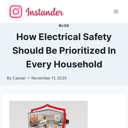
Skip
to
content
BLOG
How Electrical Safety
Should Be Prioritized In
Every Household
By
Caesar
November 11, 2025