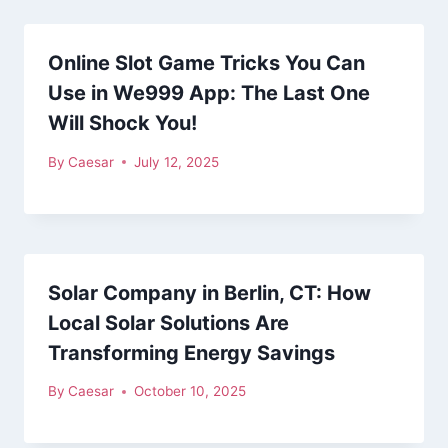
Online Slot Game Tricks You Can
Use in We999 App: The Last One
Will Shock You!
By
Caesar
July 12, 2025
Solar Company in Berlin, CT: How
Local Solar Solutions Are
Transforming Energy Savings
By
Caesar
October 10, 2025