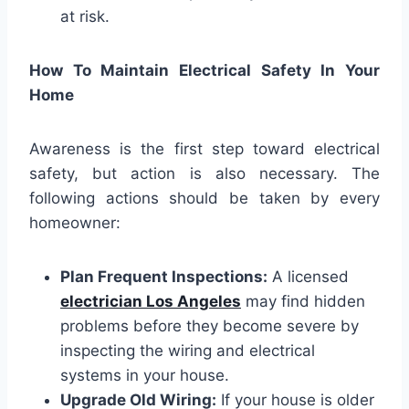
at risk.
How To Maintain Electrical Safety In Your
Home
Awareness is the first step toward electrical
safety, but action is also necessary. The
following actions should be taken by every
homeowner:
Plan Frequent Inspections:
A licensed
electrician Los Angeles
may find hidden
problems before they become severe by
inspecting the wiring and electrical
systems in your house.
Upgrade Old Wiring:
If your house is older