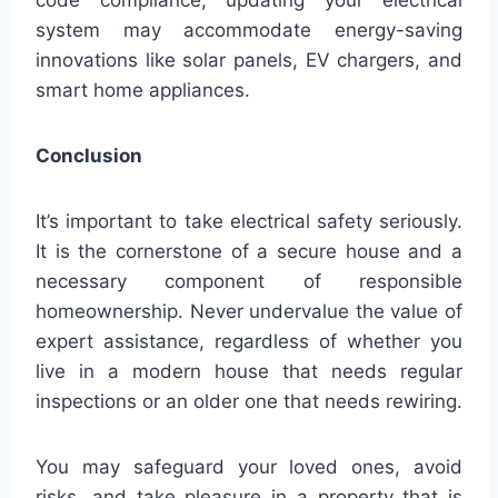
code compliance, updating your electrical
system may accommodate energy-saving
innovations like solar panels, EV chargers, and
smart home appliances.
Conclusion
It’s important to take electrical safety seriously.
It is the cornerstone of a secure house and a
necessary component of responsible
homeownership. Never undervalue the value of
expert assistance, regardless of whether you
live in a modern house that needs regular
inspections or an older one that needs rewiring.
You may safeguard your loved ones, avoid
risks, and take pleasure in a property that is