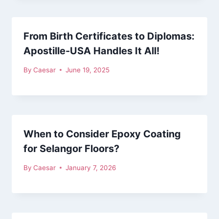
From Birth Certificates to Diplomas:
Apostille-USA Handles It All!
By
Caesar
June 19, 2025
When to Consider Epoxy Coating
for Selangor Floors?
By
Caesar
January 7, 2026