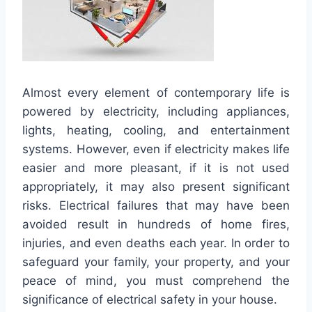
Almost every element of contemporary life is
powered by electricity, including appliances,
lights, heating, cooling, and entertainment
systems. However, even if electricity makes life
easier and more pleasant, if it is not used
appropriately, it may also present significant
risks. Electrical failures that may have been
avoided result in hundreds of home fires,
injuries, and even deaths each year. In order to
safeguard your family, your property, and your
peace of mind, you must comprehend the
significance of electrical safety in your house.