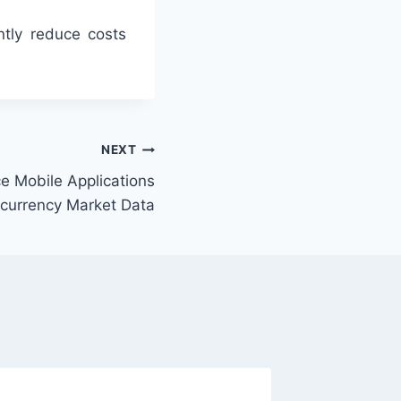
ntly reduce costs
NEXT
e Mobile Applications
ocurrency Market Data