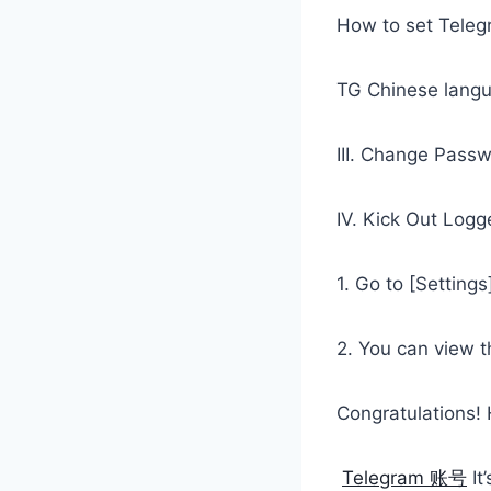
How to set Teleg
TG Chinese langu
III. Change Pass
IV. Kick Out Logg
1. Go to [Settings
2. You can view th
Congratulations!
Telegram 账号
It