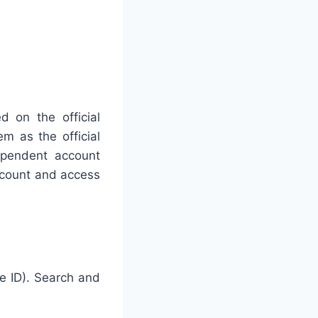
d on the official
m as the official
dependent account
account and access
e ID). Search and