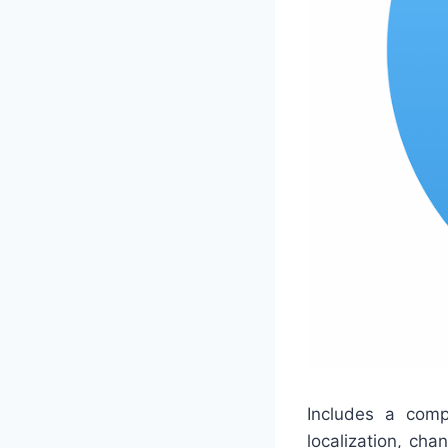
Includes a comp
localization, ch