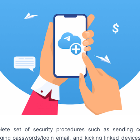
lete set of security procedures such as sending co
anging passwords/login email, and kicking linked devi