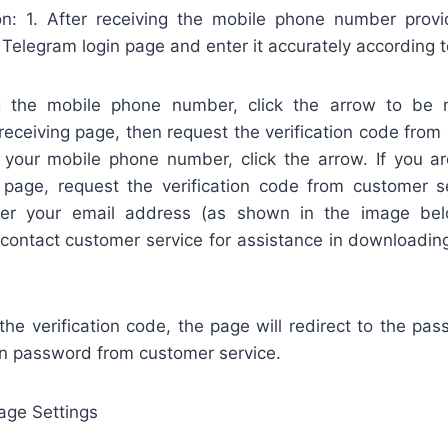
on: 1. After receiving the mobile phone number pro
 Telegram login page and enter it accurately according t
ng the mobile phone number, click the arrow to be r
 receiving page, then request the verification code from
g your mobile phone number, click the arrow. If you ar
e page, request the verification code from customer se
er your email address (as shown in the image bel
contact customer service for assistance in downloading 
 the verification code, the page will redirect to the pa
in password from customer service.
age Settings