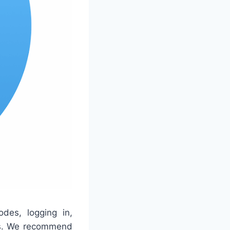
des, logging in,
ces. We recommend