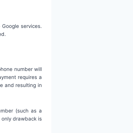
 Google services.
ed.
 phone number will
payment requires a
e and resulting in
number (such as a
 only drawback is