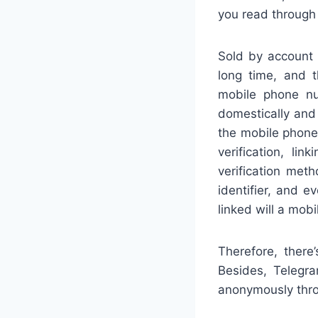
you read through 
Sold by account 
long time, and t
mobile phone num
domestically and i
the mobile phone 
verification, l
verification met
identifier, and ev
linked will a mob
Therefore, ther
Besides, Telegr
anonymously throu