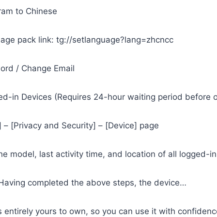
ram to Chinese
age pack link: tg://setlanguage?lang=zhcncc
word / Change Email
ed-in Devices (Requires 24-hour waiting period before 
] – [Privacy and Security] – [Device] page
e model, last activity time, and location of all logged-i
 Having completed the above steps, the device…
’s entirely yours to own, so you can use it with confidenc