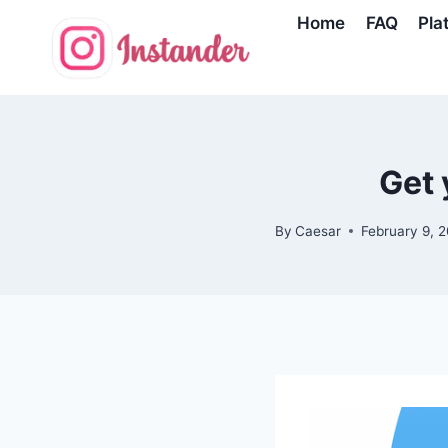
Skip
Home
FAQ
Pla
to
content
Get 
By
Caesar
February 9, 