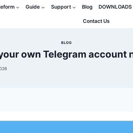
teform
Guide
Support
Blog
DOWNLOADS
Contact Us
BLOG
your own Telegram account
2026