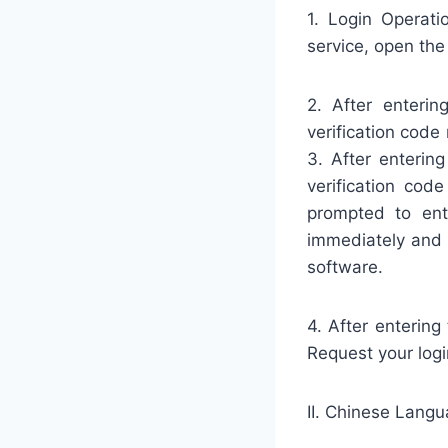
1. Login Operati
service, open the
2. After enteri
verification code
3. After enterin
verification cod
prompted to ent
immediately and 
software.
4. After entering
Request your log
II. Chinese Langu