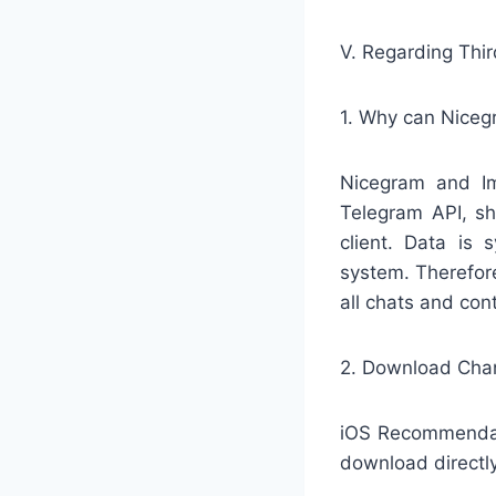
V. Regarding Thi
1. Why can Niceg
Nicegram and Ime
Telegram API, sh
client. Data is 
system. Therefore
all chats and con
2. Download Cha
iOS Recommendati
download directl