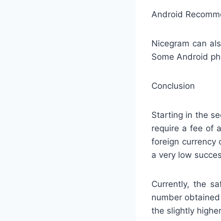
Android Recommen
Nicegram can als
Some Android pho
Conclusion
Starting in the s
require a fee of 
foreign currency 
a very low succes
Currently, the s
number obtained 
the slightly highe