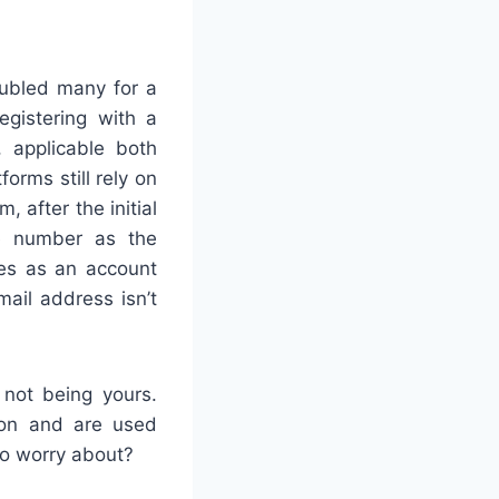
oubled many for a
egistering with a
, applicable both
forms still rely on
 after the initial
ne number as the
ves as an account
email address isn’t
not being yours.
ion and are used
to worry about?