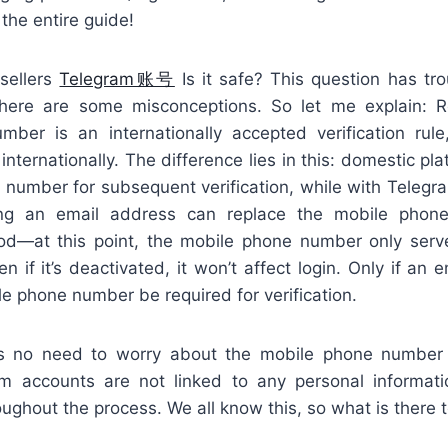
the entire guide!
sellers
Telegram账号
Is it safe? This question has tr
here are some misconceptions. So let me explain: R
ber is an internationally accepted verification rule
nternationally. The difference lies in this: domestic plat
number for subsequent verification, while with Telegram,
inking an email address can replace the mobile pho
hod—at this point, the mobile phone number only ser
en if it’s deactivated, it won’t affect login. Only if an 
ile phone number be required for verification.
e’s no need to worry about the mobile phone number 
am accounts are not linked to any personal informat
ghout the process. We all know this, so what is there 