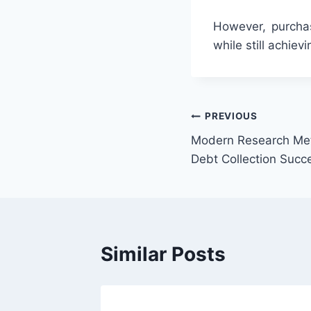
However, purchas
while still achiev
Post
PREVIOUS
Modern Research Me
navigation
Debt Collection Succ
Similar Posts