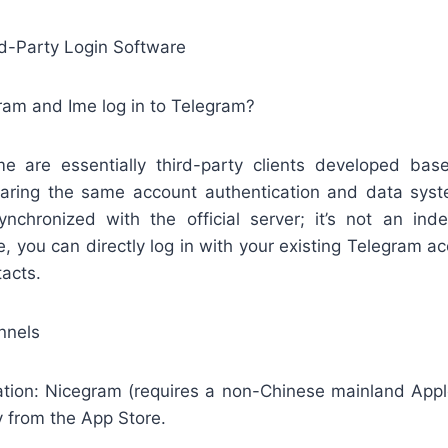
rd-Party Login Software
ram and Ime log in to Telegram?
 are essentially third-party clients developed base
aring the same account authentication and data syste
synchronized with the official server; it’s not an in
, you can directly log in with your existing Telegram 
tacts.
nnels
on: Nicegram (requires a non-Chinese mainland Appl
y from the App Store.