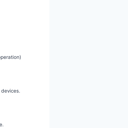
operation)
n devices.
e.