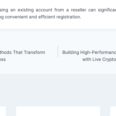
ing an existing account from a reseller can significa
ing convenient and efficient registration.
thods That Transform
Building High-Performanc
ess
with Live Crypt