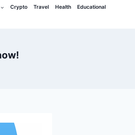
Crypto
Travel
Health
Educational
 now!