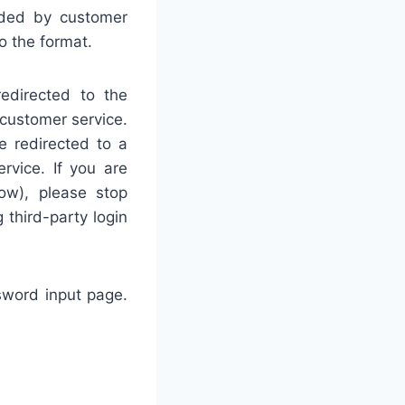
vided by customer
o the format.
edirected to the
 customer service.
e redirected to a
rvice. If you are
ow), please stop
third-party login
ssword input page.