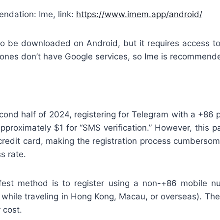
dation: Ime, link:
https://www.imem.app/android/
o be downloaded on Android, but it requires access to
nes don’t have Google services, so Ime is recommend
econd half of 2024, registering for Telegram with a +86
approximately $1 for “SMS verification.” However, this 
credit card, making the registration process cumbersom
s rate.
afest method is to register using a non-+86 mobile 
while traveling in Hong Kong, Macau, or overseas). The
r cost.