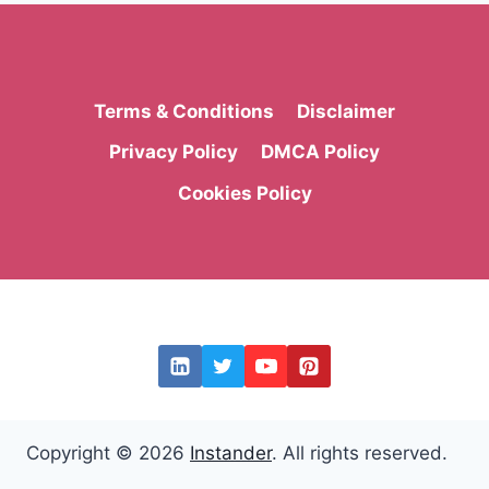
Terms & Conditions
Disclaimer
Privacy Policy
DMCA Policy
Cookies Policy
Copyright © 2026
Instander
. All rights reserved.