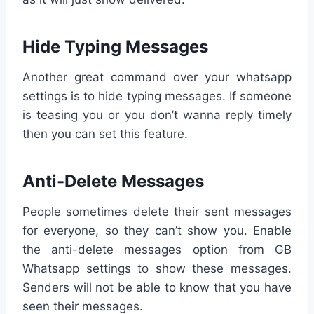
Hide Typing Messages
Another great command over your whatsapp
settings is to hide typing messages. If someone
is teasing you or you don’t wanna reply timely
then you can set this feature.
Anti-Delete Messages
People sometimes delete their sent messages
for everyone, so they can’t show you. Enable
the anti-delete messages option from GB
Whatsapp settings to show these messages.
Senders will not be able to know that you have
seen their messages.