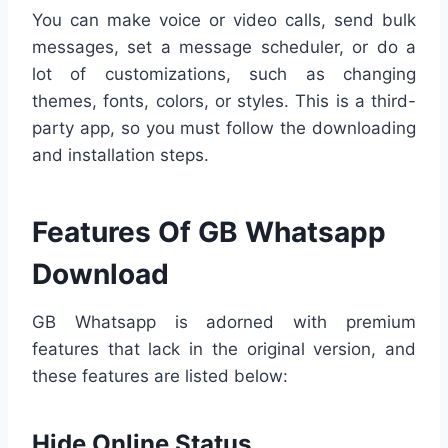
You can make voice or video calls, send bulk
messages, set a message scheduler, or do a
lot of customizations, such as changing
themes, fonts, colors, or styles. This is a third-
party app, so you must follow the downloading
and installation steps.
Features Of GB Whatsapp
Download
GB Whatsapp is adorned with premium
features that lack in the original version, and
these features are listed below:
Hide Online Status