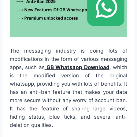
The messaging industry is doing lots of
modifications in the form of various messaging
apps, such as
GB Whatsapp Download
, which
is the modified version of the original
whatsapp, providing you with lots of benefits. It
has an anti-ban feature that makes your data
more secure without any worry of account ban.
It has the feature of sharing large videos,
hiding status, blue ticks, and several anti-
deletion qualities.