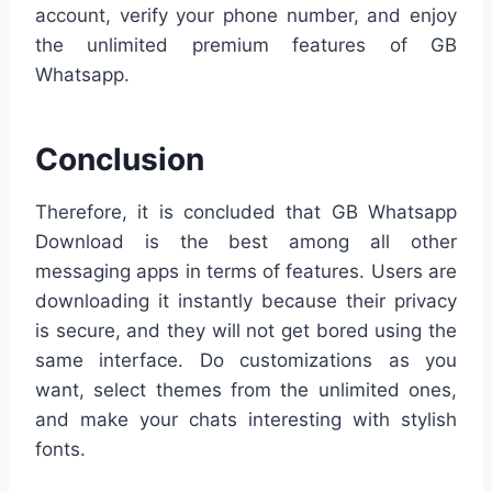
account, verify your phone number, and enjoy
the unlimited premium features of GB
Whatsapp.
Conclusion
Therefore, it is concluded that GB Whatsapp
Download is the best among all other
messaging apps in terms of features. Users are
downloading it instantly because their privacy
is secure, and they will not get bored using the
same interface. Do customizations as you
want, select themes from the unlimited ones,
and make your chats interesting with stylish
fonts.