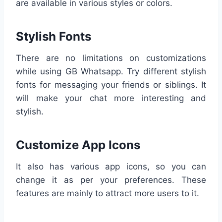
are available in various styles or colors.
Stylish Fonts
There are no limitations on customizations
while using GB Whatsapp. Try different stylish
fonts for messaging your friends or siblings. It
will make your chat more interesting and
stylish.
Customize App Icons
It also has various app icons, so you can
change it as per your preferences. These
features are mainly to attract more users to it.