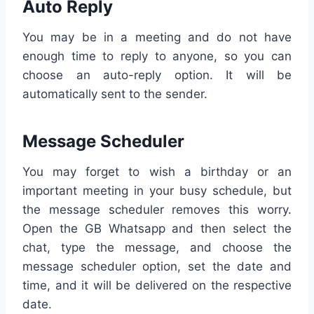
Auto Reply
You may be in a meeting and do not have
enough time to reply to anyone, so you can
choose an auto-reply option. It will be
automatically sent to the sender.
Message Scheduler
You may forget to wish a birthday or an
important meeting in your busy schedule, but
the message scheduler removes this worry.
Open the GB Whatsapp and then select the
chat, type the message, and choose the
message scheduler option, set the date and
time, and it will be delivered on the respective
date.