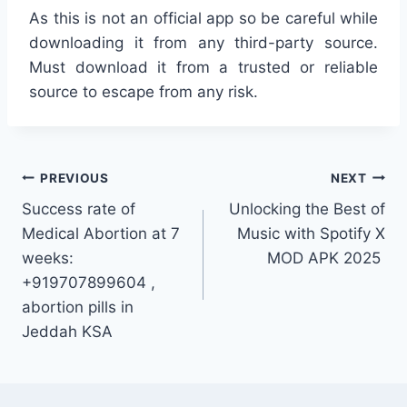
As this is not an official app so be careful while
downloading it from any third-party source.
Must download it from a trusted or reliable
source to escape from any risk.
Post
PREVIOUS
NEXT
Success rate of
Unlocking the Best of
navigation
Medical Abortion at 7
Music with Spotify X
weeks:
MOD APK 2025
+919707899604 ,
abortion pills in
Jeddah KSA