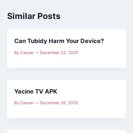
Similar Posts
Can Tubidy Harm Your Device?
By
Caesar
December 23, 2025
Yacine TV APK
By
Caesar
December 26, 2025