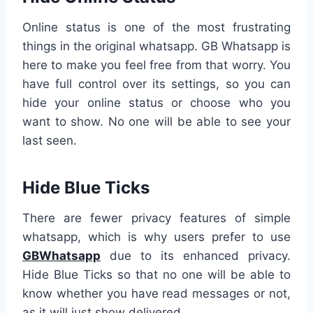
Online status is one of the most frustrating
things in the original whatsapp. GB Whatsapp is
here to make you feel free from that worry. You
have full control over its settings, so you can
hide your online status or choose who you
want to show. No one will be able to see your
last seen.
Hide Blue Ticks
There are fewer privacy features of simple
whatsapp, which is why users prefer to use
GBWhatsapp
due to its enhanced privacy.
Hide Blue Ticks so that no one will be able to
know whether you have read messages or not,
as it will just show delivered.