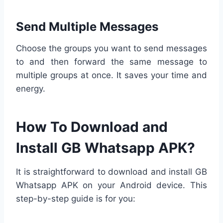
Send Multiple Messages
Choose the groups you want to send messages
to and then forward the same message to
multiple groups at once. It saves your time and
energy.
How To Download and
Install GB Whatsapp APK?
It is straightforward to download and install GB
Whatsapp APK on your Android device. This
step-by-step guide is for you: