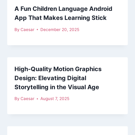
A Fun Children Language Android
App That Makes Learning Stick
By
Caesar
December 20, 2025
High-Quality Motion Graphics
Design: Elevating Digital
Storytelling in the Visual Age
By
Caesar
August 7, 2025