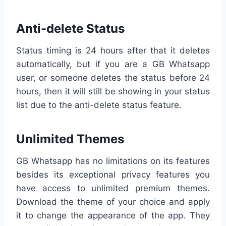
Anti-delete Status
Status timing is 24 hours after that it deletes
automatically, but if you are a GB Whatsapp
user, or someone deletes the status before 24
hours, then it will still be showing in your status
list due to the anti-delete status feature.
Unlimited Themes
GB Whatsapp has no limitations on its features
besides its exceptional privacy features you
have access to unlimited premium themes.
Download the theme of your choice and apply
it to change the appearance of the app. They