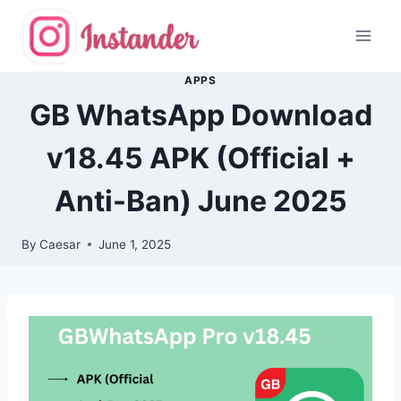
Skip
to
content
APPS
GB WhatsApp Download
v18.45 APK (Official +
Anti-Ban) June 2025
By
Caesar
June 1, 2025