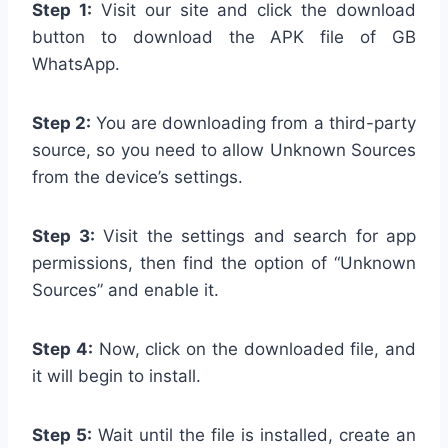
Step 1:
Visit our site and click the download
button to download the APK file of GB
WhatsApp.
Step 2:
You are downloading from a third-party
source, so you need to allow Unknown Sources
from the device’s settings.
Step 3:
Visit the settings and search for app
permissions, then find the option of “Unknown
Sources” and enable it.
Step 4:
Now, click on the downloaded file, and
it will begin to install.
Step 5:
Wait until the file is installed, create an