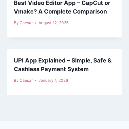
Best Video Editor App – CapCut or
Vmake? A Complete Comparison
By
Caesar
August 12, 2025
UPI App Explained – Simple, Safe &
Cashless Payment System
By
Caesar
January 1, 2026