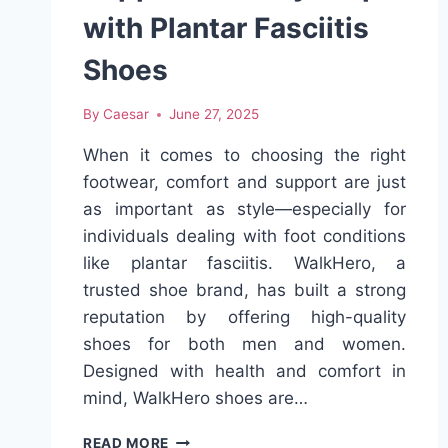
with Plantar Fasciitis
Shoes
By
Caesar
June 27, 2025
When it comes to choosing the right
footwear, comfort and support are just
as important as style—especially for
individuals dealing with foot conditions
like plantar fasciitis. WalkHero, a
trusted shoe brand, has built a strong
reputation by offering high-quality
shoes for both men and women.
Designed with health and comfort in
mind, WalkHero shoes are…
WALKHERO:
READ MORE