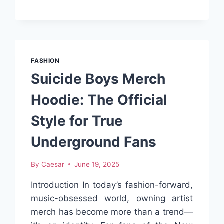
TOPS
FOR
SUMMER
WEAR
FASHION
Suicide Boys Merch
Hoodie: The Official
Style for True
Underground Fans
By
Caesar
June 19, 2025
Introduction In today’s fashion-forward,
music-obsessed world, owning artist
merch has become more than a trend—