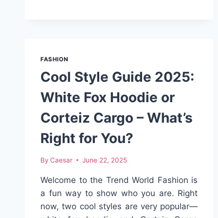
COMFORT
AND
SUPPORT
IN
EVERY
STEP
FASHION
WITH
Cool Style Guide 2025:
PLANTAR
FASCIITIS
White Fox Hoodie or
SHOES
Corteiz Cargo – What’s
Right for You?
By
Caesar
June 22, 2025
Welcome to the Trend World Fashion is
a fun way to show who you are. Right
now, two cool styles are very popular—