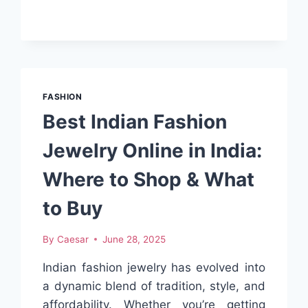
HILLS
CLOTHING:
A
FRESH
APPROACH
TO
STYLE
FASHION
Best Indian Fashion
Jewelry Online in India:
Where to Shop & What
to Buy
By
Caesar
June 28, 2025
Indian fashion jewelry has evolved into
a dynamic blend of tradition, style, and
affordability. Whether you’re getting