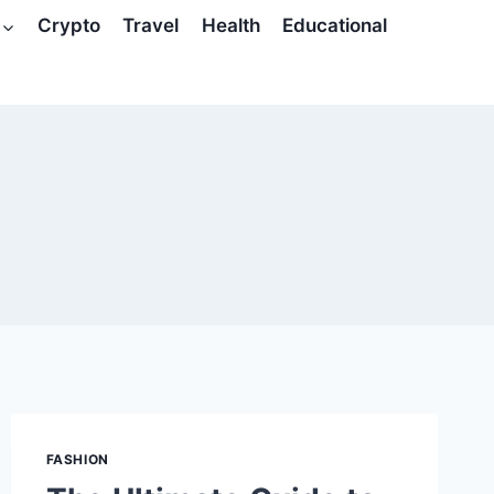
Crypto
Travel
Health
Educational
FASHION