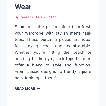
WHAT
Wear
TO
BUY
By
Caesar
June 26, 2025
Summer is the perfect time to refresh
your wardrobe with stylish men’s tank
tops. These versatile pieces are ideal
for staying cool and comfortable.
Whether you’re hitting the beach or
heading to the gym, tank tops for men
offer a blend of style and function.
From classic designs to trendy square
neck tank tops, there’s…
BEST
READ MORE
STYLISH
MEN’S
TANK