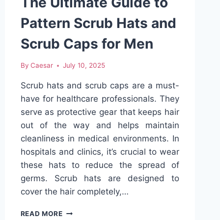
The Ultimate Guide to
Pattern Scrub Hats and
Scrub Caps for Men
By
Caesar
July 10, 2025
Scrub hats and scrub caps are a must-
have for healthcare professionals. They
serve as protective gear that keeps hair
out of the way and helps maintain
cleanliness in medical environments. In
hospitals and clinics, it’s crucial to wear
these hats to reduce the spread of
germs. Scrub hats are designed to
cover the hair completely,…
THE
READ MORE