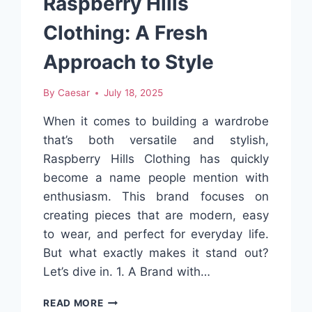
Raspberry Hills
Clothing: A Fresh
Approach to Style
By
Caesar
July 18, 2025
When it comes to building a wardrobe
that’s both versatile and stylish,
Raspberry Hills Clothing has quickly
become a name people mention with
enthusiasm. This brand focuses on
creating pieces that are modern, easy
to wear, and perfect for everyday life.
But what exactly makes it stand out?
Let’s dive in. 1. A Brand with…
RASPBERRY
READ MORE