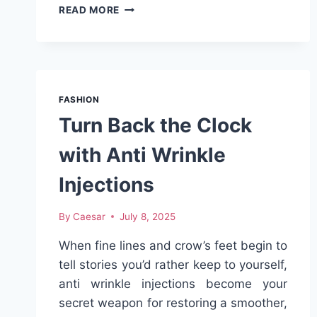
THE
READ MORE
ULTIMATE
BUYING
GUIDE
FOR
COLLABSWATCH
STRAPS
FASHION
IN
Turn Back the Clock
2025
with Anti Wrinkle
Injections
By
Caesar
July 8, 2025
When fine lines and crow’s feet begin to
tell stories you’d rather keep to yourself,
anti wrinkle injections become your
secret weapon for restoring a smoother,