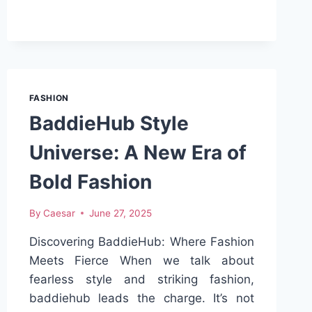
ULTIMATE
GUIDE
TO
PATTERN
SCRUB
HATS
AND
FASHION
SCRUB
BaddieHub Style
CAPS
FOR
Universe: A New Era of
MEN
Bold Fashion
By
Caesar
June 27, 2025
Discovering BaddieHub: Where Fashion
Meets Fierce When we talk about
fearless style and striking fashion,
baddiehub leads the charge. It’s not