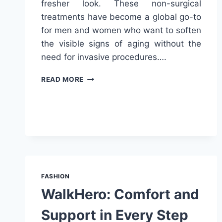
fresher look. These non-surgical
treatments have become a global go-to
for men and women who want to soften
the visible signs of aging without the
need for invasive procedures….
TURN
READ MORE
BACK
THE
CLOCK
WITH
ANTI
WRINKLE
INJECTIONS
FASHION
WalkHero: Comfort and
Support in Every Step