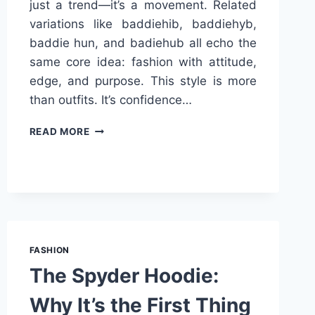
just a trend—it’s a movement. Related
variations like baddiehib, baddiehyb,
baddie hun, and badiehub all echo the
same core idea: fashion with attitude,
edge, and purpose. This style is more
than outfits. It’s confidence…
BADDIEHUB
READ MORE
STYLE
UNIVERSE:
A
NEW
ERA
OF
BOLD
FASHION
FASHION
The Spyder Hoodie:
Why It’s the First Thing