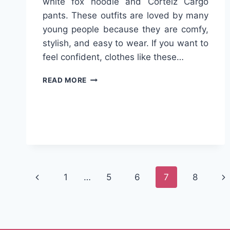
white fox hoodie and Corteiz Cargo
pants. These outfits are loved by many
young people because they are comfy,
stylish, and easy to wear. If you want to
feel confident, clothes like these…
COOL
READ MORE
STYLE
GUIDE
2025:
WHITE
FOX
HOODIE
OR
CORTEIZ
Page
CARGO
Previous
Ne
1
…
5
6
7
8
–
navigation
Page
Pa
WHAT’S
RIGHT
FOR
YOU?