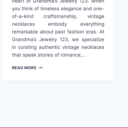
heart of Grandma’s Jewelry 123. When
you think of timeless elegance and one-
of-a-kind craftsmanship, vintage
necklaces embody everything
remarkable about past fashion eras. At
Grandma’s Jewelry 123, we specialize
in curating authentic vintage necklaces
that speak stories of romance,…
EXPLORE
READ MORE
HANDCRAFTED
BEAUTY
IN
VINTAGE
NECKLACES
ONLY
AT
GRANDMA’S
JEWELRY
123