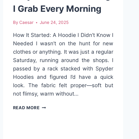
I Grab Every Morning
By
Caesar
June 24, 2025
How It Started: A Hoodie I Didn’t Know I
Needed I wasn’t on the hunt for new
clothes or anything. It was just a regular
Saturday, running around the shops. I
passed by a rack stacked with Spyder
Hoodies and figured I’d have a quick
look. The fabric felt proper—soft but
not flimsy, warm without…
THE
READ MORE
SPYDER
HOODIE:
WHY
IT’S
THE