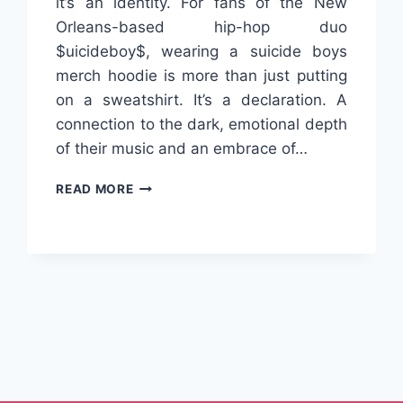
it’s an identity. For fans of the New
Orleans-based hip-hop duo
$uicideboy$, wearing a suicide boys
merch hoodie is more than just putting
on a sweatshirt. It’s a declaration. A
connection to the dark, emotional depth
of their music and an embrace of…
SUICIDE
READ MORE
BOYS
MERCH
HOODIE:
THE
OFFICIAL
STYLE
xt
FOR
TRUE
ge
UNDERGROUND
FANS