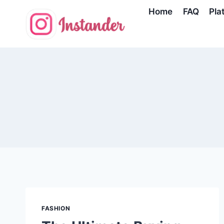
Skip
Home
FAQ
Pla
to
content
FASHION