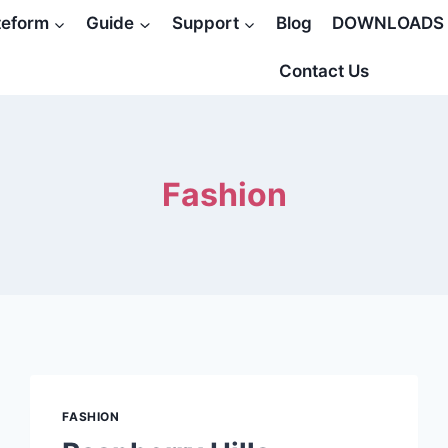
teform
Guide
Support
Blog
DOWNLOADS
Contact Us
Fashion
FASHION