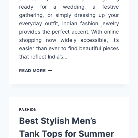
ready for a wedding, a festive
gathering, or simply dressing up your
everyday outfit, Indian fashion jewelry
provides the perfect accent. With online
shopping now widely accessible, it’s
easier than ever to find beautiful pieces
that reflect India’s…
BEST
READ MORE
INDIAN
FASHION
JEWELRY
ONLINE
IN
INDIA:
FASHION
WHERE
Best Stylish Men’s
TO
SHOP
Tank Tops for Summer
&