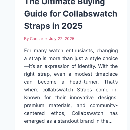
The Ultimate Buying
Guide for Collabswatch
Straps in 2025
By
Caesar
July 22, 2025
For many watch enthusiasts, changing
a strap is more than just a style choice
—it’s an expression of identity. With the
right strap, even a modest timepiece
can become a head-turner. That’s
where collabswatch Straps come in.
Known for their innovative designs,
premium materials, and community-
centered ethos, Collabswatch has
emerged as a standout brand in the…