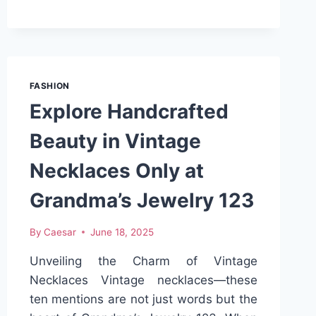
FIRST
THING
I
GRAB
EVERY
FASHION
MORNING
Explore Handcrafted
Beauty in Vintage
Necklaces Only at
Grandma’s Jewelry 123
By
Caesar
June 18, 2025
Unveiling the Charm of Vintage
Necklaces Vintage necklaces—these
ten mentions are not just words but the