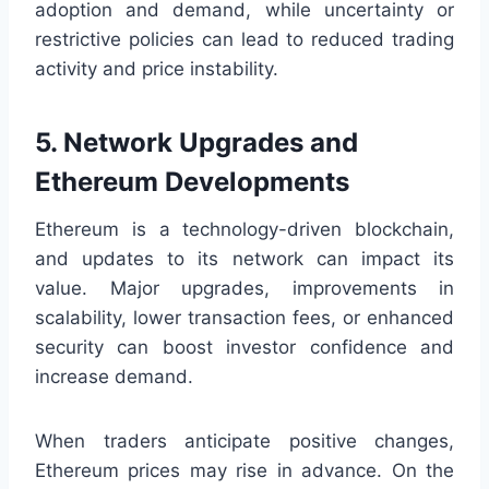
adoption and demand, while uncertainty or
restrictive policies can lead to reduced trading
activity and price instability.
5. Network Upgrades and
Ethereum Developments
Ethereum is a technology-driven blockchain,
and updates to its network can impact its
value. Major upgrades, improvements in
scalability, lower transaction fees, or enhanced
security can boost investor confidence and
increase demand.
When traders anticipate positive changes,
Ethereum prices may rise in advance. On the