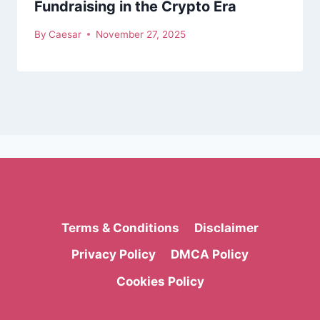
Fundraising in the Crypto Era
By
Caesar
November 27, 2025
Terms & Conditions
Disclaimer
Privacy Policy
DMCA Policy
Cookies Policy