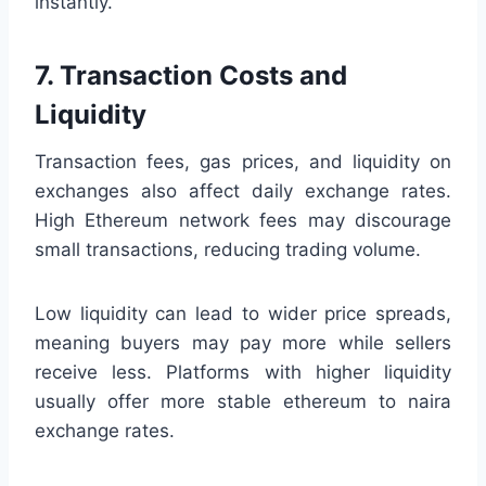
instantly.
7. Transaction Costs and
Liquidity
Transaction fees, gas prices, and liquidity on
exchanges also affect daily exchange rates.
High Ethereum network fees may discourage
small transactions, reducing trading volume.
Low liquidity can lead to wider price spreads,
meaning buyers may pay more while sellers
receive less. Platforms with higher liquidity
usually offer more stable ethereum to naira
exchange rates.