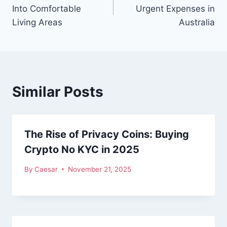
navigation
Into Comfortable
Urgent Expenses in
Living Areas
Australia
Similar Posts
The Rise of Privacy Coins: Buying
Crypto No KYC in 2025
By
Caesar
November 21, 2025