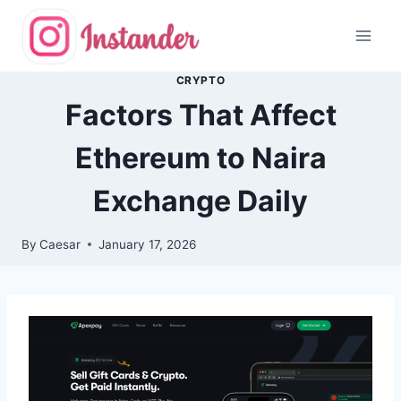
Skip
to
content
CRYPTO
Factors That Affect
Ethereum to Naira
Exchange Daily
By
Caesar
January 17, 2026