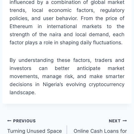
influenced by a combination of global market
trends, local economic factors, regulatory
policies, and user behavior. From the price of
Ethereum in international markets to the
strength of the naira and local demand, each
factor plays a role in shaping daily fluctuations.
By understanding these factors, traders and
investors can better anticipate market
movements, manage risk, and make smarter
decisions in Nigeria’s evolving cryptocurrency
landscape.
Post
PREVIOUS
NEXT
Turning Unused Space
Online Cash Loans for