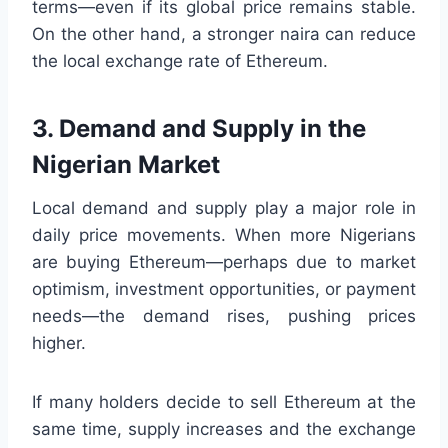
terms—even if its global price remains stable.
On the other hand, a stronger naira can reduce
the local exchange rate of Ethereum.
3. Demand and Supply in the
Nigerian Market
Local demand and supply play a major role in
daily price movements. When more Nigerians
are buying Ethereum—perhaps due to market
optimism, investment opportunities, or payment
needs—the demand rises, pushing prices
higher.
If many holders decide to sell Ethereum at the
same time, supply increases and the exchange