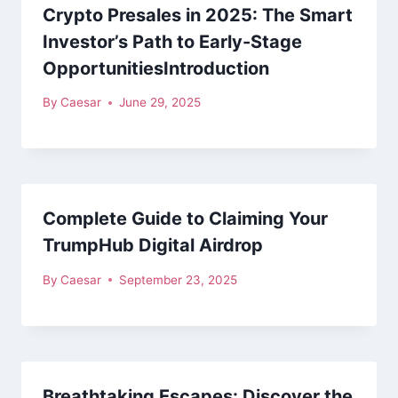
Crypto Presales in 2025: The Smart
Investor’s Path to Early-Stage
OpportunitiesIntroduction
By
Caesar
June 29, 2025
Complete Guide to Claiming Your
TrumpHub Digital Airdrop
By
Caesar
September 23, 2025
Breathtaking Escapes: Discover the