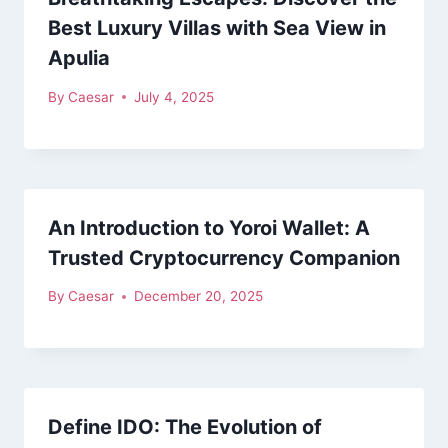
Best Luxury Villas with Sea View in
Apulia
By
Caesar
July 4, 2025
An Introduction to Yoroi Wallet: A
Trusted Cryptocurrency Companion
By
Caesar
December 20, 2025
Define IDO: The Evolution of