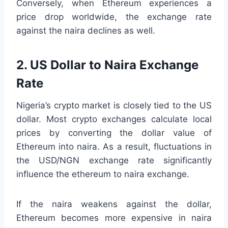
Conversely, when Ethereum experiences a
price drop worldwide, the exchange rate
against the naira declines as well.
2. US Dollar to Naira Exchange
Rate
Nigeria’s crypto market is closely tied to the US
dollar. Most crypto exchanges calculate local
prices by converting the dollar value of
Ethereum into naira. As a result, fluctuations in
the USD/NGN exchange rate significantly
influence the ethereum to naira exchange.
If the naira weakens against the dollar,
Ethereum becomes more expensive in naira