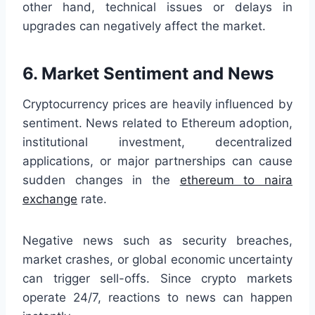
other hand, technical issues or delays in
upgrades can negatively affect the market.
6. Market Sentiment and News
Cryptocurrency prices are heavily influenced by
sentiment. News related to Ethereum adoption,
institutional investment, decentralized
applications, or major partnerships can cause
sudden changes in the
ethereum to naira
exchange
rate.
Negative news such as security breaches,
market crashes, or global economic uncertainty
can trigger sell-offs. Since crypto markets
operate 24/7, reactions to news can happen