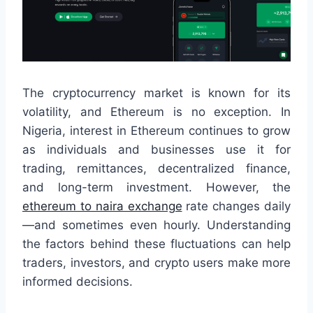
The cryptocurrency market is known for its
volatility, and Ethereum is no exception. In
Nigeria, interest in Ethereum continues to grow
as individuals and businesses use it for
trading, remittances, decentralized finance,
and long-term investment. However, the
ethereum to naira exchange
rate changes daily
—and sometimes even hourly. Understanding
the factors behind these fluctuations can help
traders, investors, and crypto users make more
informed decisions.