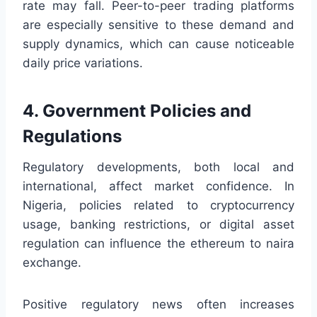
rate may fall. Peer-to-peer trading platforms
are especially sensitive to these demand and
supply dynamics, which can cause noticeable
daily price variations.
4. Government Policies and
Regulations
Regulatory developments, both local and
international, affect market confidence. In
Nigeria, policies related to cryptocurrency
usage, banking restrictions, or digital asset
regulation can influence the ethereum to naira
exchange.
Positive regulatory news often increases