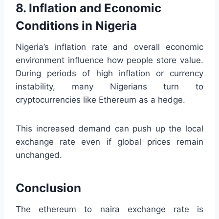
8. Inflation and Economic
Conditions in Nigeria
Nigeria’s inflation rate and overall economic
environment influence how people store value.
During periods of high inflation or currency
instability, many Nigerians turn to
cryptocurrencies like Ethereum as a hedge.
This increased demand can push up the local
exchange rate even if global prices remain
unchanged.
Conclusion
The ethereum to naira exchange rate is