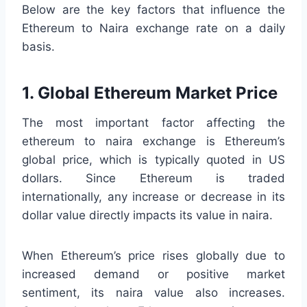
Below are the key factors that influence the
Ethereum to Naira exchange rate on a daily
basis.
1. Global Ethereum Market Price
The most important factor affecting the
ethereum to naira exchange is Ethereum’s
global price, which is typically quoted in US
dollars. Since Ethereum is traded
internationally, any increase or decrease in its
dollar value directly impacts its value in naira.
When Ethereum’s price rises globally due to
increased demand or positive market
sentiment, its naira value also increases.