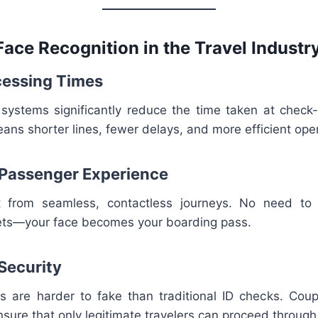
Face Recognition in the Travel Industr
ocessing Times
 systems significantly reduce the time taken at check-i
ans shorter lines, fewer delays, and more efficient ope
 Passenger Experience
it from seamless, contactless journeys. No need to
kets—your face becomes your boarding pass.
 Security
s are harder to fake than traditional ID checks. Coup
nsure that only legitimate travelers can proceed throug