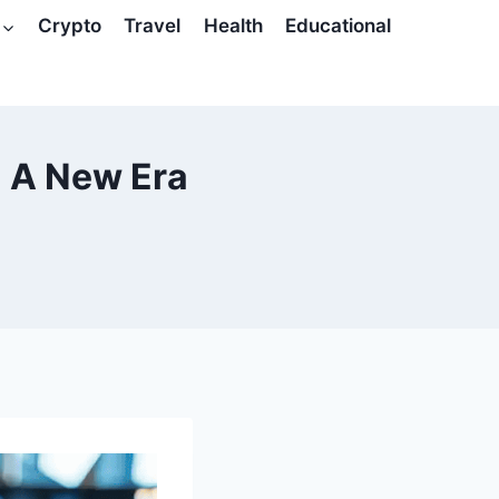
Crypto
Travel
Health
Educational
: A New Era