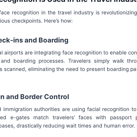
ace recognition in the travel industry is revolutioniz
ious checkpoints. Here’s how:
heck-ins and Boarding
al airports are integrating face recognition to enable con
, and boarding processes. Travelers simply walk thr
is scanned, eliminating the need to present boarding p
on and Border Control
immigration authorities are using facial recognition t
ted e-gates match travelers’ faces with passport 
ases, drastically reducing wait times and human error.