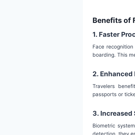
Benefits of 
1. Faster Pr
Face recognition
boarding. This me
2. Enhanced
Travelers benef
passports or tic
3. Increased
Biometric system
detection, they e