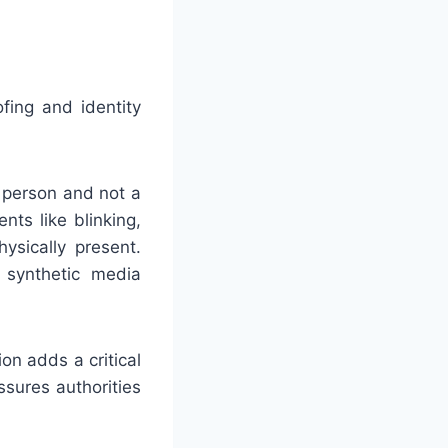
fing and identity
e person and not a
ts like blinking,
ysically present.
synthetic media
on adds a critical
ssures authorities