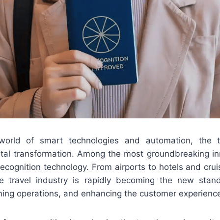
orld of smart technologies and automation, the tr
ital transformation. Among the most groundbreaking in
e recognition technology. From airports to hotels and crui
he travel industry is rapidly becoming the new stan
ining operations, and enhancing the customer experienc