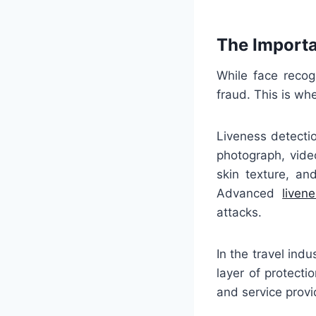
The Importa
While face recog
fraud. This is wh
Liveness detectio
photograph, vide
skin texture, an
Advanced
liven
attacks.
In the travel ind
layer of protecti
and service provid