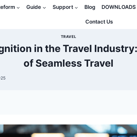
teform
Guide
Support
Blog
DOWNLOADS
Contact Us
TRAVEL
nition in the Travel Industry
of Seamless Travel
025