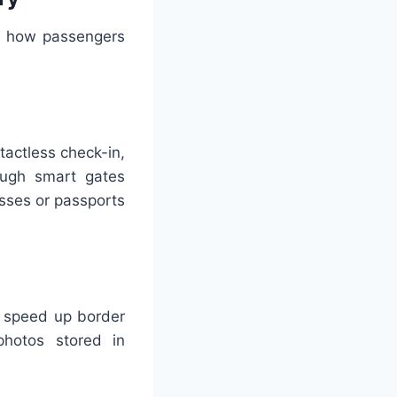
ing how passengers
tactless check-in,
ough smart gates
asses or passports
o speed up border
photos stored in