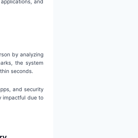
 applications, and
erson by analyzing
marks, the system
ithin seconds.
pps, and security
y impactful due to
ry