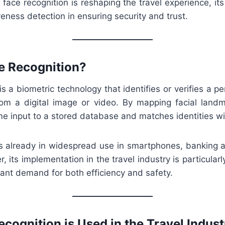
 face recognition is reshaping the travel experience, its
liveness detection in ensuring security and trust.
e Recognition?
is a biometric technology that identifies or verifies a p
from a digital image or video. By mapping facial land
me input to a stored database and matches identities w
is already in widespread use in smartphones, banking a
 its implementation in the travel industry is particularl
tant demand for both efficiency and safety.
cognition is Used in the Travel Indust