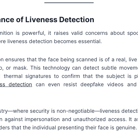
nce of Liveness Detection
nition is powerful, it raises valid concerns about spoo
ere liveness detection becomes essential.
n ensures that the face being scanned is of a real, liv
o, or mask. This technology can detect subtle movemen
d thermal signatures to confirm that the subject is ph
ess detection
can even resist deepfake videos and 
ustry—where security is non-negotiable—liveness detecti
on against impersonation and unauthorized access. It a
ers that the individual presenting their face is genuine.