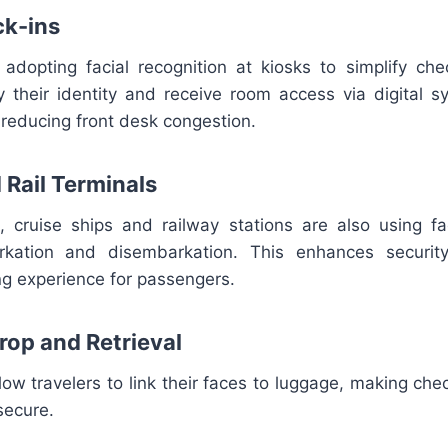
ck-ins
adopting facial recognition at kiosks to simplify che
y their identity and receive room access via digital s
reducing front desk congestion.
 Rail Terminals
ts, cruise ships and railway stations are also using fa
kation and disembarkation. This enhances securit
g experience for passengers.
rop and Retrieval
w travelers to link their faces to luggage, making chec
secure.