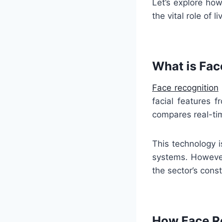
Let’s explore how
the vital role of 
What is Fac
Face recognition
facial features 
compares real-ti
This technology 
systems. However,
the sector’s cons
How Face Re