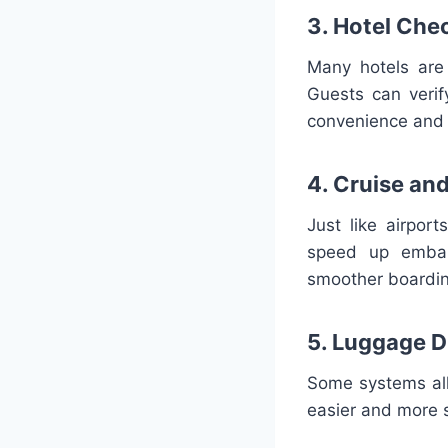
3. Hotel Che
Many hotels are 
Guests can verif
convenience and 
4. Cruise and
Just like airpor
speed up embar
smoother boardin
5. Luggage D
Some systems allo
easier and more 