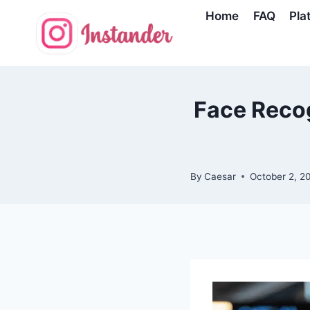
Skip
Home
FAQ
Pla
to
content
Face Recog
By
Caesar
October 2, 2