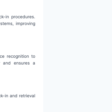
ck-in procedures.
ystems, improving
ce recognition to
y and ensures a
k-in and retrieval