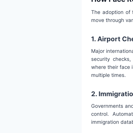
The adoption of f
move through var
1. Airport C
Major internation
security checks
where their face 
multiple times.
2. Immigrati
Governments and 
control. Automa
immigration datab