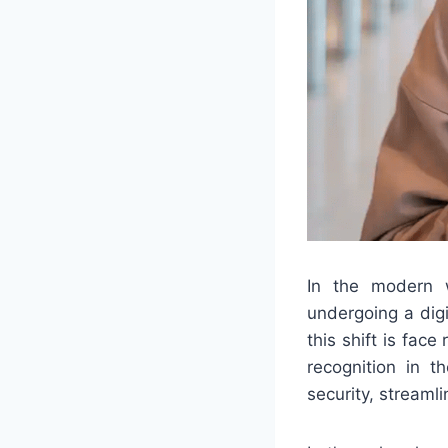
In the modern w
undergoing a dig
this shift is fac
recognition in t
security, streaml