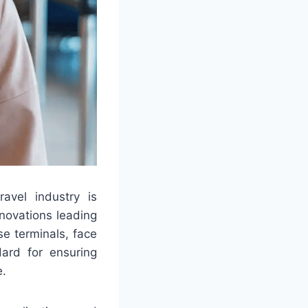
avel industry is
novations leading
se terminals, face
dard for ensuring
e.