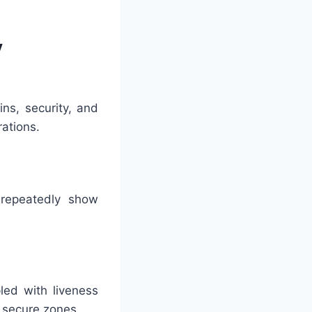
y
ns, security, and
rations.
 repeatedly show
led with liveness
h secure zones.