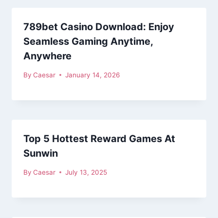
789bet Casino Download: Enjoy
Seamless Gaming Anytime,
Anywhere
By
Caesar
January 14, 2026
Top 5 Hottest Reward Games At
Sunwin
By
Caesar
July 13, 2025