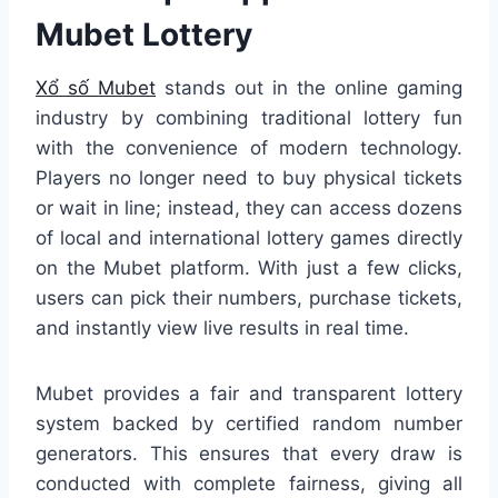
Mubet Lottery
Xổ số Mubet
stands out in the online gaming
industry by combining traditional lottery fun
with the convenience of modern technology.
Players no longer need to buy physical tickets
or wait in line; instead, they can access dozens
of local and international lottery games directly
on the Mubet platform. With just a few clicks,
users can pick their numbers, purchase tickets,
and instantly view live results in real time.
Mubet provides a fair and transparent lottery
system backed by certified random number
generators. This ensures that every draw is
conducted with complete fairness, giving all