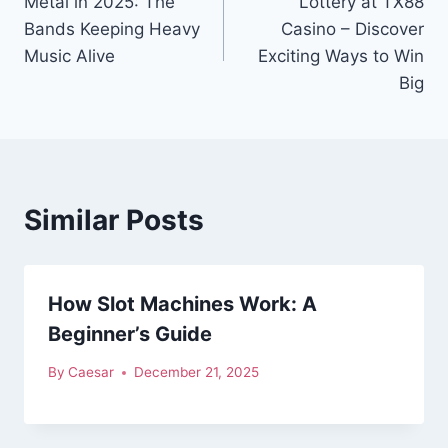
Metal in 2025: The
Lottery at TX88
navigation
Bands Keeping Heavy
Casino – Discover
Music Alive
Exciting Ways to Win
Big
Similar Posts
How Slot Machines Work: A
Beginner’s Guide
By
Caesar
December 21, 2025