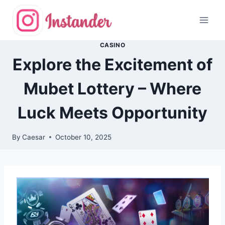
Skip
to
content
CASINO
Explore the Excitement of
Mubet Lottery – Where
Luck Meets Opportunity
By
Caesar
October 10, 2025