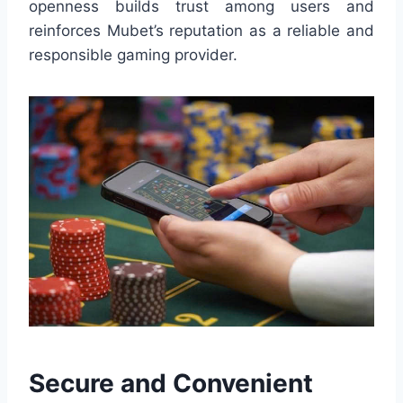
openness builds trust among users and
reinforces Mubet’s reputation as a reliable and
responsible gaming provider.
Secure and Convenient