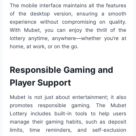
The mobile interface maintains all the features
of the desktop version, ensuring a smooth
experience without compromising on quality.
With Mubet, you can enjoy the thrill of the
lottery anytime, anywhere—whether you’re at
home, at work, or on the go.
Responsible Gaming and
Player Support
Mubet is not just about entertainment; it also
promotes responsible gaming. The Mubet
Lottery includes built-in tools to help users
manage their gaming habits, such as deposit
limits, time reminders, and self-exclusion