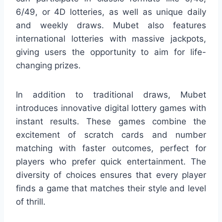
6/49, or 4D lotteries, as well as unique daily
and weekly draws. Mubet also features
international lotteries with massive jackpots,
giving users the opportunity to aim for life-
changing prizes.
In addition to traditional draws, Mubet
introduces innovative digital lottery games with
instant results. These games combine the
excitement of scratch cards and number
matching with faster outcomes, perfect for
players who prefer quick entertainment. The
diversity of choices ensures that every player
finds a game that matches their style and level
of thrill.