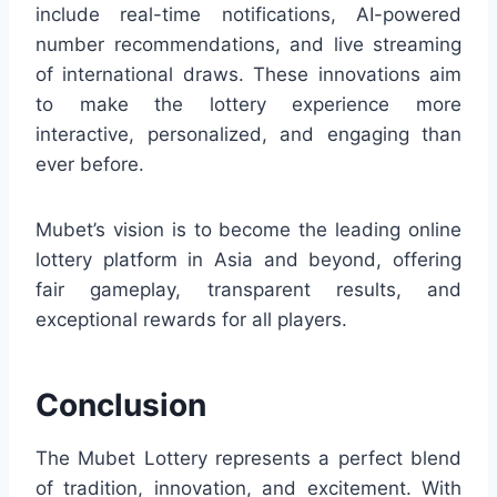
include real-time notifications, AI-powered
number recommendations, and live streaming
of international draws. These innovations aim
to make the lottery experience more
interactive, personalized, and engaging than
ever before.
Mubet’s vision is to become the leading online
lottery platform in Asia and beyond, offering
fair gameplay, transparent results, and
exceptional rewards for all players.
Conclusion
The Mubet Lottery represents a perfect blend
of tradition, innovation, and excitement. With