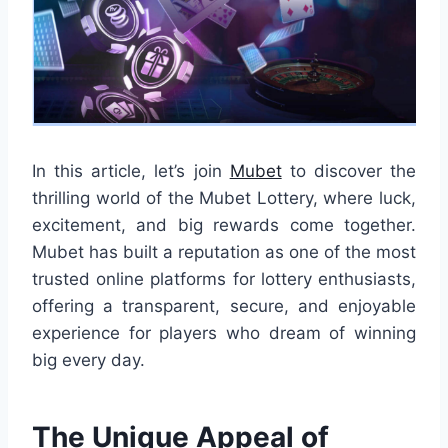
In this article, let’s join
Mubet
to discover the
thrilling world of the Mubet Lottery, where luck,
excitement, and big rewards come together.
Mubet has built a reputation as one of the most
trusted online platforms for lottery enthusiasts,
offering a transparent, secure, and enjoyable
experience for players who dream of winning
big every day.
The Unique Appeal of