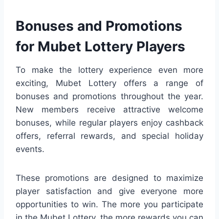
Bonuses and Promotions
for Mubet Lottery Players
To make the lottery experience even more
exciting, Mubet Lottery offers a range of
bonuses and promotions throughout the year.
New members receive attractive welcome
bonuses, while regular players enjoy cashback
offers, referral rewards, and special holiday
events.
These promotions are designed to maximize
player satisfaction and give everyone more
opportunities to win. The more you participate
in the Mubet Lottery, the more rewards you can