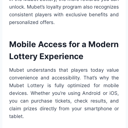
unlock. Mubet’s loyalty program also recognizes
consistent players with exclusive benefits and
personalized offers.
Mobile Access for a Modern
Lottery Experience
Mubet understands that players today value
convenience and accessibility. That’s why the
Mubet Lottery is fully optimized for mobile
devices. Whether you’re using Android or iOS,
you can purchase tickets, check results, and
claim prizes directly from your smartphone or
tablet.