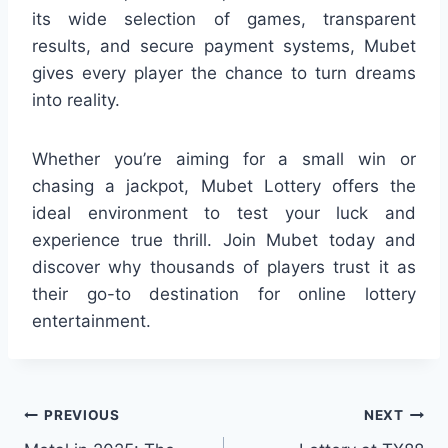
its wide selection of games, transparent
results, and secure payment systems, Mubet
gives every player the chance to turn dreams
into reality.
Whether you’re aiming for a small win or
chasing a jackpot, Mubet Lottery offers the
ideal environment to test your luck and
experience true thrill. Join Mubet today and
discover why thousands of players trust it as
their go-to destination for online lottery
entertainment.
Post
PREVIOUS
NEXT