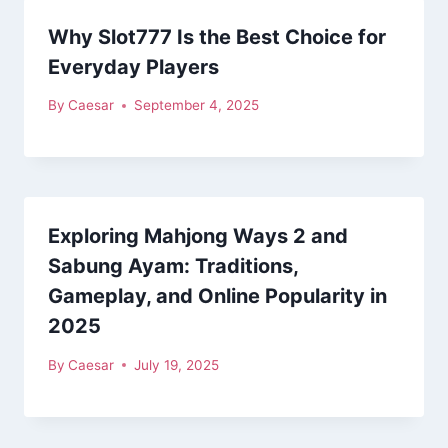
Why Slot777 Is the Best Choice for
Everyday Players
By
Caesar
September 4, 2025
Exploring Mahjong Ways 2 and
Sabung Ayam: Traditions,
Gameplay, and Online Popularity in
2025
By
Caesar
July 19, 2025