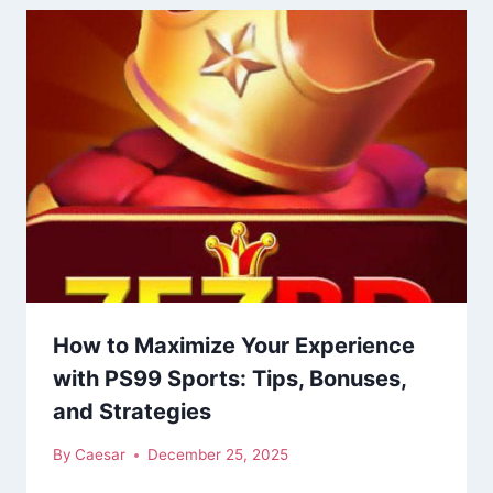
How to Maximize Your Experience
with PS99 Sports: Tips, Bonuses,
and Strategies
By
Caesar
December 25, 2025