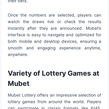
their bets.
Once the numbers are selected, players can
watch the draws live or check the results
instantly after they are announced. Mubet’s
interface is easy to navigate and optimized for
both mobile and desktop devices, ensuring a
smooth and engaging experience anytime,
anywhere.
Variety of Lottery Games at
Mubet
Mubet Lottery offers an impressive selection of
lottery games from around the world. Players
can participate in classic formats like 6/45,