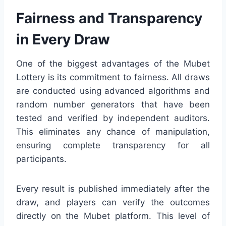
Fairness and Transparency
in Every Draw
One of the biggest advantages of the Mubet
Lottery is its commitment to fairness. All draws
are conducted using advanced algorithms and
random number generators that have been
tested and verified by independent auditors.
This eliminates any chance of manipulation,
ensuring complete transparency for all
participants.
Every result is published immediately after the
draw, and players can verify the outcomes
directly on the Mubet platform. This level of