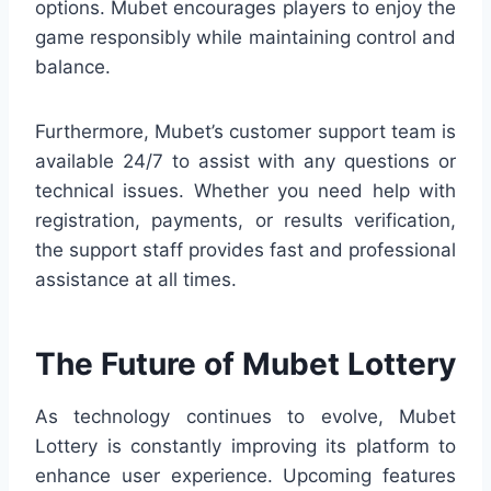
options. Mubet encourages players to enjoy the
game responsibly while maintaining control and
balance.
Furthermore, Mubet’s customer support team is
available 24/7 to assist with any questions or
technical issues. Whether you need help with
registration, payments, or results verification,
the support staff provides fast and professional
assistance at all times.
The Future of Mubet Lottery
As technology continues to evolve, Mubet
Lottery is constantly improving its platform to
enhance user experience. Upcoming features