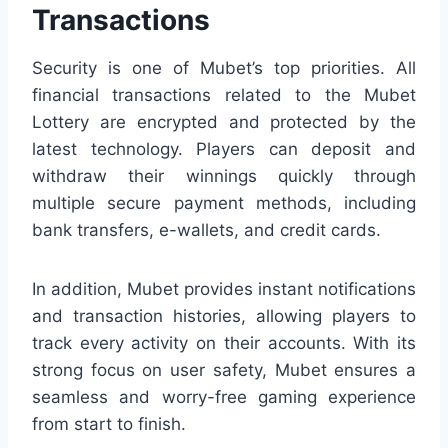
Transactions
Security is one of Mubet’s top priorities. All
financial transactions related to the Mubet
Lottery are encrypted and protected by the
latest technology. Players can deposit and
withdraw their winnings quickly through
multiple secure payment methods, including
bank transfers, e-wallets, and credit cards.
In addition, Mubet provides instant notifications
and transaction histories, allowing players to
track every activity on their accounts. With its
strong focus on user safety, Mubet ensures a
seamless and worry-free gaming experience
from start to finish.