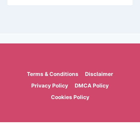
Terms & Conditions
Disclaimer
Privacy Policy
DMCA Policy
Cookies Policy