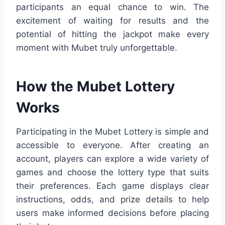
participants an equal chance to win. The
excitement of waiting for results and the
potential of hitting the jackpot make every
moment with Mubet truly unforgettable.
How the Mubet Lottery
Works
Participating in the Mubet Lottery is simple and
accessible to everyone. After creating an
account, players can explore a wide variety of
games and choose the lottery type that suits
their preferences. Each game displays clear
instructions, odds, and prize details to help
users make informed decisions before placing