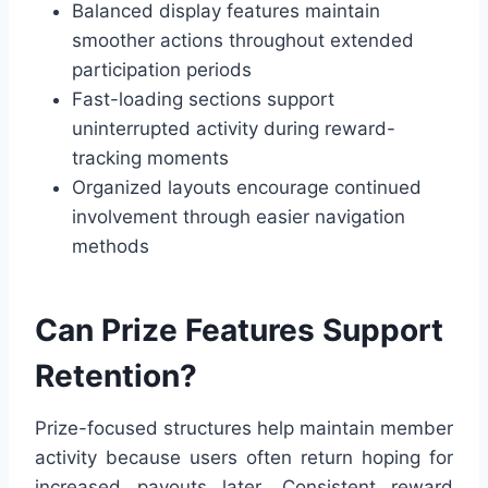
Balanced display features maintain
smoother actions throughout extended
participation periods
Fast-loading sections support
uninterrupted activity during reward-
tracking moments
Organized layouts encourage continued
involvement through easier navigation
methods
Can Prize Features Support
Retention?
Prize-focused structures help maintain member
activity because users often return hoping for
increased payouts later. Consistent reward