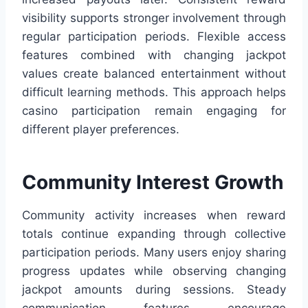
visibility supports stronger involvement through
regular participation periods. Flexible access
features combined with changing jackpot
values create balanced entertainment without
difficult learning methods. This approach helps
casino participation remain engaging for
different player preferences.
Community Interest Growth
Community activity increases when reward
totals continue expanding through collective
participation periods. Many users enjoy sharing
progress updates while observing changing
jackpot amounts during sessions. Steady