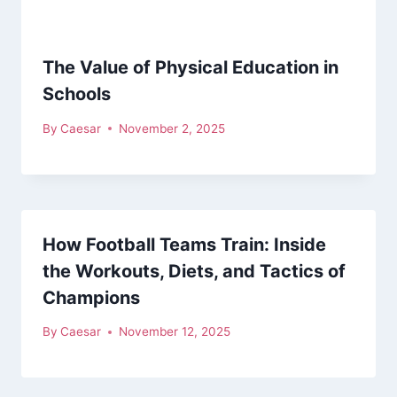
The Value of Physical Education in
Schools
By
Caesar
November 2, 2025
How Football Teams Train: Inside
the Workouts, Diets, and Tactics of
Champions
By
Caesar
November 12, 2025