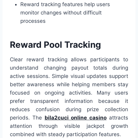
Reward tracking features help users
monitor changes without difficult
processes
Reward Pool Tracking
Clear reward tracking allows participants to
understand changing payout totals during
active sessions. Simple visual updates support
better awareness while helping members stay
focused on ongoing activities. Many users
prefer transparent information because it
reduces confusion during prize collection
periods. The
bila2cuci online casino
attracts
attention through visible jackpot growth
combined with steady participation features.