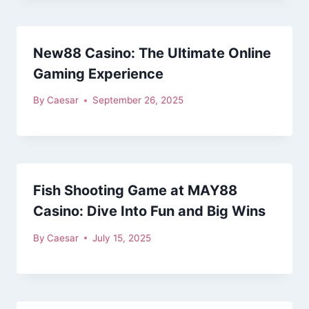
New88 Casino: The Ultimate Online
Gaming Experience
By
Caesar
September 26, 2025
Fish Shooting Game at MAY88
Casino: Dive Into Fun and Big Wins
By
Caesar
July 15, 2025