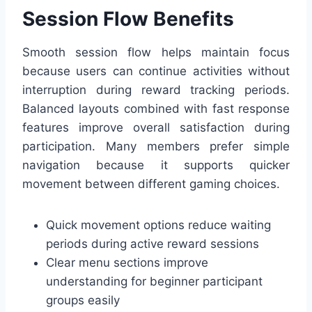
Session Flow Benefits
Smooth session flow helps maintain focus
because users can continue activities without
interruption during reward tracking periods.
Balanced layouts combined with fast response
features improve overall satisfaction during
participation. Many members prefer simple
navigation because it supports quicker
movement between different gaming choices.
Quick movement options reduce waiting
periods during active reward sessions
Clear menu sections improve
understanding for beginner participant
groups easily