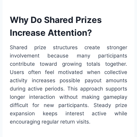
Why Do Shared Prizes
Increase Attention?
Shared prize structures create stronger
involvement because many participants
contribute toward growing totals together.
Users often feel motivated when collective
activity increases possible payout amounts
during active periods. This approach supports
longer interaction without making gameplay
difficult for new participants. Steady prize
expansion keeps interest active while
encouraging regular return visits.