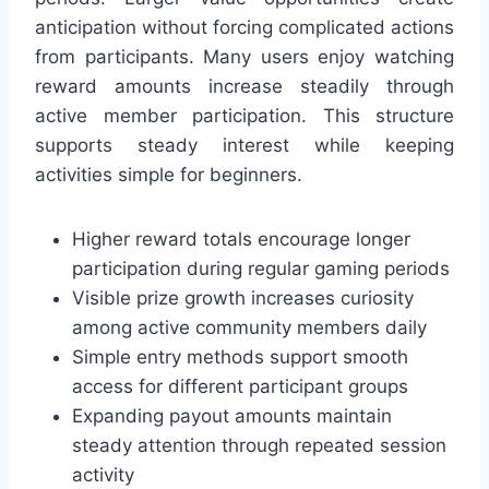
anticipation without forcing complicated actions
from participants. Many users enjoy watching
reward amounts increase steadily through
active member participation. This structure
supports steady interest while keeping
activities simple for beginners.
Higher reward totals encourage longer
participation during regular gaming periods
Visible prize growth increases curiosity
among active community members daily
Simple entry methods support smooth
access for different participant groups
Expanding payout amounts maintain
steady attention through repeated session
activity