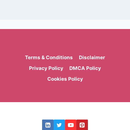
Terms & Conditions
Disclaimer
Privacy Policy
DMCA Policy
Cookies Policy