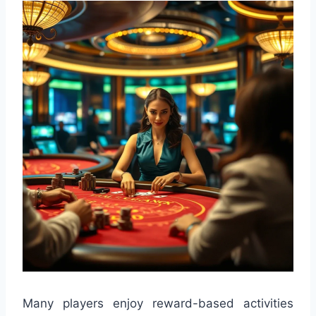
Many players enjoy reward-based activities