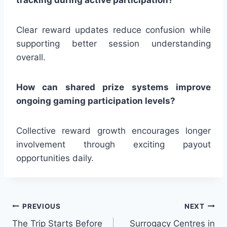
tracking during active participation?
Clear reward updates reduce confusion while
supporting better session understanding
overall.
How can shared prize systems improve
ongoing gaming participation levels?
Collective reward growth encourages longer
involvement through exciting payout
opportunities daily.
Post
PREVIOUS
NEXT
The Trip Starts Before
Surrogacy Centres in