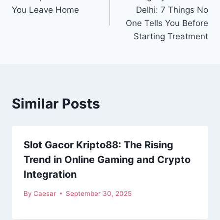
navigation
You Leave Home
Delhi: 7 Things No
One Tells You Before
Starting Treatment
Similar Posts
Slot Gacor Kripto88: The Rising
Trend in Online Gaming and Crypto
Integration
By
Caesar
September 30, 2025