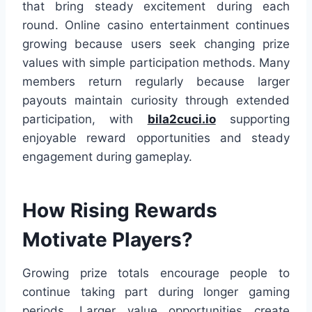
that bring steady excitement during each
round. Online casino entertainment continues
growing because users seek changing prize
values with simple participation methods. Many
members return regularly because larger
payouts maintain curiosity through extended
participation, with
bila2cuci.io
supporting
enjoyable reward opportunities and steady
engagement during gameplay.
How Rising Rewards
Motivate Players?
Growing prize totals encourage people to
continue taking part during longer gaming
periods. Larger value opportunities create