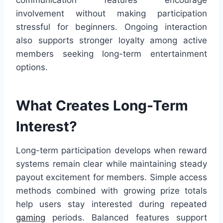
communication features encourage
involvement without making participation
stressful for beginners. Ongoing interaction
also supports stronger loyalty among active
members seeking long-term entertainment
options.
What Creates Long-Term
Interest?
Long-term participation develops when reward
systems remain clear while maintaining steady
payout excitement for members. Simple access
methods combined with growing prize totals
help users stay interested during repeated
gaming
periods. Balanced features support