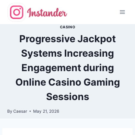
Skip
to
content
CASINO
Progressive Jackpot
Systems Increasing
Engagement during
Online Casino Gaming
Sessions
By
Caesar
May 21, 2026