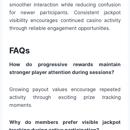
smoother interaction while reducing confusion
for newer participants. Consistent jackpot
visibility encourages continued casino activity
through reliable engagement opportunities.
FAQs
How do progressive rewards maintain
stronger player attention during sessions?
Growing payout values encourage repeated
activity through exciting prize tracking
moments.
Why do members prefer visible jackpot