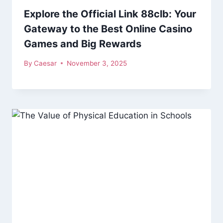
Explore the Official Link 88clb: Your
Gateway to the Best Online Casino
Games and Big Rewards
By
Caesar
November 3, 2025