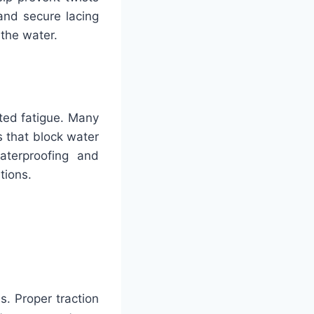
and secure lacing
 the water.
ated fatigue. Many
 that block water
aterproofing and
itions.
ls. Proper traction