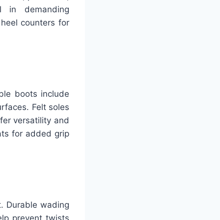
al in demanding
heel counters for
ble boots include
rfaces. Felt soles
er versatility and
ats for added grip
rt. Durable wading
elp prevent twists