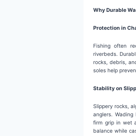
Why Durable Wad
Protection in C
Fishing often re
riverbeds. Durab
rocks, debris, a
soles help preven
Stability on Sli
Slippery rocks, a
anglers. Wading 
firm grip in wet 
balance while cas