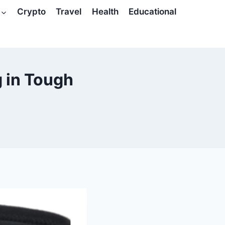
Crypto
Travel
Health
Educational
g in Tough