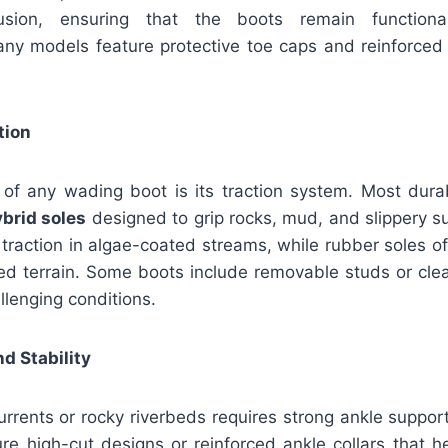
usion, ensuring that the boots remain function
ny models feature protective toe caps and reinforced 
.
tion
re of any wading boot is its traction system. Most dura
hybrid soles
designed to grip rocks, mud, and slippery su
 traction in algae-coated streams, while rubber soles off
xed terrain. Some boots include removable studs or cle
allenging conditions.
d Stability
urrents or rocky riverbeds requires strong ankle suppo
re high-cut designs or reinforced ankle collars that h