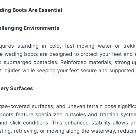
ing Boots Are Essential
hallenging Environments
quires standing in cold, fast-moving water or trek
le wading boots are designed to protect your feet and 
nd submerged obstacles. Reinforced materials, strong u
t injuries while keeping your feet secure and supported
ppery Surfaces
lgae-covered surfaces, and uneven terrain pose signific
boots feature specialized outsoles and traction syste
and slick conditions. This enhanced stability allows a
ting, retrieving, or moving along the waterway, reducing