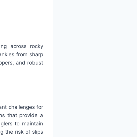
king across rocky
ankles from sharp
ppers, and robust
.
ant challenges for
ms that provide a
nglers to maintain
 the risk of slips