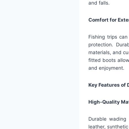
and falls.
Comfort for Ext
Fishing trips can
protection. Dur
materials, and cu
fitted boots allo
and enjoyment.
Key Features of
High-Quality Mat
Durable wading b
leather, synthetic