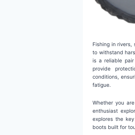
Fishing in river
to withstand har
is a reliable pai
provide protect
conditions, ensur
fatigue.
Whether you are 
enthusiast explo
explores the key
boots built for t