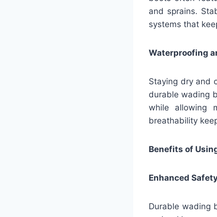
and sprains. Sta
systems that kee
Waterproofing an
Staying dry and c
durable wading b
while allowing 
breathability ke
Benefits of Usi
Enhanced Safet
Durable wading boo