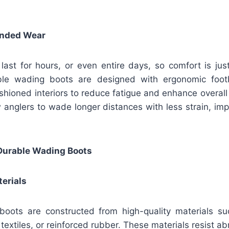
ended Wear
 last for hours, or even entire days, so comfort is ju
able wading boots are designed with ergonomic foot
shioned interiors to reduce fatigue and enhance overall
w anglers to wade longer distances with less strain, i
 Durable Wading Boots
erials
oots are constructed from high-quality materials s
 textiles, or reinforced rubber. These materials resist a