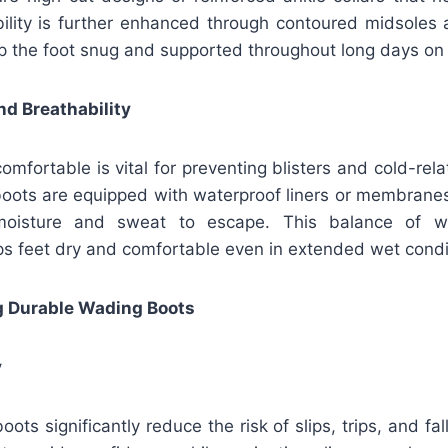
bility is further enhanced through contoured midsoles 
p the foot snug and supported throughout long days on
d Breathability
omfortable is vital for preventing blisters and cold-rel
oots are equipped with waterproof liners or membranes
moisture and sweat to escape. This balance of w
eps feet dry and comfortable even in extended wet cond
ng Durable Wading Boots
y
ts significantly reduce the risk of slips, trips, and fal