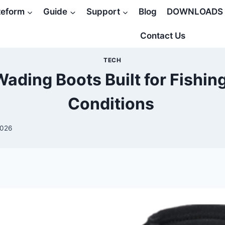
teform
Guide
Support
Blog
DOWNLOADS
Contact Us
TECH
ading Boots Built for Fishin
Conditions
2026