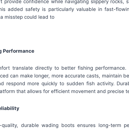
 provide confidence while navigating slippery rocks, s
s added safety is particularly valuable in fast-flowin
 a misstep could lead to
g Performance
mfort translate directly to better fishing performance.
ced can make longer, more accurate casts, maintain bett
d respond more quickly to sudden fish activity. Dur
latform that allows for efficient movement and precise 
liability
h-quality, durable wading boots ensures long-term p