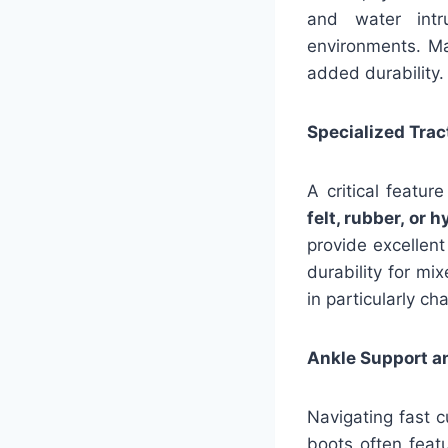
and water intr
environments. Ma
added durability
Specialized Trac
A critical featu
felt, rubber, or 
provide excellent
durability for mi
in particularly ch
Ankle Support an
Navigating fast c
boots often featu