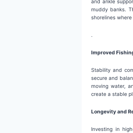
and ankle support
muddy banks. Thi
shorelines where
.
Improved Fishin
Stability and co
secure and balan
moving water, an
create a stable p
Longevity and Re
Investing in hig