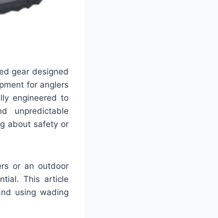
zed gear designed
pment for anglers
lly engineered to
nd unpredictable
ng about safety or
ers or an outdoor
ial. This article
 and using wading