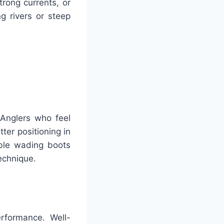
trong currents, or
g rivers or steep
 Anglers who feel
er positioning in
able wading boots
technique.
erformance. Well-