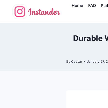
Skip
Home
FAQ
Pla
to
content
Durable W
By
Caesar
January 27, 