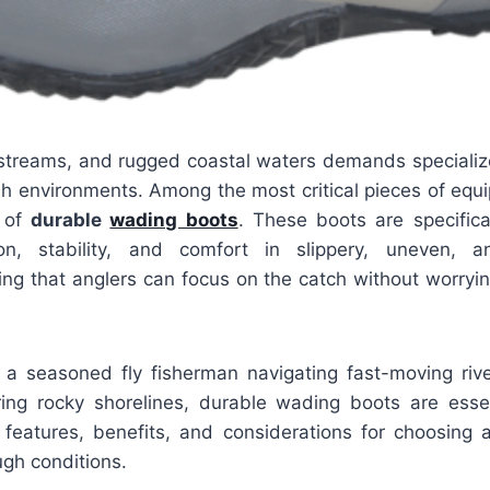
s, streams, and rugged coastal waters demands speciali
sh environments. Among the most critical pieces of equi
r of
durable
wading boots
. These boots are specifica
ion, stability, and comfort in slippery, uneven, a
ing that anglers can focus on the catch without worryi
a seasoned fly fisherman navigating fast-moving riv
ring rocky shorelines, durable wading boots are essent
 features, benefits, and considerations for choosing
ough conditions.