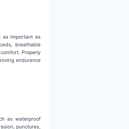
st as important as
beds, breathable
 comfort. Properly
mproving endurance
uch as waterproof
brasion, punctures,