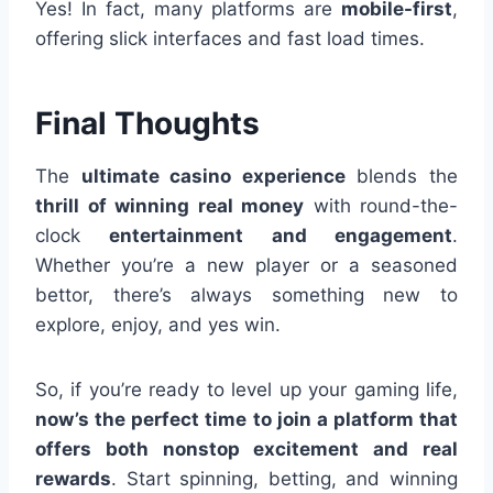
Yes! In fact, many platforms are
mobile-first
,
offering slick interfaces and fast load times.
Final Thoughts
The
ultimate casino experience
blends the
thrill of winning real money
with round-the-
clock
entertainment and engagement
.
Whether you’re a new player or a seasoned
bettor, there’s always something new to
explore, enjoy, and yes win.
So, if you’re ready to level up your gaming life,
now’s the perfect time to join a platform that
offers both nonstop excitement and real
rewards
. Start spinning, betting, and winning