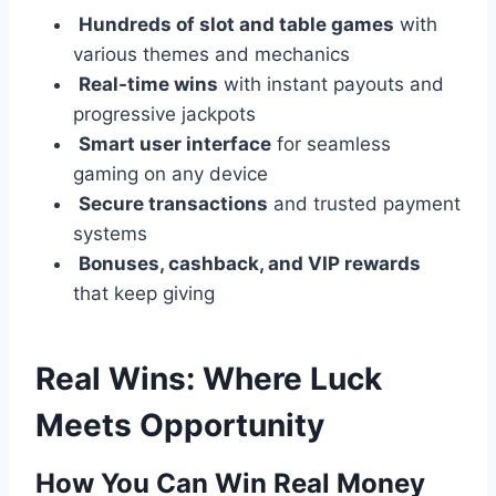
Hundreds of slot and table games
with
various themes and mechanics
Real-time wins
with instant payouts and
progressive jackpots
Smart user interface
for seamless
gaming on any device
Secure transactions
and trusted payment
systems
Bonuses, cashback, and VIP rewards
that keep giving
Real Wins: Where Luck
Meets Opportunity
How You Can Win Real Money