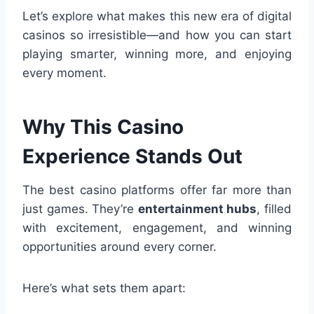
Let’s explore what makes this new era of digital
casinos so irresistible—and how you can start
playing smarter, winning more, and enjoying
every moment.
Why This Casino
Experience Stands Out
The best casino platforms offer far more than
just games. They’re
entertainment hubs
, filled
with excitement, engagement, and winning
opportunities around every corner.
Here’s what sets them apart: