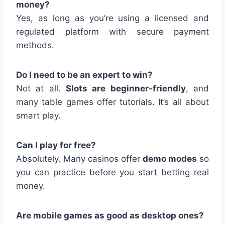
money?
Yes, as long as you’re using a licensed and
regulated platform with secure payment
methods.
Do I need to be an expert to win?
Not at all.
Slots are beginner-friendly
, and
many table games offer tutorials. It’s all about
smart play.
Can I play for free?
Absolutely. Many casinos offer
demo modes
so
you can practice before you start betting real
money.
Are mobile games as good as desktop ones?