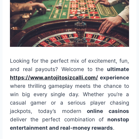
Looking for the perfect mix of excitement, fun,
and real payouts? Welcome to the
ultimate
https://www.antojitosizcalli.com/
experience
where thrilling gameplay meets the chance to
win big every single day. Whether you’re a
casual gamer or a serious player chasing
jackpots, today’s modern
online casinos
deliver the perfect combination of
nonstop
entertainment and real-money rewards
.