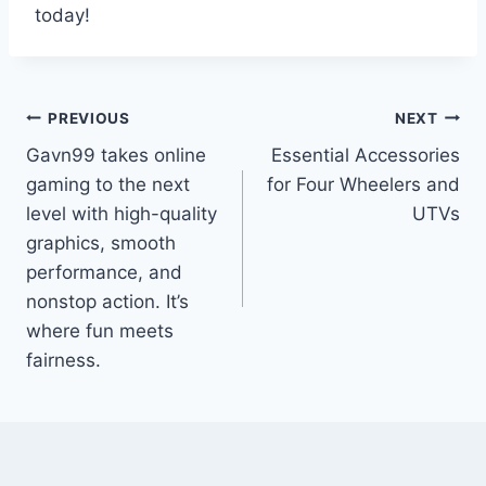
today!
Post
PREVIOUS
NEXT
Gavn99 takes online
Essential Accessories
navigation
gaming to the next
for Four Wheelers and
level with high-quality
UTVs
graphics, smooth
performance, and
nonstop action. It’s
where fun meets
fairness.