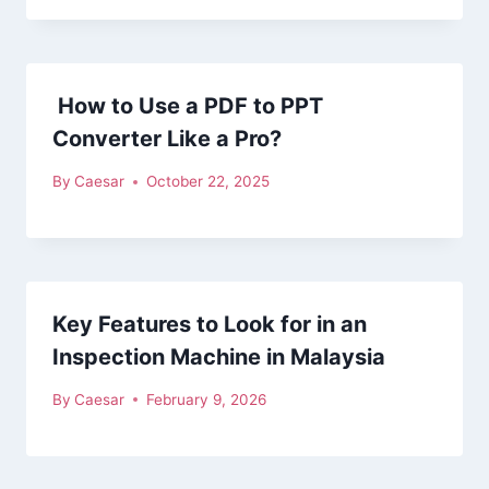
How to Use a PDF to PPT
Converter Like a Pro?
By
Caesar
October 22, 2025
Key Features to Look for in an
Inspection Machine in Malaysia
By
Caesar
February 9, 2026