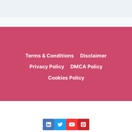
Terms & Conditions
Disclaimer
Privacy Policy
DMCA Policy
Cookies Policy