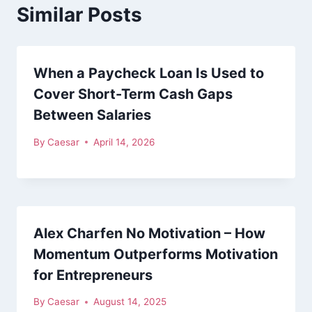
Similar Posts
When a Paycheck Loan Is Used to
Cover Short-Term Cash Gaps
Between Salaries
By
Caesar
April 14, 2026
Alex Charfen No Motivation – How
Momentum Outperforms Motivation
for Entrepreneurs
By
Caesar
August 14, 2025