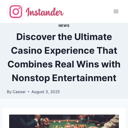
Skip
to
content
NEWS
Discover the Ultimate
Casino Experience That
Combines Real Wins with
Nonstop Entertainment
By
Caesar
August 3, 2025