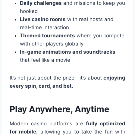
Daily challenges
and missions to keep you
hooked
Live casino rooms
with real hosts and
real-time interaction
Themed tournaments
where you compete
with other players globally
In-game animations and soundtracks
that feel like a movie
It’s not just about the prize—it’s about
enjoying
every spin, card, and bet
.
Play Anywhere, Anytime
Modern casino platforms are
fully optimized
for mobile
, allowing you to take the fun with