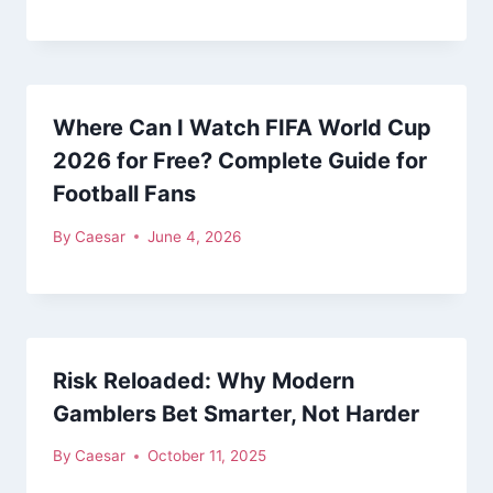
Where Can I Watch FIFA World Cup
2026 for Free? Complete Guide for
Football Fans
By
Caesar
June 4, 2026
Risk Reloaded: Why Modern
Gamblers Bet Smarter, Not Harder
By
Caesar
October 11, 2025