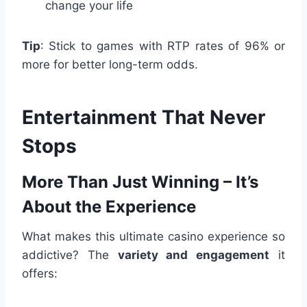
change your life
Tip
: Stick to games with RTP rates of 96% or
more for better long-term odds.
Entertainment That Never
Stops
More Than Just Winning – It’s
About the Experience
What makes this ultimate casino experience so
addictive? The
variety and engagement
it
offers: