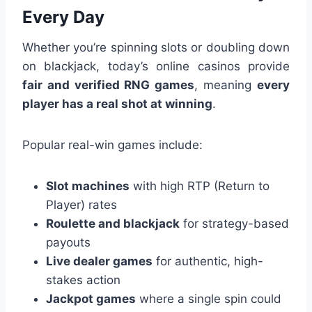
Every Day
Whether you’re spinning slots or doubling down
on blackjack, today’s online casinos provide
fair and verified RNG games
, meaning
every
player has a real shot at winning
.
Popular real-win games include:
Slot machines
with high RTP (Return to
Player) rates
Roulette and blackjack
for strategy-based
payouts
Live dealer games
for authentic, high-
stakes action
Jackpot games
where a single spin could