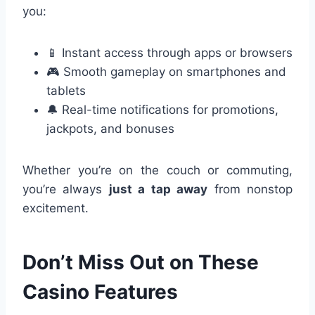
you:
📱 Instant access through apps or browsers
🎮 Smooth gameplay on smartphones and
tablets
🔔 Real-time notifications for promotions,
jackpots, and bonuses
Whether you’re on the couch or commuting,
you’re always
just a tap away
from nonstop
excitement.
Don’t Miss Out on These
Casino Features