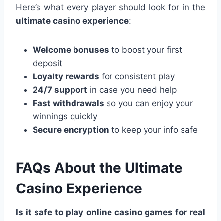
Here’s what every player should look for in the
ultimate casino experience
:
Welcome bonuses
to boost your first
deposit
Loyalty rewards
for consistent play
24/7 support
in case you need help
Fast withdrawals
so you can enjoy your
winnings quickly
Secure encryption
to keep your info safe
FAQs About the Ultimate
Casino Experience
Is it safe to play online casino games for real