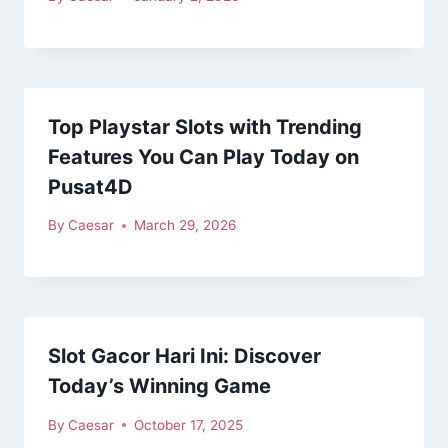
Top Playstar Slots with Trending
Features You Can Play Today on
Pusat4D
By
Caesar
March 29, 2026
Slot Gacor Hari Ini: Discover
Today’s Winning Game
By
Caesar
October 17, 2025