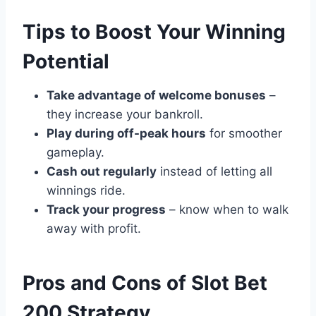
Tips to Boost Your Winning
Potential
Take advantage of welcome bonuses
–
they increase your bankroll.
Play during off-peak hours
for smoother
gameplay.
Cash out regularly
instead of letting all
winnings ride.
Track your progress
– know when to walk
away with profit.
Pros and Cons of Slot Bet
200 Strategy