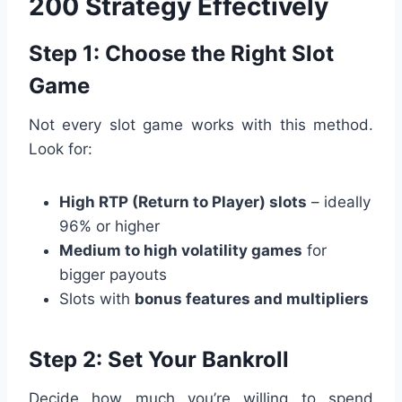
200 Strategy Effectively
Step 1: Choose the Right Slot
Game
Not every slot game works with this method.
Look for:
High RTP (Return to Player) slots
– ideally
96% or higher
Medium to high volatility games
for
bigger payouts
Slots with
bonus features and multipliers
Step 2: Set Your Bankroll
Decide how much you’re willing to spend