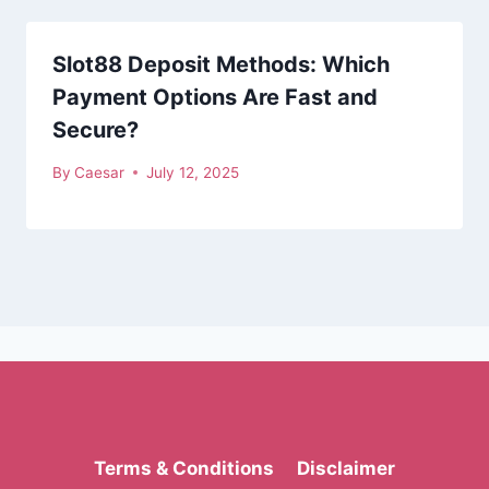
Slot88 Deposit Methods: Which
Payment Options Are Fast and
Secure?
By
Caesar
July 12, 2025
Terms & Conditions
Disclaimer