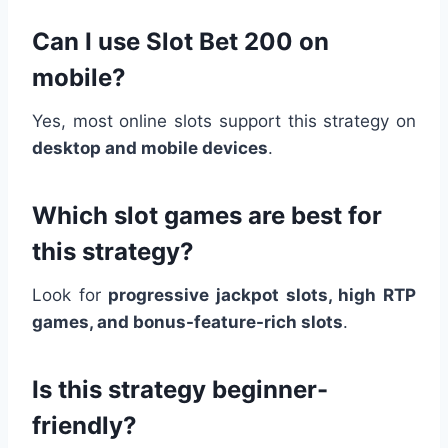
Can I use Slot Bet 200 on
mobile?
Yes, most online slots support this strategy on
desktop and mobile devices
.
Which slot games are best for
this strategy?
Look for
progressive jackpot slots, high RTP
games, and bonus-feature-rich slots
.
Is this strategy beginner-
friendly?