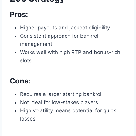
Pros:
Higher payouts and jackpot eligibility
Consistent approach for bankroll
management
Works well with high RTP and bonus-rich
slots
Cons:
Requires a larger starting bankroll
Not ideal for low-stakes players
High volatility means potential for quick
losses