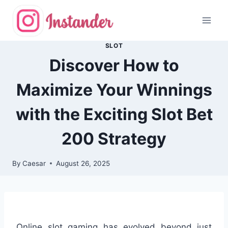
Skip
to
content
SLOT
Discover How to
Maximize Your Winnings
with the Exciting Slot Bet
200 Strategy
By
Caesar
August 26, 2025
Online slot gaming has evolved beyond just