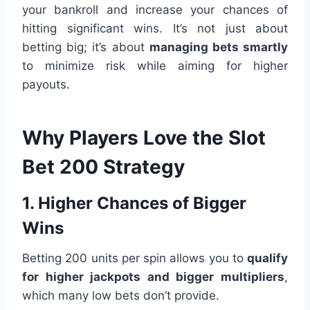
your bankroll and increase your chances of
hitting significant wins. It’s not just about
betting big; it’s about
managing bets smartly
to minimize risk while aiming for higher
payouts.
Why Players Love the Slot
Bet 200 Strategy
1. Higher Chances of Bigger
Wins
Betting 200 units per spin allows you to
qualify
for higher jackpots and bigger multipliers
,
which many low bets don’t provide.