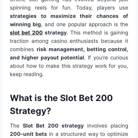
spinning reels for fun. Today, players use
strategies to maximize their chances of
winning big
, and one popular approach is the
slot bet 200
strategy
. This method is gaining
traction among casino enthusiasts because it
combines
risk management, betting control,
and higher payout potential
. If you’re curious
about how to make this strategy work for you,
keep reading.
What is the Slot Bet 200
Strategy?
The
Slot Bet 200 strategy
involves placing
200-unit bets
in a structured way to optimize