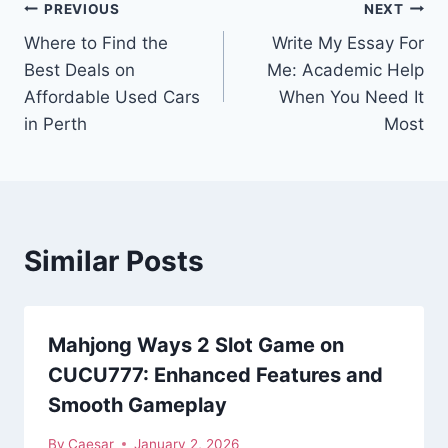
Post
PREVIOUS
NEXT
Where to Find the
Write My Essay For
navigation
Best Deals on
Me: Academic Help
Affordable Used Cars
When You Need It
in Perth
Most
Similar Posts
Mahjong Ways 2 Slot Game on
CUCU777: Enhanced Features and
Smooth Gameplay
By
Caesar
January 2, 2026