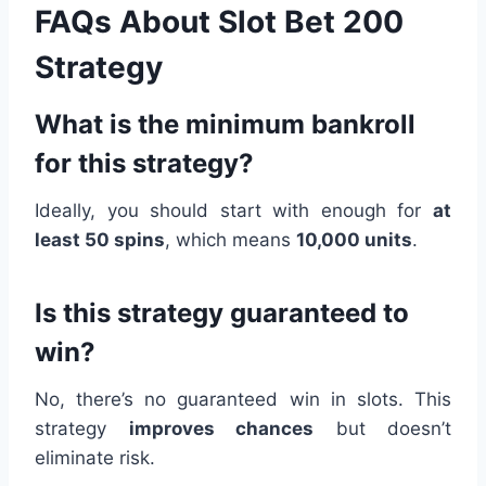
FAQs About Slot Bet 200
Strategy
What is the minimum bankroll
for this strategy?
Ideally, you should start with enough for
at
least 50 spins
, which means
10,000 units
.
Is this strategy guaranteed to
win?
No, there’s no guaranteed win in slots. This
strategy
improves chances
but doesn’t
eliminate risk.