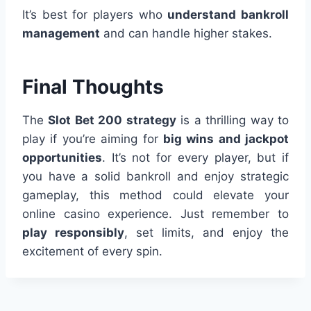
It’s best for players who
understand bankroll
management
and can handle higher stakes.
Final Thoughts
The
Slot Bet 200 strategy
is a thrilling way to
play if you’re aiming for
big wins and jackpot
opportunities
. It’s not for every player, but if
you have a solid bankroll and enjoy strategic
gameplay, this method could elevate your
online casino experience. Just remember to
play responsibly
, set limits, and enjoy the
excitement of every spin.