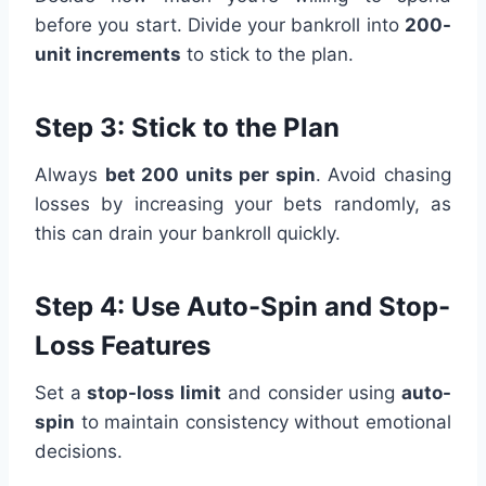
before you start. Divide your bankroll into
200-
unit increments
to stick to the plan.
Step 3: Stick to the Plan
Always
bet 200 units per spin
. Avoid chasing
losses by increasing your bets randomly, as
this can drain your bankroll quickly.
Step 4: Use Auto-Spin and Stop-
Loss Features
Set a
stop-loss limit
and consider using
auto-
spin
to maintain consistency without emotional
decisions.