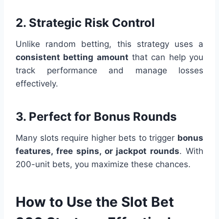
2. Strategic Risk Control
Unlike random betting, this strategy uses a
consistent betting amount
that can help you
track performance and manage losses
effectively.
3. Perfect for Bonus Rounds
Many slots require higher bets to trigger
bonus
features, free spins, or jackpot rounds
. With
200-unit bets, you maximize these chances.
How to Use the Slot Bet