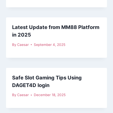
Latest Update from MM88 Platform
in 2025
By
Caesar
September 4, 2025
Safe Slot Gaming Tips Using
DAGET4D login
By
Caesar
December 18, 2025