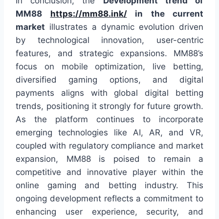
In conclusion, the
Development trend of
MM88
https://mm88.ink/
in the current
market
illustrates a dynamic evolution driven
by technological innovation, user-centric
features, and strategic expansions. MM88’s
focus on mobile optimization, live betting,
diversified gaming options, and digital
payments aligns with global digital betting
trends, positioning it strongly for future growth.
As the platform continues to incorporate
emerging technologies like AI, AR, and VR,
coupled with regulatory compliance and market
expansion, MM88 is poised to remain a
competitive and innovative player within the
online gaming and betting industry. This
ongoing development reflects a commitment to
enhancing user experience, security, and