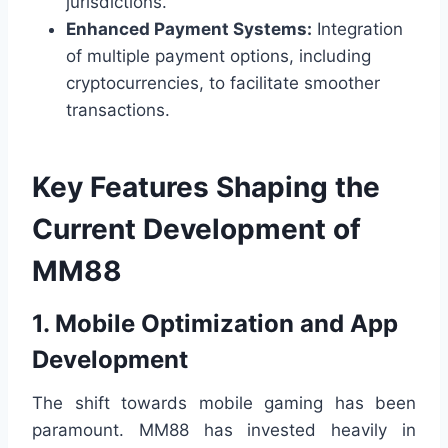
jurisdictions.
Enhanced Payment Systems:
Integration
of multiple payment options, including
cryptocurrencies, to facilitate smoother
transactions.
Key Features Shaping the
Current Development of
MM88
1. Mobile Optimization and App
Development
The shift towards mobile gaming has been
paramount. MM88 has invested heavily in