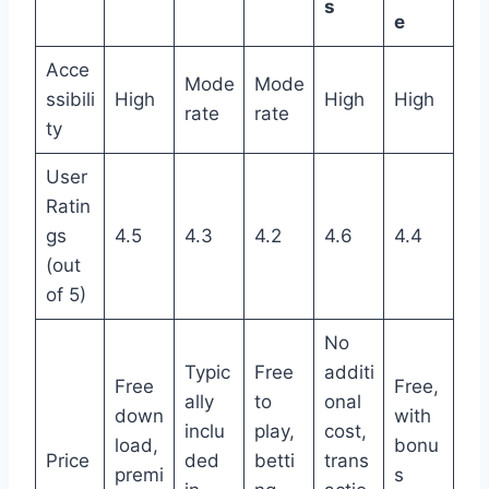
s
e
Acce
Mode
Mode
ssibili
High
High
High
rate
rate
ty
User
Ratin
gs
4.5
4.3
4.2
4.6
4.4
(out
of 5)
No
Typic
Free
additi
Free
Free,
ally
to
onal
down
with
inclu
play,
cost,
load,
bonu
Price
ded
betti
trans
premi
s