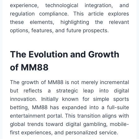
experience, technological integration, and
regulation compliance. This article explores
these elements, highlighting the relevant
options, features, and future prospects.
The Evolution and Growth
of MM88
The growth of MM88 is not merely incremental
but reflects a strategic leap into digital
innovation. Initially known for simple sports
betting, MM88 has expanded into a full-suite
entertainment portal. This transition aligns with
global trends toward digital gambling, mobile-
first experiences, and personalized service.