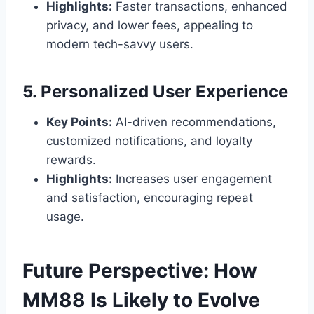
Highlights:
Faster transactions, enhanced
privacy, and lower fees, appealing to
modern tech-savvy users.
5. Personalized User Experience
Key Points:
AI-driven recommendations,
customized notifications, and loyalty
rewards.
Highlights:
Increases user engagement
and satisfaction, encouraging repeat
usage.
Future Perspective: How
MM88 Is Likely to Evolve