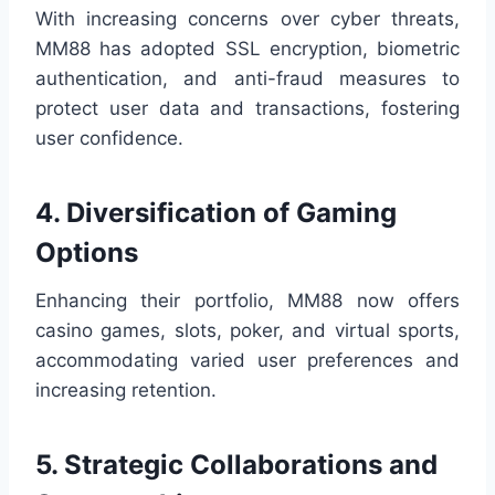
With increasing concerns over cyber threats,
MM88 has adopted SSL encryption, biometric
authentication, and anti-fraud measures to
protect user data and transactions, fostering
user confidence.
4. Diversification of Gaming
Options
Enhancing their portfolio, MM88 now offers
casino games, slots, poker, and virtual sports,
accommodating varied user preferences and
increasing retention.
5. Strategic Collaborations and