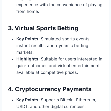
experience with the convenience of playing
from home.
3. Virtual Sports Betting
Key Points:
Simulated sports events,
instant results, and dynamic betting
markets.
Highlights:
Suitable for users interested in
quick outcomes and virtual entertainment,
available at competitive prices.
4. Cryptocurrency Payments
Key Points:
Supports Bitcoin, Ethereum,
USDT, and other digital currencies.