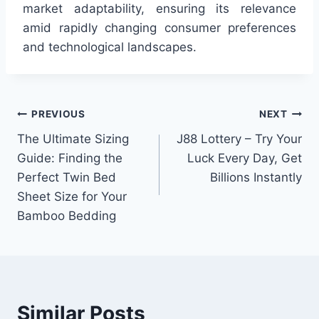
market adaptability, ensuring its relevance
amid rapidly changing consumer preferences
and technological landscapes.
Post
PREVIOUS
NEXT
The Ultimate Sizing
J88 Lottery – Try Your
navigation
Guide: Finding the
Luck Every Day, Get
Perfect Twin Bed
Billions Instantly
Sheet Size for Your
Bamboo Bedding
Similar Posts