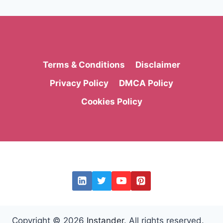
Terms & Conditions
Disclaimer
Privacy Policy
DMCA Policy
Cookies Policy
Copyright © 2026
Instander
. All rights reserved.