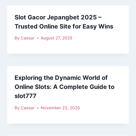
Slot Gacor Jepangbet 2025 –
Trusted Online Site for Easy Wins
By
Caesar
August 27, 2025
Exploring the Dynamic World of
Online Slots: A Complete Guide to
slot777
By
Caesar
November 23, 2025