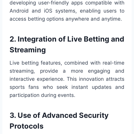
developing user-friendly apps compatible with
Android and iOS systems, enabling users to
access betting options anywhere and anytime.
2. Integration of Live Betting and
Streaming
Live betting features, combined with real-time
streaming, provide a more engaging and
interactive experience. This innovation attracts
sports fans who seek instant updates and
participation during events.
3. Use of Advanced Security
Protocols