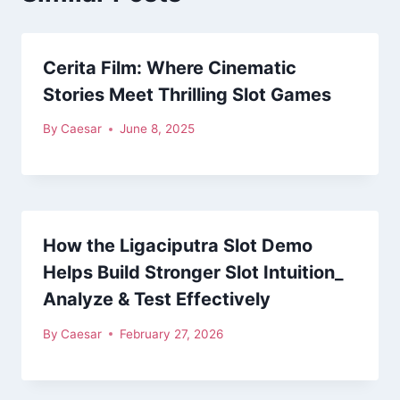
Cerita Film: Where Cinematic
Stories Meet Thrilling Slot Games
By
Caesar
June 8, 2025
How the Ligaciputra Slot Demo
Helps Build Stronger Slot Intuition_
Analyze & Test Effectively
By
Caesar
February 27, 2026