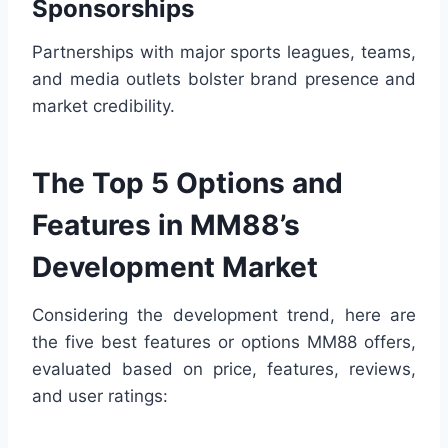
Sponsorships
Partnerships with major sports leagues, teams,
and media outlets bolster brand presence and
market credibility.
The Top 5 Options and
Features in MM88’s
Development Market
Considering the development trend, here are
the five best features or options MM88 offers,
evaluated based on price, features, reviews,
and user ratings: