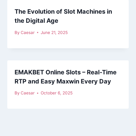
The Evolution of Slot Machines in
the Digital Age
By
Caesar
June 21, 2025
EMAKBET Online Slots – Real-Time
RTP and Easy Maxwin Every Day
By
Caesar
October 6, 2025