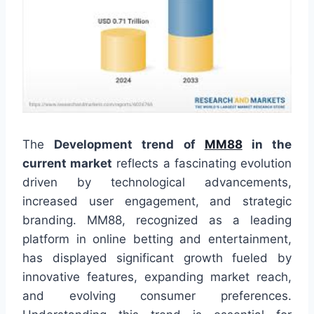
The
Development trend of
MM88
in the
current market
reflects a fascinating evolution
driven by technological advancements,
increased user engagement, and strategic
branding. MM88, recognized as a leading
platform in online betting and entertainment,
has displayed significant growth fueled by
innovative features, expanding market reach,
and evolving consumer preferences.