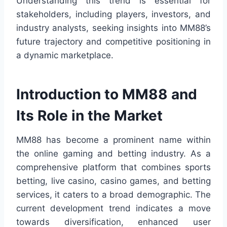
Understanding this trend is essential for
stakeholders, including players, investors, and
industry analysts, seeking insights into MM88’s
future trajectory and competitive positioning in
a dynamic marketplace.
Introduction to MM88 and
Its Role in the Market
MM88 has become a prominent name within
the online gaming and betting industry. As a
comprehensive platform that combines sports
betting, live casino, casino games, and betting
services, it caters to a broad demographic. The
current development trend indicates a move
towards diversification, enhanced user