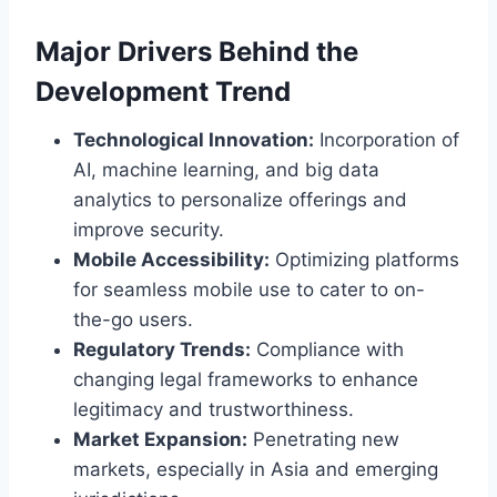
Major Drivers Behind the
Development Trend
Technological Innovation:
Incorporation of
AI, machine learning, and big data
analytics to personalize offerings and
improve security.
Mobile Accessibility:
Optimizing platforms
for seamless mobile use to cater to on-
the-go users.
Regulatory Trends:
Compliance with
changing legal frameworks to enhance
legitimacy and trustworthiness.
Market Expansion:
Penetrating new
markets, especially in Asia and emerging