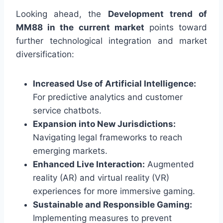
Looking ahead, the
Development trend of
MM88 in the current market
points toward
further technological integration and market
diversification:
Increased Use of Artificial Intelligence:
For predictive analytics and customer
service chatbots.
Expansion into New Jurisdictions:
Navigating legal frameworks to reach
emerging markets.
Enhanced Live Interaction:
Augmented
reality (AR) and virtual reality (VR)
experiences for more immersive gaming.
Sustainable and Responsible Gaming:
Implementing measures to prevent