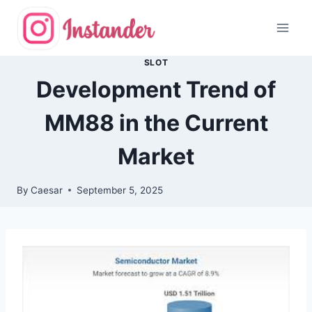
Skip
to
content
SLOT
Development Trend of
MM88 in the Current
Market
By
Caesar
September 5, 2025