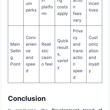
in
ng
actio
um
incen
platfo
costs
n
perks
tives
rm
apply
fees
vary
Priva
Conv
cy
Cust
Quick
Main
enien
Reali
and
omiz
result
Sellin
ce
stic
trans
ation
s,
g
and
casin
actio
and
variet
Point
spee
o feel
n
loyalt
y
d
spee
y
d
Conclusion