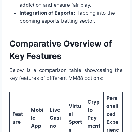
addiction and ensure fair play.
Integration of Esports:
Tapping into the
booming esports betting sector.
Comparative Overview of
Key Features
Below is a comparison table showcasing the
key features of different MM88 options:
Pers
Cryp
Virtu
onali
Mobi
Live
to
Feat
al
zed
le
Casi
Pay
ure
Sport
Expe
App
no
ment
s
rienc