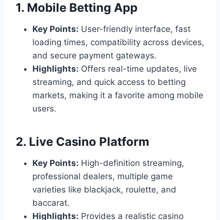
1. Mobile Betting App
Key Points:
User-friendly interface, fast
loading times, compatibility across devices,
and secure payment gateways.
Highlights:
Offers real-time updates, live
streaming, and quick access to betting
markets, making it a favorite among mobile
users.
2. Live Casino Platform
Key Points:
High-definition streaming,
professional dealers, multiple game
varieties like blackjack, roulette, and
baccarat.
Highlights:
Provides a realistic casino