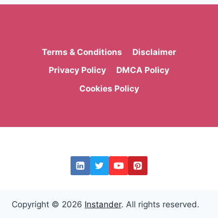
Terms & Conditions
Disclaimer
Privacy Policy
DMCA Policy
Cookies Policy
Copyright © 2026
Instander
. All rights reserved.