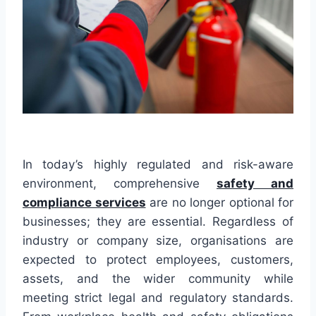
In today’s highly regulated and risk-aware
environment, comprehensive
safety and
compliance services
are no longer optional for
businesses; they are essential. Regardless of
industry or company size, organisations are
expected to protect employees, customers,
assets, and the wider community while
meeting strict legal and regulatory standards.