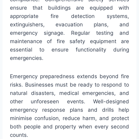
ensure that buildings are equipped with
appropriate fire detection systems,
extinguishers, evacuation plans, and
emergency signage. Regular testing and
maintenance of fire safety equipment are
essential to ensure functionality during
emergencies.
Emergency preparedness extends beyond fire
risks. Businesses must be ready to respond to
natural disasters, medical emergencies, and
other unforeseen events. Well-designed
emergency response plans and drills help
minimise confusion, reduce harm, and protect
both people and property when every second
counts.