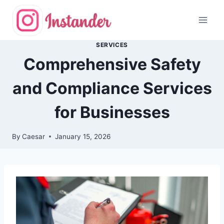
Skip
to
content
SERVICES
Comprehensive Safety
and Compliance Services
for Businesses
By
Caesar
January 15, 2026