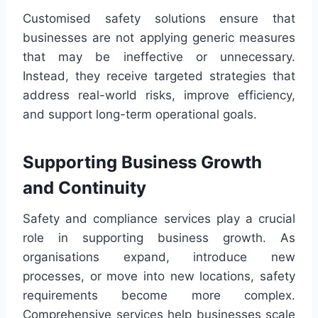
Customised safety solutions ensure that
businesses are not applying generic measures
that may be ineffective or unnecessary.
Instead, they receive targeted strategies that
address real-world risks, improve efficiency,
and support long-term operational goals.
Supporting Business Growth
and Continuity
Safety and compliance services play a crucial
role in supporting business growth. As
organisations expand, introduce new
processes, or move into new locations, safety
requirements become more complex.
Comprehensive services help businesses scale