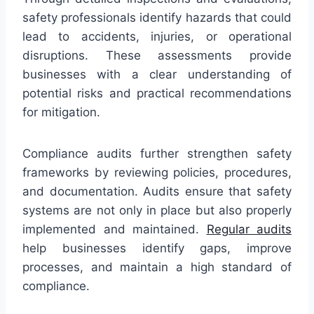
safety professionals identify hazards that could
lead to accidents, injuries, or operational
disruptions. These assessments provide
businesses with a clear understanding of
potential risks and practical recommendations
for mitigation.
Compliance audits further strengthen safety
frameworks by reviewing policies, procedures,
and documentation. Audits ensure that safety
systems are not only in place but also properly
implemented and maintained.
Regular audits
help businesses identify gaps, improve
processes, and maintain a high standard of
compliance.