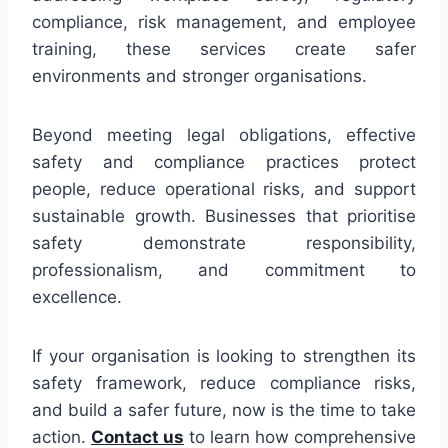
compliance, risk management, and employee
training, these services create safer
environments and stronger organisations.
Beyond meeting legal obligations, effective
safety and compliance practices protect
people, reduce operational risks, and support
sustainable growth. Businesses that prioritise
safety demonstrate responsibility,
professionalism, and commitment to
excellence.
If your organisation is looking to strengthen its
safety framework, reduce compliance risks,
and build a safer future, now is the time to take
action.
Contact us
to learn how comprehensive