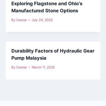
Exploring Flagstone and Ohio’s
Manufactured Stone Options
By
Caesar
July 24, 2025
Durability Factors of Hydraulic Gear
Pump Malaysia
By
Caesar
March 11, 2026