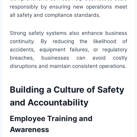
responsibly by ensuring new operations meet
all safety and compliance standards.
Strong safety systems also enhance business
continuity. By reducing the likelihood of
accidents, equipment failures, or regulatory
breaches, businesses can avoid costly
disruptions and maintain consistent operations.
Building a Culture of Safety
and Accountability
Employee Training and
Awareness