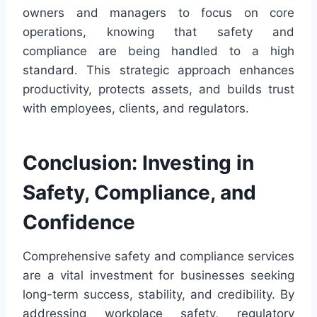
owners and managers to focus on core
operations, knowing that safety and
compliance are being handled to a high
standard. This strategic approach enhances
productivity, protects assets, and builds trust
with employees, clients, and regulators.
Conclusion: Investing in
Safety, Compliance, and
Confidence
Comprehensive safety and compliance services
are a vital investment for businesses seeking
long-term success, stability, and credibility. By
addressing workplace safety, regulatory