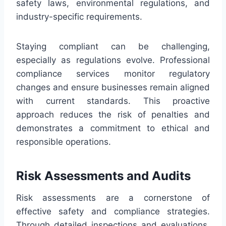
safety laws, environmental regulations, and
industry-specific requirements.
Staying compliant can be challenging,
especially as regulations evolve. Professional
compliance services monitor regulatory
changes and ensure businesses remain aligned
with current standards. This proactive
approach reduces the risk of penalties and
demonstrates a commitment to ethical and
responsible operations.
Risk Assessments and Audits
Risk assessments are a cornerstone of
effective safety and compliance strategies.
Through detailed inspections and evaluations,