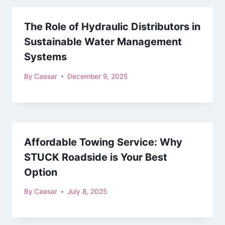
The Role of Hydraulic Distributors in
Sustainable Water Management
Systems
By
Caesar
December 9, 2025
Affordable Towing Service: Why
STUCK Roadside is Your Best
Option
By
Caesar
July 8, 2025