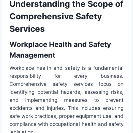
Understanding the Scope of
Comprehensive Safety
Services
Workplace Health and Safety
Management
Workplace health and safety is a fundamental
responsibility for every business.
Comprehensive safety services focus on
identifying potential hazards, assessing risks,
and implementing measures to prevent
accidents and injuries. This includes ensuring
safe work practices, proper equipment use, and
compliance with occupational health and safety
legislation.