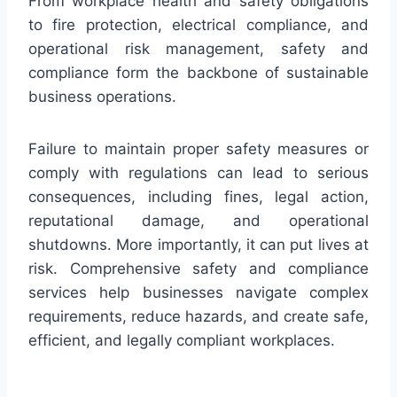
From workplace health and safety obligations
to fire protection, electrical compliance, and
operational risk management, safety and
compliance form the backbone of sustainable
business operations.
Failure to maintain proper safety measures or
comply with regulations can lead to serious
consequences, including fines, legal action,
reputational damage, and operational
shutdowns. More importantly, it can put lives at
risk. Comprehensive safety and compliance
services help businesses navigate complex
requirements, reduce hazards, and create safe,
efficient, and legally compliant workplaces.