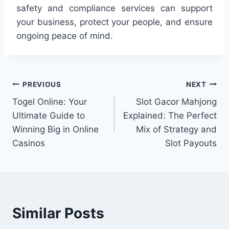
safety and compliance services can support
your business, protect your people, and ensure
ongoing peace of mind.
Post
PREVIOUS
NEXT
Togel Online: Your
Slot Gacor Mahjong
navigation
Ultimate Guide to
Explained: The Perfect
Winning Big in Online
Mix of Strategy and
Casinos
Slot Payouts
Similar Posts