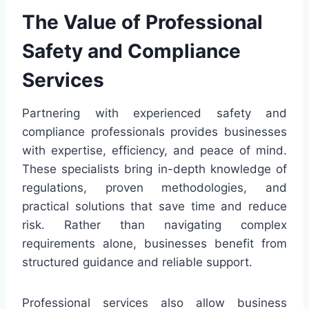
The Value of Professional
Safety and Compliance
Services
Partnering with experienced safety and
compliance professionals provides businesses
with expertise, efficiency, and peace of mind.
These specialists bring in-depth knowledge of
regulations, proven methodologies, and
practical solutions that save time and reduce
risk. Rather than navigating complex
requirements alone, businesses benefit from
structured guidance and reliable support.
Professional services also allow business