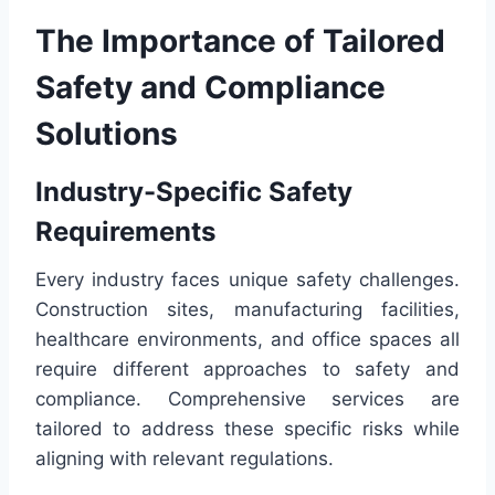
The Importance of Tailored
Safety and Compliance
Solutions
Industry-Specific Safety
Requirements
Every industry faces unique safety challenges.
Construction sites, manufacturing facilities,
healthcare environments, and office spaces all
require different approaches to safety and
compliance. Comprehensive services are
tailored to address these specific risks while
aligning with relevant regulations.