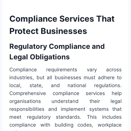
Compliance Services That
Protect Businesses
Regulatory Compliance and
Legal Obligations
Compliance requirements vary across
industries, but all businesses must adhere to
local, state, and national regulations.
Comprehensive compliance services help
organisations understand their legal
responsibilities and implement systems that
meet regulatory standards. This includes
compliance with building codes, workplace