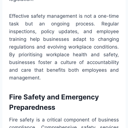
Effective safety management is not a one-time
task but an ongoing process. Regular
inspections, policy updates, and employee
training help businesses adapt to changing
regulations and evolving workplace conditions.
By prioritising workplace health and safety,
businesses foster a culture of accountability
and care that benefits both employees and
management.
Fire Safety and Emergency
Preparedness
Fire safety is a critical component of business
compliance. Comprehensive safety services