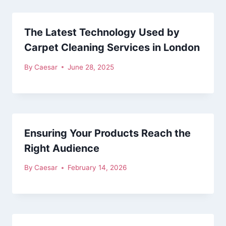
The Latest Technology Used by
Carpet Cleaning Services in London
By
Caesar
June 28, 2025
Ensuring Your Products Reach the
Right Audience
By
Caesar
February 14, 2026