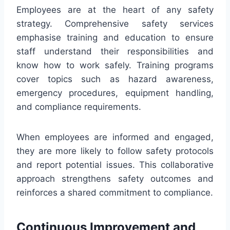
Employees are at the heart of any safety
strategy. Comprehensive safety services
emphasise training and education to ensure
staff understand their responsibilities and
know how to work safely. Training programs
cover topics such as hazard awareness,
emergency procedures, equipment handling,
and compliance requirements.
When employees are informed and engaged,
they are more likely to follow safety protocols
and report potential issues. This collaborative
approach strengthens safety outcomes and
reinforces a shared commitment to compliance.
Continuous Improvement and