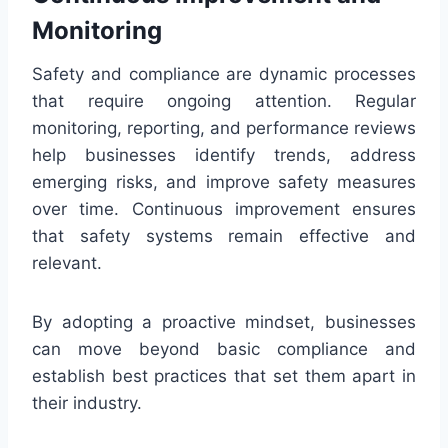
Monitoring
Safety and compliance are dynamic processes
that require ongoing attention. Regular
monitoring, reporting, and performance reviews
help businesses identify trends, address
emerging risks, and improve safety measures
over time. Continuous improvement ensures
that safety systems remain effective and
relevant.
By adopting a proactive mindset, businesses
can move beyond basic compliance and
establish best practices that set them apart in
their industry.