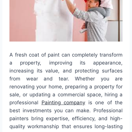
A fresh coat of paint can completely transform
a property, improving its appearance,
increasing its value, and protecting surfaces
from wear and tear. Whether you are
renovating your home, preparing a property for
sale, or updating a commercial space, hiring a
professional
Painting company
is one of the
best investments you can make. Professional
painters bring expertise, efficiency, and high-
quality workmanship that ensures long-lasting