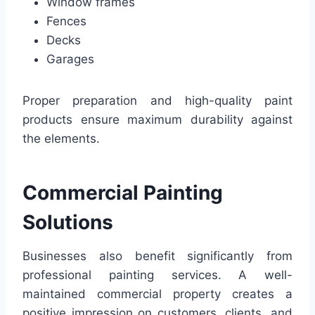
Window frames
Fences
Decks
Garages
Proper preparation and high-quality paint
products ensure maximum durability against
the elements.
Commercial Painting
Solutions
Businesses also benefit significantly from
professional painting services. A well-
maintained commercial property creates a
positive impression on customers, clients, and