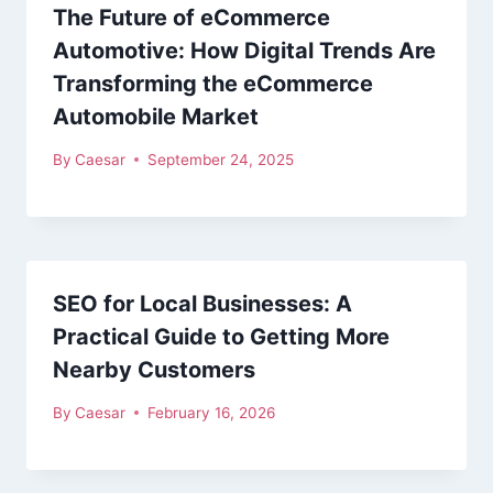
The Future of eCommerce
Automotive: How Digital Trends Are
Transforming the eCommerce
Automobile Market
By
Caesar
September 24, 2025
SEO for Local Businesses: A
Practical Guide to Getting More
Nearby Customers
By
Caesar
February 16, 2026