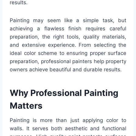
results.
Painting may seem like a simple task, but
achieving a flawless finish requires careful
preparation, the right tools, quality materials,
and extensive experience. From selecting the
ideal color scheme to ensuring proper surface
preparation, professional painters help property
owners achieve beautiful and durable results.
Why Professional Painting
Matters
Painting is more than just applying color to
walls. It serves both aesthetic and functional