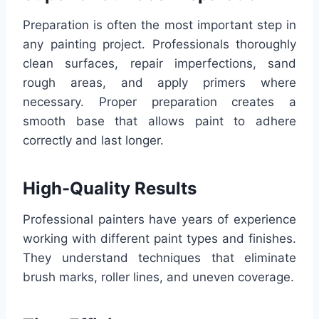
Preparation is often the most important step in
any painting project. Professionals thoroughly
clean surfaces, repair imperfections, sand
rough areas, and apply primers where
necessary. Proper preparation creates a
smooth base that allows paint to adhere
correctly and last longer.
High-Quality Results
Professional painters have years of experience
working with different paint types and finishes.
They understand techniques that eliminate
brush marks, roller lines, and uneven coverage.