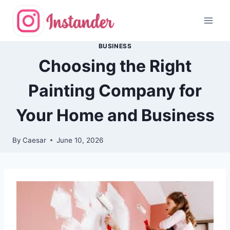
Skip
to
content
BUSINESS
Choosing the Right
Painting Company for
Your Home and Business
By
Caesar
June 10, 2026