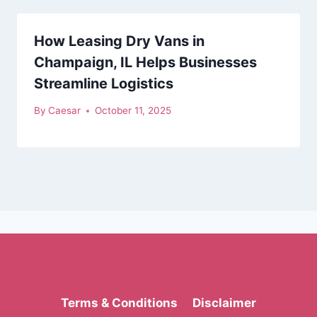
How Leasing Dry Vans in
Champaign, IL Helps Businesses
Streamline Logistics
By
Caesar
October 11, 2025
Terms & Conditions
Disclaimer