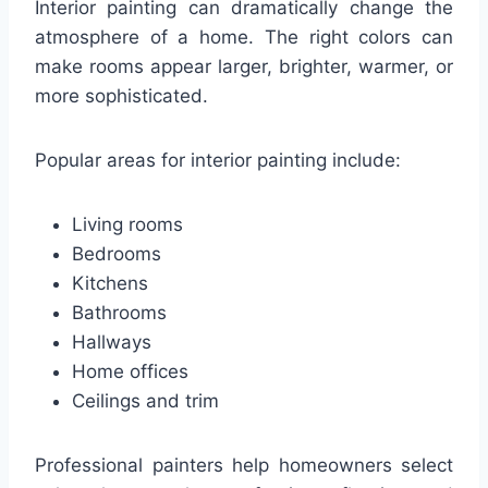
Interior painting can dramatically change the
atmosphere of a home. The right colors can
make rooms appear larger, brighter, warmer, or
more sophisticated.
Popular areas for interior painting include:
Living rooms
Bedrooms
Kitchens
Bathrooms
Hallways
Home offices
Ceilings and trim
Professional painters help homeowners select