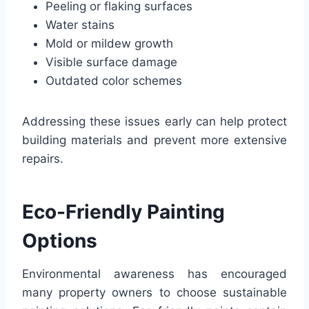
Peeling or flaking surfaces
Water stains
Mold or mildew growth
Visible surface damage
Outdated color schemes
Addressing these issues early can help protect
building materials and prevent more extensive
repairs.
Eco-Friendly Painting
Options
Environmental awareness has encouraged
many property owners to choose sustainable