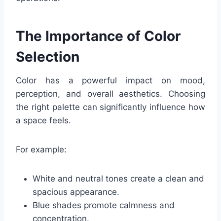
The Importance of Color
Selection
Color has a powerful impact on mood,
perception, and overall aesthetics. Choosing
the right palette can significantly influence how
a space feels.
For example:
White and neutral tones create a clean and
spacious appearance.
Blue shades promote calmness and
concentration.