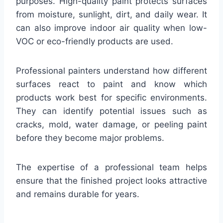
purposes. High-quality paint protects surfaces
from moisture, sunlight, dirt, and daily wear. It
can also improve indoor air quality when low-
VOC or eco-friendly products are used.
Professional painters understand how different
surfaces react to paint and know which
products work best for specific environments.
They can identify potential issues such as
cracks, mold, water damage, or peeling paint
before they become major problems.
The expertise of a professional team helps
ensure that the finished project looks attractive
and remains durable for years.