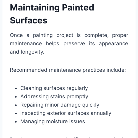
Maintaining Painted
Surfaces
Once a painting project is complete, proper
maintenance helps preserve its appearance
and longevity.
Recommended maintenance practices include:
Cleaning surfaces regularly
Addressing stains promptly
Repairing minor damage quickly
Inspecting exterior surfaces annually
Managing moisture issues