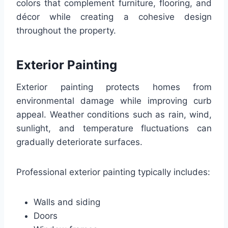
colors that complement furniture, flooring, and
décor while creating a cohesive design
throughout the property.
Exterior Painting
Exterior painting protects homes from
environmental damage while improving curb
appeal. Weather conditions such as rain, wind,
sunlight, and temperature fluctuations can
gradually deteriorate surfaces.
Professional exterior painting typically includes:
Walls and siding
Doors