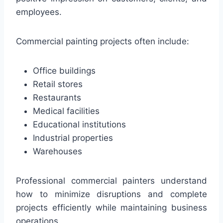
employees.
Commercial painting projects often include:
Office buildings
Retail stores
Restaurants
Medical facilities
Educational institutions
Industrial properties
Warehouses
Professional commercial painters understand
how to minimize disruptions and complete
projects efficiently while maintaining business
operations.