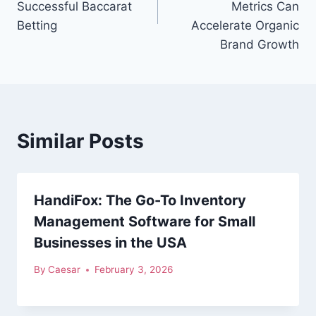
Successful Baccarat
Metrics Can
Betting
Accelerate Organic
Brand Growth
Similar Posts
HandiFox: The Go-To Inventory
Management Software for Small
Businesses in the USA
By
Caesar
February 3, 2026