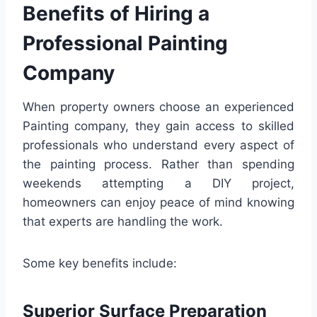
Benefits of Hiring a
Professional Painting
Company
When property owners choose an experienced
Painting company, they gain access to skilled
professionals who understand every aspect of
the painting process. Rather than spending
weekends attempting a DIY project,
homeowners can enjoy peace of mind knowing
that experts are handling the work.
Some key benefits include:
Superior Surface Preparation