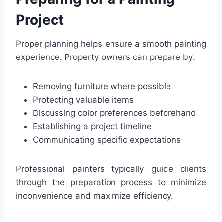
Project
Proper planning helps ensure a smooth painting
experience. Property owners can prepare by:
Removing furniture where possible
Protecting valuable items
Discussing color preferences beforehand
Establishing a project timeline
Communicating specific expectations
Professional painters typically guide clients
through the preparation process to minimize
inconvenience and maximize efficiency.