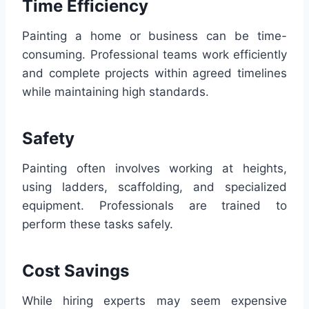
Time Efficiency
Painting a home or business can be time-
consuming. Professional teams work efficiently
and complete projects within agreed timelines
while maintaining high standards.
Safety
Painting often involves working at heights,
using ladders, scaffolding, and specialized
equipment. Professionals are trained to
perform these tasks safely.
Cost Savings
While hiring experts may seem expensive