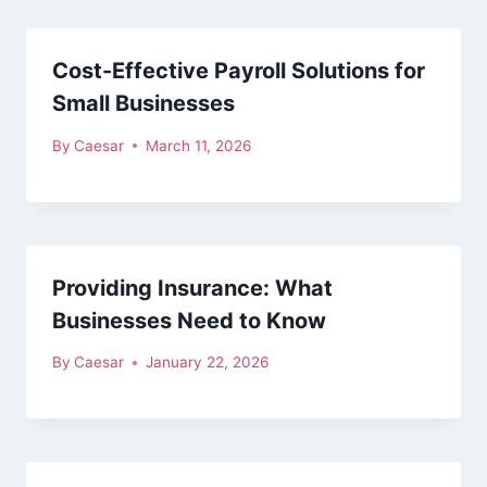
Cost-Effective Payroll Solutions for
Small Businesses
By
Caesar
March 11, 2026
Providing Insurance: What
Businesses Need to Know
By
Caesar
January 22, 2026