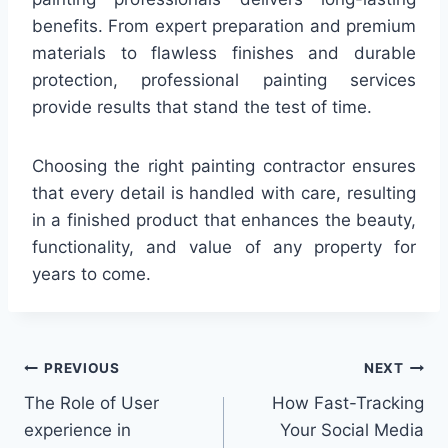
benefits. From expert preparation and premium
materials to flawless finishes and durable
protection, professional painting services
provide results that stand the test of time.
Choosing the right painting contractor ensures
that every detail is handled with care, resulting
in a finished product that enhances the beauty,
functionality, and value of any property for
years to come.
Post
PREVIOUS
NEXT
The Role of User
How Fast-Tracking
navigation
experience in
Your Social Media