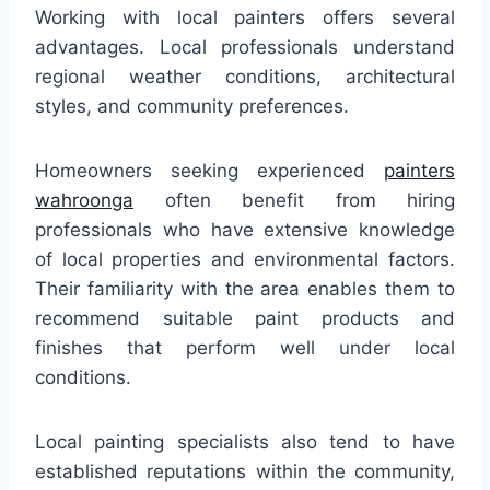
Working with local painters offers several
advantages. Local professionals understand
regional weather conditions, architectural
styles, and community preferences.
Homeowners seeking experienced
painters
wahroonga
often benefit from hiring
professionals who have extensive knowledge
of local properties and environmental factors.
Their familiarity with the area enables them to
recommend suitable paint products and
finishes that perform well under local
conditions.
Local painting specialists also tend to have
established reputations within the community,