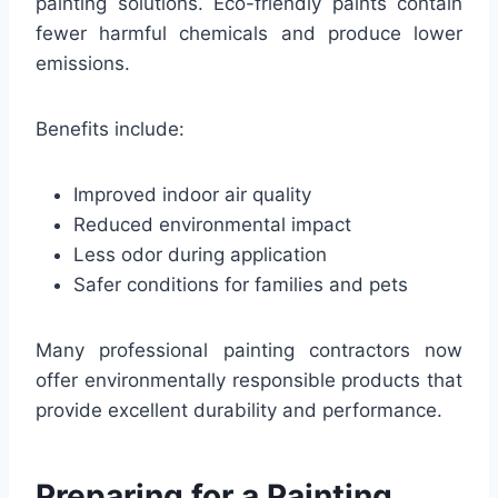
painting solutions. Eco-friendly paints contain
fewer harmful chemicals and produce lower
emissions.
Benefits include:
Improved indoor air quality
Reduced environmental impact
Less odor during application
Safer conditions for families and pets
Many professional painting contractors now
offer environmentally responsible products that
provide excellent durability and performance.
Preparing for a Painting