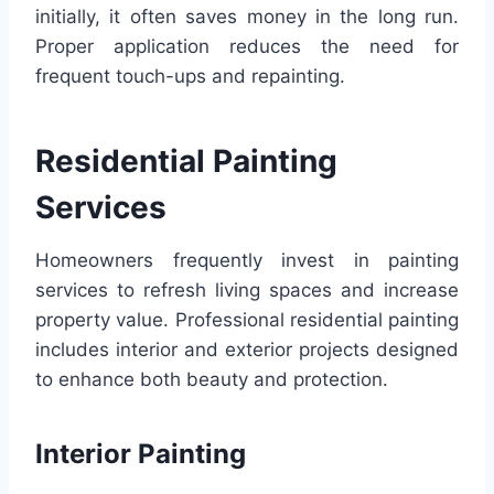
initially, it often saves money in the long run.
Proper application reduces the need for
frequent touch-ups and repainting.
Residential Painting
Services
Homeowners frequently invest in painting
services to refresh living spaces and increase
property value. Professional residential painting
includes interior and exterior projects designed
to enhance both beauty and protection.
Interior Painting