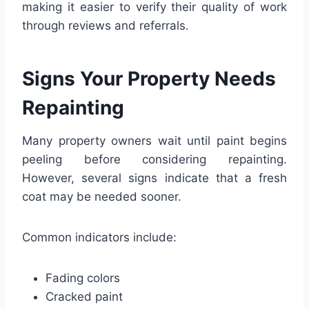
making it easier to verify their quality of work
through reviews and referrals.
Signs Your Property Needs
Repainting
Many property owners wait until paint begins
peeling before considering repainting.
However, several signs indicate that a fresh
coat may be needed sooner.
Common indicators include:
Fading colors
Cracked paint