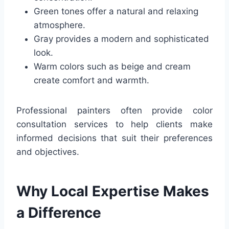
Green tones offer a natural and relaxing
atmosphere.
Gray provides a modern and sophisticated
look.
Warm colors such as beige and cream
create comfort and warmth.
Professional painters often provide color
consultation services to help clients make
informed decisions that suit their preferences
and objectives.
Why Local Expertise Makes
a Difference