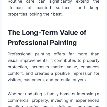
Routine care can significantly extend the
lifespan of painted surfaces and keep
properties looking their best.
The Long-Term Value of
Professional Painting
Professional painting offers far more than
visual improvements. It contributes to property
protection, increases market value, enhances
comfort, and creates a positive impression for
visitors, customers, and potential buyers.
Whether updating a family home or improving a
commercial property, investing in experienced
painting professionals delivers long-lasting