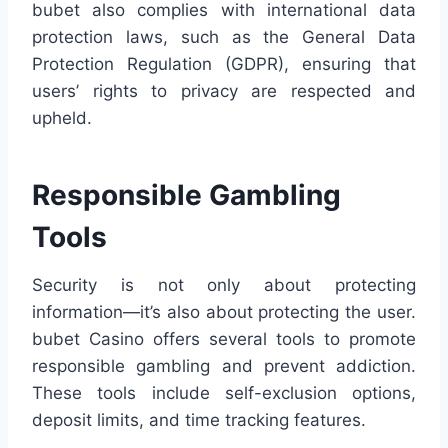
bubet also complies with international data
protection laws, such as the General Data
Protection Regulation (GDPR), ensuring that
users’ rights to privacy are respected and
upheld.
Responsible Gambling
Tools
Security is not only about protecting
information—it’s also about protecting the user.
bubet Casino offers several tools to promote
responsible gambling and prevent addiction.
These tools include self-exclusion options,
deposit limits, and time tracking features.