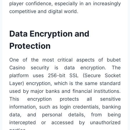
player confidence, especially in an increasingly
competitive and digital world.
Data Encryption and
Protection
One of the most critical aspects of bubet
Casino security is data encryption. The
platform uses 256-bit SSL (Secure Socket
Layer) encryption, which is the same standard
used by major banks and financial institutions.
This encryption protects all sensitive
information, such as login credentials, banking
data, and personal details, from being
intercepted or accessed by unauthorized