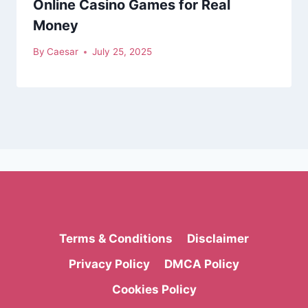
Online Casino Games for Real
Money
By
Caesar
July 25, 2025
Terms & Conditions
Disclaimer
Privacy Policy
DMCA Policy
Cookies Policy