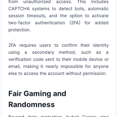
from unauthorized access. This includes
CAPTCHA systems to detect bots, automatic
session timeouts, and the option to activate
two-factor authentication (2FA) for added
protection.
2FA requires users to confirm their identity
using a secondary method, such as a
verification code sent to their mobile device or
email, making it nearly impossible for anyone
else to access the account without permission.
Fair Gaming and
Randomness
Beyond data protection, bubet Casino also