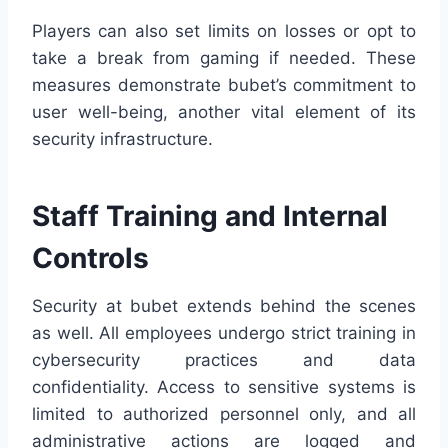
Players can also set limits on losses or opt to
take a break from gaming if needed. These
measures demonstrate bubet’s commitment to
user well-being, another vital element of its
security infrastructure.
Staff Training and Internal
Controls
Security at bubet extends behind the scenes
as well. All employees undergo strict training in
cybersecurity practices and data
confidentiality. Access to sensitive systems is
limited to authorized personnel only, and all
administrative actions are logged and