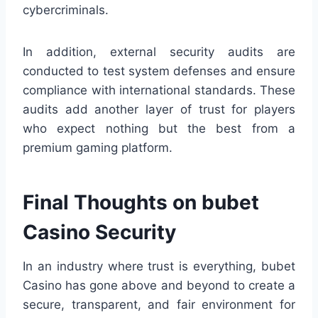
cybercriminals.
In addition, external security audits are
conducted to test system defenses and ensure
compliance with international standards. These
audits add another layer of trust for players
who expect nothing but the best from a
premium gaming platform.
Final Thoughts on bubet
Casino Security
In an industry where trust is everything, bubet
Casino has gone above and beyond to create a
secure, transparent, and fair environment for