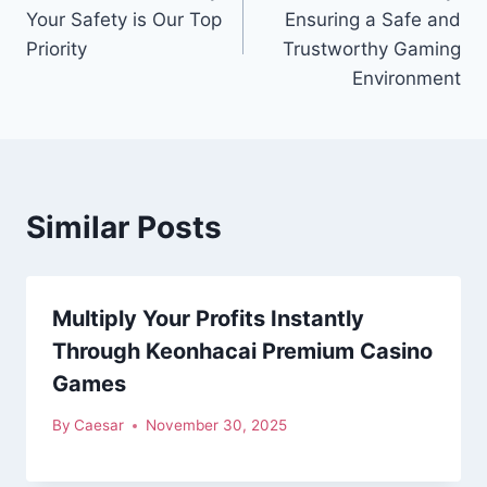
navigation
Your Safety is Our Top
Ensuring a Safe and
Priority
Trustworthy Gaming
Environment
Similar Posts
Multiply Your Profits Instantly
Through Keonhacai Premium Casino
Games
By
Caesar
November 30, 2025