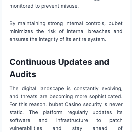
monitored to prevent misuse.
By maintaining strong internal controls, bubet
minimizes the risk of internal breaches and
ensures the integrity of its entire system.
Continuous Updates and
Audits
The digital landscape is constantly evolving,
and threats are becoming more sophisticated.
For this reason, bubet Casino security is never
static. The platform regularly updates its
software and infrastructure to patch
vulnerabilities and stay ahead of