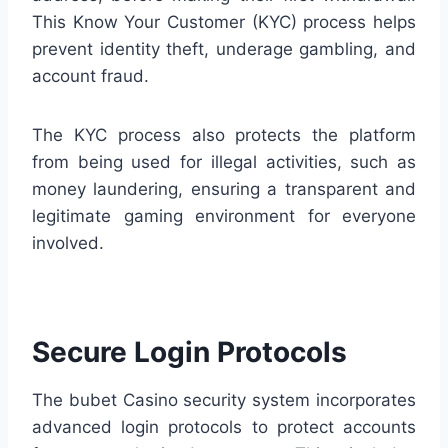
This Know Your Customer (KYC) process helps
prevent identity theft, underage gambling, and
account fraud.
The KYC process also protects the platform
from being used for illegal activities, such as
money laundering, ensuring a transparent and
legitimate gaming environment for everyone
involved.
Secure Login Protocols
The bubet Casino security system incorporates
advanced login protocols to protect accounts