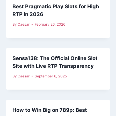
Best Pragmatic Play Slots for High
RTP in 2026
By
Caesar
February 26, 2026
Sensa138: The Official Online Slot
Site with Live RTP Transparency
By
Caesar
September 8, 2025
How to Win Big on 789p: Best