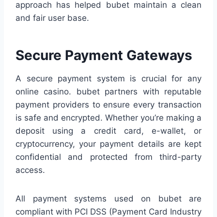
approach has helped bubet maintain a clean
and fair user base.
Secure Payment Gateways
A secure payment system is crucial for any
online casino. bubet partners with reputable
payment providers to ensure every transaction
is safe and encrypted. Whether you’re making a
deposit using a credit card, e-wallet, or
cryptocurrency, your payment details are kept
confidential and protected from third-party
access.
All payment systems used on bubet are
compliant with PCI DSS (Payment Card Industry