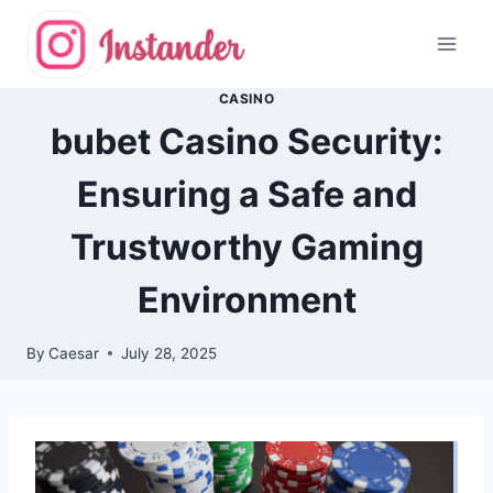
Skip
to
content
CASINO
bubet Casino Security:
Ensuring a Safe and
Trustworthy Gaming
Environment
By
Caesar
July 28, 2025