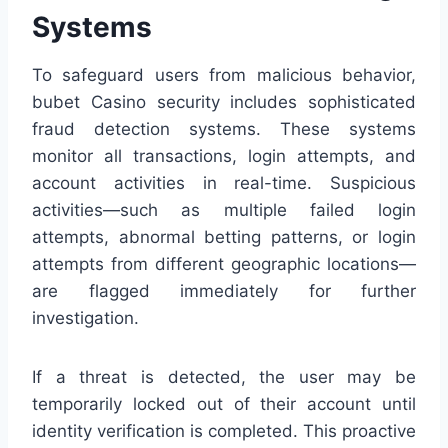
Systems
To safeguard users from malicious behavior,
bubet Casino security includes sophisticated
fraud detection systems. These systems
monitor all transactions, login attempts, and
account activities in real-time. Suspicious
activities—such as multiple failed login
attempts, abnormal betting patterns, or login
attempts from different geographic locations—
are flagged immediately for further
investigation.
If a threat is detected, the user may be
temporarily locked out of their account until
identity verification is completed. This proactive