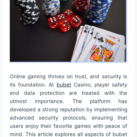
Online gaming thrives on trust, and security is
its foundation. At
bubet
Casino, player safety
and data protection are treated with the
utmost importance. The platform has
developed a strong reputation by implementing
advanced security protocols, ensuring that
users enjoy their favorite games with peace of
mind. This article explores all aspects of bubet