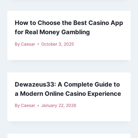
How to Choose the Best Casino App
for Real Money Gambling
By
Caesar
October 3, 2025
Dewazeus33: A Complete Guide to
a Modern Online Casino Experience
By
Caesar
January 22, 2026