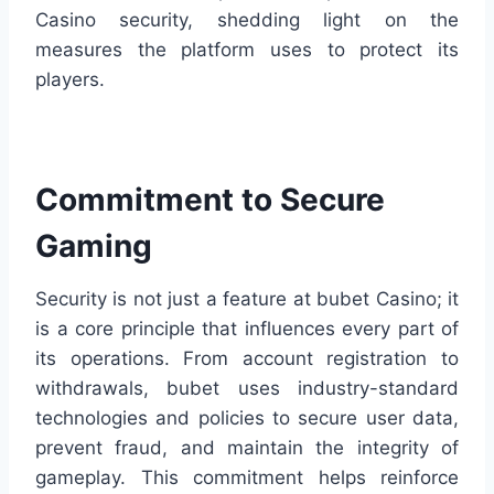
Casino security, shedding light on the
measures the platform uses to protect its
players.
Commitment to Secure
Gaming
Security is not just a feature at bubet Casino; it
is a core principle that influences every part of
its operations. From account registration to
withdrawals, bubet uses industry-standard
technologies and policies to secure user data,
prevent fraud, and maintain the integrity of
gameplay. This commitment helps reinforce