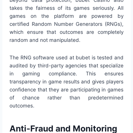
takes the fairness of its games seriously. All
games on the platform are powered by
certified Random Number Generators (RNGs),
which ensure that outcomes are completely
random and not manipulated.
The RNG software used at bubet is tested and
audited by third-party agencies that specialize
in gaming compliance. This ensures
transparency in game results and gives players
confidence that they are participating in games
of chance rather than predetermined
outcomes.
Anti-Fraud and Monitoring