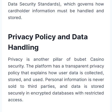
Data Security Standards), which governs how
cardholder information must be handled and
stored.
Privacy Policy and Data
Handling
Privacy is another pillar of bubet Casino
security. The platform has a transparent privacy
policy that explains how user data is collected,
stored, and used. Personal information is never
sold to third parties, and data is stored
securely in encrypted databases with restricted
access.