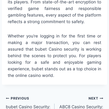
its players. From state-of-the-art encryption to
verified game fairness and responsible
gambling features, every aspect of the platform
reflects a strong commitment to safety.
Whether you’re logging in for the first time or
making a major transaction, you can rest
assured that bubet Casino security is working
behind the scenes to protect you. For players
looking for a safe and enjoyable gaming
experience, bubet stands out as a top choice in
the online casino world.
Post
PREVIOUS
NEXT
bubet Casino Security:
ABC8 Casino Security: