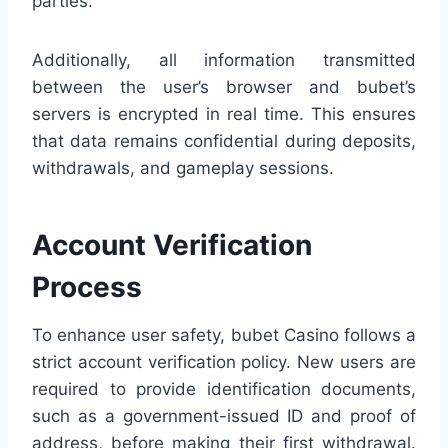
parties.
Additionally, all information transmitted
between the user’s browser and bubet’s
servers is encrypted in real time. This ensures
that data remains confidential during deposits,
withdrawals, and gameplay sessions.
Account Verification
Process
To enhance user safety, bubet Casino follows a
strict account verification policy. New users are
required to provide identification documents,
such as a government-issued ID and proof of
address, before making their first withdrawal.