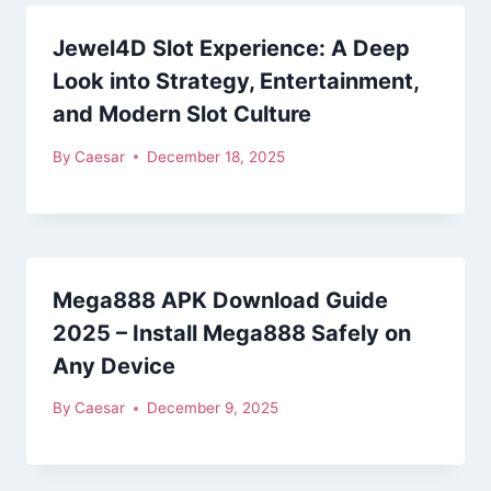
Jewel4D Slot Experience: A Deep
Look into Strategy, Entertainment,
and Modern Slot Culture
By
Caesar
December 18, 2025
Mega888 APK Download Guide
2025 – Install Mega888 Safely on
Any Device
By
Caesar
December 9, 2025