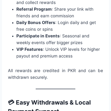
and collect rewards
Referral Program
: Share your link with
friends and earn commission
Daily Bonus Offers
: Login daily and get
free coins or spins
Participate in Events
: Seasonal and
weekly events offer bigger prizes
VIP Features
: Unlock VIP levels for higher
payout and premium access
All rewards are credited in PKR and can be
withdrawn securely.
💳 Easy Withdrawals & Local