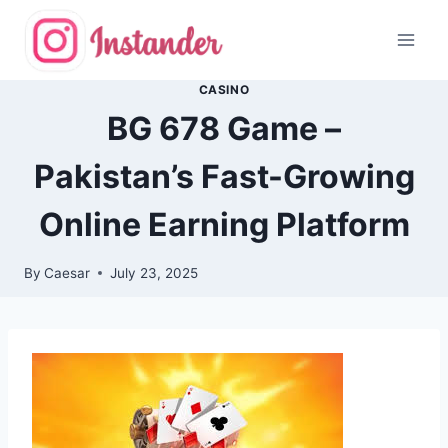
Skip
to
content
CASINO
BG 678 Game –
Pakistan’s Fast-Growing
Online Earning Platform
By
Caesar
July 23, 2025