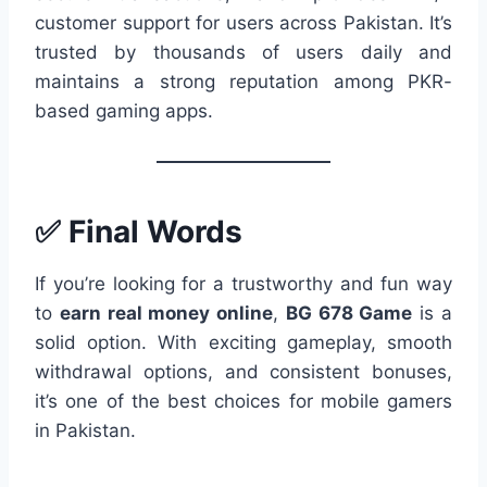
customer support for users across Pakistan. It’s
trusted by thousands of users daily and
maintains a strong reputation among PKR-
based gaming apps.
✅ Final Words
If you’re looking for a trustworthy and fun way
to
earn real money online
,
BG 678 Game
is a
solid option. With exciting gameplay, smooth
withdrawal options, and consistent bonuses,
it’s one of the best choices for mobile gamers
in Pakistan.