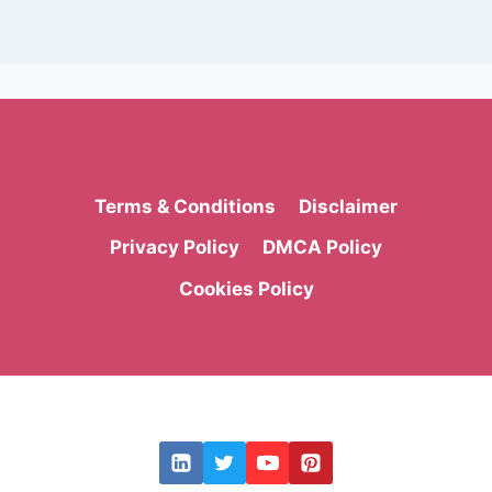
Terms & Conditions
Disclaimer
Privacy Policy
DMCA Policy
Cookies Policy