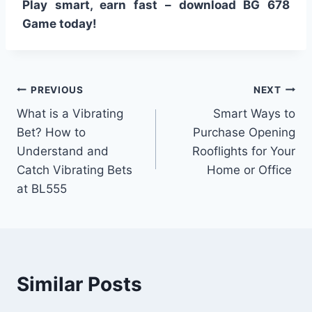
Play smart, earn fast – download BG 678
Game today!
Post
PREVIOUS
NEXT
What is a Vibrating
Smart Ways to
navigation
Bet? How to
Purchase Opening
Understand and
Rooflights for Your
Catch Vibrating Bets
Home or Office
at BL555
Similar Posts