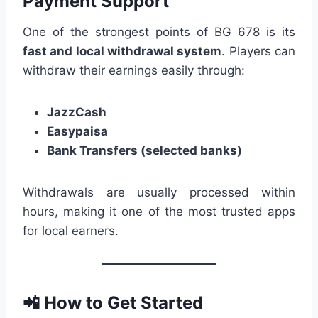
Payment Support
One of the strongest points of BG 678 is its
fast and local withdrawal system
. Players can
withdraw their earnings easily through:
JazzCash
Easypaisa
Bank Transfers (selected banks)
Withdrawals are usually processed within
hours, making it one of the most trusted apps
for local earners.
📲 How to Get Started