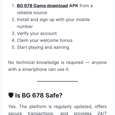
BG 678 Game download
APK
from a
reliable source
Install and sign up with your mobile
number
Verify your account
Claim your welcome bonus
Start playing and earning
No technical knowledge is required — anyone
with a smartphone can use it.
🛡️ Is BG 678 Safe?
Yes. The platform is regularly updated, offers
secure transactions, and provides 24/7