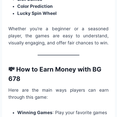
Color Prediction
Lucky Spin Wheel
Whether you’re a beginner or a seasoned
player, the games are easy to understand,
visually engaging, and offer fair chances to win.
💸 How to Earn Money with BG
678
Here are the main ways players can earn
through this game:
Winning Games
: Play your favorite games