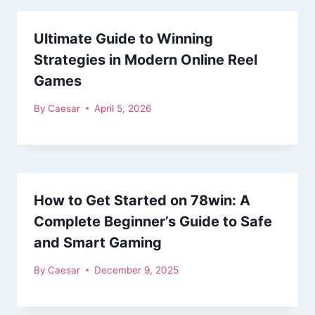
Ultimate Guide to Winning
Strategies in Modern Online Reel
Games
By
Caesar
April 5, 2026
How to Get Started on 78win: A
Complete Beginner’s Guide to Safe
and Smart Gaming
By
Caesar
December 9, 2025