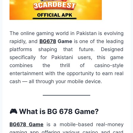
The online gaming world in Pakistan is evolving
rapidly, and
BG678
Game
is one of the leading
platforms shaping that future. Designed
specifically for Pakistani users, this game
combines the thrill of casino-style
entertainment with the opportunity to earn real
cash — all through your mobile device.
🎮 What is BG 678 Game?
BG678 Game
is a mobile-based real-money
gaming app offering various casino and card