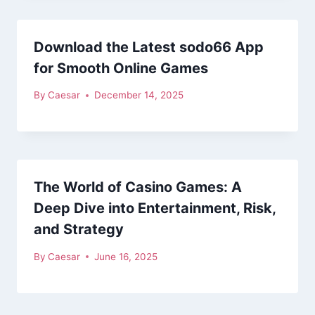
Download the Latest sodo66 App
for Smooth Online Games
By
Caesar
December 14, 2025
The World of Casino Games: A
Deep Dive into Entertainment, Risk,
and Strategy
By
Caesar
June 16, 2025