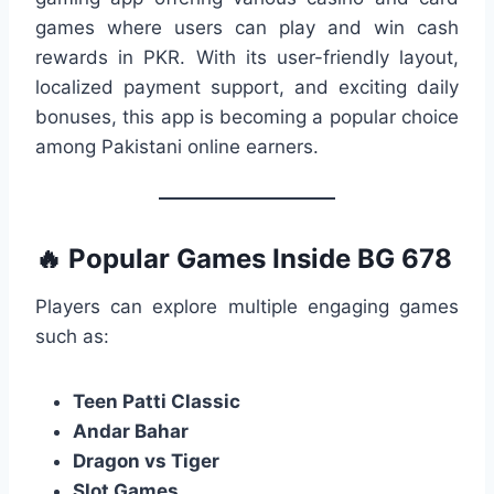
games where users can play and win cash
rewards in PKR. With its user-friendly layout,
localized payment support, and exciting daily
bonuses, this app is becoming a popular choice
among Pakistani online earners.
🔥 Popular Games Inside BG 678
Players can explore multiple engaging games
such as:
Teen Patti Classic
Andar Bahar
Dragon vs Tiger
Slot Games