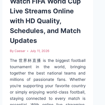
Watch FIFA World Cup
Live Streams Online
with HD Quality,
Schedules, and Match
Updates
By
Caesar
July 11, 2026
The 世界杯直播 is the biggest football
tournament in the world, bringing
together the best national teams and
millions of passionate fans. Whether
you’re supporting your favorite country
or simply enjoying world-class football,
staying connected to every match is
essential. With online live streaming,