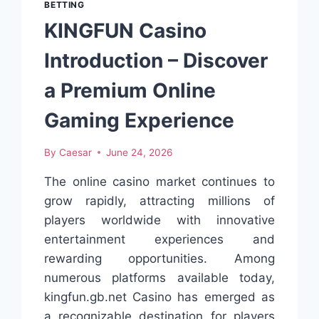
BETTING
KINGFUN Casino
Introduction – Discover
a Premium Online
Gaming Experience
By
Caesar
June 24, 2026
The online casino market continues to
grow rapidly, attracting millions of
players worldwide with innovative
entertainment experiences and
rewarding opportunities. Among
numerous platforms available today,
kingfun.gb.net Casino has emerged as
a recognizable destination for players