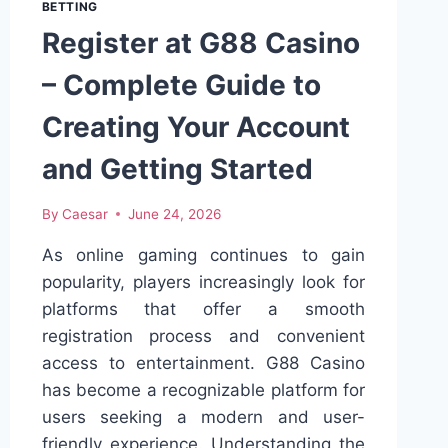
COMPLETE
BETTING
GUIDE
Register at G88 Casino
TO
GETTING
– Complete Guide to
STARTED
SAFELY
Creating Your Account
AND
EASILY
and Getting Started
By
Caesar
June 24, 2026
As online gaming continues to gain
popularity, players increasingly look for
platforms that offer a smooth
registration process and convenient
access to entertainment. G88 Casino
has become a recognizable platform for
users seeking a modern and user-
friendly experience. Understanding the