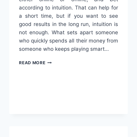
according to intuition. That can help for
a short time, but if you want to see
good results in the long run, intuition is
not enough. What sets apart someone
who quickly spends all their money from
someone who keeps playing smart…
7
READ MORE
CASINO
STRATEGIES
EVERY
SMART
PLAYER
SHOULD
KNOW
BEFORE
PLACING
A
BET