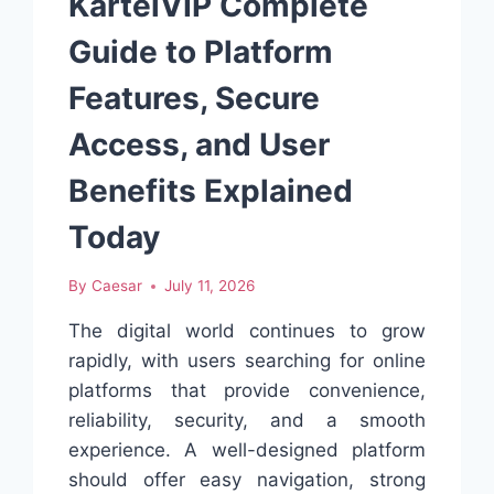
KartelVIP Complete
Guide to Platform
Features, Secure
Access, and User
Benefits Explained
Today
By
Caesar
July 11, 2026
The digital world continues to grow
rapidly, with users searching for online
platforms that provide convenience,
reliability, security, and a smooth
experience. A well-designed platform
should offer easy navigation, strong