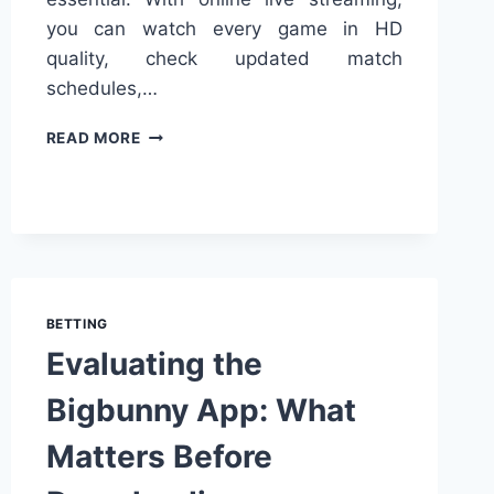
you can watch every game in HD
quality, check updated match
schedules,…
WATCH
READ MORE
FIFA
WORLD
CUP
LIVE
STREAMS
ONLINE
WITH
HD
BETTING
QUALITY,
Evaluating the
SCHEDULES,
AND
Bigbunny App: What
MATCH
UPDATES
Matters Before