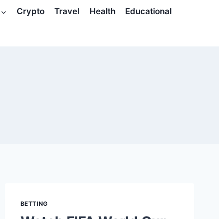
Crypto
Travel
Health
Educational
BETTING