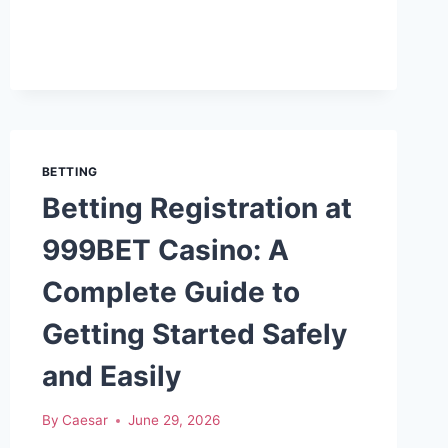
APP:
WHAT
MATTERS
BEFORE
DOWNLOADING
BETTING
Betting Registration at
999BET Casino: A
Complete Guide to
Getting Started Safely
and Easily
By
Caesar
June 29, 2026