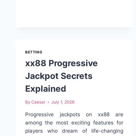
MEMORABLE
LONG
AFTER
THE
GAME
ENDS
BETTING
xx88 Progressive
Jackpot Secrets
Explained
By
Caesar
July 1, 2026
Progressive jackpots on xx88 are
among the most exciting features for
players who dream of life-changing