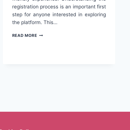
registration process is an important first
step for anyone interested in exploring
the platform. This…
REGISTER
READ MORE
AT
G88
CASINO
–
COMPLETE
GUIDE
TO
CREATING
YOUR
ACCOUNT
AND
GETTING
STARTED