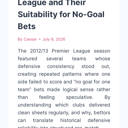
League and Their
Suitability for No-Goal
Bets
By
Caesar
July 8, 2026
The 2012/13 Premier League season
featured several teams whose
defensive consistency stood out,
creating repeated patterns where one
side failed to score and “no goal for one
team” bets made logical sense rather
than feeling speculative. By
understanding which clubs delivered
clean sheets regularly, and why, bettors
can translate historical defensive
reliability into structured pre-match…