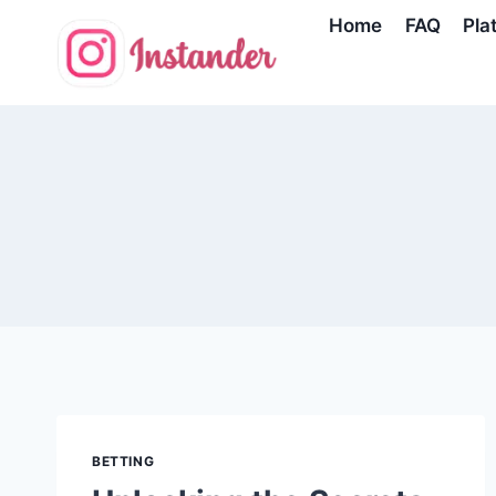
Skip
Home
FAQ
Pla
to
content
BETTING