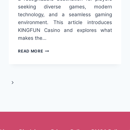
seeking diverse games, modern
technology, and a seamless gaming
environment. This article introduces
KINGFUN Casino and explores what
makes the…
KINGFUN
READ MORE
CASINO
INTRODUCTION
–
DISCOVER
A
Next
PREMIUM
ONLINE
Page
GAMING
EXPERIENCE