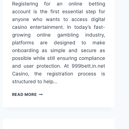
Registering for an online betting
account is the first essential step for
anyone who wants to access digital
casino entertainment. In today’s fast-
growing online gambling industry,
platforms are designed to make
onboarding as simple and secure as
possible while still ensuring compliance
and user protection. At 999bett.in.net
Casino, the registration process is
structured to help…
BETTING
READ MORE
REGISTRATION
AT
999BET
CASINO:
A