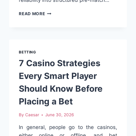
CLEAN
READ MORE
SHEET
SPECIALISTS
IN
THE
2012/13
PREMIER
BETTING
LEAGUE
7 Casino Strategies
AND
THEIR
Every Smart Player
SUITABILITY
FOR
Should Know Before
NO-
GOAL
Placing a Bet
BETS
By
Caesar
June 30, 2026
In general, people go to the casinos,
either online or offline, and bet