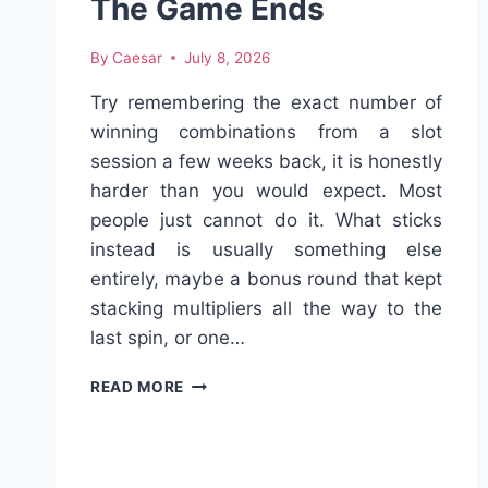
The Game Ends
By
Caesar
July 8, 2026
Try remembering the exact number of
winning combinations from a slot
session a few weeks back, it is honestly
harder than you would expect. Most
people just cannot do it. What sticks
instead is usually something else
entirely, maybe a bonus round that kept
stacking multipliers all the way to the
last spin, or one…
WHY
READ MORE
SOME
BONUS
FEATURES
STAY