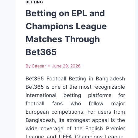
BETTING
Betting on EPL and
Champions League
Matches Through
Bet365
By
Caesar
June 29, 2026
Bet365 Football Betting in Bangladesh
Bet365 is one of the most recognizable
international betting platforms for
football fans who follow major
European competitions. For users from
Bangladesh, its strongest appeal is the
wide coverage of the English Premier
League and UEFA Champions League,