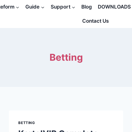
teform
Guide
Support
Blog
DOWNLOADS
Contact Us
Betting
BETTING