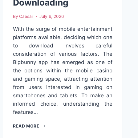
Downloading
By
Caesar
July 6, 2026
With the surge of mobile entertainment
platforms available, deciding which one
to download involves careful
consideration of various factors. The
Bigbunny app has emerged as one of
the options within the mobile casino
and gaming space, attracting attention
from users interested in gaming on
smartphones and tablets. To make an
informed choice, understanding the
features…
EVALUATING
READ MORE
THE
BIGBUNNY