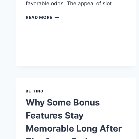
favorable odds. The appeal of slot…
UNLOCKING
READ MORE
THE
SECRETS
OF
SLOT
GAMPANG
MENANG
YOUR
PATH
TO
WINNING
BIG
BETTING
Why Some Bonus
Features Stay
Memorable Long After