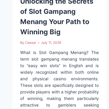
Unlocking the Secrets
of Slot Gampang
Menang Your Path to
Winning Big
By
Caesar
July 11, 2026
What is Slot Gampang Menang? The
term slot gampang menang translates
to “easy win slots” in English and is
widely recognized within both online
and physical casino environments.
These slots are specifically designed to
provide players with a higher probability
of winning, making them particularly
attractive to gamblers seeking