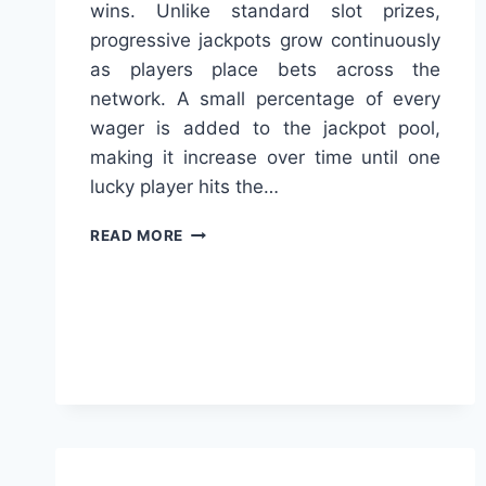
wins. Unlike standard slot prizes,
progressive jackpots grow continuously
as players place bets across the
network. A small percentage of every
wager is added to the jackpot pool,
making it increase over time until one
lucky player hits the…
XX88
READ MORE
PROGRESSIVE
JACKPOT
SECRETS
EXPLAINED