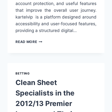
account protection, and useful features
that improve the overall user journey.
kartelvip is a platform designed around
accessibility and user-focused features,
providing a structured digital…
KARTELVIP
READ MORE
COMPLETE
GUIDE
TO
PLATFORM
FEATURES,
SECURE
BETTING
ACCESS,
Clean Sheet
AND
USER
Specialists in the
BENEFITS
EXPLAINED
2012/13 Premier
TODAY