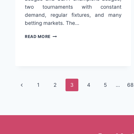
two tournaments with constant
demand, regular fixtures, and many
betting markets. The…
BETTING
READ MORE
ON
EPL
AND
CHAMPIONS
LEAGUE
MATCHES
THROUGH
Page
Previous
1
2
3
4
5
…
68
BET365
navigation
Page