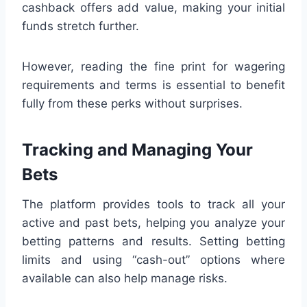
cashback offers add value, making your initial
funds stretch further.
However, reading the fine print for wagering
requirements and terms is essential to benefit
fully from these perks without surprises.
Tracking and Managing Your
Bets
The platform provides tools to track all your
active and past bets, helping you analyze your
betting patterns and results. Setting betting
limits and using “cash-out” options where
available can also help manage risks.