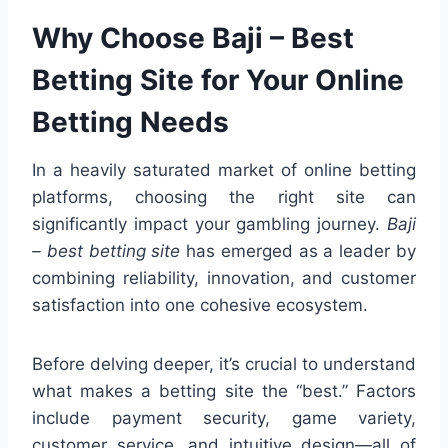
Why Choose Baji – Best
Betting Site for Your Online
Betting Needs
In a heavily saturated market of online betting
platforms, choosing the right site can
significantly impact your gambling journey.
Baji
– best betting site
has emerged as a leader by
combining reliability, innovation, and customer
satisfaction into one cohesive ecosystem.
Before delving deeper, it’s crucial to understand
what makes a betting site the “best.” Factors
include payment security, game variety,
customer service, and intuitive design—all of