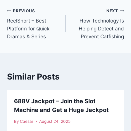
Post
PREVIOUS
NEXT
ReelShort – Best
How Technology Is
navigation
Platform for Quick
Helping Detect and
Dramas & Series
Prevent Catfishing
Similar Posts
688V Jackpot – Join the Slot
Machine and Get a Huge Jackpot
By
Caesar
August 24, 2025