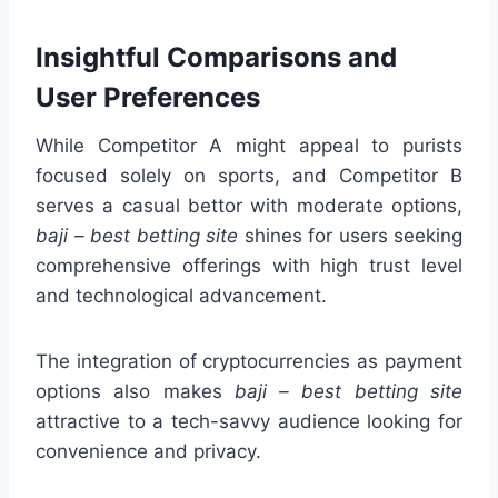
Insightful Comparisons and
User Preferences
While Competitor A might appeal to purists
focused solely on sports, and Competitor B
serves a casual bettor with moderate options,
baji – best betting site
shines for users seeking
comprehensive offerings with high trust level
and technological advancement.
The integration of cryptocurrencies as payment
options also makes
baji – best betting site
attractive to a tech-savvy audience looking for
convenience and privacy.