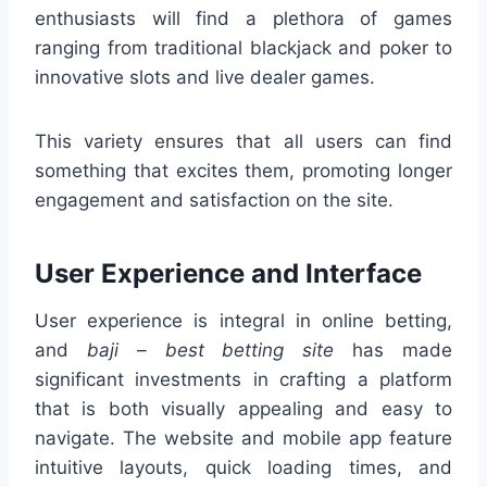
enthusiasts will find a plethora of games
ranging from traditional blackjack and poker to
innovative slots and live dealer games.
This variety ensures that all users can find
something that excites them, promoting longer
engagement and satisfaction on the site.
User Experience and Interface
User experience is integral in online betting,
and
baji – best betting site
has made
significant investments in crafting a platform
that is both visually appealing and easy to
navigate. The website and mobile app feature
intuitive layouts, quick loading times, and