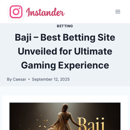
Skip
to
content
BETTING
Baji – Best Betting Site
Unveiled for Ultimate
Gaming Experience
By
Caesar
September 12, 2025