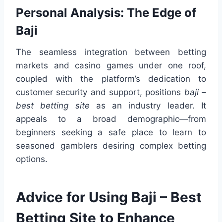
Personal Analysis: The Edge of
Baji
The seamless integration between betting
markets and casino games under one roof,
coupled with the platform’s dedication to
customer security and support, positions
baji –
best betting site
as an industry leader. It
appeals to a broad demographic—from
beginners seeking a safe place to learn to
seasoned gamblers desiring complex betting
options.
Advice for Using Baji – Best
Betting Site to Enhance