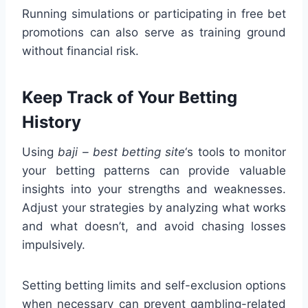
Running simulations or participating in free bet
promotions can also serve as training ground
without financial risk.
Keep Track of Your Betting
History
Using
baji – best betting site
‘s tools to monitor
your betting patterns can provide valuable
insights into your strengths and weaknesses.
Adjust your strategies by analyzing what works
and what doesn’t, and avoid chasing losses
impulsively.
Setting betting limits and self-exclusion options
when necessary can prevent gambling-related