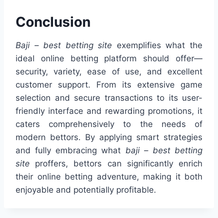
Conclusion
Baji – best betting site
exemplifies what the
ideal online betting platform should offer—
security, variety, ease of use, and excellent
customer support. From its extensive game
selection and secure transactions to its user-
friendly interface and rewarding promotions, it
caters comprehensively to the needs of
modern bettors. By applying smart strategies
and fully embracing what
baji – best betting
site
proffers, bettors can significantly enrich
their online betting adventure, making it both
enjoyable and potentially profitable.