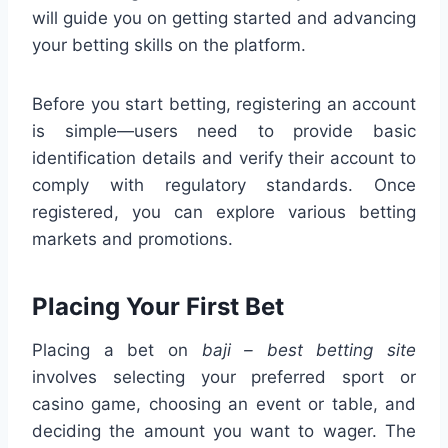
will guide you on getting started and advancing
your betting skills on the platform.
Before you start betting, registering an account
is simple—users need to provide basic
identification details and verify their account to
comply with regulatory standards. Once
registered, you can explore various betting
markets and promotions.
Placing Your First Bet
Placing a bet on
baji – best betting site
involves selecting your preferred sport or
casino game, choosing an event or table, and
deciding the amount you want to wager. The