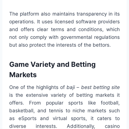
The platform also maintains transparency in its
operations. It uses licensed software providers
and offers clear terms and conditions, which
not only comply with governmental regulations
but also protect the interests of the bettors.
Game Variety and Betting
Markets
One of the highlights of
baji – best betting site
is the extensive variety of betting markets it
offers. From popular sports like football,
basketball, and tennis to niche markets such
as eSports and virtual sports, it caters to
diverse interests. Additionally, casino