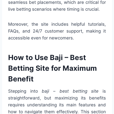
seamless bet placements, which are critical for
live betting scenarios where timing is crucial.
Moreover, the site includes helpful tutorials,
FAQs, and 24/7 customer support, making it
accessible even for newcomers.
How to Use Baji – Best
Betting Site for Maximum
Benefit
Stepping into
baji – best betting site
is
straightforward, but maximizing its benefits
requires understanding its main features and
how to navigate them effectively. This section