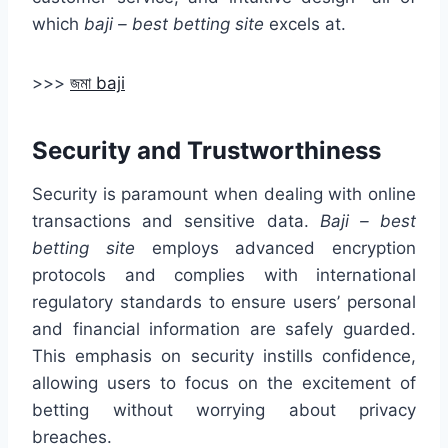
which
baji – best betting site
excels at.
>>>
জমা baji
Security and Trustworthiness
Security is paramount when dealing with online
transactions and sensitive data.
Baji – best
betting site
employs advanced encryption
protocols and complies with international
regulatory standards to ensure users’ personal
and financial information are safely guarded.
This emphasis on security instills confidence,
allowing users to focus on the excitement of
betting without worrying about privacy
breaches.