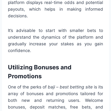
platform displays real-time odds and potential
payouts, which helps in making informed
decisions.
It’s advisable to start with smaller bets to
understand the dynamics of the platform and
gradually increase your stakes as you gain
confidence.
Utilizing Bonuses and
Promotions
One of the perks of
baji – best betting site
is its
array of bonuses and promotions tailored for
both new and returning users. Welcome
bonuses, deposit matches, free bets, and