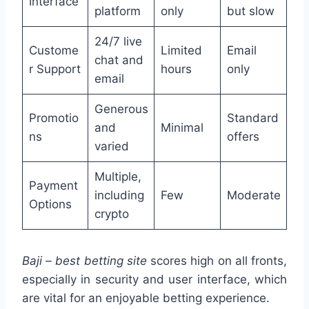
Interface
platform
only
but slow
24/7 live
Custome
Limited
Email
chat and
r Support
hours
only
email
Generous
Promotio
Standard
and
Minimal
ns
offers
varied
Multiple,
Payment
including
Few
Moderate
Options
crypto
Baji – best betting site
scores high on all fronts,
especially in security and user interface, which
are vital for an enjoyable betting experience.