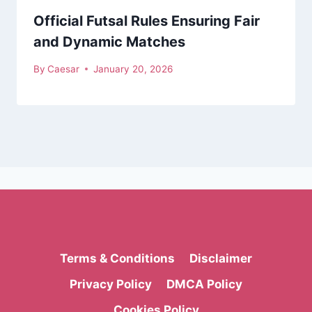
Official Futsal Rules Ensuring Fair
and Dynamic Matches
By
Caesar
January 20, 2026
Terms & Conditions
Disclaimer
Privacy Policy
DMCA Policy
Cookies Policy