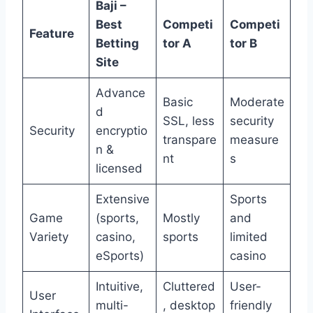
Baji –
Best
Competi
Competi
Feature
Betting
tor A
tor B
Site
Advance
Basic
Moderate
d
SSL, less
security
Security
encryptio
transpare
measure
n &
nt
s
licensed
Extensive
Sports
Game
(sports,
Mostly
and
Variety
casino,
sports
limited
eSports)
casino
Intuitive,
Cluttered
User-
User
multi-
, desktop
friendly