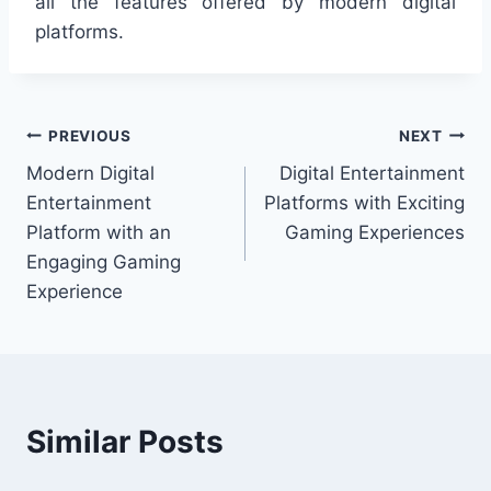
all the features offered by modern digital
platforms.
Post
PREVIOUS
NEXT
Modern Digital
Digital Entertainment
navigation
Entertainment
Platforms with Exciting
Platform with an
Gaming Experiences
Engaging Gaming
Experience
Similar Posts