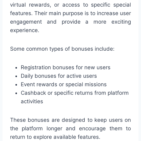
virtual rewards, or access to specific special
features. Their main purpose is to increase user
engagement and provide a more exciting
experience.
Some common types of bonuses include:
Registration bonuses for new users
Daily bonuses for active users
Event rewards or special missions
Cashback or specific returns from platform
activities
These bonuses are designed to keep users on
the platform longer and encourage them to
return to explore available features.