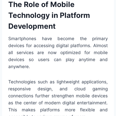
The Role of Mobile
Technology in Platform
Development
Smartphones have become the primary
devices for accessing digital platforms. Almost
all services are now optimized for mobile
devices so users can play anytime and
anywhere.
Technologies such as lightweight applications,
responsive design, and cloud gaming
connections further strengthen mobile devices
as the center of modern digital entertainment.
This makes platforms more flexible and