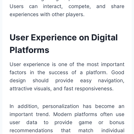
Users can interact, compete, and share
experiences with other players.
User Experience on Digital
Platforms
User experience is one of the most important
factors in the success of a platform. Good
design should provide easy navigation,
attractive visuals, and fast responsiveness.
In addition, personalization has become an
important trend. Modern platforms often use
user data to provide game or bonus
recommendations that match individual