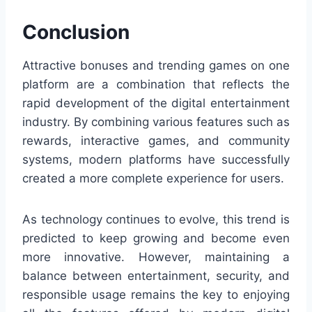
Conclusion
Attractive bonuses and trending games on one
platform are a combination that reflects the
rapid development of the digital entertainment
industry. By combining various features such as
rewards, interactive games, and community
systems, modern platforms have successfully
created a more complete experience for users.
As technology continues to evolve, this trend is
predicted to keep growing and become even
more innovative. However, maintaining a
balance between entertainment, security, and
responsible usage remains the key to enjoying