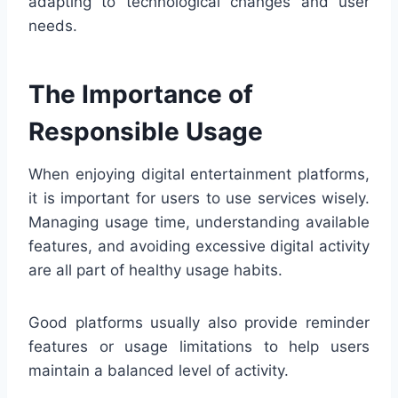
adapting to technological changes and user
needs.
The Importance of
Responsible Usage
When enjoying digital entertainment platforms,
it is important for users to use services wisely.
Managing usage time, understanding available
features, and avoiding excessive digital activity
are all part of healthy usage habits.
Good platforms usually also provide reminder
features or usage limitations to help users
maintain a balanced level of activity.