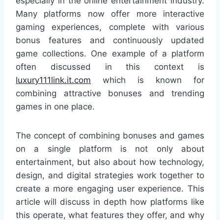
especially in the online entertainment industry.
Many platforms now offer more interactive
gaming experiences, complete with various
bonus features and continuously updated
game collections. One example of a platform
often discussed in this context is
luxury111link.it.com
which is known for
combining attractive bonuses and trending
games in one place.
The concept of combining bonuses and games
on a single platform is not only about
entertainment, but also about how technology,
design, and digital strategies work together to
create a more engaging user experience. This
article will discuss in depth how platforms like
this operate, what features they offer, and why