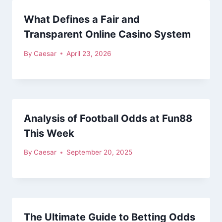
What Defines a Fair and
Transparent Online Casino System
By
Caesar
April 23, 2026
Analysis of Football Odds at Fun88
This Week
By
Caesar
September 20, 2025
The Ultimate Guide to Betting Odds