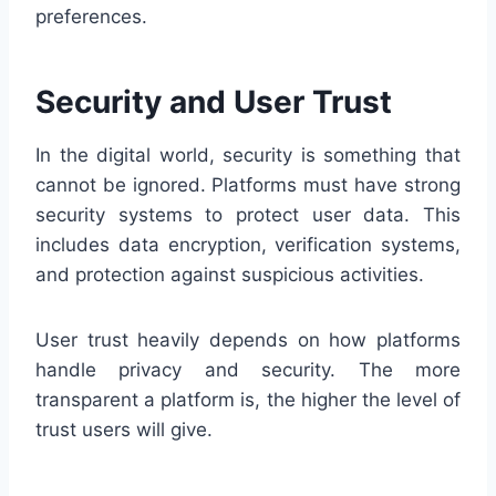
preferences.
Security and User Trust
In the digital world, security is something that
cannot be ignored. Platforms must have strong
security systems to protect user data. This
includes data encryption, verification systems,
and protection against suspicious activities.
User trust heavily depends on how platforms
handle privacy and security. The more
transparent a platform is, the higher the level of
trust users will give.