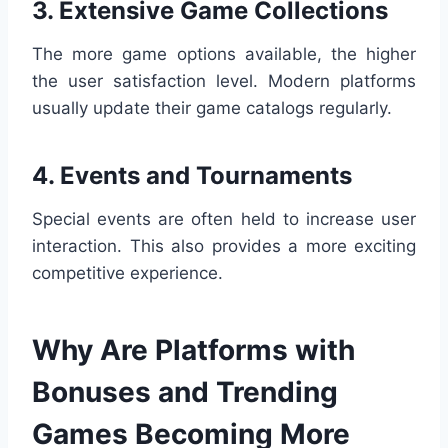
3. Extensive Game Collections
The more game options available, the higher
the user satisfaction level. Modern platforms
usually update their game catalogs regularly.
4. Events and Tournaments
Special events are often held to increase user
interaction. This also provides a more exciting
competitive experience.
Why Are Platforms with
Bonuses and Trending
Games Becoming More