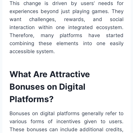
This change is driven by users’ needs for
experiences beyond just playing games. They
want challenges, rewards, and social
interaction within one integrated ecosystem.
Therefore, many platforms have started
combining these elements into one easily
accessible system.
What Are Attractive
Bonuses on Digital
Platforms?
Bonuses on digital platforms generally refer to
various forms of incentives given to users.
These bonuses can include additional credits,