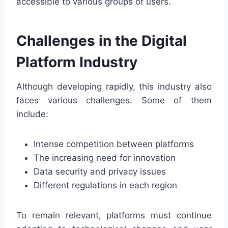
accessible to various groups of users.
Challenges in the Digital
Platform Industry
Although developing rapidly, this industry also
faces various challenges. Some of them
include:
Intense competition between platforms
The increasing need for innovation
Data security and privacy issues
Different regulations in each region
To remain relevant, platforms must continue