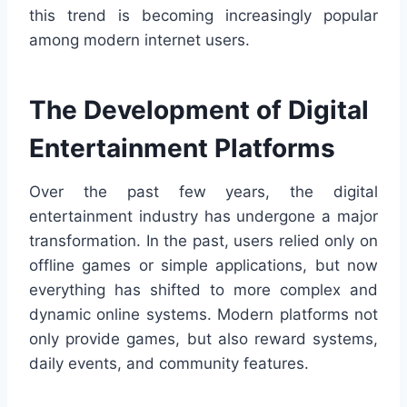
this trend is becoming increasingly popular
among modern internet users.
The Development of Digital
Entertainment Platforms
Over the past few years, the digital
entertainment industry has undergone a major
transformation. In the past, users relied only on
offline games or simple applications, but now
everything has shifted to more complex and
dynamic online systems. Modern platforms not
only provide games, but also reward systems,
daily events, and community features.