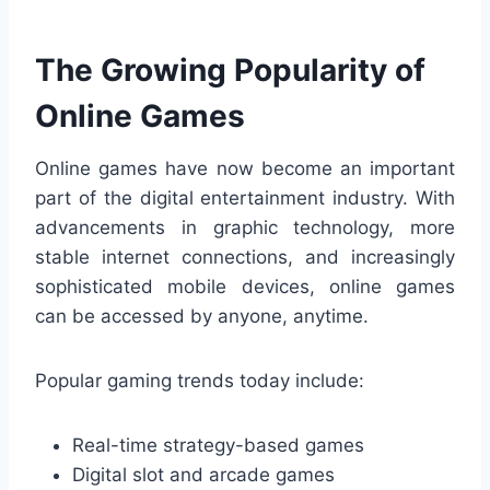
The Growing Popularity of
Online Games
Online games have now become an important
part of the digital entertainment industry. With
advancements in graphic technology, more
stable internet connections, and increasingly
sophisticated mobile devices, online games
can be accessed by anyone, anytime.
Popular gaming trends today include:
Real-time strategy-based games
Digital slot and arcade games