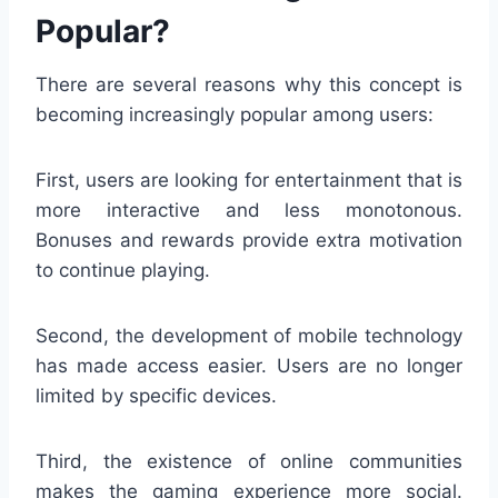
Popular?
There are several reasons why this concept is
becoming increasingly popular among users:
First, users are looking for entertainment that is
more interactive and less monotonous.
Bonuses and rewards provide extra motivation
to continue playing.
Second, the development of mobile technology
has made access easier. Users are no longer
limited by specific devices.
Third, the existence of online communities
makes the gaming experience more social.