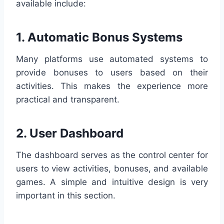
available include:
1. Automatic Bonus Systems
Many platforms use automated systems to
provide bonuses to users based on their
activities. This makes the experience more
practical and transparent.
2. User Dashboard
The dashboard serves as the control center for
users to view activities, bonuses, and available
games. A simple and intuitive design is very
important in this section.