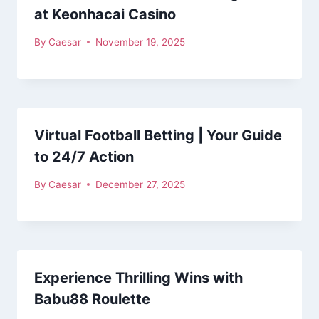
at Keonhacai Casino
By
Caesar
November 19, 2025
Virtual Football Betting | Your Guide
to 24/7 Action
By
Caesar
December 27, 2025
Experience Thrilling Wins with
Babu88 Roulette