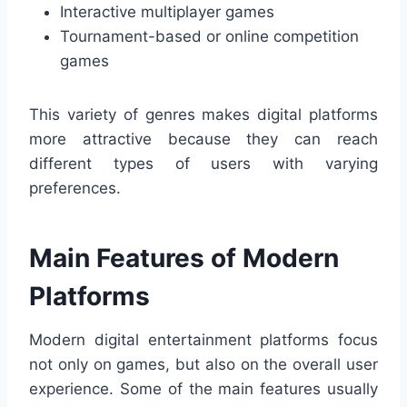
Interactive multiplayer games
Tournament-based or online competition
games
This variety of genres makes digital platforms
more attractive because they can reach
different types of users with varying
preferences.
Main Features of Modern
Platforms
Modern digital entertainment platforms focus
not only on games, but also on the overall user
experience. Some of the main features usually