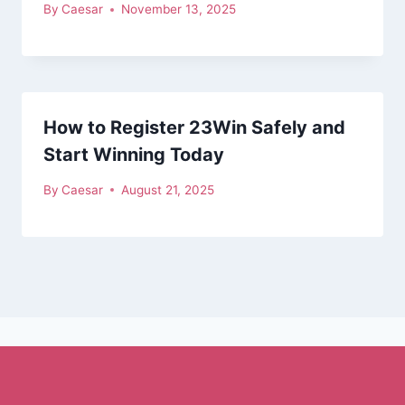
By
Caesar
November 13, 2025
How to Register 23Win Safely and
Start Winning Today
By
Caesar
August 21, 2025