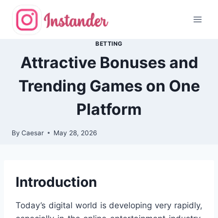
Skip
to
content
BETTING
Attractive Bonuses and
Trending Games on One
Platform
By
Caesar
May 28, 2026
Introduction
Today’s digital world is developing very rapidly,