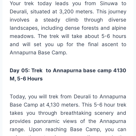
Your trek today leads you from Sinuwa to
Deurali, situated at 3,200 meters. This journey
involves a steady climb through diverse
landscapes, including dense forests and alpine
meadows. The trek will take about 5-6 hours
and will set you up for the final ascent to
Annapurna Base Camp.
Day 05: Trek to Annapurna base camp 4130
M, 5-6 Hours
Today, you will trek from Deurali to Annapurna
Base Camp at 4,130 meters. This 5-6 hour trek
takes you through breathtaking scenery and
provides panoramic views of the Annapurna
range. Upon reaching Base Camp, you can