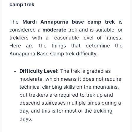
camp trek
The
Mardi Annapurna base camp trek
is
considered a
moderate
trek and is suitable for
trekkers with a reasonable level of fitness.
Here are the things that determine the
Annapurna Base Camp trek difficulty.
Difficulty Level:
The trek is graded as
moderate, which means it does not require
technical climbing skills on the mountains,
but trekkers are required to trek up and
descend staircases multiple times during a
day, and this is for most of the trekking
days.