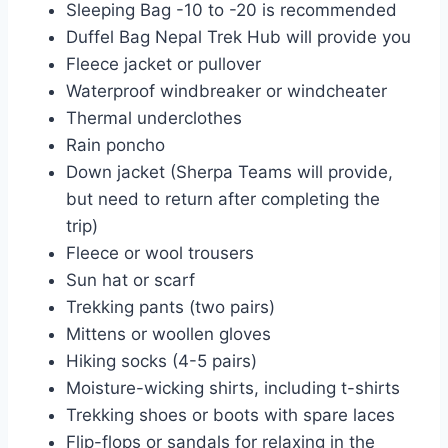
Sleeping Bag -10 to -20 is recommended
Duffel Bag Nepal Trek Hub will provide you
Fleece jacket or pullover
Waterproof windbreaker or windcheater
Thermal underclothes
Rain poncho
Down jacket (Sherpa Teams will provide,
but need to return after completing the
trip)
Fleece or wool trousers
Sun hat or scarf
Trekking pants (two pairs)
Mittens or woollen gloves
Hiking socks (4-5 pairs)
Moisture-wicking shirts, including t-shirts
Trekking shoes or boots with spare laces
Flip-flops or sandals for relaxing in the