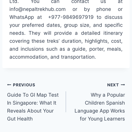
Ltd. You can contact us at
info@nepaltrekhub.com or by phone or
WhatsApp at +977-9849697919 to discuss
your preferred dates, group size, and specific
needs. They will provide a detailed itinerary
covering these treks’ duration, highlights, cost,
and inclusions such as a guide, porter, meals,
accommodation, and transportation.
Post
PREVIOUS
NEXT
Guide To GI Map Test
Why a Popular
navigation
In Singapore: What It
Children Spanish
Reveals About Your
Language App Works
Gut Health
for Young Learners