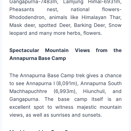
Gangapurna-7483m, Lamjung Himal-6931m,
Pheasants nest, national flowers-
Rhododendron, animals like Himalayan Thar,
Mask deer, spotted Deer, Barking Deer, Snow
leopard and many more herbs, flowers.
Spectacular Mountain Views from the
Annapurna Base Camp
The Annapurna Base Camp trek gives a chance
to see Annapurna I (8,091m), Annapurna South
Machhapuchhre (6,993m), Hiunchuli, and
Gangapurna. The base camp itself is an
excellent spot to witness majestic mountain
views, as well as sunrises and sunsets.