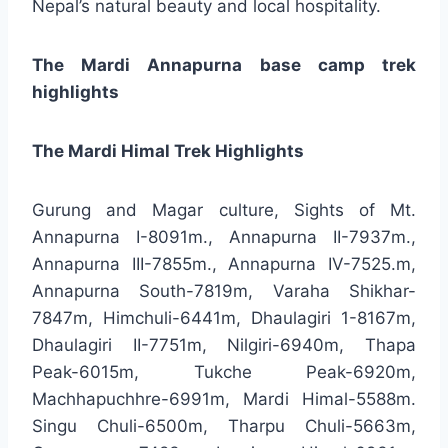
Nepal’s natural beauty and local hospitality.
The Mardi Annapurna base camp trek
highlights
The Mardi Himal Trek Highlights
Gurung and Magar culture, Sights of Mt.
Annapurna I-8091m., Annapurna II-7937m.,
Annapurna III-7855m., Annapurna IV-7525.m,
Annapurna South-7819m, Varaha Shikhar-
7847m, Himchuli-6441m, Dhaulagiri 1-8167m,
Dhaulagiri II-7751m, Nilgiri-6940m, Thapa
Peak-6015m, Tukche Peak-6920m,
Machhapuchhre-6991m, Mardi Himal-5588m.
Singu Chuli-6500m, Tharpu Chuli-5663m,