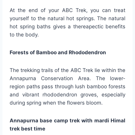
At the end of your ABC Trek, you can treat
yourself to the natural hot springs. The natural
hot spring baths gives a thereapectic benefits
to the body.
Forests of Bamboo and Rhododendron
The trekking trails of the ABC Trek lie within the
Annapurna Conservation Area. The lower-
region paths pass through lush bamboo forests
and vibrant rhododendron groves, especially
during spring when the flowers bloom.
Annapurna base camp trek with mardi Himal
trek best time