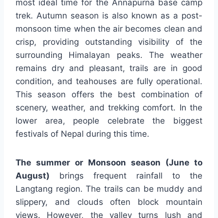
most ideal time for the Annapurna base camp
trek. Autumn season is also known as a post-
monsoon time when the air becomes clean and
crisp, providing outstanding visibility of the
surrounding Himalayan peaks. The weather
remains dry and pleasant, trails are in good
condition, and teahouses are fully operational.
This season offers the best combination of
scenery, weather, and trekking comfort. In the
lower area, people celebrate the biggest
festivals of Nepal during this time.
The summer or Monsoon season (June to
August)
brings frequent rainfall to the
Langtang region. The trails can be muddy and
slippery, and clouds often block mountain
views. However, the valley turns lush and