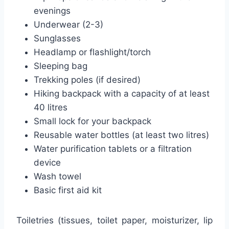
evenings
Underwear (2-3)
Sunglasses
Headlamp or flashlight/torch
Sleeping bag
Trekking poles (if desired)
Hiking backpack with a capacity of at least
40 litres
Small lock for your backpack
Reusable water bottles (at least two litres)
Water purification tablets or a filtration
device
Wash towel
Basic first aid kit
Toiletries (tissues, toilet paper, moisturizer, lip