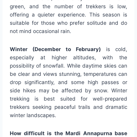
green, and the number of trekkers is low,
offering a quieter experience. This season is
suitable for those who prefer solitude and do
not mind occasional rain.
Winter (December to February)
is cold,
especially at higher altitudes, with the
possibility of snowfall. While daytime skies can
be clear and views stunning, temperatures can
drop significantly, and some high passes or
side hikes may be affected by snow. Winter
trekking is best suited for well-prepared
trekkers seeking peaceful trails and dramatic
winter landscapes.
How difficult is the Mardi Annapurna base