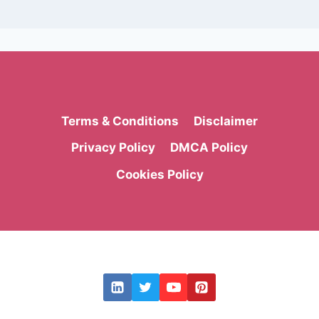
Terms & Conditions
Disclaimer
Privacy Policy
DMCA Policy
Cookies Policy