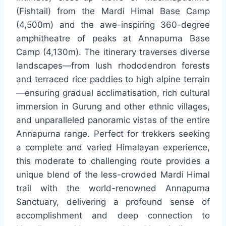
(Fishtail) from the Mardi Himal Base Camp
(4,500m) and the awe-inspiring 360-degree
amphitheatre of peaks at Annapurna Base
Camp (4,130m). The itinerary traverses diverse
landscapes—from lush rhododendron forests
and terraced rice paddies to high alpine terrain
—ensuring gradual acclimatisation, rich cultural
immersion in Gurung and other ethnic villages,
and unparalleled panoramic vistas of the entire
Annapurna range. Perfect for trekkers seeking
a complete and varied Himalayan experience,
this moderate to challenging route provides a
unique blend of the less-crowded Mardi Himal
trail with the world-renowned Annapurna
Sanctuary, delivering a profound sense of
accomplishment and deep connection to