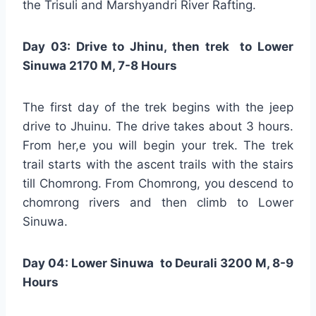
the Trisuli and Marshyandri River Rafting.
Day 03: Drive to Jhinu, then trek to Lower
Sinuwa 2170 M, 7-8 Hours
The first day of the trek begins with the jeep
drive to Jhuinu. The drive takes about 3 hours.
From her,e you will begin your trek. The trek
trail starts with the ascent trails with the stairs
till Chomrong. From Chomrong, you descend to
chomrong rivers and then climb to Lower
Sinuwa.
Day 04: Lower Sinuwa to Deurali 3200 M, 8-9
Hours