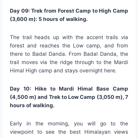
Day 09: Trek from Forest Camp to High Camp
(3,600 m): 5 hours of walking.
The trail heads up with the accent trails via
forest and reaches the Low camp, and from
there to Badal Danda. From Badal Danda, the
trail moves via the ridge through to the Mardi
Himal High camp and stays overnight here.
Day 10: Hike to Mardi Himal Base Camp
(4,500 m) and Trek to Low Camp (3,050 m), 7
hours of walking.
Early in the morning, you will go to the
viewpoint to see the best Himalayan views