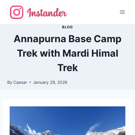
Skip
to
content
BLOG
Annapurna Base Camp
Trek with Mardi Himal
Trek
By
Caesar
January 29, 2026