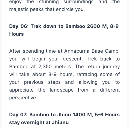
enjoy the stunning surroundings and the
majestic peaks that encircle you.
Day 06: Trek down to Bamboo 2600 M, 8-9
Hours
After spending time at Annapurna Base Camp,
you will begin your descent. Trek back to
Bamboo at 2,350 meters. The return journey
will take about 8-9 hours, retracing some of
your previous steps and allowing you to
appreciate the landscape from a different
perspective.
Day 07: Bamboo to Jhinu 1400 M, 5-6 Hours
stay overnight at Jhiunu