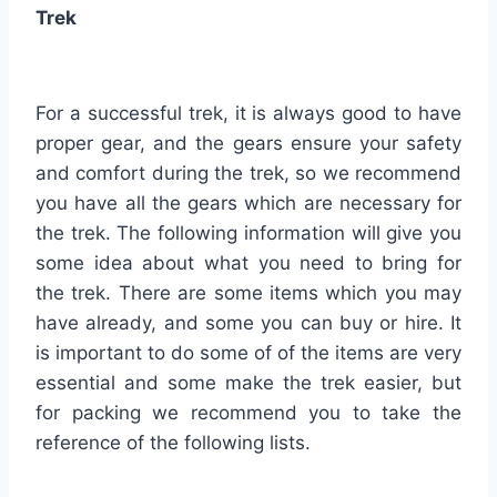
Trek
For a successful trek, it is always good to have
proper gear, and the gears ensure your safety
and comfort during the trek, so we recommend
you have all the gears which are necessary for
the trek. The following information will give you
some idea about what you need to bring for
the trek. There are some items which you may
have already, and some you can buy or hire. It
is important to do some of of the items are very
essential and some make the trek easier, but
for packing we recommend you to take the
reference of the following lists.