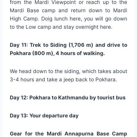
from the Mardi Viewpoint or reach up to the
Mardi Base camp and return down to Mardi
High Camp. Doig lunch here, you will go down
to the Low camp and stay overnight here.
Day 11: Trek to Siding (1,706 m) and drive to
Pokhara (800 m), 4 hours of walking.
We head down to the siding, which takes about
3-4 hours and take a jeep back to Pokhara.
Day 12: Pokhara to Kathmandu by tourist bus
Day 13: Your departure day
Gear for the Mardi Annapurna Base Camp