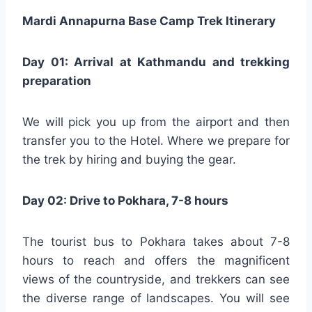
Mardi Annapurna Base Camp Trek Itinerary
Day 01: Arrival at Kathmandu and trekking
preparation
We will pick you up from the airport and then
transfer you to the Hotel. Where we prepare for
the trek by hiring and buying the gear.
Day 02: Drive to Pokhara, 7-8 hours
The tourist bus to Pokhara takes about 7-8
hours to reach and offers the magnificent
views of the countryside, and trekkers can see
the diverse range of landscapes. You will see