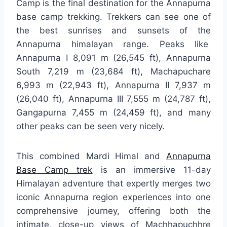
Camp is the final destination for the Annapurna
base camp trekking. Trekkers can see one of
the best sunrises and sunsets of the
Annapurna himalayan range. Peaks like
Annapurna I 8,091 m (26,545 ft), Annapurna
South 7,219 m (23,684 ft), Machapuchare
6,993 m (22,943 ft), Annapurna II 7,937 m
(26,040 ft), Annapurna III 7,555 m (24,787 ft),
Gangapurna 7,455 m (24,459 ft), and many
other peaks can be seen very nicely.
This combined Mardi Himal and
Annapurna
Base Camp trek
is an immersive 11-day
Himalayan adventure that expertly merges two
iconic Annapurna region experiences into one
comprehensive journey, offering both the
intimate, close-up views of Machhapuchhre