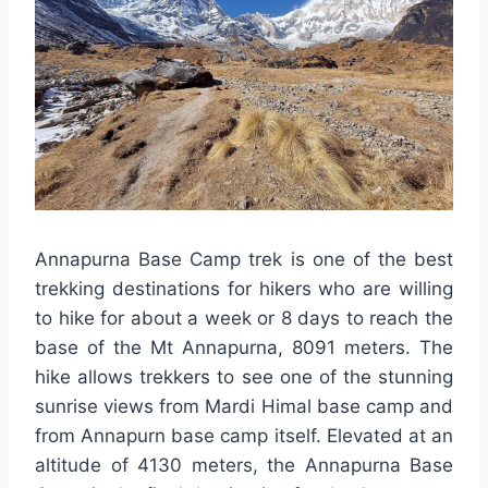
Annapurna Base Camp trek is one of the best
trekking destinations for hikers who are willing
to hike for about a week or 8 days to reach the
base of the Mt Annapurna, 8091 meters. The
hike allows trekkers to see one of the stunning
sunrise views from Mardi Himal base camp and
from Annapurn base camp itself. Elevated at an
altitude of 4130 meters, the Annapurna Base