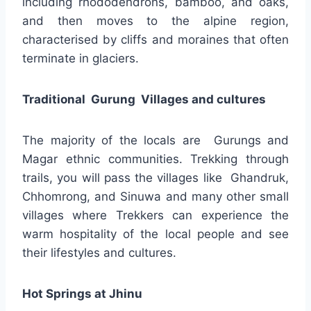
including rhododendrons, bamboo, and oaks,
and then moves to the alpine region,
characterised by cliffs and moraines that often
terminate in glaciers.
Traditional Gurung Villages and cultures
The majority of the locals are Gurungs and
Magar ethnic communities. Trekking through
trails, you will pass the villages like Ghandruk,
Chhomrong, and Sinuwa and many other small
villages where Trekkers can experience the
warm hospitality of the local people and see
their lifestyles and cultures.
Hot Springs at Jhinu