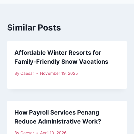
Similar Posts
Affordable Winter Resorts for
Family-Friendly Snow Vacations
By
Caesar
November 19, 2025
How Payroll Services Penang
Reduce Administrative Work?
By
Caesar
April 10, 2026