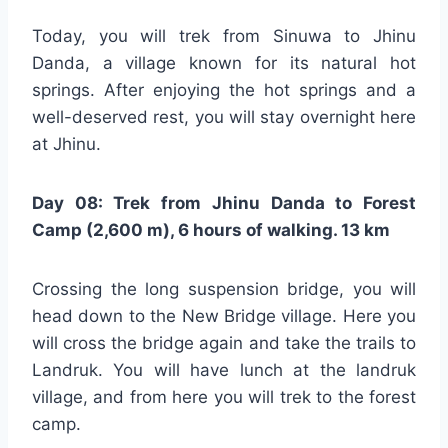
Today, you will trek from Sinuwa to Jhinu
Danda, a village known for its natural hot
springs. After enjoying the hot springs and a
well-deserved rest, you will stay overnight here
at Jhinu.
Day 08: Trek from Jhinu Danda to Forest
Camp (2,600 m), 6 hours of walking. 13 km
Crossing the long suspension bridge, you will
head down to the New Bridge village. Here you
will cross the bridge again and take the trails to
Landruk. You will have lunch at the landruk
village, and from here you will trek to the forest
camp.