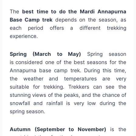
The
best time to do the Mardi Annapurna
Base Camp trek
depends on the season, as
each period offers a different trekking
experience.
Spring (March to May)
Spring season
is
considered one of the best seasons for the
Annapurna base camp trek. During this time,
the weather and temperatures are very
suitable for trekking. Trekkers can see the
stunning views of the peaks, and the chance of
snowfall and rainfall is very low during the
spring season.
Autumn (September to November)
is the