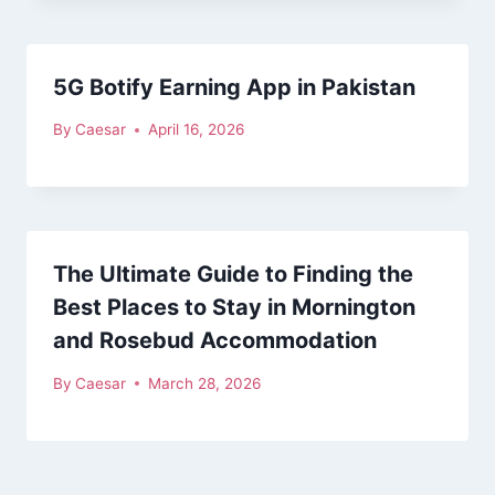
5G Botify Earning App in Pakistan
By
Caesar
April 16, 2026
The Ultimate Guide to Finding the
Best Places to Stay in Mornington
and Rosebud Accommodation
By
Caesar
March 28, 2026