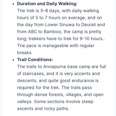
Duration and Daily Walking:
The trek is 5–8 days, with daily walking
hours of 5 to 7 hours on average, and on
the day from Lower Sinuwa to Deurali and
from ABC to Bamboo, the camp is pretty
long; trekkers have to trek for 9-10 hours..
The pace is manageable with regular
breaks.
Trail Conditions:
The trails to Annapurna base camp are full
of staircases, and it is very accents and
descents, and quite good endurance is
required for the trek. The trails pass
through dense forests, villages, and open
valleys. Some sections involve steep
ascents and rocky paths.