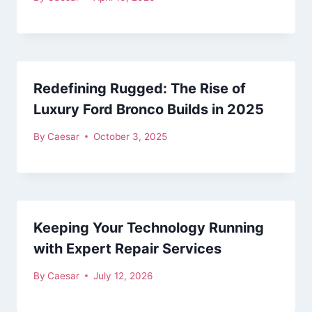
Redefining Rugged: The Rise of
Luxury Ford Bronco Builds in 2025
By
Caesar
October 3, 2025
Keeping Your Technology Running
with Expert Repair Services
By
Caesar
July 12, 2026