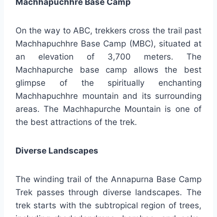
Machhapuchhre Base Camp
On the way to ABC, trekkers cross the trail past
Machhapuchhre Base Camp (MBC), situated at
an elevation of 3,700 meters. The
Machhapurche base camp allows the best
glimpse of the spiritually enchanting
Machhapuchhre mountain and its surrounding
areas. The Machhapurche Mountain is one of
the best attractions of the trek.
Diverse Landscapes
The winding trail of the Annapurna Base Camp
Trek passes through diverse landscapes. The
trek starts with the subtropical region of trees,