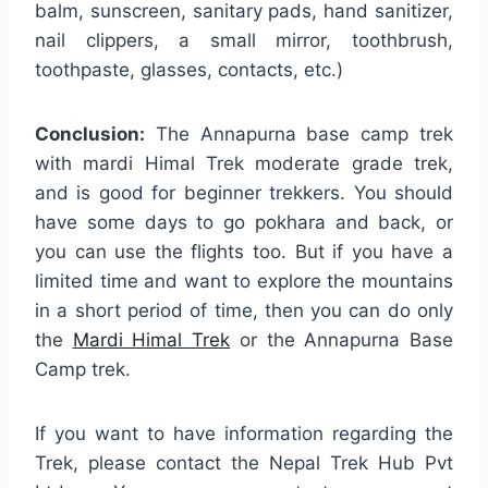
balm, sunscreen, sanitary pads, hand sanitizer,
nail clippers, a small mirror, toothbrush,
toothpaste, glasses, contacts, etc.)
Conclusion:
The Annapurna base camp trek
with mardi Himal Trek moderate grade trek,
and is good for beginner trekkers. You should
have some days to go pokhara and back, or
you can use the flights too. But if you have a
limited time and want to explore the mountains
in a short period of time, then you can do only
the
Mardi Himal Trek
or the Annapurna Base
Camp trek.
If you want to have information regarding the
Trek, please contact the Nepal Trek Hub Pvt