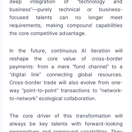
deep integration of “technology and
business”—purely technical or business-
focused talents can no longer meet
requirements, making compound capabilities
the core competitive advantage.
In the future, continuous AI iteration will
reshape the core value of cross-border
payments: from a mere “fund channel” to a
“digital link” connecting global resources.
Cross-border trade will also evolve from one-
way “point-to-point” transactions to “network-
to-network” ecological collaboration.
The core driver of this transformation will
always be key talents with forward-looking
perspectives and compound capabilities. They