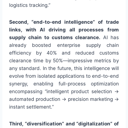
logistics tracking.”
Second, “end-to-end intelligence” of trade
links, with AI driving all processes from
supply chain to customs clearance.
AI has
already boosted enterprise supply chain
efficiency by 40% and reduced customs
clearance time by 50%—impressive metrics by
any standard. In the future, this intelligence will
evolve from isolated applications to end-to-end
synergy, enabling full-process optimization
encompassing “intelligent product selection →
automated production → precision marketing →
instant settlement.”
Third, “diversification” and “digitalization” of