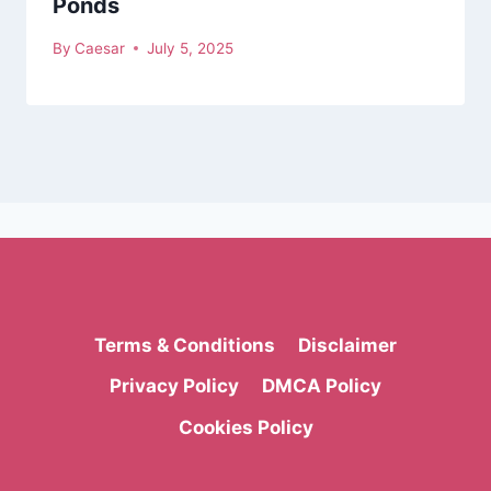
Ponds
By
Caesar
July 5, 2025
Terms & Conditions
Disclaimer
Privacy Policy
DMCA Policy
Cookies Policy