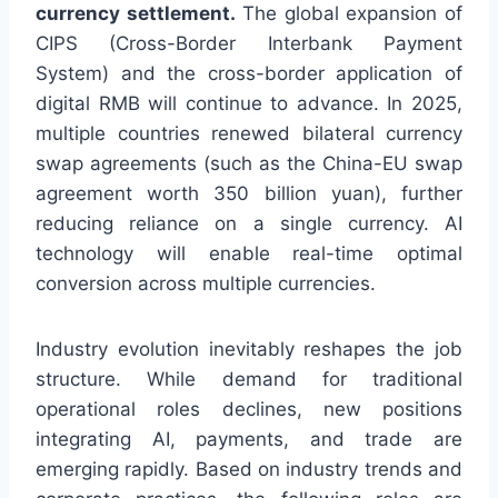
currency settlement.
The global expansion of
CIPS (Cross-Border Interbank Payment
System) and the cross-border application of
digital RMB will continue to advance. In 2025,
multiple countries renewed bilateral currency
swap agreements (such as the China-EU swap
agreement worth 350 billion yuan), further
reducing reliance on a single currency. AI
technology will enable real-time optimal
conversion across multiple currencies.
Industry evolution inevitably reshapes the job
structure. While demand for traditional
operational roles declines, new positions
integrating AI, payments, and trade are
emerging rapidly. Based on industry trends and