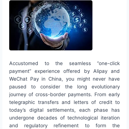
Accustomed to the seamless “one-click
payment” experience offered by Alipay and
WeChat Pay in China, you might never have
paused to consider the long evolutionary
journey of cross-border payments. From early
telegraphic transfers and letters of credit to
today’s digital settlements, each phase has
undergone decades of technological iteration
and regulatory refinement to form the