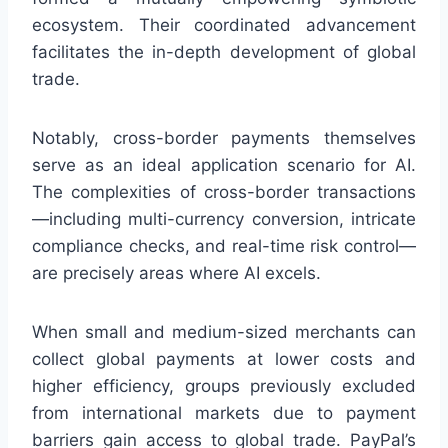
ecosystem. Their coordinated advancement
facilitates the in-depth development of global
trade.
Notably, cross-border payments themselves
serve as an ideal application scenario for AI.
The complexities of cross-border transactions
—including multi-currency conversion, intricate
compliance checks, and real-time risk control—
are precisely areas where AI excels.
When small and medium-sized merchants can
collect global payments at lower costs and
higher efficiency, groups previously excluded
from international markets due to payment
barriers gain access to global trade. PayPal’s