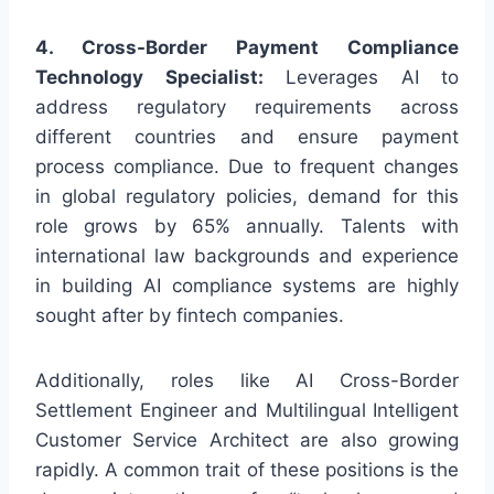
4. Cross-Border Payment Compliance
Technology Specialist:
Leverages AI to
address regulatory requirements across
different countries and ensure payment
process compliance. Due to frequent changes
in global regulatory policies, demand for this
role grows by 65% annually. Talents with
international law backgrounds and experience
in building AI compliance systems are highly
sought after by fintech companies.
Additionally, roles like AI Cross-Border
Settlement Engineer and Multilingual Intelligent
Customer Service Architect are also growing
rapidly. A common trait of these positions is the