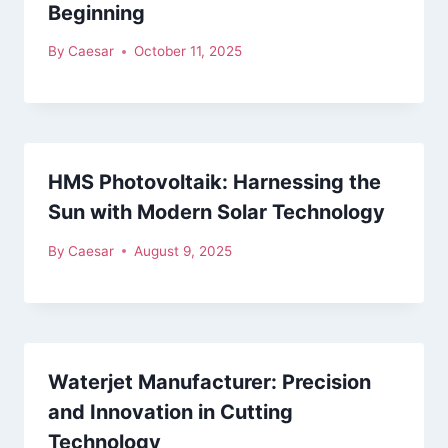
Beginning
By
Caesar
October 11, 2025
HMS Photovoltaik: Harnessing the
Sun with Modern Solar Technology
By
Caesar
August 9, 2025
Waterjet Manufacturer: Precision
and Innovation in Cutting
Technology