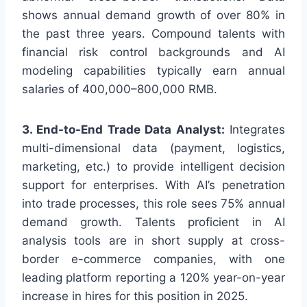
shows annual demand growth of over 80% in
the past three years. Compound talents with
financial risk control backgrounds and AI
modeling capabilities typically earn annual
salaries of 400,000–800,000 RMB.
3. End-to-End Trade Data Analyst:
Integrates
multi-dimensional data (payment, logistics,
marketing, etc.) to provide intelligent decision
support for enterprises. With AI’s penetration
into trade processes, this role sees 75% annual
demand growth. Talents proficient in AI
analysis tools are in short supply at cross-
border e-commerce companies, with one
leading platform reporting a 120% year-on-year
increase in hires for this position in 2025.