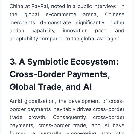
China at PayPal, noted in a public interview: “In
the global e-commerce arena, Chinese
merchants demonstrate significantly higher
action capability, innovation pace, and
adaptability compared to the global average.”
3. A Symbiotic Ecosystem:
Cross-Border Payments,
Global Trade, and AI
Amid globalization, the development of cross-
border payments inevitably drives cross-border
trade growth. Consequently, cross-border
payments, cross-border trade, and AI have
formed a mutually empowering symbiotic