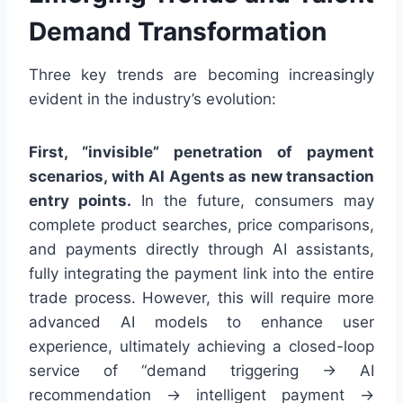
Demand Transformation
Three key trends are becoming increasingly
evident in the industry’s evolution:
First, “invisible” penetration of payment
scenarios, with AI Agents as new transaction
entry points.
In the future, consumers may
complete product searches, price comparisons,
and payments directly through AI assistants,
fully integrating the payment link into the entire
trade process. However, this will require more
advanced AI models to enhance user
experience, ultimately achieving a closed-loop
service of “demand triggering → AI
recommendation → intelligent payment →