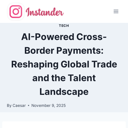
Skip
to
content
TECH
AI-Powered Cross-
Border Payments:
Reshaping Global Trade
and the Talent
Landscape
By
Caesar
November 9, 2025