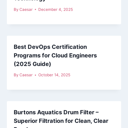
By
Caesar
December 4, 2025
Best DevOps Certification
Programs for Cloud Engineers
(2025 Guide)
By
Caesar
October 14, 2025
Burtons Aquatics Drum Filter –
Superior Filtration for Clean, Clear