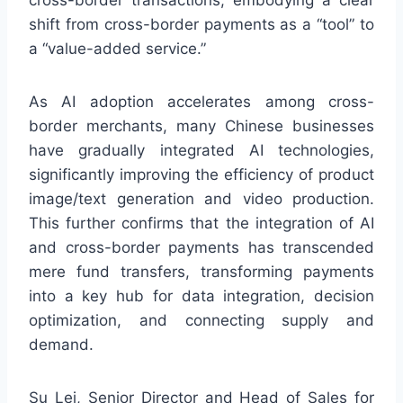
cross-border transactions, embodying a clear
shift from cross-border payments as a “tool” to
a “value-added service.”
As AI adoption accelerates among cross-
border merchants, many Chinese businesses
have gradually integrated AI technologies,
significantly improving the efficiency of product
image/text generation and video production.
This further confirms that the integration of AI
and cross-border payments has transcended
mere fund transfers, transforming payments
into a key hub for data integration, decision
optimization, and connecting supply and
demand.
Su Lei, Senior Director and Head of Sales for