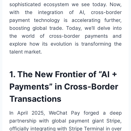
sophisticated ecosystem we see today. Now,
with the integration of AI, cross-border
payment technology is accelerating further,
boosting global trade. Today, we’ll delve into
the world of cross-border payments and
explore how its evolution is transforming the
talent market.
1. The New Frontier of “AI +
Payments” in Cross-Border
Transactions
In April 2025, WeChat Pay forged a deep
partnership with global payment giant Stripe,
officially integrating with Stripe Terminal in over