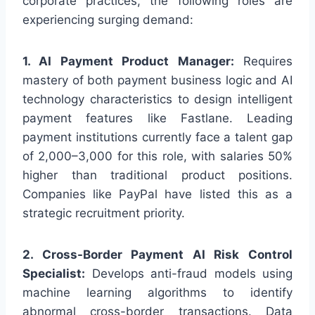
corporate practices, the following roles are
experiencing surging demand:
1. AI Payment Product Manager:
Requires
mastery of both payment business logic and AI
technology characteristics to design intelligent
payment features like Fastlane. Leading
payment institutions currently face a talent gap
of 2,000–3,000 for this role, with salaries 50%
higher than traditional product positions.
Companies like PayPal have listed this as a
strategic recruitment priority.
2. Cross-Border Payment AI Risk Control
Specialist:
Develops anti-fraud models using
machine learning algorithms to identify
abnormal cross-border transactions. Data