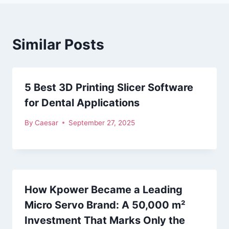
Similar Posts
5 Best 3D Printing Slicer Software
for Dental Applications
By
Caesar
September 27, 2025
How Kpower Became a Leading
Micro Servo Brand: A 50,000 m²
Investment That Marks Only the