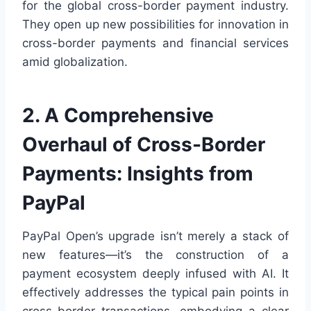
for the global cross-border payment industry.
They open up new possibilities for innovation in
cross-border payments and financial services
amid globalization.
2. A Comprehensive
Overhaul of Cross-Border
Payments: Insights from
PayPal
PayPal Open’s upgrade isn’t merely a stack of
new features—it’s the construction of a
payment ecosystem deeply infused with AI. It
effectively addresses the typical pain points in