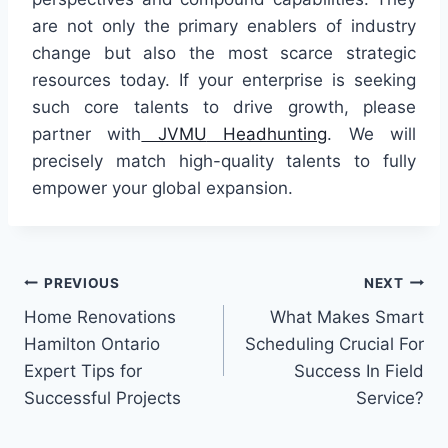
are not only the primary enablers of industry
change but also the most scarce strategic
resources today. If your enterprise is seeking
such core talents to drive growth, please
partner with
JVMU
Headhunting
. We will
precisely match high-quality talents to fully
empower your global expansion.
Post
PREVIOUS
NEXT
Home Renovations
What Makes Smart
navigation
Hamilton Ontario
Scheduling Crucial For
Expert Tips for
Success In Field
Successful Projects
Service?