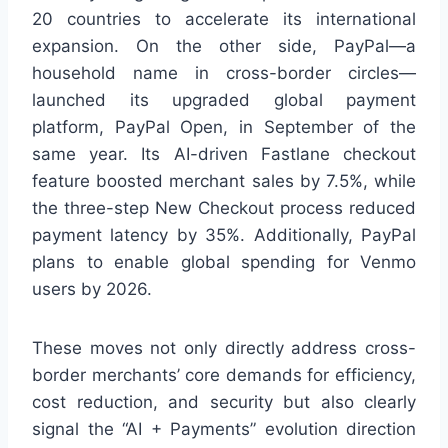
20 countries to accelerate its international
expansion. On the other side, PayPal—a
household name in cross-border circles—
launched its upgraded global payment
platform, PayPal Open, in September of the
same year. Its AI-driven Fastlane checkout
feature boosted merchant sales by 7.5%, while
the three-step New Checkout process reduced
payment latency by 35%. Additionally, PayPal
plans to enable global spending for Venmo
users by 2026.
These moves not only directly address cross-
border merchants’ core demands for efficiency,
cost reduction, and security but also clearly
signal the “AI + Payments” evolution direction