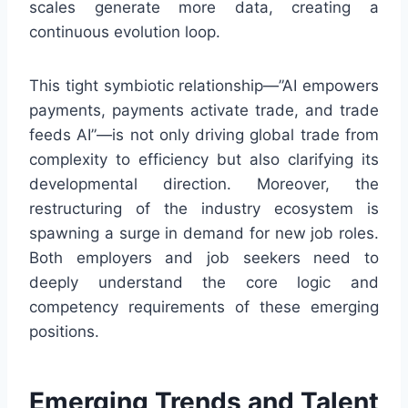
scales generate more data, creating a
continuous evolution loop.
This tight symbiotic relationship—”AI empowers
payments, payments activate trade, and trade
feeds AI”—is not only driving global trade from
complexity to efficiency but also clarifying its
developmental direction. Moreover, the
restructuring of the industry ecosystem is
spawning a surge in demand for new job roles.
Both employers and job seekers need to
deeply understand the core logic and
competency requirements of these emerging
positions.
Emerging Trends and Talent