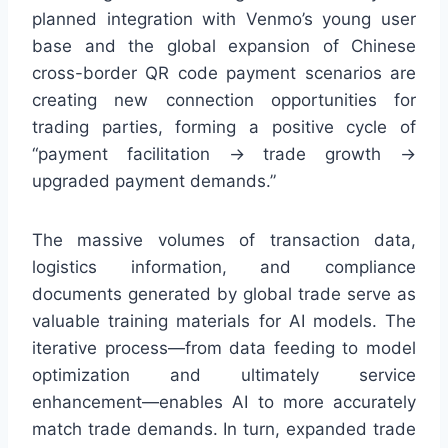
planned integration with Venmo’s young user
base and the global expansion of Chinese
cross-border QR code payment scenarios are
creating new connection opportunities for
trading parties, forming a positive cycle of
“payment facilitation → trade growth →
upgraded payment demands.”
The massive volumes of transaction data,
logistics information, and compliance
documents generated by global trade serve as
valuable training materials for AI models. The
iterative process—from data feeding to model
optimization and ultimately service
enhancement—enables AI to more accurately
match trade demands. In turn, expanded trade