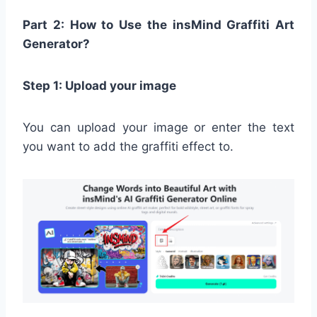
Part 2: How to Use the insMind Graffiti Art
Generator?
Step 1: Upload your image
You can upload your image or enter the text
you want to add the graffiti effect to.