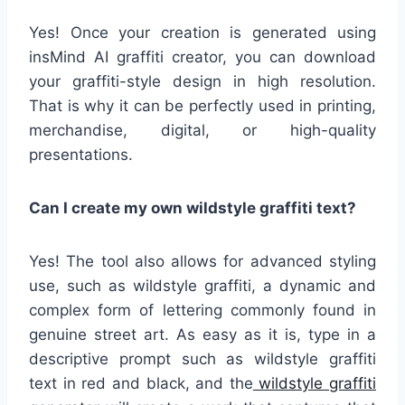
Yes! Once your creation is generated using
insMind AI graffiti creator, you can download
your graffiti-style design in high resolution.
That is why it can be perfectly used in printing,
merchandise, digital, or high-quality
presentations.
Can I create my own wildstyle graffiti text?
Yes! The tool also allows for advanced styling
use, such as wildstyle graffiti, a dynamic and
complex form of lettering commonly found in
genuine street art. As easy as it is, type in a
descriptive prompt such as wildstyle graffiti
text in red and black, and the
wildstyle graffiti