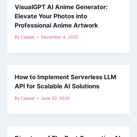
VisualGPT AI Anime Generator:
Elevate Your Photos into
Professional Anime Artwork
By
Caesar
December 4, 2025
How to Implement Serverless LLM
API for Scalable AI Solutions
By
Caesar
June 20, 2026