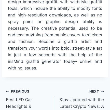
design impressive graffiti with wildstyle graffiti
tools, which include the ability to modify fonts
and high-resolution downloads, as well as no
spray paint or graphic design ability is
necessary. The creative potential used to be
endless: anything from music covers to stickers
and fashion. Become a graffiti artist and
transform your words into bold, street-style art
in just a few seconds with the help of the
insMind graffiti generator today- online and
with no issues.
Post
PREVIOUS
NEXT
Best LED Car
Stay Updated with the
navigation
Headlights &
Latest Crypto News: A