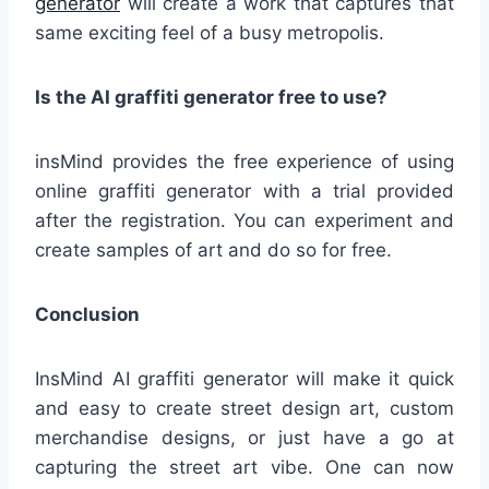
generator
will create a work that captures that
same exciting feel of a busy metropolis.
Is the AI graffiti generator free to use?
insMind provides the free experience of using
online graffiti generator with a trial provided
after the registration. You can experiment and
create samples of art and do so for free.
Conclusion
InsMind AI graffiti generator will make it quick
and easy to create street design art, custom
merchandise designs, or just have a go at
capturing the street art vibe. One can now