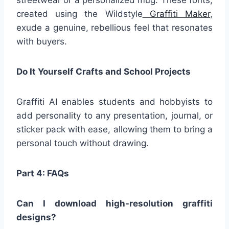
streetwear or a personalized mug. These fonts,
created using the Wildstyle
Graffiti Maker
,
exude a genuine, rebellious feel that resonates
with buyers.
Do It Yourself Crafts and School Projects
Graffiti AI enables students and hobbyists to
add personality to any presentation, journal, or
sticker pack with ease, allowing them to bring a
personal touch without drawing.
Part 4:
FAQs
Can I download high-resolution graffiti
designs?