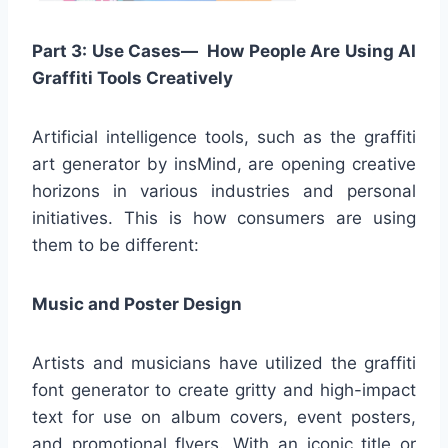
Part 3: Use Cases— How People Are Using AI
Graffiti Tools Creatively
Artificial intelligence tools, such as the graffiti
art generator by insMind, are opening creative
horizons in various industries and personal
initiatives. This is how consumers are using
them to be different:
Music and Poster Design
Artists and musicians have utilized the graffiti
font generator to create gritty and high-impact
text for use on album covers, event posters,
and promotional flyers. With an iconic title or