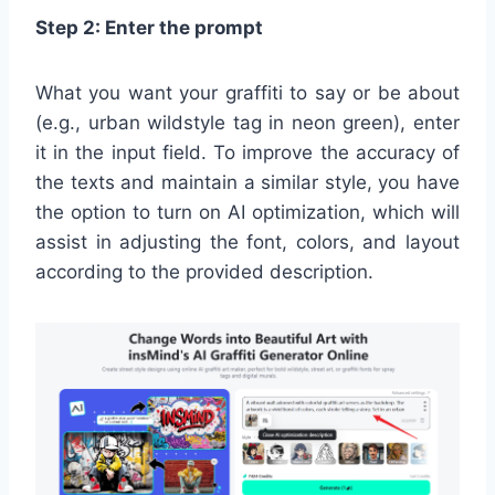
Step 2: Enter the prompt
What you want your graffiti to say or be about
(e.g., urban wildstyle tag in neon green), enter
it in the input field. To improve the accuracy of
the texts and maintain a similar style, you have
the option to turn on AI optimization, which will
assist in adjusting the font, colors, and layout
according to the provided description.