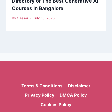
Directory of The Best Generative AI
Courses in Bangalore
By
Caesar
July 15, 2025
Terms & Conditions
Disclaimer
Privacy Policy
DMCA Policy
Cookies Policy