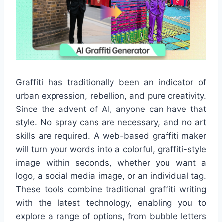
Graffiti has traditionally been an indicator of
urban expression, rebellion, and pure creativity.
Since the advent of AI, anyone can have that
style. No spray cans are necessary, and no art
skills are required. A web-based graffiti maker
will turn your words into a colorful, graffiti-style
image within seconds, whether you want a
logo, a social media image, or an individual tag.
These tools combine traditional graffiti writing
with the latest technology, enabling you to
explore a range of options, from bubble letters