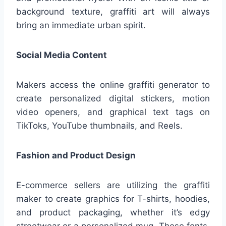
background texture, graffiti art will always
bring an immediate urban spirit.
Social Media Content
Makers access the online graffiti generator to
create personalized digital stickers, motion
video openers, and graphical text tags on
TikToks, YouTube thumbnails, and Reels.
Fashion and Product Design
E-commerce sellers are utilizing the graffiti
maker to create graphics for T-shirts, hoodies,
and product packaging, whether it’s edgy