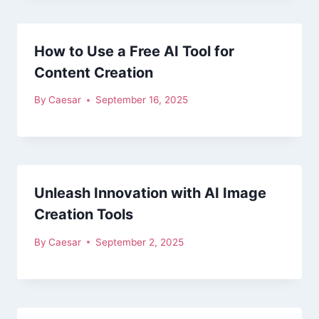
How to Use a Free AI Tool for
Content Creation
By
Caesar
September 16, 2025
Unleash Innovation with AI Image
Creation Tools
By
Caesar
September 2, 2025