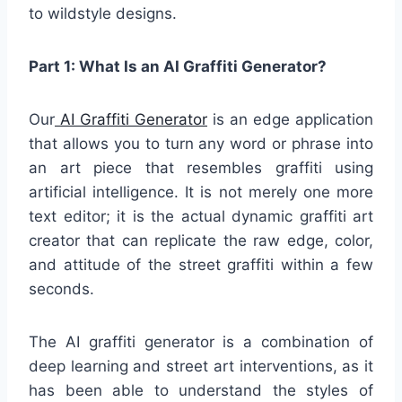
to wildstyle designs.
Part 1: What Is an AI Graffiti Generator?
Our
AI Graffiti Generator
is an edge application
that allows you to turn any word or phrase into
an art piece that resembles graffiti using
artificial intelligence. It is not merely one more
text editor; it is the actual dynamic graffiti art
creator that can replicate the raw edge, color,
and attitude of the street graffiti within a few
seconds.
The AI graffiti generator is a combination of
deep learning and street art interventions, as it
has been able to understand the styles of