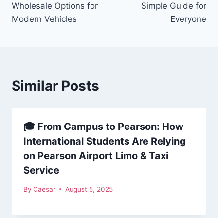
Wholesale Options for
Simple Guide for
Modern Vehicles
Everyone
Similar Posts
🎓 From Campus to Pearson: How
International Students Are Relying
on Pearson Airport Limo & Taxi
Service
By
Caesar
August 5, 2025