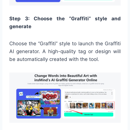
Step 3: Choose the “Graffiti” style and
generate
Choose the “Graffiti” style to launch the Graffiti
AI generator. A high-quality tag or design will
be automatically created with the tool.