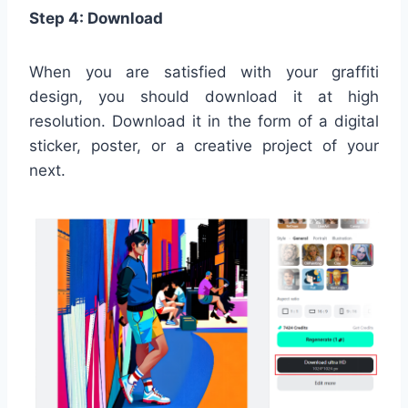
Step 4: Download
When you are satisfied with your graffiti
design, you should download it at high
resolution. Download it in the form of a digital
sticker, poster, or a creative project of your
next.