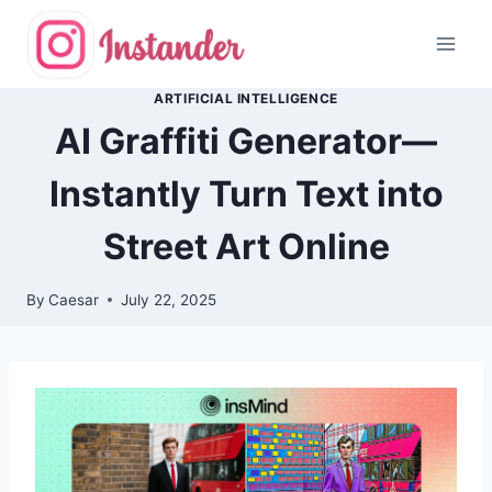
Skip
to
content
ARTIFICIAL INTELLIGENCE
AI Graffiti Generator—
Instantly Turn Text into
Street Art Online
By
Caesar
July 22, 2025