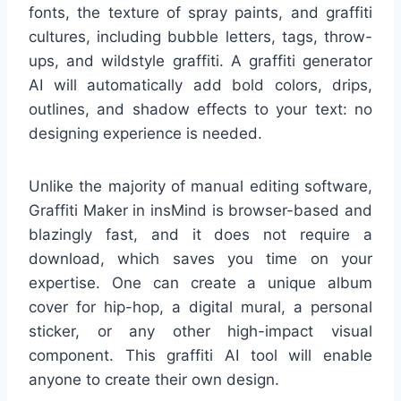
fonts, the texture of spray paints, and graffiti
cultures, including bubble letters, tags, throw-
ups, and wildstyle graffiti. A graffiti generator
AI will automatically add bold colors, drips,
outlines, and shadow effects to your text: no
designing experience is needed.
Unlike the majority of manual editing software,
Graffiti Maker in insMind is browser-based and
blazingly fast, and it does not require a
download, which saves you time on your
expertise. One can create a unique album
cover for hip-hop, a digital mural, a personal
sticker, or any other high-impact visual
component. This graffiti AI tool will enable
anyone to create their own design.