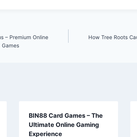
us – Premium Online
How Tree Roots Ca
ve Games
BIN88 Card Games – The
Ultimate Online Gaming
Experience