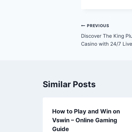
Post
PREVIOUS
Discover The King Pl
navigation
Casino with 24/7 Li
Similar Posts
How to Play and Win on
Vswin – Online Gaming
Guide