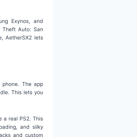
ung Exynos, and
 Theft Auto: San
e, AetherSX2 lets
r phone. The app
dle. This lets you
e a real PS2. This
oading, and silky
hacks and custom