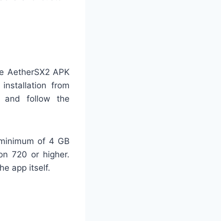
the AetherSX2 APK
installation from
 and follow the
 minimum of 4 GB
n 720 or higher.
e app itself.