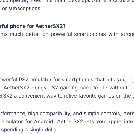
s completely free. The team develops AetherSX2 as a 
or subscriptions.
rful phone for AetherSX2?
rms much better on powerful smartphones with stron
owerful PS2 emulator for smartphones that lets you en
on. AetherSX2 brings PS2 gaming back to life without n
rSX2 a convenient way to relive favorite games on the 
erformance, high compatibility, and simple controls, Ae
 emulator for Android. AetherSX2 lets you appreciat
spending a single dollar.