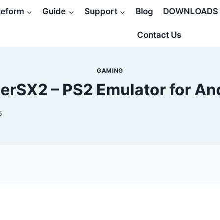
teform
Guide
Support
Blog
DOWNLOADS
Contact Us
GAMING
erSX2 – PS2 Emulator for An
5