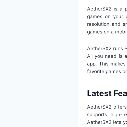
AetherSX2 is a p
games on your ph
resolution and 
games on a mobil
AetherSX2 runs P
All you need is
app. This makes 
favorite games on
Latest Fe
AetherSX2 offer
supports high-r
AetherSX2 lets y