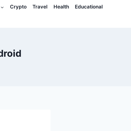
Crypto
Travel
Health
Educational
droid