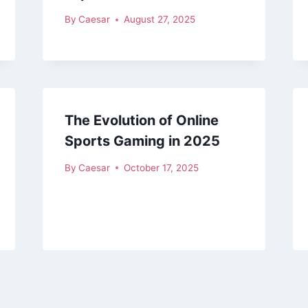
By
Caesar
August 27, 2025
The Evolution of Online
Sports Gaming in 2025
By
Caesar
October 17, 2025