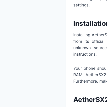
settings.
Installat
Installing Aethe
from its officia
unknown source
instructions.
Your phone shou
RAM. AetherSX2 
Furthermore, mak
AetherSX2