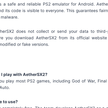
s a safe and reliable PS2 emulator for Android. Aeth
nd its code is visible to everyone. This guarantees fai
n malware.
herSX2 does not collect or send your data to third
e you download AetherSX2 from its official website 
modified or fake versions.
I play with AetherSX2?
ou play most PS2 games, including God of War, Final
Auto.
e to use?