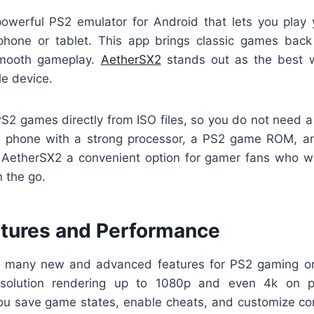
owerful PS2 emulator for Android that lets you play 
one or tablet. This app brings classic games back 
smooth gameplay.
AetherSX2
stands out as the best 
e device.
S2 games directly from ISO files, so you do not need a 
 a phone with a strong processor, a PS2 game ROM, a
AetherSX2 a convenient option for gamer fans who wan
 the go.
atures and Performance
s many new and advanced features for PS2 gaming on
esolution rendering up to 1080p and even 4k on p
ou save game states, enable cheats, and customize cont