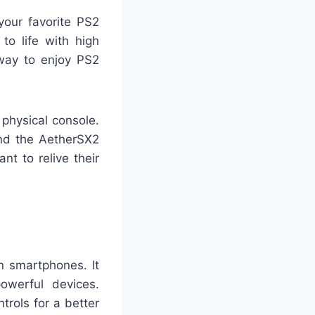
your favorite PS2
to life with high
way to enjoy PS2
physical console.
nd the AetherSX2
t to relive their
 smartphones. It
owerful devices.
rols for a better