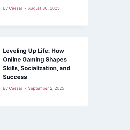
By
Caesar
August 30, 2025
Leveling Up Life: How
Online Gaming Shapes
Skills, Socialization, and
Success
By
Caesar
September 2, 2025