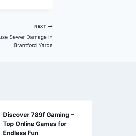
NEXT
use Sewer Damage in
Brantford Yards
Discover 789f Gaming –
Top Online Games for
Endless Fun