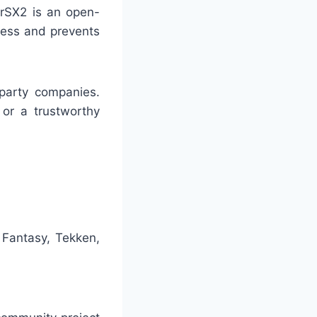
erSX2 is an open-
rness and prevents
-party companies.
or a trustworthy
 Fantasy, Tekken,