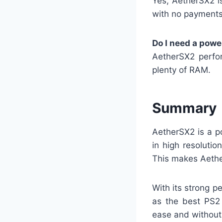
Yes, AetherSX2 i
with no payments 
Do I need a powe
AetherSX2 perfo
plenty of RAM.
Summary
AetherSX2 is a p
in high resoluti
This makes Aethe
With its strong p
as the best PS2
ease and without 