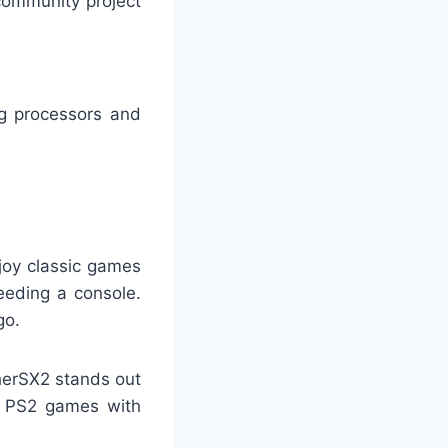
community project
g processors and
joy classic games
eeding a console.
go.
therSX2 stands out
e PS2 games with