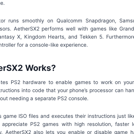
e.
tor runs smoothly on Qualcomm Snapdragon, Sams
sors. AetherSX2 performs well with games like Grand
antasy X, Kingdom Hearts, and Tekken 5. Furthermor
troller for a console-like experience.
erSX2 Works?
tes PS2 hardware to enable games to work on you
ructions into code that your phone’s processor can han
out needing a separate PS2 console.
game ISO files and executes their instructions just lik
 appreciate PS2 games with high resolution, faster l
. AetherSX2 also lets you enable or disable game 