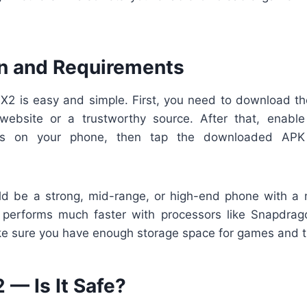
ion and Requirements
rSX2 is easy and simple. First, you need to download 
l website or a trustworthy source. After that, enable 
s on your phone, then tap the downloaded APK
ld be a strong, mid-range, or high-end phone with a
performs much faster with processors like Snapdrago
e sure you have enough storage space for games and th
 — Is It Safe?