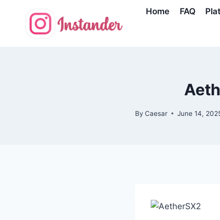
Skip
Home
FAQ
Pla
to
content
Aeth
By
Caesar
June 14, 202