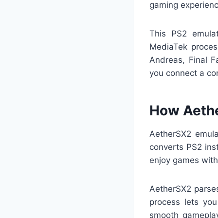
gaming experienc
This PS2 emula
MediaTek proces
Andreas, Final F
you connect a con
How Aeth
AetherSX2 emula
converts PS2 inst
enjoy games with
AetherSX2 parses 
process lets you
smooth gameplay