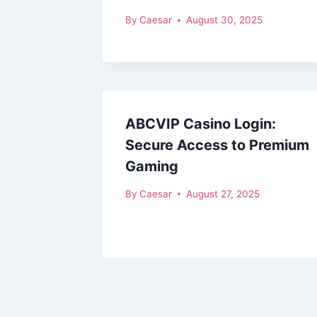
By
Caesar
August 30, 2025
ABCVIP Casino Login:
Secure Access to Premium
Gaming
By
Caesar
August 27, 2025