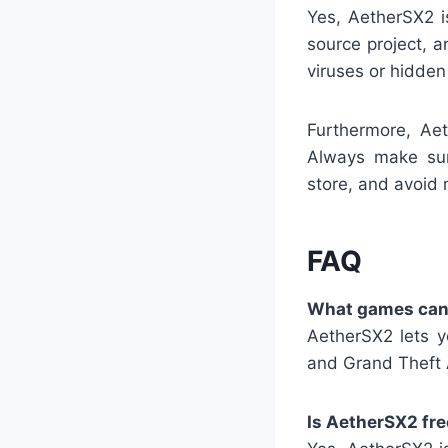
Yes, AetherSX2 i
source project, a
viruses or hidde
Furthermore, Aet
Always make sur
store, and avoid 
FAQ
What games can 
AetherSX2 lets y
and Grand Theft 
Is AetherSX2 fre