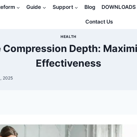
teform
Guide
Support
Blog
DOWNLOADS
Contact Us
HEALTH
 Compression Depth: Maxim
Effectiveness
, 2025