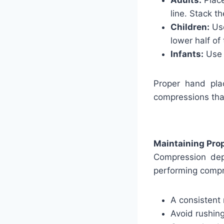
Adults:
Place
line. Stack t
Children:
Use
lower half of
Infants:
Use t
Proper hand plac
compressions tha
Maintaining Pro
Compression dep
performing compr
A consistent 
Avoid rushin