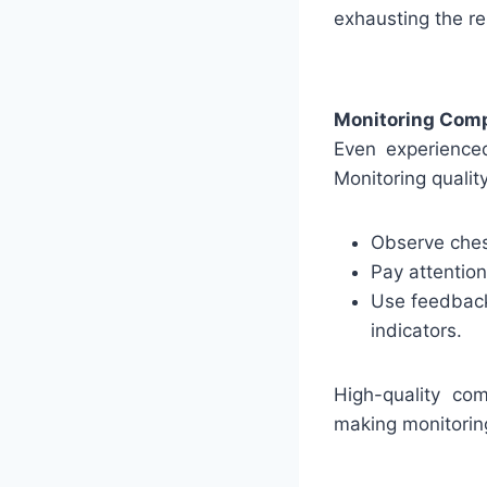
exhausting the re
Monitoring Comp
Even experienced
Monitoring qualit
Observe chest
Pay attentio
Use feedback
indicators.
High-quality com
making monitoring