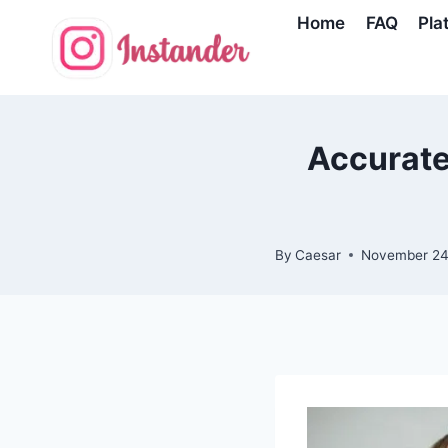
Skip
Home
FAQ
Pla
to
content
Accurate
By
Caesar
November 24