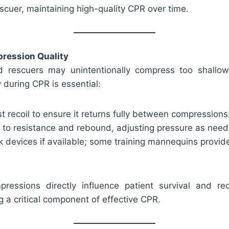
scuer, maintaining high-quality CPR over time.
ression Quality
 rescuers may unintentionally compress too shallow
y during CPR is essential:
 recoil to ensure it returns fully between compressions
n to resistance and rebound, adjusting pressure as nee
 devices if available; some training mannequins provid
pressions directly influence patient survival and r
 a critical component of effective CPR.