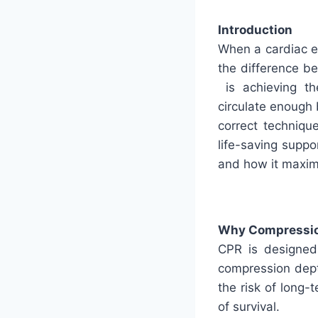
Introduction
When a cardiac e
the difference b
is achieving th
circulate enough
correct technique
life-saving suppo
and how it maxim
Why Compressio
CPR is designed 
compression dept
the risk of long-
of survival.