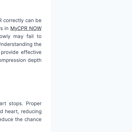
 correctly can be
rs in
MyCPR NOW
owly may fail to
Understanding the
 provide effective
 compression depth
art stops. Proper
d heart, reducing
 reduce the chance