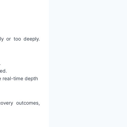
ly or too deeply.
.
ded.
e real-time depth
ecovery outcomes,