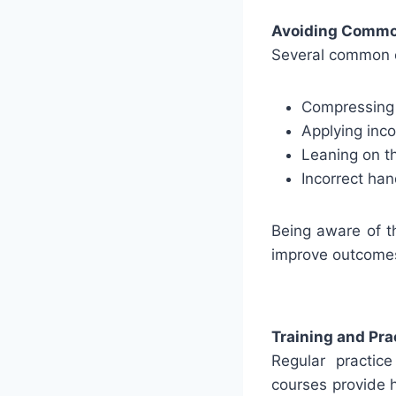
Avoiding Commo
Several common e
Compressing t
Applying inc
Leaning on th
Incorrect ha
Being aware of th
improve outcomes
Training and Pra
Regular practic
courses provide 