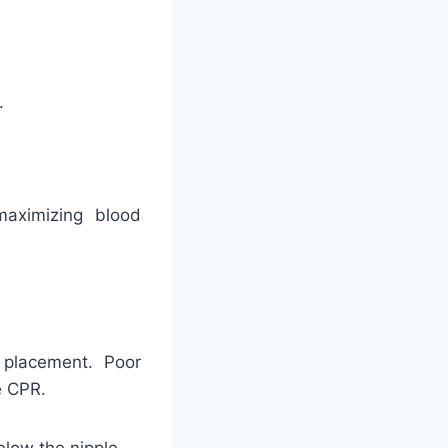
.
maximizing blood
 placement. Poor
e CPR.