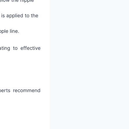
elow the nipple
s applied to the
ple line.
ting to effective
xperts recommend