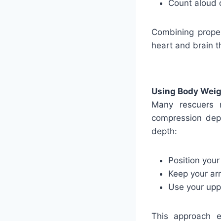
Count aloud 
Combining proper
heart and brain t
Using Body Weigh
Many rescuers 
compression dept
depth:
Position your
Keep your ar
Use your upp
This approach 