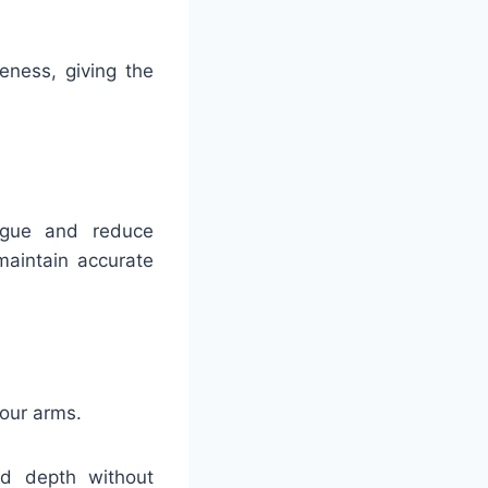
eness, giving the
igue and reduce
maintain accurate
your arms.
d depth without