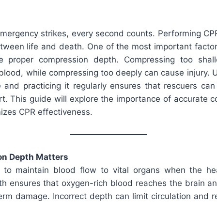
mergency strikes, every second counts. Performing CPR
etween life and death. One of the most important facto
e proper compression depth. Compressing too shall
 blood, while compressing too deeply can cause injury. 
 and practicing it regularly ensures that rescuers can
rt. This guide will explore the importance of accurate
izes CPR effectiveness.
n Depth Matters
to maintain blood flow to vital organs when the he
h ensures that oxygen-rich blood reaches the brain an
term damage. Incorrect depth can limit circulation and