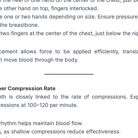
 the heel of one hand on the center of the chest, just b
he other hand on top, fingers interlocked.
 one or two hands depending on size. Ensure pressure i
 the breastbone.
wo fingers at the center of the chest, just below the nip
ement allows force to be applied efficiently, transla
t move blood through the body.
per Compression Rate
th is closely linked to the rate of compressions. E
essions at 100–120 per minute.
rhythm helps maintain blood flow.
g, as shallow compressions reduce effectiveness.