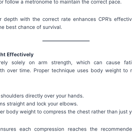
or follow a metronome to maintain the correct pace.
 depth with the correct rate enhances CPR’s effectiv
he best chance of survival.
t Effectively
rely solely on arm strength, which can cause fat
h over time. Proper technique uses body weight to 
 shoulders directly over your hands.
ms straight and lock your elbows.
er body weight to compress the chest rather than just 
ensures each compression reaches the recommende