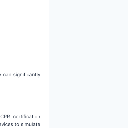
 can significantly
PR certification
vices to simulate