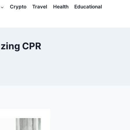
Crypto
Travel
Health
Educational
izing CPR