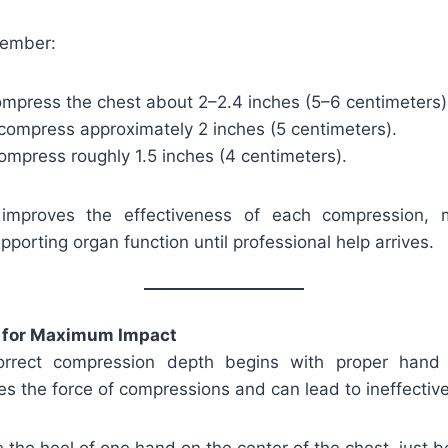
member:
ompress the chest about 2–2.4 inches (5–6 centimeters)
 compress approximately 2 inches (5 centimeters).
compress roughly 1.5 inches (4 centimeters).
improves the effectiveness of each compression, 
pporting organ function until professional help arrives.
 for Maximum Impact
orrect compression depth begins with proper hand
es the force of compressions and can lead to ineffectiv