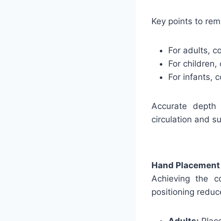
Key points to re
For adults, c
For children,
For infants, 
Accurate depth 
circulation and su
Hand Placement
Achieving the c
positioning reduc