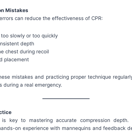
n Mistakes
rrors can reduce the effectiveness of CPR:
oo slowly or too quickly
onsistent depth
e chest during recoil
nd placement
ese mistakes and practicing proper technique regularly
 during a real emergency.
ctice
e is key to mastering accurate compression depth. C
hands-on experience with mannequins and feedback de