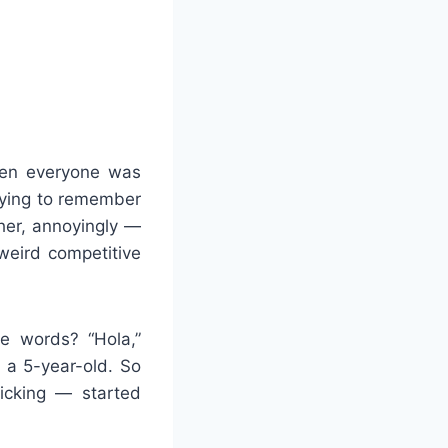
when everyone was
trying to remember
ther, annoyingly —
weird competitive
e words? “Hola,”
h a 5-year-old. So
icking — started