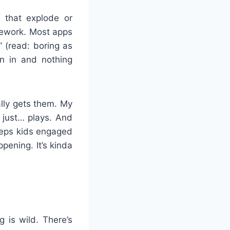
 that explode or
mework. Most apps
” (read: boring as
n in and nothing
ally gets them. My
e just… plays. And
keeps kids engaged
pening. It’s kinda
g is wild. There’s