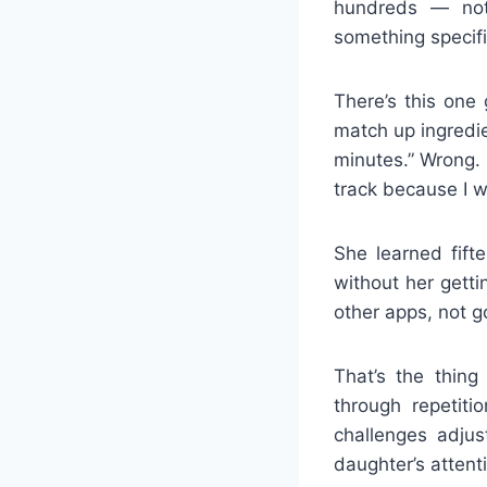
hundreds — not 
something specific
There’s this one
match up ingredien
minutes.” Wrong. 
track because I w
She learned fift
without her gett
other apps, not go
That’s the thing
through repetit
challenges adjus
daughter’s attenti