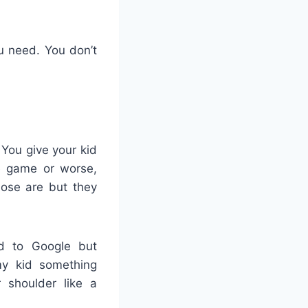
u need. You don’t
 You give your kid
e game or worse,
hose are but they
ad to Google but
my kid something
r shoulder like a