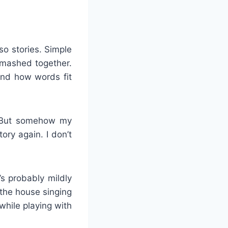
o stories. Simple
smashed together.
and how words fit
s. But somehow my
ory again. I don’t
s probably mildly
the house singing
while playing with