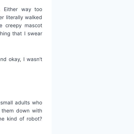
 Either way too
 literally walked
e creepy mascot
hing that I swear
nd okay, I wasn’t
 small adults who
ng them down with
me kind of robot?