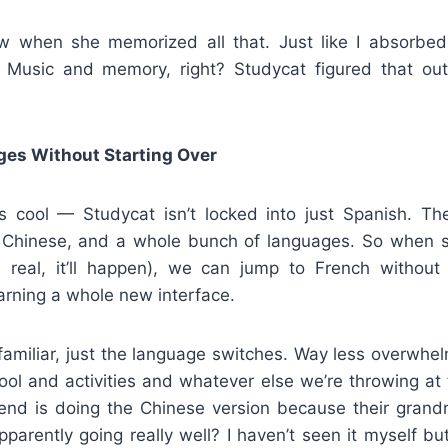
w when she memorized all that. Just like I absorbed
Music and memory, right? Studycat figured that out 
ges Without Starting Over
 cool — Studycat isn’t locked into just Spanish. The
 Chinese, and a whole bunch of languages. So when s
e real, it’ll happen), we can jump to French withou
arning a whole new interface.
familiar, just the language switches. Way less overwhe
ool and activities and whatever else we’re throwing at
iend is doing the Chinese version because their gran
apparently going really well? I haven’t seen it myself