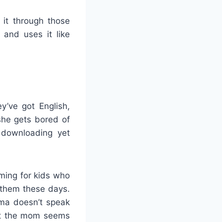
 it through those
and uses it like
y’ve got English,
he gets bored of
t downloading yet
lming for kids who
 them these days.
dma doesn’t speak
 but the mom seems