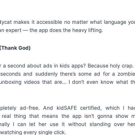
udycat makes it accessible no matter what language yo
n expert — the app does the heavy lifting.
(Thank God)
or a second about ads in kids apps? Because holy crap.
o seconds and suddenly there’s some ad for a zombi
unboxing videos that are… I don’t even know what t
pletely ad-free. And kidSAFE certified, which I h
 a real thing that means the app isn’t gonna show 
inally I can let her use it without standing over he
watching every single click.