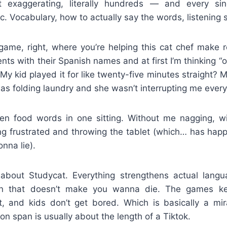
exaggerating, literally hundreds — and every si
. Vocabulary, how to actually say the words, listening ski
 game, right, where you’re helping this cat chef make r
ts with their Spanish names and at first I’m thinking “oka
My kid played it for like twenty-five minutes straight? 
as folding laundry and she wasn’t interrupting me every
een food words in one sitting. Without me nagging, wi
ing frustrated and throwing the tablet (which… has hap
nna lie).
 about Studycat. Everything strengthens actual languag
ion that doesn’t make you wanna die. The games k
t, and kids don’t get bored. Which is basically a m
on span is usually about the length of a Tiktok.