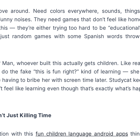
ve around. Need colors everywhere, sounds, things
unny noises. They need games that don’t feel like ho
his — they’re either trying too hard to be “educational
e just random games with some Spanish words throw
Man, whoever built this actually gets children. Like re
do the fake “this is fun right?” kind of learning — sh
 having to bribe her with screen time later. Studycat 
t feel like learning even though that’s exactly what’s hap
t Just Killing Time
ion with this
fun children language android apps
thin