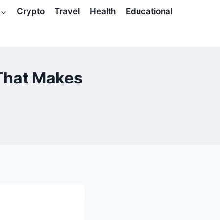
Crypto
Travel
Health
Educational
That Makes