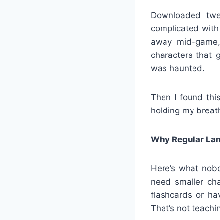
Downloaded twe
complicated with
away mid-game,
characters that 
was haunted.
Then I found thi
holding my breath
Why Regular Lan
Here’s what nobo
need smaller cha
flashcards or ha
That’s not teachin