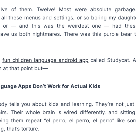
lve of them. Twelve! Most were absolute garbage.
 all these menus and settings, or so boring my daughter
 or — and this was the weirdest one — had thes
gave us both nightmares. There was this purple bear t
s
fun children language android app
called Studycat. A
 at that point but—
guage Apps Don’t Work for Actual Kids
dy tells you about kids and learning. They’re not just
irs. Their whole brain is wired differently, and sitti
ving them repeat “el perro, el perro, el perro” like so
g, that’s torture.