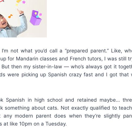
 I’m not what you’d call a “prepared parent.” Like, 
s up for Mandarin classes and French tutors, I was still 
. But then my sister-in-law — who’s always got it toge
ds were picking up Spanish crazy fast and I got that 
ook Spanish in high school and retained maybe… thre
nk something about cats. Not exactly qualified to teac
t any modern parent does when they’re slightly pan
 at like 10pm on a Tuesday.