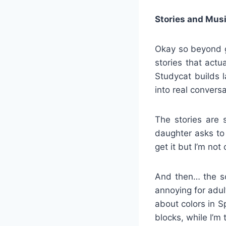
Stories and Mus
Okay so beyond g
stories that act
Studycat builds 
into real conversa
The stories are 
daughter asks to 
get it but I’m not
And then… the so
annoying for adu
about colors in S
blocks, while I’m