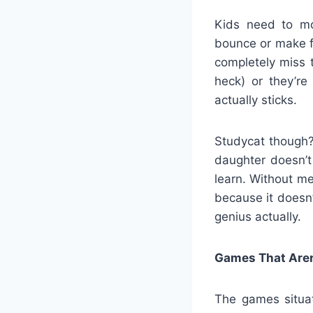
Kids need to mo
bounce or make f
completely miss t
heck) or they’r
actually sticks.
Studycat though? 
daughter doesn’t 
learn. Without me
because it doesn’
genius actually.
Games That Aren’
The games situat