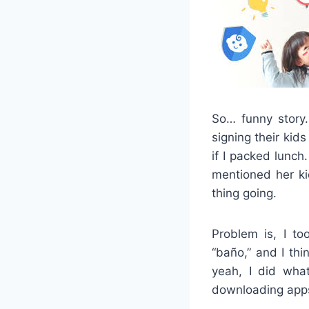
So… funny story.
signing their kid
if I packed lunch
mentioned her ki
thing going.
Problem is, I t
“baño,” and I thi
yeah, I did wha
downloading apps