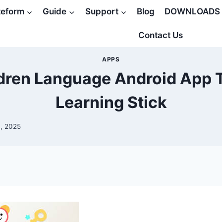
teform
Guide
Support
Blog
DOWNLOADS
Contact Us
APPS
ldren Language Android App 
Learning Stick
, 2025