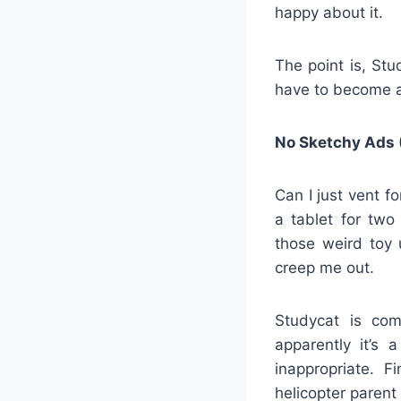
happy about it.
The point is, St
have to become a
No Sketchy Ads 
Can I just vent f
a tablet for tw
those weird toy 
creep me out.
Studycat is com
apparently it’s
inappropriate. F
helicopter parent 