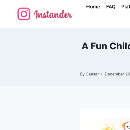
Skip
Home
FAQ
Pla
to
content
A Fun Chi
By
Caesar
December 20