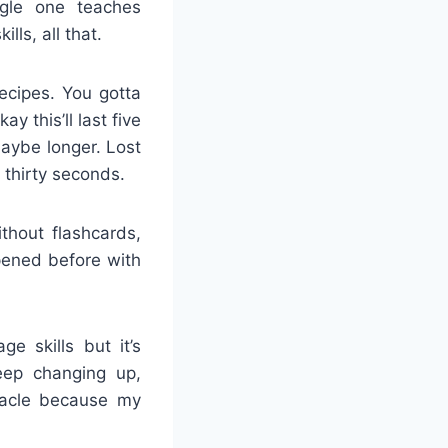
ngle one teaches
lls, all that.
ecipes. You gotta
y this’ll last five
Maybe longer. Lost
 thirty seconds.
thout flashcards,
pened before with
e skills but it’s
eep changing up,
iracle because my