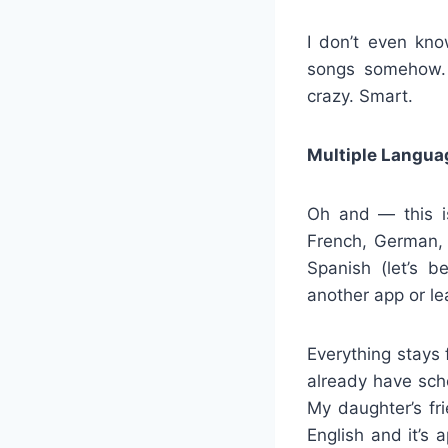
I don’t even kno
songs somehow. 
crazy. Smart.
Multiple Langua
Oh and — this is
French, German,
Spanish (let’s b
another app or le
Everything stays 
already have sch
My daughter’s fr
English and it’s 