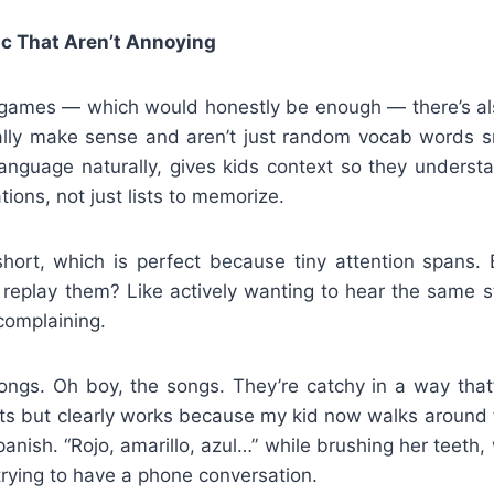
ic That Aren’t Annoying
ames — which would honestly be enough — there’s als
ually make sense and aren’t just random vocab words 
language naturally, gives kids context so they underst
tions, not just lists to memorize.
short, which is perfect because tiny attention span
replay them? Like actively wanting to hear the same st
 complaining.
ngs. Oh boy, the songs. They’re catchy in a way that’
lts but clearly works because my kid now walks around 
panish. “Rojo, amarillo, azul…” while brushing her teeth, 
 trying to have a phone conversation.