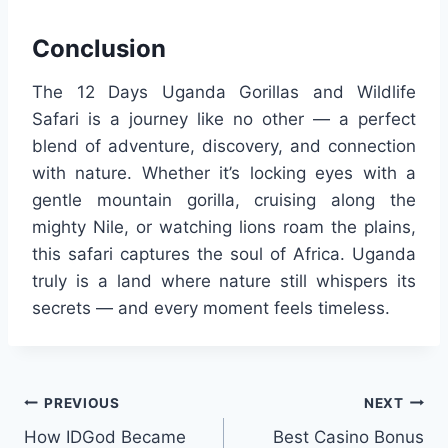
Conclusion
The 12 Days Uganda Gorillas and Wildlife
Safari is a journey like no other — a perfect
blend of adventure, discovery, and connection
with nature. Whether it’s locking eyes with a
gentle mountain gorilla, cruising along the
mighty Nile, or watching lions roam the plains,
this safari captures the soul of Africa. Uganda
truly is a land where nature still whispers its
secrets — and every moment feels timeless.
Post
PREVIOUS
NEXT
How IDGod Became
Best Casino Bonus