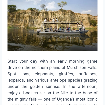
Start your day with an early morning game
drive on the northern plains of Murchison Falls.
Spot lions, elephants, giraffes, buffaloes,
leopards, and various antelope species grazing
under the golden sunrise. In the afternoon,
enjoy a boat cruise on the Nile to the base of
the mighty falls — one of Uganda’s most iconic