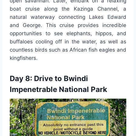
open savannah. Later, embark on a relaxing
boat cruise along the Kazinga Channel, a
natural waterway connecting Lakes Edward
and George. This cruise provides incredible
opportunities to see elephants, hippos, and
buffaloes cooling off in the water, as well as
countless birds such as African fish eagles and
kingfishers.
Day 8: Drive to Bwindi
Impenetrable National Park