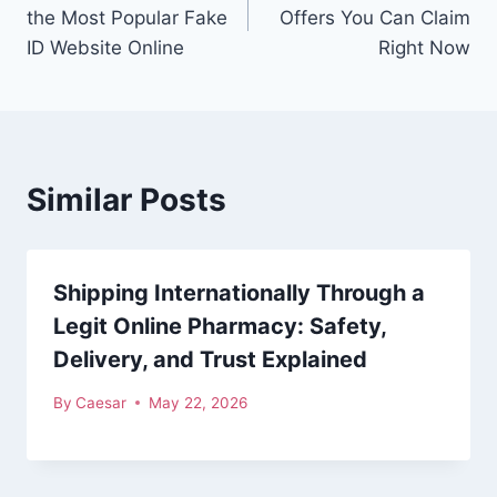
navigation
the Most Popular Fake
Offers You Can Claim
ID Website Online
Right Now
Similar Posts
Shipping Internationally Through a
Legit Online Pharmacy: Safety,
Delivery, and Trust Explained
By
Caesar
May 22, 2026