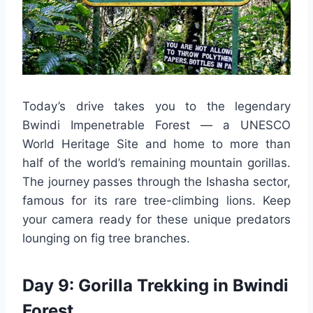
Today’s drive takes you to the legendary
Bwindi Impenetrable Forest — a UNESCO
World Heritage Site and home to more than
half of the world’s remaining mountain gorillas.
The journey passes through the Ishasha sector,
famous for its rare tree-climbing lions. Keep
your camera ready for these unique predators
lounging on fig tree branches.
Day 9: Gorilla Trekking in Bwindi
Forest