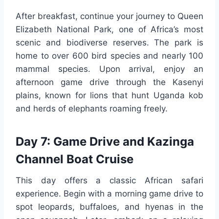
After breakfast, continue your journey to Queen
Elizabeth National Park, one of Africa’s most
scenic and biodiverse reserves. The park is
home to over 600 bird species and nearly 100
mammal species. Upon arrival, enjoy an
afternoon game drive through the Kasenyi
plains, known for lions that hunt Uganda kob
and herds of elephants roaming freely.
Day 7: Game Drive and Kazinga
Channel Boat Cruise
This day offers a classic African safari
experience. Begin with a morning game drive to
spot leopards, buffaloes, and hyenas in the