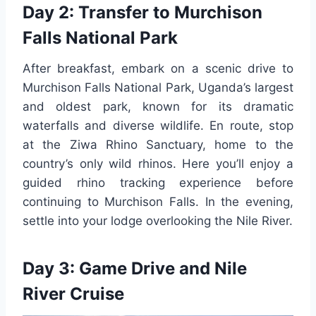
Day 2: Transfer to Murchison
Falls National Park
After breakfast, embark on a scenic drive to
Murchison Falls National Park, Uganda’s largest
and oldest park, known for its dramatic
waterfalls and diverse wildlife. En route, stop
at the Ziwa Rhino Sanctuary, home to the
country’s only wild rhinos. Here you’ll enjoy a
guided rhino tracking experience before
continuing to Murchison Falls. In the evening,
settle into your lodge overlooking the Nile River.
Day 3: Game Drive and Nile
River Cruise