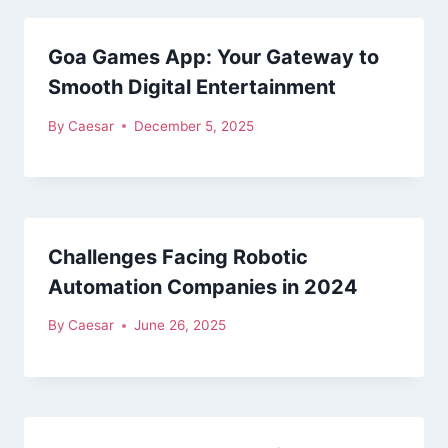
Goa Games App: Your Gateway to
Smooth Digital Entertainment
By
Caesar
December 5, 2025
Challenges Facing Robotic
Automation Companies in 2024
By
Caesar
June 26, 2025