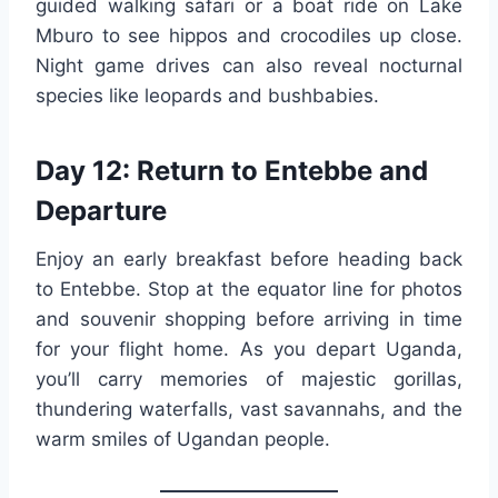
guided walking safari or a boat ride on Lake
Mburo to see hippos and crocodiles up close.
Night game drives can also reveal nocturnal
species like leopards and bushbabies.
Day 12: Return to Entebbe and
Departure
Enjoy an early breakfast before heading back
to Entebbe. Stop at the equator line for photos
and souvenir shopping before arriving in time
for your flight home. As you depart Uganda,
you’ll carry memories of majestic gorillas,
thundering waterfalls, vast savannahs, and the
warm smiles of Ugandan people.