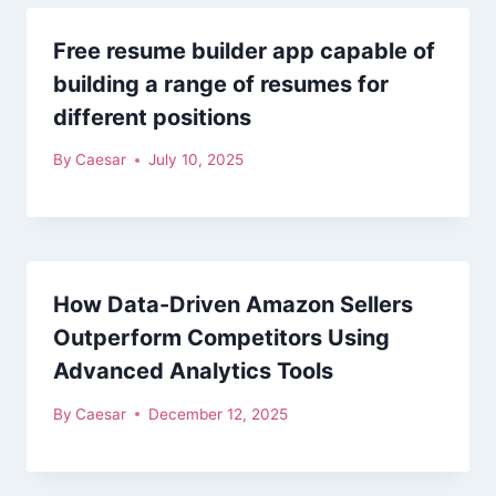
Free resume builder app capable of
building a range of resumes for
different positions
By
Caesar
July 10, 2025
How Data-Driven Amazon Sellers
Outperform Competitors Using
Advanced Analytics Tools
By
Caesar
December 12, 2025