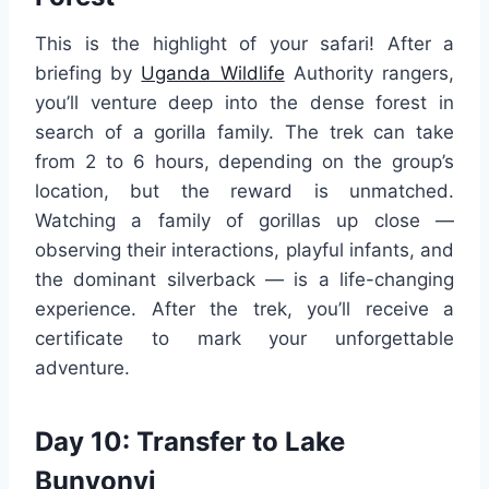
This is the highlight of your safari! After a
briefing by
Uganda Wildlife
Authority rangers,
you’ll venture deep into the dense forest in
search of a gorilla family. The trek can take
from 2 to 6 hours, depending on the group’s
location, but the reward is unmatched.
Watching a family of gorillas up close —
observing their interactions, playful infants, and
the dominant silverback — is a life-changing
experience. After the trek, you’ll receive a
certificate to mark your unforgettable
adventure.
Day 10: Transfer to Lake
Bunyonyi