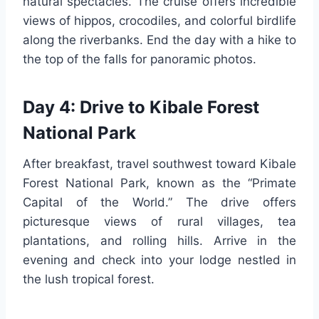
natural spectacles. The cruise offers incredible
views of hippos, crocodiles, and colorful birdlife
along the riverbanks. End the day with a hike to
the top of the falls for panoramic photos.
Day 4: Drive to Kibale Forest
National Park
After breakfast, travel southwest toward Kibale
Forest National Park, known as the “Primate
Capital of the World.” The drive offers
picturesque views of rural villages, tea
plantations, and rolling hills. Arrive in the
evening and check into your lodge nestled in
the lush tropical forest.