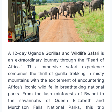
A 12-day Uganda
Gorillas and Wildlife Safari
is
an extraordinary journey through the “Pearl of
Africa.” This immersive safari experience
combines the thrill of gorilla trekking in misty
mountains with the excitement of encountering
Africa’s iconic wildlife in breathtaking national
parks. From the lush rainforests of Bwindi to
the savannahs of Queen Elizabeth and
Murchison Falls National Parks, this trip