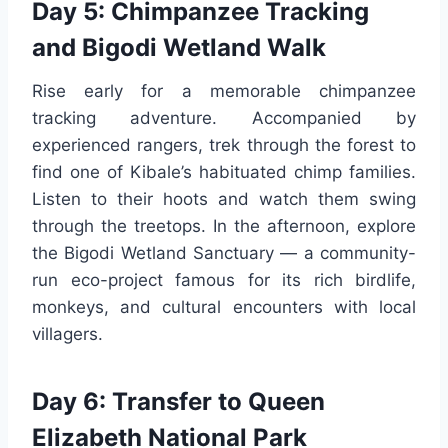
Day 5: Chimpanzee Tracking
and Bigodi Wetland Walk
Rise early for a memorable chimpanzee
tracking adventure. Accompanied by
experienced rangers, trek through the forest to
find one of Kibale’s habituated chimp families.
Listen to their hoots and watch them swing
through the treetops. In the afternoon, explore
the Bigodi Wetland Sanctuary — a community-
run eco-project famous for its rich birdlife,
monkeys, and cultural encounters with local
villagers.
Day 6: Transfer to Queen
Elizabeth National Park