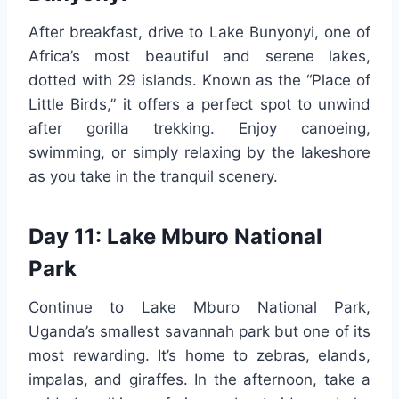
After breakfast, drive to Lake Bunyonyi, one of
Africa’s most beautiful and serene lakes,
dotted with 29 islands. Known as the “Place of
Little Birds,” it offers a perfect spot to unwind
after gorilla trekking. Enjoy canoeing,
swimming, or simply relaxing by the lakeshore
as you take in the tranquil scenery.
Day 11: Lake Mburo National
Park
Continue to Lake Mburo National Park,
Uganda’s smallest savannah park but one of its
most rewarding. It’s home to zebras, elands,
impalas, and giraffes. In the afternoon, take a