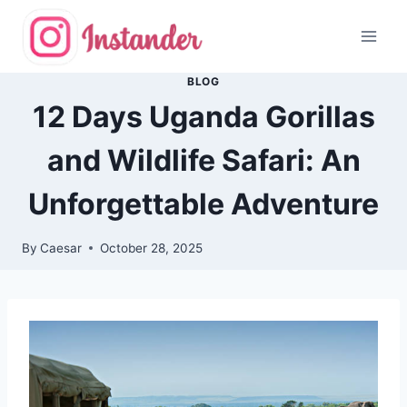
Skip
to
content
BLOG
12 Days Uganda Gorillas
and Wildlife Safari: An
Unforgettable Adventure
By
Caesar
October 28, 2025