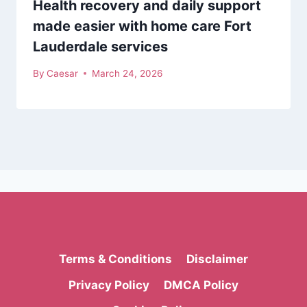
Health recovery and daily support
made easier with home care Fort
Lauderdale services
By
Caesar
March 24, 2026
Terms & Conditions
Disclaimer
Privacy Policy
DMCA Policy