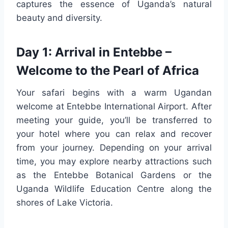
captures the essence of Uganda’s natural
beauty and diversity.
Day 1: Arrival in Entebbe –
Welcome to the Pearl of Africa
Your safari begins with a warm Ugandan
welcome at Entebbe International Airport. After
meeting your guide, you’ll be transferred to
your hotel where you can relax and recover
from your journey. Depending on your arrival
time, you may explore nearby attractions such
as the Entebbe Botanical Gardens or the
Uganda Wildlife Education Centre along the
shores of Lake Victoria.