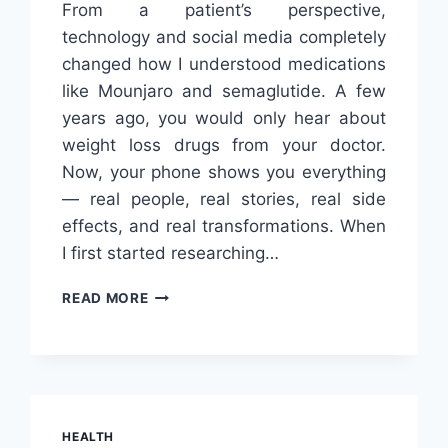
From a patient’s perspective,
technology and social media completely
changed how I understood medications
like Mounjaro and semaglutide. A few
years ago, you would only hear about
weight loss drugs from your doctor.
Now, your phone shows you everything
— real people, real stories, real side
effects, and real transformations. When
I first started researching…
HOW
READ MORE
TECHNOLOGY
AND
SOCIAL
MEDIA
SHAPE
WEIGHT
HEALTH
LOSS