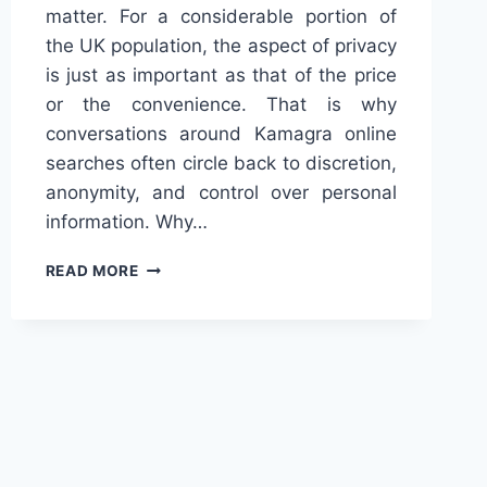
matter. For a considerable portion of
the UK population, the aspect of privacy
is just as important as that of the price
or the convenience. That is why
conversations around Kamagra online
searches often circle back to discretion,
anonymity, and control over personal
information. Why…
KAMAGRA
READ MORE
ONLINE
AND
THE
DEMAND
FOR
PRIVACY
IN
THE
UK