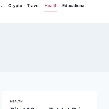
Crypto
Travel
Health
Educational
HEALTH