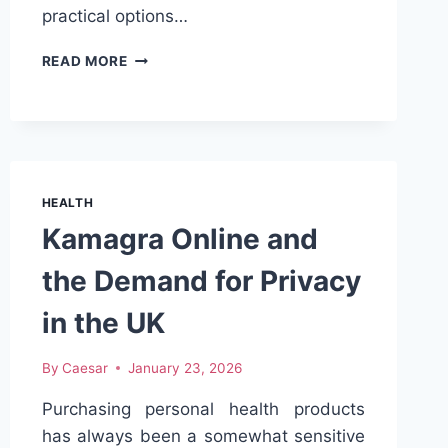
practical options…
NAVIGATING
READ MORE
EMPLOYEE
HEALTH
PLANS
FOR
UTAH
SMALL
HEALTH
EMPLOYERS
Kamagra Online and
the Demand for Privacy
in the UK
By
Caesar
January 23, 2026
Purchasing personal health products
has always been a somewhat sensitive