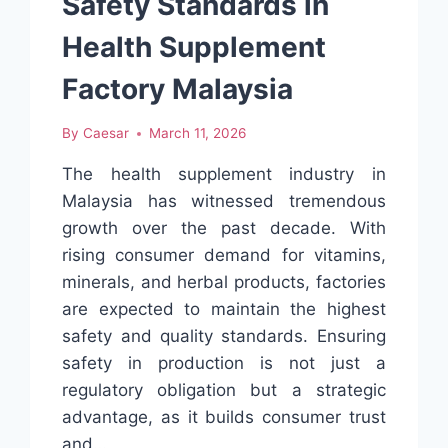
Safety Standards in
Health Supplement
Factory Malaysia
By
Caesar
March 11, 2026
The health supplement industry in
Malaysia has witnessed tremendous
growth over the past decade. With
rising consumer demand for vitamins,
minerals, and herbal products, factories
are expected to maintain the highest
safety and quality standards. Ensuring
safety in production is not just a
regulatory obligation but a strategic
advantage, as it builds consumer trust
and…