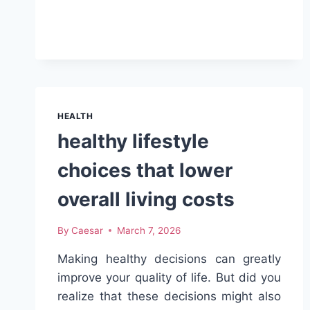
GROWTH
SECRETS:
NATURAL
OILS
THAT
TRANSFORM
YOUR
HAIR
HEALTH
healthy lifestyle
choices that lower
overall living costs
By
Caesar
March 7, 2026
Making healthy decisions can greatly
improve your quality of life. But did you
realize that these decisions might also