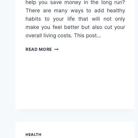
help you save money in the long run?
There are many ways to add healthy
habits to your life that will not only
make you feel better but also cut your
overall living costs. This post…
HEALTHY
READ MORE
LIFESTYLE
CHOICES
THAT
LOWER
OVERALL
LIVING
COSTS
HEALTH