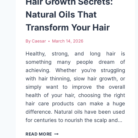
Hair Growth Secrets:
Natural Oils That
Transform Your Hair
By
Caesar
March 14, 2026
Healthy, strong, and long hair is
something many people dream of
achieving. Whether you’re struggling
with hair thinning, slow hair growth, or
simply want to improve the overall
health of your hair, choosing the right
hair care products can make a huge
difference. Natural oils have been used
for centuries to nourish the scalp and…
HAIR
READ MORE