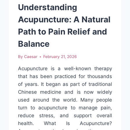
JOURNEYS
Understanding
AND
SIDE
Acupuncture: A Natural
EFFECT
CONVERSATIONS
Path to Pain Relief and
Balance
By
Caesar
February 21, 2026
Acupuncture is a well-known therapy
that has been practiced for thousands
of years. It began as part of traditional
Chinese medicine and is now widely
used around the world. Many people
turn to acupuncture to manage pain,
reduce stress, and support overall
health. What Is Acupuncture?