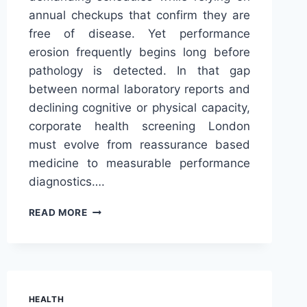
annual checkups that confirm they are
free of disease. Yet performance
erosion frequently begins long before
pathology is detected. In that gap
between normal laboratory reports and
declining cognitive or physical capacity,
corporate health screening London
must evolve from reassurance based
medicine to measurable performance
diagnostics….
RETHINKING
READ MORE
CORPORATE
HEALTH
SCREENING
LONDON
THROUGH
PRECISION
HEALTH