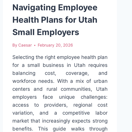
DIAGNOSTICS
Navigating Employee
Health Plans for Utah
Small Employers
By
Caesar
February 20, 2026
Selecting the right employee health plan
for a small business in Utah requires
balancing cost, coverage, and
workforce needs. With a mix of urban
centers and rural communities, Utah
employers face unique challenges:
access to providers, regional cost
variation, and a competitive labor
market that increasingly expects strong
benefits. This guide walks through