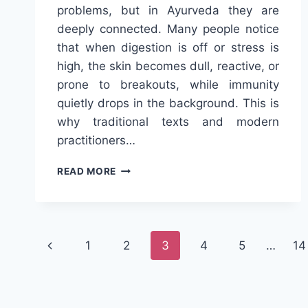
problems, but in Ayurveda they are
deeply connected. Many people notice
that when digestion is off or stress is
high, the skin becomes dull, reactive, or
prone to breakouts, while immunity
quietly drops in the background. This is
why traditional texts and modern
practitioners…
TRIPHALA
READ MORE
AND
AYURVEDA
FOR
HEALTHY
Page
SKIN
Previous
1
2
3
4
5
…
14
AND
navigation
STRONG
Page
IMMUNITY