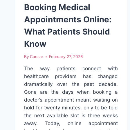
Booking Medical
Appointments Online:
What Patients Should
Know
By
Caesar
February 27, 2026
The way patients connect with
healthcare providers has changed
dramatically over the past decade.
Gone are the days when booking a
doctor’s appointment meant waiting on
hold for twenty minutes, only to be told
the next available slot is three weeks
away. Today, online appointment