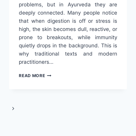
problems, but in Ayurveda they are
deeply connected. Many people notice
that when digestion is off or stress is
high, the skin becomes dull, reactive, or
prone to breakouts, while immunity
quietly drops in the background. This is
why traditional texts and modern
practitioners…
TRIPHALA
READ MORE
AND
AYURVEDA
FOR
HEALTHY
SKIN
Next
AND
STRONG
Page
IMMUNITY