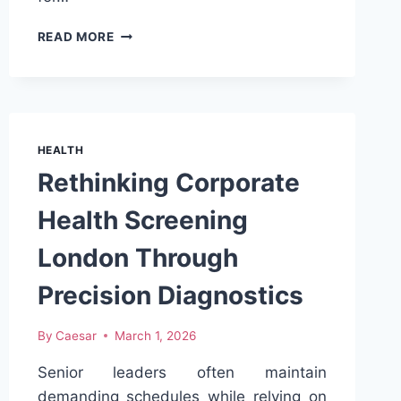
RITAL
READ MORE
10
MG
TABLET
PRICE
IN
LAHORE
HEALTH
–
Rethinking Corporate
AVAILABILITY,
USES
Health Screening
&
SIDE
London Through
EFFECTS
Precision Diagnostics
By
Caesar
March 1, 2026
Senior leaders often maintain
demanding schedules while relying on