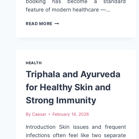
booking has become a standard
feature of modern healthcare —…
BOOKING
READ MORE
MEDICAL
APPOINTMENTS
ONLINE:
WHAT
PATIENTS
SHOULD
HEALTH
KNOW
Triphala and Ayurveda
for Healthy Skin and
Strong Immunity
By
Caesar
February 14, 2026
Introduction Skin issues and frequent
infections often feel like two separate