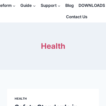
teform
Guide
Support
Blog
DOWNLOADS
Contact Us
Health
HEALTH