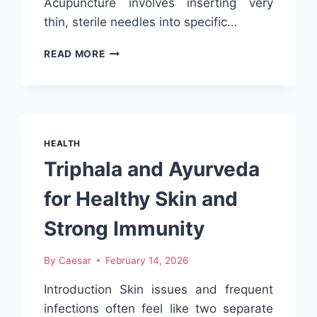
Acupuncture involves inserting very
thin, sterile needles into specific…
UNDERSTANDING
READ MORE
ACUPUNCTURE:
A
NATURAL
PATH
TO
PAIN
HEALTH
RELIEF
Triphala and Ayurveda
AND
BALANCE
for Healthy Skin and
Strong Immunity
By
Caesar
February 14, 2026
Introduction Skin issues and frequent
infections often feel like two separate