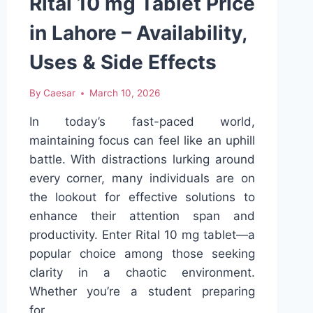
Rital 10 mg Tablet Price
in Lahore – Availability,
Uses & Side Effects
By
Caesar
March 10, 2026
In today’s fast-paced world,
maintaining focus can feel like an uphill
battle. With distractions lurking around
every corner, many individuals are on
the lookout for effective solutions to
enhance their attention span and
productivity. Enter Rital 10 mg tablet—a
popular choice among those seeking
clarity in a chaotic environment.
Whether you’re a student preparing
for…