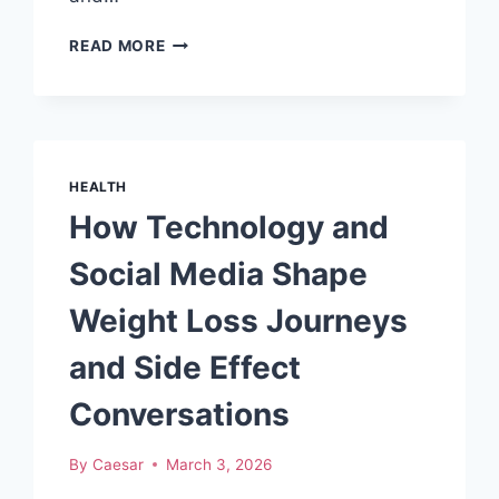
SAFETY
READ MORE
STANDARDS
IN
HEALTH
SUPPLEMENT
FACTORY
MALAYSIA
HEALTH
How Technology and
Social Media Shape
Weight Loss Journeys
and Side Effect
Conversations
By
Caesar
March 3, 2026