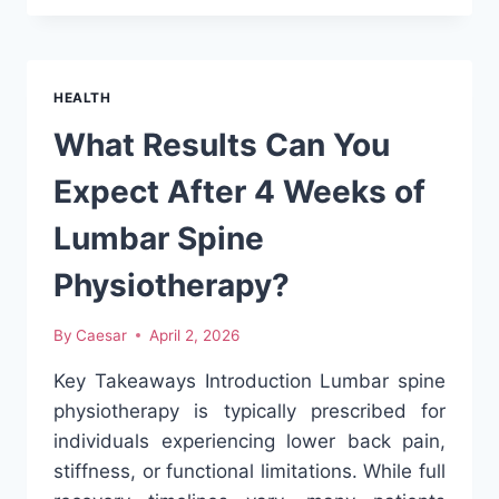
CHOOSE
THE
RIGHT
FERTILITY
HEALTH
CLINIC:
A
What Results Can You
PRACTICAL
GUIDE
Expect After 4 Weeks of
TO
IVF
Lumbar Spine
AND
IUI
Physiotherapy?
By
Caesar
April 2, 2026
Key Takeaways Introduction Lumbar spine
physiotherapy is typically prescribed for
individuals experiencing lower back pain,
stiffness, or functional limitations. While full