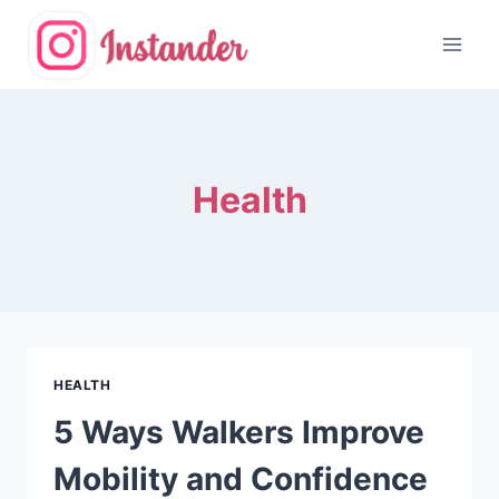
Skip
to
content
Health
HEALTH
5 Ways Walkers Improve
Mobility and Confidence