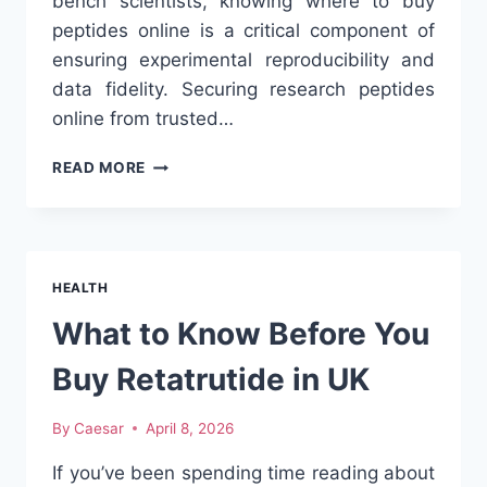
bench scientists, knowing where to buy
peptides online is a critical component of
ensuring experimental reproducibility and
data fidelity. Securing research peptides
online from trusted…
WHERE
READ MORE
TO
BUY
PEPTIDES
ONLINE:
A
HEALTH
PRINCIPAL
INVESTIGATOR’S
What to Know Before You
GUIDE
TO
Buy Retatrutide in UK
DIGITAL
LABORATORY
By
Caesar
April 8, 2026
PROCUREMENT
If you’ve been spending time reading about