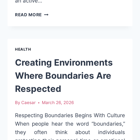
an active…
CLA
READ MORE
AND
ITS
ROLE
IN
MODERN
HEALTH
NUTRITION:
WHAT
Creating Environments
YOU
SHOULD
Where Boundaries Are
KNOW
Respected
By
Caesar
March 26, 2026
Respecting Boundaries Begins With Culture
When people hear the word “boundaries,”
they often think about individuals