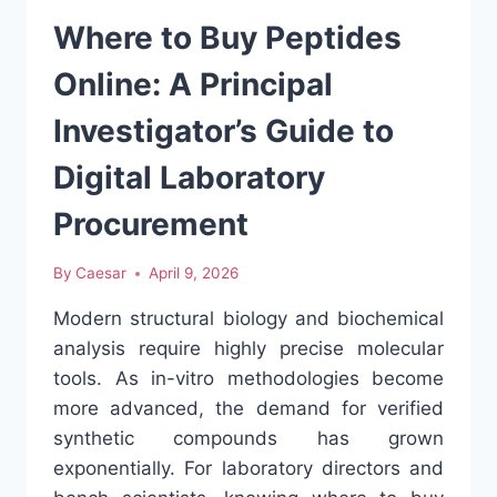
IN
AFTER-
Where to Buy Peptides
SCHOOL
CARE
Online: A Principal
Investigator’s Guide to
Digital Laboratory
Procurement
By
Caesar
April 9, 2026
Modern structural biology and biochemical
analysis require highly precise molecular
tools. As in-vitro methodologies become
more advanced, the demand for verified
synthetic compounds has grown
exponentially. For laboratory directors and