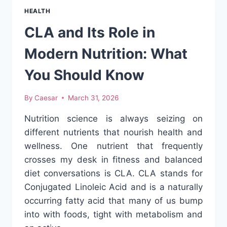
HEARING
HEALTH
CONCERNS:
WHEN
CLA and Its Role in
TO
SEE
Modern Nutrition: What
AN
EAR
You Should Know
DOCTOR
By
Caesar
March 31, 2026
Nutrition science is always seizing on
different nutrients that nourish health and
wellness. One nutrient that frequently
crosses my desk in fitness and balanced
diet conversations is CLA. CLA stands for
Conjugated Linoleic Acid and is a naturally
occurring fatty acid that many of us bump
into with foods, tight with metabolism and