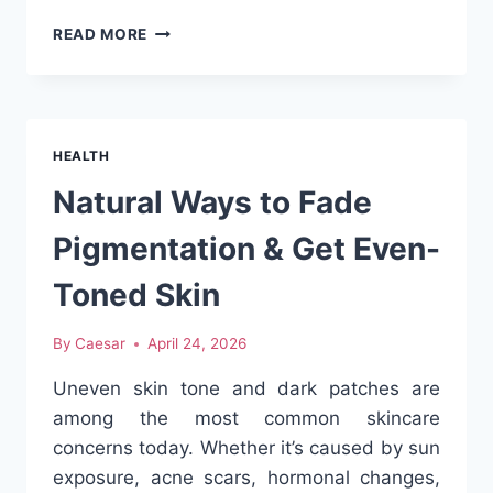
HOW
READ MORE
MUCH
DOES
HEALTH
INSURANCE
COST
HEALTH
IN
CHINA
Natural Ways to Fade
FOR
FOREIGNERS
Pigmentation & Get Even-
IN
2026?
Toned Skin
By
Caesar
April 24, 2026
Uneven skin tone and dark patches are
among the most common skincare
concerns today. Whether it’s caused by sun
exposure, acne scars, hormonal changes,