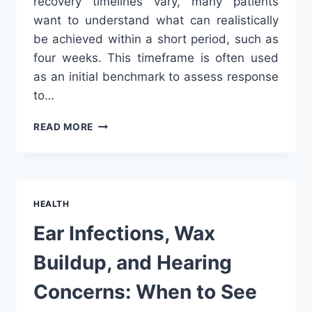
recovery timelines vary, many patients
want to understand what can realistically
be achieved within a short period, such as
four weeks. This timeframe is often used
as an initial benchmark to assess response
to…
WHAT
READ MORE
RESULTS
CAN
YOU
EXPECT
AFTER
HEALTH
4
WEEKS
Ear Infections, Wax
OF
LUMBAR
Buildup, and Hearing
SPINE
PHYSIOTHERAPY?
Concerns: When to See