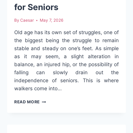
for Seniors
By
Caesar
May 7, 2026
Old age has its own set of struggles, one of
the biggest being the struggle to remain
stable and steady on one’s feet. As simple
as it may seem, a slight alteration in
balance, an injured hip, or the possibility of
falling can slowly drain out the
independence of seniors. This is where
walkers come into…
5
READ MORE
WAYS
WALKERS
IMPROVE
MOBILITY
AND