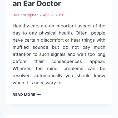
an Ear Doctor
By
Christopher
April 2, 2026
Healthy ears are an important aspect of the
day-to-day physical health. Often, people
have certain discomfort or hear things with
muffled sounds but do not pay much
attention to such signals and wait too long
before their consequences appear.
Whereas the minor problems can be
resolved automatically you should know
when it is necessary to…
EAR
READ MORE
INFECTIONS,
WAX
BUILDUP,
AND