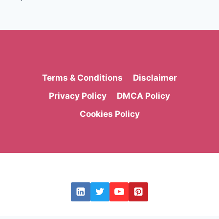
Page
Terms & Conditions
Disclaimer
Privacy Policy
DMCA Policy
Cookies Policy