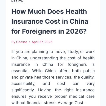
HEALTH
CONFIDENCE
FOR
How Much Does Health
SENIORS
Insurance Cost in China
for Foreigners in 2026?
By
Caesar
April 27, 2026
IIf you are planning to move, study, or work
in China, understanding the cost of health
insurance in China for foreigners is
essential. While China offers both public
and private healthcare services, the quality,
accessibility, and cost can vary
significantly. Having the right insurance
ensures you receive proper medical care
without financial stress. Average Cost…