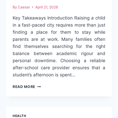
By
Caesar
April 21, 2026
Key Takeaways Introduction Raising a child
in a fast-paced city requires more than just
finding a place for them to stay while
parents are at work. Many families often
find themselves searching for the right
balance between academic rigour and
personal downtime. Choosing a reliable
after-school care provider ensures that a
student’s afternoon is spent…
4
READ MORE
BEST-
KEPT
SECRETS
FOR
EXCELLING
HEALTH