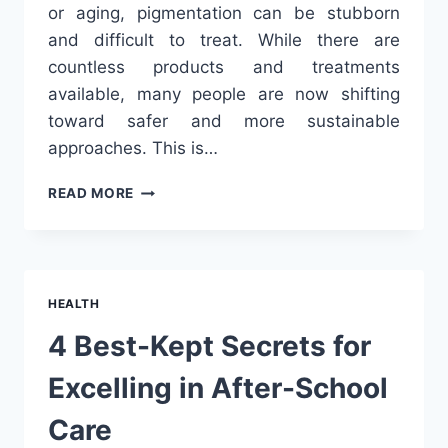
or aging, pigmentation can be stubborn
and difficult to treat. While there are
countless products and treatments
available, many people are now shifting
toward safer and more sustainable
approaches. This is…
NATURAL
READ MORE
WAYS
TO
FADE
PIGMENTATION
&
HEALTH
GET
EVEN-
4 Best-Kept Secrets for
TONED
SKIN
Excelling in After-School
Care