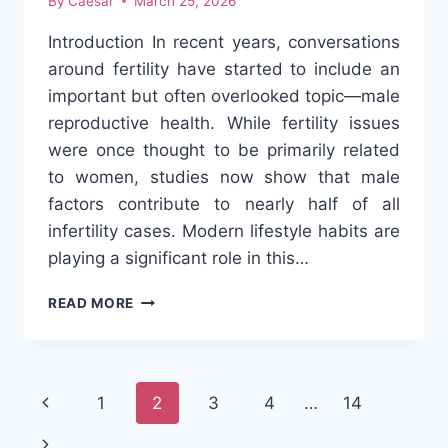
By
Caesar
March 25, 2026
Introduction In recent years, conversations
around fertility have started to include an
important but often overlooked topic—male
reproductive health. While fertility issues
were once thought to be primarily related
to women, studies now show that male
factors contribute to nearly half of all
infertility cases. Modern lifestyle habits are
playing a significant role in this…
HOW
READ MORE
MODERN
LIFESTYLE
IS
AFFECTING
Page
Previous
1
2
3
4
…
14
MALE
FERTILITY
navigation
Page
Next