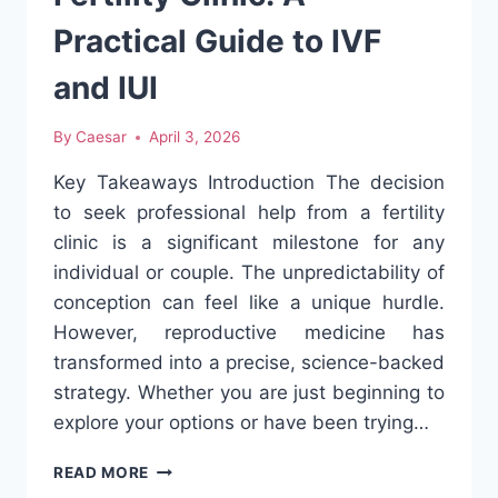
Practical Guide to IVF
and IUI
By
Caesar
April 3, 2026
Key Takeaways Introduction The decision
to seek professional help from a fertility
clinic is a significant milestone for any
individual or couple. The unpredictability of
conception can feel like a unique hurdle.
However, reproductive medicine has
transformed into a precise, science-backed
strategy. Whether you are just beginning to
explore your options or have been trying…
HOW
READ MORE
TO