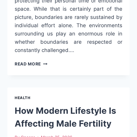
protecting their personal time or emotional
space. While that is certainly part of the
picture, boundaries are rarely sustained by
individual effort alone. The environments
surrounding us play an enormous role in
whether boundaries are respected or
constantly challenged….
CREATING
READ MORE
ENVIRONMENTS
WHERE
BOUNDARIES
ARE
RESPECTED
HEALTH
How Modern Lifestyle Is
Affecting Male Fertility