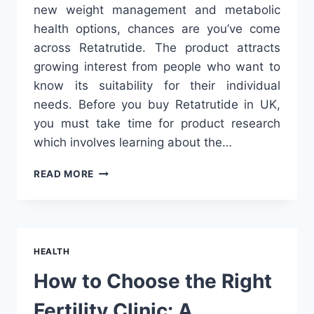
new weight management and metabolic
health options, chances are you’ve come
across Retatrutide. The product attracts
growing interest from people who want to
know its suitability for their individual
needs. Before you buy Retatrutide in UK,
you must take time for product research
which involves learning about the…
WHAT
READ MORE
TO
KNOW
BEFORE
YOU
BUY
HEALTH
RETATRUTIDE
IN
How to Choose the Right
UK
Fertility Clinic: A